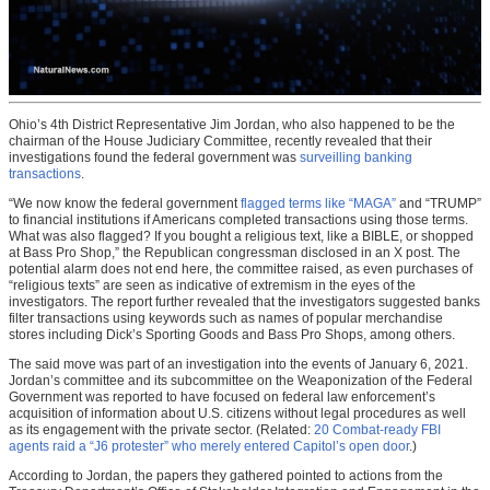
Ohio’s 4th District Representative Jim Jordan, who also happened to be the
chairman of the House Judiciary Committee, recently revealed that their
investigations found the federal government was
surveilling banking
transactions
.
“We now know the federal government
flagged terms like “MAGA”
and “TRUMP”
to financial institutions if Americans completed transactions using those terms.
What was also flagged? If you bought a religious text, like a BIBLE, or shopped
at Bass Pro Shop,” the Republican congressman disclosed in an X post. The
potential alarm does not end here, the committee raised, as even purchases of
“religious texts” are seen as indicative of extremism in the eyes of the
investigators. The report further revealed that the investigators suggested banks
filter transactions using keywords such as names of popular merchandise
stores including Dick’s Sporting Goods and Bass Pro Shops, among others.
The said move was part of an investigation into the events of January 6, 2021.
Jordan’s committee and its subcommittee on the Weaponization of the Federal
Government was reported to have focused on federal law enforcement’s
acquisition of information about U.S. citizens without legal procedures as well
as its engagement with the private sector. (Related:
20 Combat-ready FBI
agents raid a “J6 protester” who merely entered Capitol’s open door
.)
According to Jordan, the papers they gathered pointed to actions from the