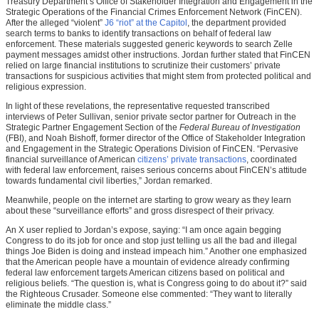
Treasury Department’s Office of Stakeholder Integration and Engagement in the
Strategic Operations of the Financial Crimes Enforcement Network (FinCEN).
After the alleged “violent”
J6 “riot” at the Capitol
, the department provided
search terms to banks to identify transactions on behalf of federal law
enforcement. These materials suggested generic keywords to search Zelle
payment messages amidst other instructions. Jordan further stated that FinCEN
relied on large financial institutions to scrutinize their customers’ private
transactions for suspicious activities that might stem from protected political and
religious expression.
In light of these revelations, the representative requested transcribed
interviews of Peter Sullivan, senior private sector partner for Outreach in the
Strategic Partner Engagement Section of the
Federal Bureau of Investigation
(FBI), and Noah Bishoff, former director of the Office of Stakeholder Integration
and Engagement in the Strategic Operations Division of FinCEN. “Pervasive
financial surveillance of American
citizens’ private transactions
, coordinated
with federal law enforcement, raises serious concerns about FinCEN’s attitude
towards fundamental civil liberties,” Jordan remarked.
Meanwhile, people on the internet are starting to grow weary as they learn
about these “surveillance efforts” and gross disrespect of their privacy.
An X user replied to Jordan’s expose, saying: “I am once again begging
Congress to do its job for once and stop just telling us all the bad and illegal
things Joe Biden is doing and instead impeach him.” Another one emphasized
that the American people have a mountain of evidence already confirming
federal law enforcement targets American citizens based on political and
religious beliefs. “The question is, what is Congress going to do about it?” said
the Righteous Crusader. Someone else commented: “They want to literally
eliminate the middle class.”