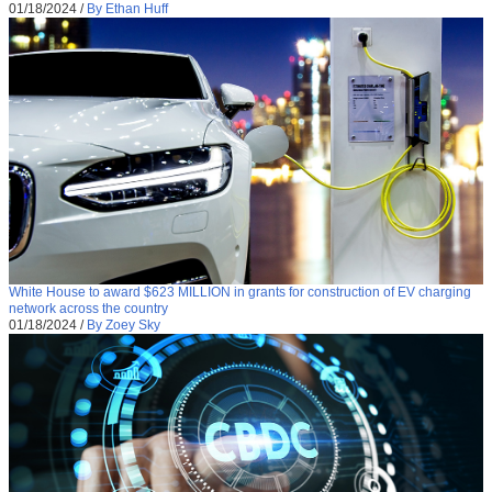
01/18/2024
/
By Ethan Huff
White House to award $623 MILLION in grants for construction of EV charging
network across the country
01/18/2024
/
By Zoey Sky