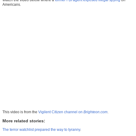
Watch the video below where a
former FBI agent exposed illegal spying
on
Americans.
This video is from the
Vigilent Citizen channel on
Brighteon.com
.
More related stories:
The terror watchlist prepared the way to tyranny
.