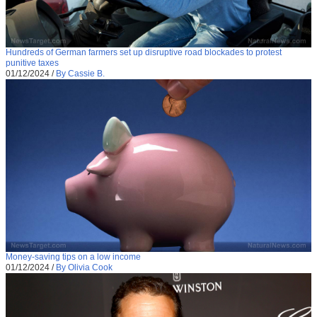
Hundreds of German farmers set up disruptive road blockades to protest
punitive taxes
01/12/2024
/
By Cassie B.
Money-saving tips on a low income
01/12/2024
/
By Olivia Cook