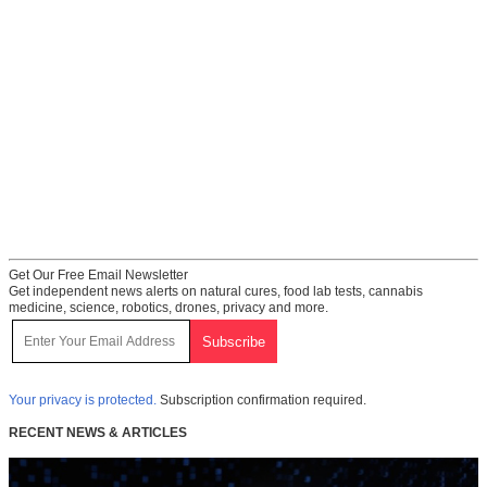
Get Our Free Email Newsletter
Get independent news alerts on natural cures, food lab tests, cannabis
medicine, science, robotics, drones, privacy and more.
Your privacy is protected.
Subscription confirmation required.
RECENT NEWS & ARTICLES