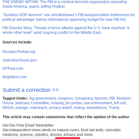
THE ENEMY WITHIN: The FBI is a criminal terrorist organization operating
inside America, warns Jeffrey Prather
.
“Soulless GOP demons” use whistleblower’s FBI weaponization testimonies for
political advantage, betray informant by approving budget for new FBI HQ
FBI Director Wray: Threats of terror attacks against the U.S. have reached “a
whole other level” amid ongoing conflict in the Middle East
.
Sources include:
ReclaimTheNet.org
Judiciary.House.gov
NYPost.com
Brighteon.com
Submit a correction >>
Tagged Under:
big government
,
congress
,
conspiracy
,
fascism
,
FBI
,
freedom
,
House Judiciary Committee
,
insanity
,
jim jordan
,
law enforcement
,
left cult
,
MAGA
,
outrage
,
overreach
,
privacy watch
,
rioting
,
surveillance
,
Trump
This article may contain statements that reflect the opinion of the author
Get Our Free Email Newsletter
Get independent news alerts on natural cures, food lab tests, cannabis
medicine, science, robotics, drones, privacy and more.