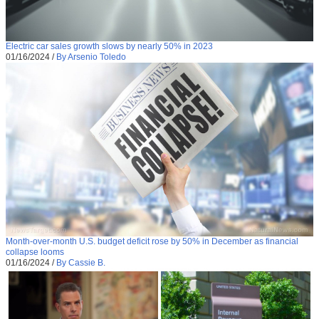
Electric car sales growth slows by nearly 50% in 2023
01/16/2024
/
By Arsenio Toledo
Month-over-month U.S. budget deficit rose by 50% in December as financial
collapse looms
01/16/2024
/
By Cassie B.