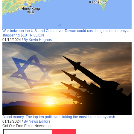
War between the U.S. and China over Taiwan could cost the global economy a
staggering $10 TRILLION
01/12/2024
/
By Kevin Hughes
Blood money: The top ten politicians taking the most Israel lobby cash
01/12/2024
/
By News Editors
Get Our Free Email Newsletter