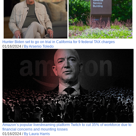
Hunter Biden set to go on trial in California for 9 federal TAX charges
01/16/2024
/
By Arsenio Toledo
Amazon’s popular livestreaming platform Twitch to cut 35% of workforce due to
financial concerns and mounting losses
01/16/2024
/
By Laura Harris