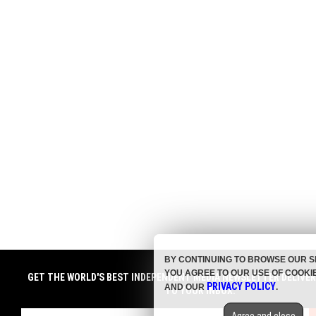
BY CONTINUING TO BROWSE OUR S
YOU AGREE TO OUR USE OF COOKI
GET THE WORLD'S BEST INDEPENDENT MEDIA NEWSLETTER DELIVE
PRIVACY POLICY
AND OUR
.
TO YOUR INBOX.