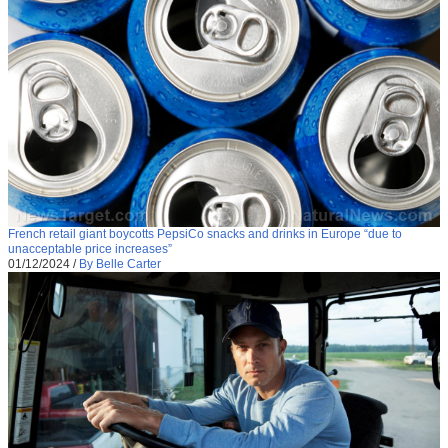
French retail giant boycotts PepsiCo snacks and drinks in Europe “due to
unacceptable price increases”
01/12/2024
/
By Belle Carter