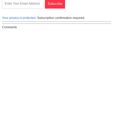
Your privacy is protected.
Subscription confirmation required.
Comments