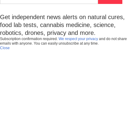
Get independent news alerts on natural cures,
food lab tests, cannabis medicine, science,
robotics, drones, privacy and more.
Subscription confirmation required.
We respect your privacy
and do not share
emails with anyone. You can easily unsubscribe at any time.
Close