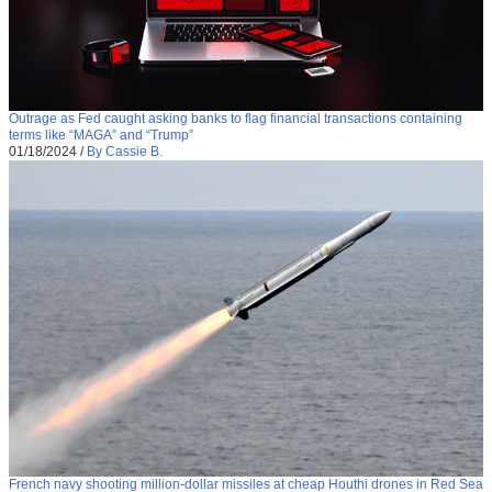
Outrage as Fed caught asking banks to flag financial transactions containing
terms like “MAGA” and “Trump”
01/18/2024
/
By Cassie B.
French navy shooting million-dollar missiles at cheap Houthi drones in Red Sea