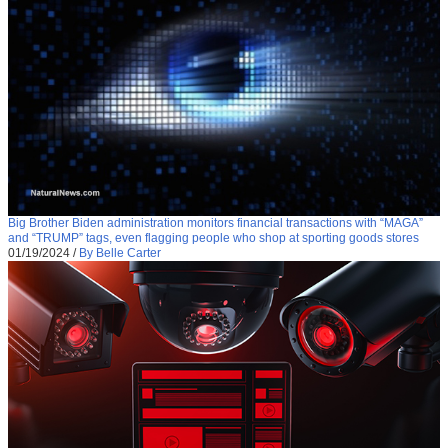
Big Brother Biden administration monitors financial transactions with “MAGA”
and “TRUMP” tags, even flagging people who shop at sporting goods stores
01/19/2024
/
By Belle Carter