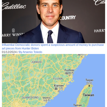
Influential Democratic donors spent a suspicious amount of money to purchase
art pieces from Hunter Biden
01/12/2024
/
By Arsenio Toledo