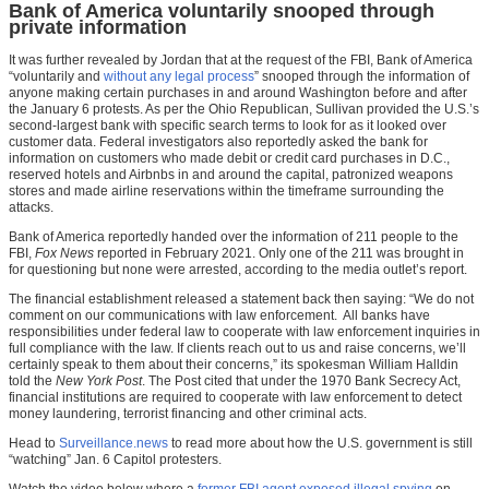
Bank of America voluntarily snooped through
private information
It was further revealed by Jordan that at the request of the FBI, Bank of America
“voluntarily and
without any legal process
” snooped through the information of
anyone making certain purchases in and around Washington before and after
the January 6 protests. As per the Ohio Republican, Sullivan provided the U.S.’s
second-largest bank with specific search terms to look for as it looked over
customer data. Federal investigators also reportedly asked the bank for
information on customers who made debit or credit card purchases in D.C.,
reserved hotels and Airbnbs in and around the capital, patronized weapons
stores and made airline reservations within the timeframe surrounding the
attacks.
Bank of America reportedly handed over the information of 211 people to the
FBI,
Fox News
reported in February 2021. Only one of the 211 was brought in
for questioning but none were arrested, according to the media outlet’s report.
The financial establishment released a statement back then saying: “We do not
comment on our communications with law enforcement. All banks have
responsibilities under federal law to cooperate with law enforcement inquiries in
full compliance with the law. If clients reach out to us and raise concerns, we’ll
certainly speak to them about their concerns,” its spokesman William Halldin
told the
New York Post
. The Post cited that under the 1970 Bank Secrecy Act,
financial institutions are required to cooperate with law enforcement to detect
money laundering, terrorist financing and other criminal acts.
Head to
Surveillance.news
to read more about how the U.S. government is still
“watching” Jan. 6 Capitol protesters.