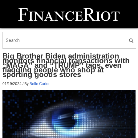
Big Brother Biden administration
monitors financial transactions with
“MAGA” and “TRUMP” tags, even
flagging people who shop at
sporting goods stores
01/19/2024
/ By
Belle Carter