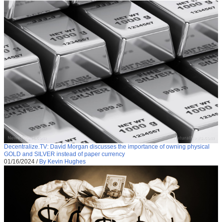
Decentralize.TV: David Morgan discusses the importance of owning physical
GOLD and SILVER instead of paper currency
01/16/2024
/
By Kevin Hughes