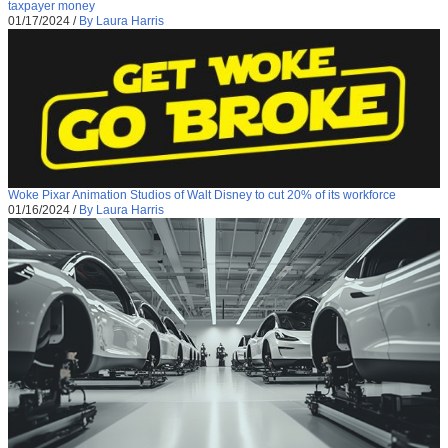
taxpayer money
01/17/2024
/
By Laura Harris
Woke Pixar Animation Studios of Walt Disney to cut 20% of its workforce
01/16/2024
/
By Laura Harris