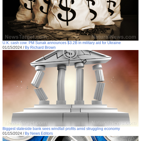
U.K. cash cow: PM Sunak announces $3.2B in military aid for Ukraine
01/15/2024
/
By Richard Brown
Biggest stateside bank sees windfall profits amid struggling economy
01/15/2024
/
By News Editors