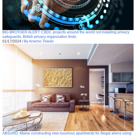
BIG BROTHER ALERT: CBDC projects around the world not installing privacy
safeguards, British privacy organization finds
01/17/2024
/
By Arsenio Toledo
ABSURD: Maine constructing new luxurious apartments for illegal aliens using