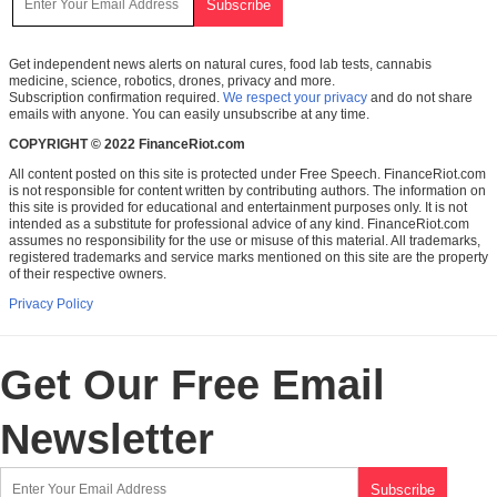
Get independent news alerts on natural cures, food lab tests, cannabis
medicine, science, robotics, drones, privacy and more.
Subscription confirmation required.
We respect your privacy
and do not share
emails with anyone. You can easily unsubscribe at any time.
COPYRIGHT © 2022 FinanceRiot.com
All content posted on this site is protected under Free Speech. FinanceRiot.com
is not responsible for content written by contributing authors. The information on
this site is provided for educational and entertainment purposes only. It is not
intended as a substitute for professional advice of any kind. FinanceRiot.com
assumes no responsibility for the use or misuse of this material. All trademarks,
registered trademarks and service marks mentioned on this site are the property
of their respective owners.
Privacy Policy
Get Our Free Email
Newsletter