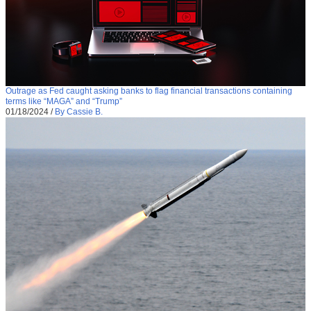
Outrage as Fed caught asking banks to flag financial transactions containing
terms like “MAGA” and “Trump”
01/18/2024
/
By Cassie B.