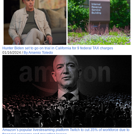
Hunter Biden set to go on trial in California for 9 federal TAX charges
01/16/2024
/
By Arsenio Toledo
Amazon’s popular livestreaming platform Twitch to cut 35% of workforce due to