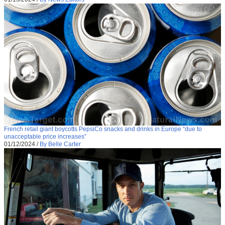
French retail giant boycotts PepsiCo snacks and drinks in Europe “due to
unacceptable price increases”
01/12/2024
/
By Belle Carter