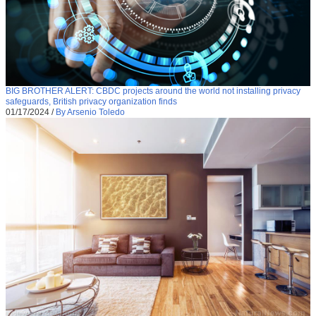
BIG BROTHER ALERT: CBDC projects around the world not installing privacy
safeguards, British privacy organization finds
01/17/2024
/
By Arsenio Toledo