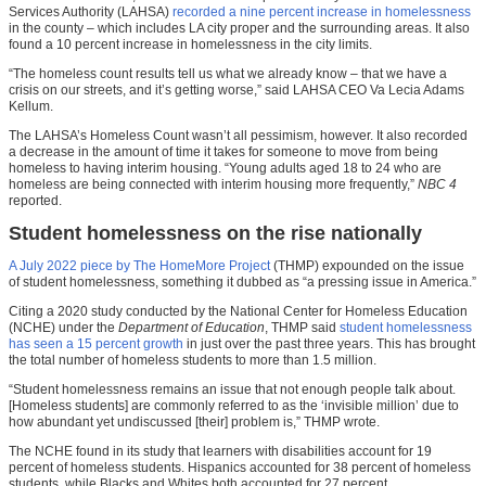
Services Authority (LAHSA)
recorded a nine percent increase in homelessness
in the county – which includes LA city proper and the surrounding areas. It also
found a 10 percent increase in homelessness in the city limits.
“The homeless count results tell us what we already know – that we have a
crisis on our streets, and it’s getting worse,” said LAHSA CEO Va Lecia Adams
Kellum.
The LAHSA’s Homeless Count wasn’t all pessimism, however. It also recorded
a decrease in the amount of time it takes for someone to move from being
homeless to having interim housing. “Young adults aged 18 to 24 who are
homeless are being connected with interim housing more frequently,”
NBC 4
reported.
Student homelessness on the rise nationally
A July 2022 piece by The HomeMore Project
(THMP) expounded on the issue
of student homelessness, something it dubbed as “a pressing issue in America.”
Citing a 2020 study conducted by the National Center for Homeless Education
(NCHE) under the
Department of Education
, THMP said
student homelessness
has seen a 15 percent growth
in just over the past three years. This has brought
the total number of homeless students to more than 1.5 million.
“Student homelessness remains an issue that not enough people talk about.
[Homeless students] are commonly referred to as the ‘invisible million’ due to
how abundant yet undiscussed [their] problem is,” THMP wrote.
The NCHE found in its study that learners with disabilities account for 19
percent of homeless students. Hispanics accounted for 38 percent of homeless
students, while Blacks and Whites both accounted for 27 percent.