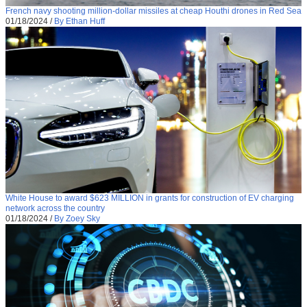
French navy shooting million-dollar missiles at cheap Houthi drones in Red Sea
01/18/2024
/
By Ethan Huff
White House to award $623 MILLION in grants for construction of EV charging
network across the country
01/18/2024
/
By Zoey Sky