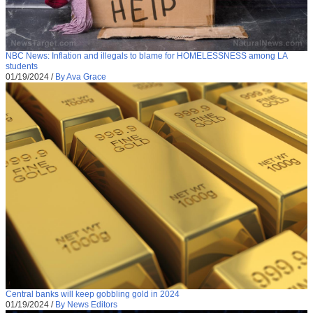
NBC News: Inflation and illegals to blame for HOMELESSNESS among LA
students
01/19/2024
/
By Ava Grace
Central banks will keep gobbling gold in 2024
01/19/2024
/
By News Editors