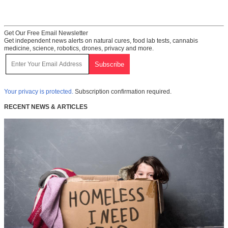
Get Our Free Email Newsletter
Get independent news alerts on natural cures, food lab tests, cannabis
medicine, science, robotics, drones, privacy and more.
Your privacy is protected.
Subscription confirmation required.
RECENT NEWS & ARTICLES