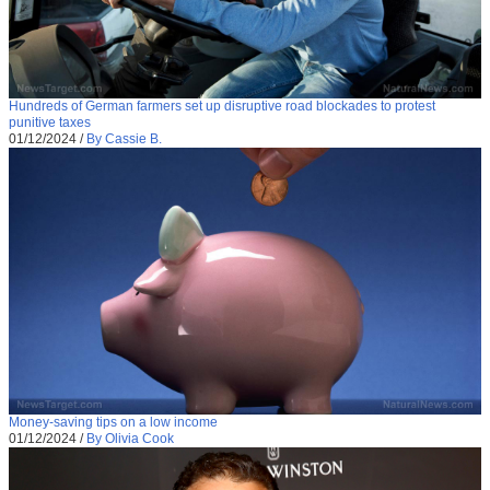
Hundreds of German farmers set up disruptive road blockades to protest
punitive taxes
01/12/2024
/
By Cassie B.
Money-saving tips on a low income
01/12/2024
/
By Olivia Cook