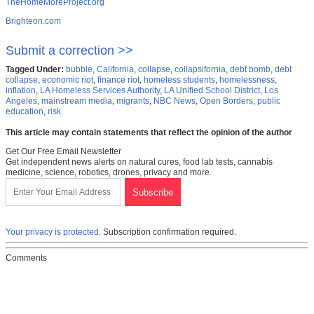
TheHomeMoreProject.org
Brighteon.com
Submit a correction >>
Tagged Under:
bubble
,
California
,
collapse
,
collapsifornia
,
debt bomb
,
debt
collapse
,
economic riot
,
finance riot
,
homeless students
,
homelessness
,
inflation
,
LA Homeless Services Authority
,
LA Unified School District
,
Los
Angeles
,
mainstream media
,
migrants
,
NBC News
,
Open Borders
,
public
education
,
risk
This article may contain statements that reflect the opinion of the author
Get Our Free Email Newsletter
Get independent news alerts on natural cures, food lab tests, cannabis
medicine, science, robotics, drones, privacy and more.
Your privacy is protected.
Subscription confirmation required.
Comments