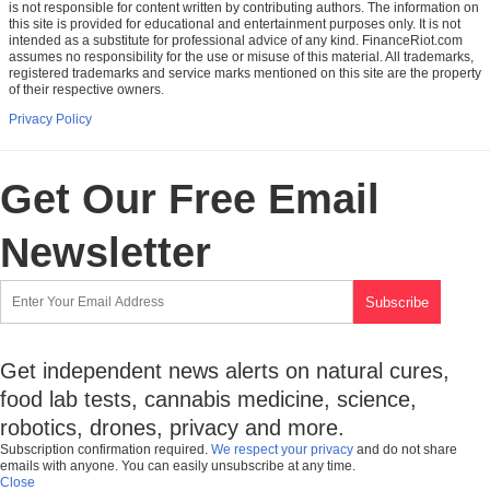
is not responsible for content written by contributing authors. The information on
this site is provided for educational and entertainment purposes only. It is not
intended as a substitute for professional advice of any kind. FinanceRiot.com
assumes no responsibility for the use or misuse of this material. All trademarks,
registered trademarks and service marks mentioned on this site are the property
of their respective owners.
Privacy Policy
Get Our Free Email
Newsletter
Get independent news alerts on natural cures,
food lab tests, cannabis medicine, science,
robotics, drones, privacy and more.
Subscription confirmation required.
We respect your privacy
and do not share
emails with anyone. You can easily unsubscribe at any time.
Close