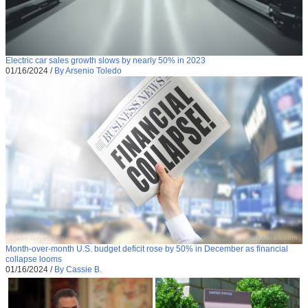
Electric car sales growth slows by nearly 50% in 2023
01/16/2024
/
By Arsenio Toledo
Month-over-month U.S. budget deficit rose by 50% in December as financial
collapse looms
01/16/2024
/
By Cassie B.