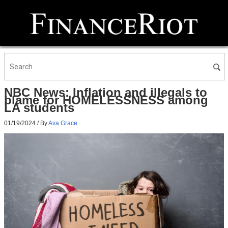
NBC News: Inflation and illegals to
blame for HOMELESSNESS among
LA students
01/19/2024
/ By
Ava Grace