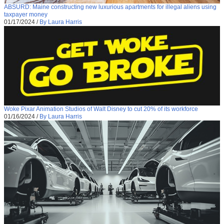
ABSURD: Maine constructing new luxurious apartments for illegal aliens using
taxpayer money
01/17/2024
/
By Laura Harris
Woke Pixar Animation Studios of Walt Disney to cut 20% of its workforce
01/16/2024
/
By Laura Harris