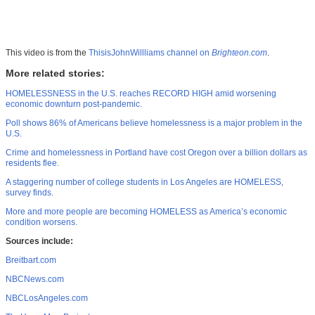
This video is from the
ThisisJohnWillliams channel on
Brighteon.com
.
More related stories:
HOMELESSNESS in the U.S. reaches RECORD HIGH amid worsening
economic downturn post-pandemic.
Poll shows 86% of Americans believe homelessness is a major problem in the
U.S.
Crime and homelessness in Portland have cost Oregon over a billion dollars as
residents flee.
A staggering number of college students in Los Angeles are HOMELESS,
survey finds.
More and more people are becoming HOMELESS as America’s economic
condition worsens.
Sources include:
Breitbart.com
NBCNews.com
NBCLosAngeles.com