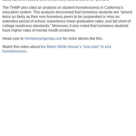
The THMP also cited an analysis on student homelessness in California’s
education system. This analysis discovered that homeless students are “almost
twice as likely as their non-homeless peers to be suspended or miss an
extended period of school; experience lower graduation rates; and fall short of
college readiness standards.” Moreover, it also noted that homeless students
have higher rates of mental health problems.
Head over to
HomelessAgenda.com
for more stories like this.
Watch this video about
the Biden White House’s “new plan” to end
homelessness
.