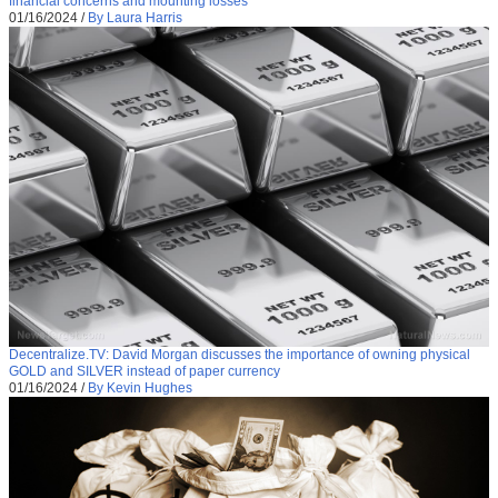
financial concerns and mounting losses
01/16/2024
/
By Laura Harris
Decentralize.TV: David Morgan discusses the importance of owning physical
GOLD and SILVER instead of paper currency
01/16/2024
/
By Kevin Hughes