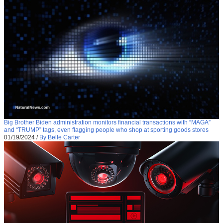
Big Brother Biden administration monitors financial transactions with “MAGA”
and “TRUMP” tags, even flagging people who shop at sporting goods stores
01/19/2024
/
By Belle Carter