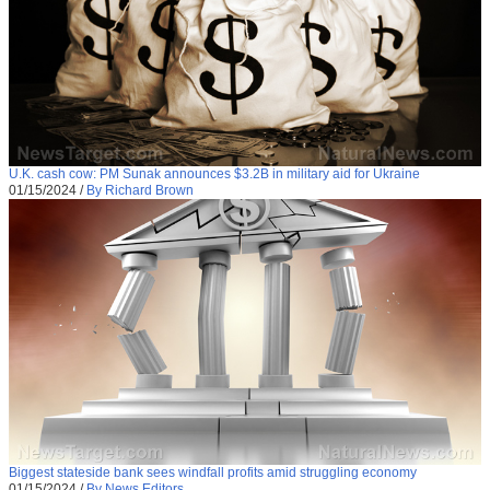
U.K. cash cow: PM Sunak announces $3.2B in military aid for Ukraine
01/15/2024
/
By Richard Brown
Biggest stateside bank sees windfall profits amid struggling economy
01/15/2024
/
By News Editors