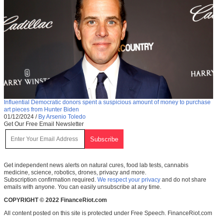
Influential Democratic donors spent a suspicious amount of money to purchase
art pieces from Hunter Biden
01/12/2024
/
By Arsenio Toledo
Get Our Free Email Newsletter
Get independent news alerts on natural cures, food lab tests, cannabis
medicine, science, robotics, drones, privacy and more.
Subscription confirmation required.
We respect your privacy
and do not share
emails with anyone. You can easily unsubscribe at any time.
COPYRIGHT © 2022 FinanceRiot.com
All content posted on this site is protected under Free Speech. FinanceRiot.com