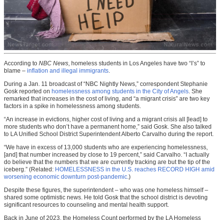
According to
NBC News
, homeless students in Los Angeles have two “I’s” to
blame –
inflation and illegal immigrants
.
During a Jan. 11 broadcast of “NBC Nightly News,” correspondent Stephanie
Gosk reported on
homelessness among students in the City of Angels
. She
remarked that increases in the cost of living, and “a migrant crisis” are two key
factors in a spike in homelessness among students.
“An increase in evictions, higher cost of living and a migrant crisis all [lead] to
more students who don’t have a permanent home,” said Gosk. She also talked
to LA Unified School District Superintendent Alberto Carvalho during the report.
“We have in excess of 13,000 students who are experiencing homelessness,
[and] that number increased by close to 19 percent,” said Carvalho. “I actually
do believe that the numbers that we are currently tracking are but the tip of the
iceberg.” (Related:
HOMELESSNESS in the U.S. reaches RECORD HIGH amid
worsening economic downturn post-pandemic
.)
Despite these figures, the superintendent – who was one homeless himself –
shared some optimistic news. He told Gosk that the school district is devoting
significant resources
to counseling and mental health support.
Back in June of 2023, the Homeless Count performed by the LA Homeless