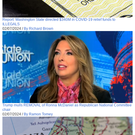
Report: Washington State directed $340M in COVID-19 relief funds to
ILLEGALS
02/07/2024
/
By Richard Brown
Trump mulls REMOVAL of Ronna McDaniel as Republican National Committee
chair
02/07/2024
/
By Ramon Tomey