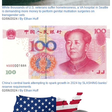
While thousands of U.S. veterans suffer homelessness, a VA hospital in Seattle
is demanding more money to perform genital mutilation surgeries on
transgender vets
02/06/2024
/
By Ethan Huff
China’s central bank attempting to spark growth in 2024 by SLASHING banks’
reserve requirements
02/06/2024
/
By Ethan Huff