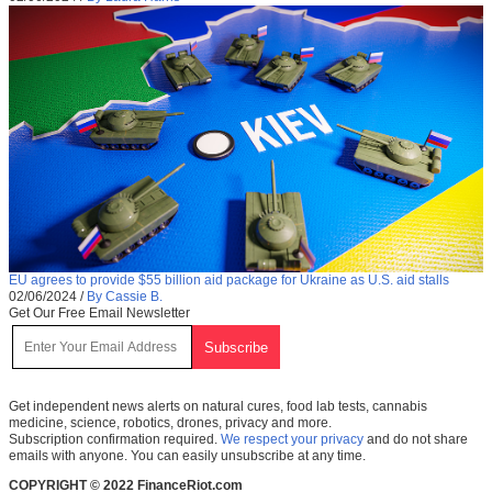
EU agrees to provide $55 billion aid package for Ukraine as U.S. aid stalls
02/06/2024
/
By Cassie B.
Get Our Free Email Newsletter
Get independent news alerts on natural cures, food lab tests, cannabis
medicine, science, robotics, drones, privacy and more.
Subscription confirmation required.
We respect your privacy
and do not share
emails with anyone. You can easily unsubscribe at any time.
COPYRIGHT © 2022 FinanceRiot.com