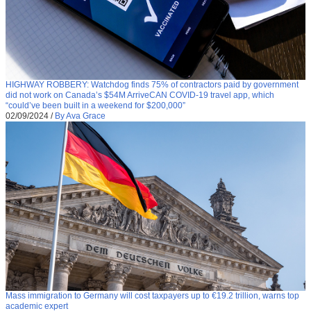
HIGHWAY ROBBERY: Watchdog finds 75% of contractors paid by government
did not work on Canada’s $54M ArriveCAN COVID-19 travel app, which
“could’ve been built in a weekend for $200,000”
02/09/2024
/
By Ava Grace
Mass immigration to Germany will cost taxpayers up to €19.2 trillion, warns top
academic expert