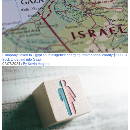
Company linked to Egyptian Intelligence charging international charity $5,000 a
truck to get aid into Gaza
02/07/2024
/
By Kevin Hughes