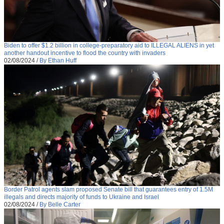
Biden to offer $1.2 billion in college-preparatory aid to ILLEGAL ALIENS in yet
another handout incentive to flood the country with invaders
02/08/2024
/
By Ethan Huff
Border Patrol agents slam proposed Senate bill that guarantees entry of 1.5M
illegals and directs majority of funds to Ukraine and Israel
02/08/2024
/
By Belle Carter