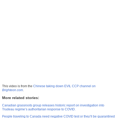
This video is from the
Chinese taking down EVIL CCP channel on
Brighteon.com
.
More related stories:
Canadian grassroots group releases historic report on investigation into
Trudeau regime’s authoritarian response to COVID.
People traveling to Canada need negative COVID test or they’ll be quarantined