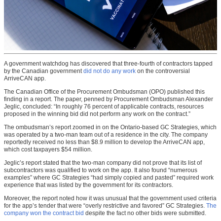
A government watchdog has discovered that three-fourth of contractors tapped
by the Canadian government
did not do any work
on the controversial
ArriveCAN app.
The Canadian Office of the Procurement Ombudsman (OPO) published this
finding in a report. The paper, penned by Procurement Ombudsman Alexander
Jeglic, concluded: “In roughly 76 percent of applicable contracts, resources
proposed in the winning bid did not perform any work on the contract.”
The ombudsman’s report zoomed in on the Ontario-based GC Strategies, which
was operated by a two-man team out of a residence in the city. The company
reportedly received no less than $8.9 million to develop the ArriveCAN app,
which cost taxpayers $54 million.
Jeglic’s report stated that the two-man company did not prove that its list of
subcontractors was qualified to work on the app. It also found “numerous
examples” where GC Strategies “had simply copied and pasted” required work
experience that was listed by the government for its contractors.
Moreover, the report noted how it was unusual that the government used criteria
for the app’s tender that were “overly restrictive and favored” GC Strategies.
The
company won the contract bid
despite the fact no other bids were submitted.