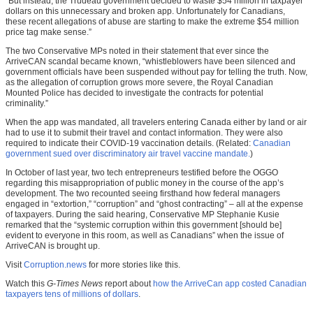
“But instead, the Trudeau government decided to waste $54 million in taxpayer
dollars on this unnecessary and broken app. Unfortunately for Canadians,
these recent allegations of abuse are starting to make the extreme $54 million
price tag make sense.”
The two Conservative MPs noted in their statement that ever since the
ArriveCAN scandal became known, “whistleblowers have been silenced and
government officials have been suspended without pay for telling the truth. Now,
as the allegation of corruption grows more severe, the Royal Canadian
Mounted Police has decided to investigate the contracts for potential
criminality.”
When the app was mandated, all travelers entering Canada either by land or air
had to use it to submit their travel and contact information. They were also
required to indicate their COVID-19 vaccination details. (Related:
Canadian
government sued over discriminatory air travel vaccine mandate.
)
In October of last year, two tech entrepreneurs testified before the OGGO
regarding this misappropriation of public money in the course of the app’s
development. The two recounted seeing firsthand how federal managers
engaged in “extortion,” “corruption” and “ghost contracting” – all at the expense
of taxpayers. During the said hearing, Conservative MP Stephanie Kusie
remarked that the “systemic corruption within this government [should be]
evident to everyone in this room, as well as Canadians” when the issue of
ArriveCAN is brought up.
Visit
Corruption.news
for more stories like this.
Watch this
G-Times News
report about
how the ArriveCan app costed Canadian
taxpayers tens of millions of dollars
.