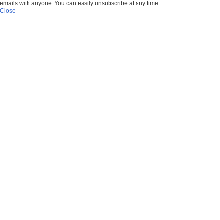
emails with anyone. You can easily unsubscribe at any time.
Close