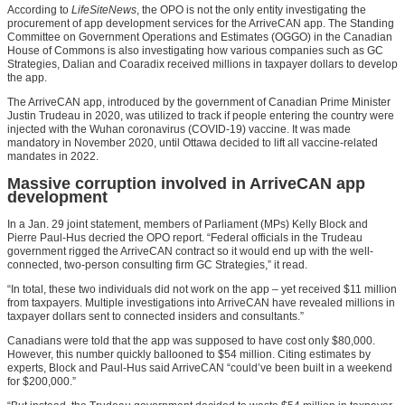
According to
LifeSiteNews
, the OPO is not the only entity investigating the
procurement of app development services for the ArriveCAN app. The Standing
Committee on Government Operations and Estimates (OGGO) in the Canadian
House of Commons is also investigating how various companies such as GC
Strategies, Dalian and Coaradix received millions in taxpayer dollars to develop
the app.
The ArriveCAN app, introduced by the government of Canadian Prime Minister
Justin Trudeau in 2020, was utilized to track if people entering the country were
injected with the Wuhan coronavirus (COVID-19) vaccine. It was made
mandatory in November 2020, until Ottawa decided to lift all vaccine-related
mandates in 2022.
Massive corruption involved in ArriveCAN app
development
In a Jan. 29 joint statement, members of Parliament (MPs) Kelly Block and
Pierre Paul-Hus decried the OPO report. “Federal officials in the Trudeau
government rigged the ArriveCAN contract so it would end up with the well-
connected, two-person consulting firm GC Strategies,” it read.
“In total, these two individuals did not work on the app – yet received $11 million
from taxpayers. Multiple investigations into ArriveCAN have revealed millions in
taxpayer dollars sent to connected insiders and consultants.”
Canadians were told that the app was supposed to have cost only $80,000.
However, this number quickly ballooned to $54 million. Citing estimates by
experts, Block and Paul-Hus said ArriveCAN “could’ve been built in a weekend
for $200,000.”