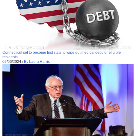
Connecticut set to become first state to wipe out medical debt for eligible
residents
02/06/2024
/
By Laura Harris