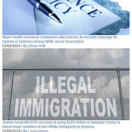
Major health insurance companies alter policies to exclude coverage for
injuries or sickness during WAR, riot or insurrection
02/06/2024
/
By Ethan Huff
Jewish nonprofit HIAS accused of using $105 million in taxpayer money to
import huge numbers of non-White immigrants to America
02/06/2024
/
By Laura Harris