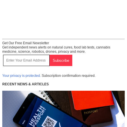
Get Our Free Email Newsletter
Get independent news alerts on natural cures, food lab tests, cannabis
medicine, science, robotics, drones, privacy and more.
Your privacy is protected.
Subscription confirmation required.
RECENT NEWS & ARTICLES