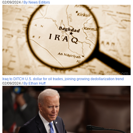
02/09/2024
/
By News Editors
Iraq to DITCH U.S. dollar for oil trades, joining growing dedollarization trend
02/09/2024
/
By Ethan Huff