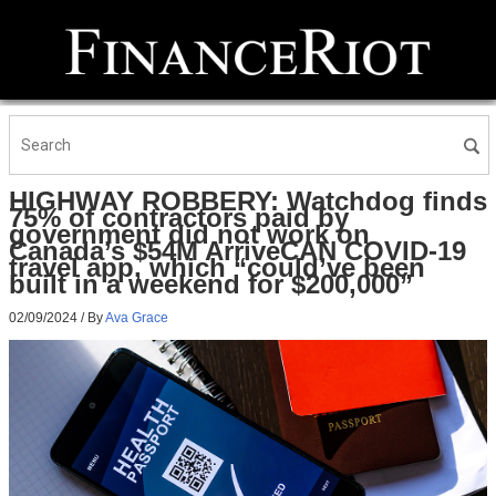
HIGHWAY ROBBERY: Watchdog finds
75% of contractors paid by
government did not work on
Canada’s $54M ArriveCAN COVID-19
travel app, which “could’ve been
built in a weekend for $200,000”
02/09/2024
/ By
Ava Grace