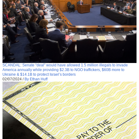
SCANDAL: Senate “deal” would have allowed 1.5 million illegals to invade
America annually while providing $2.3B to NGO traffickers, $60B more to
Ukraine & $14.1B to protect Israel’s borders
02/07/2024
/
By Ethan Huff