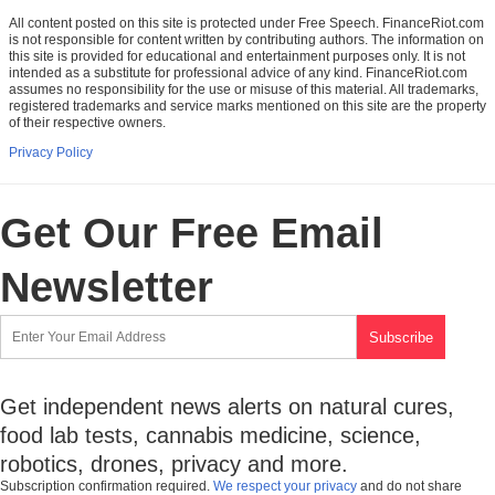
All content posted on this site is protected under Free Speech. FinanceRiot.com
is not responsible for content written by contributing authors. The information on
this site is provided for educational and entertainment purposes only. It is not
intended as a substitute for professional advice of any kind. FinanceRiot.com
assumes no responsibility for the use or misuse of this material. All trademarks,
registered trademarks and service marks mentioned on this site are the property
of their respective owners.
Privacy Policy
Get Our Free Email
Newsletter
Get independent news alerts on natural cures,
food lab tests, cannabis medicine, science,
robotics, drones, privacy and more.
Subscription confirmation required.
We respect your privacy
and do not share