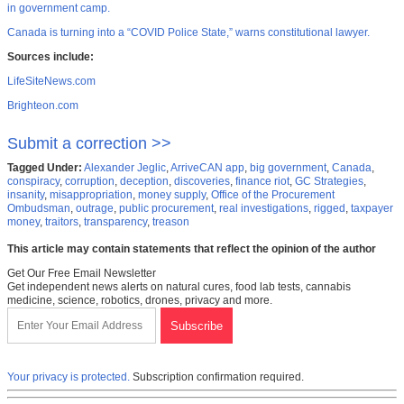
in government camp.
Canada is turning into a “COVID Police State,” warns constitutional lawyer.
Sources include:
LifeSiteNews.com
Brighteon.com
Submit a correction >>
Tagged Under:
Alexander Jeglic
,
ArriveCAN app
,
big government
,
Canada
,
conspiracy
,
corruption
,
deception
,
discoveries
,
finance riot
,
GC Strategies
,
insanity
,
misappropriation
,
money supply
,
Office of the Procurement
Ombudsman
,
outrage
,
public procurement
,
real investigations
,
rigged
,
taxpayer
money
,
traitors
,
transparency
,
treason
This article may contain statements that reflect the opinion of the author
Get Our Free Email Newsletter
Get independent news alerts on natural cures, food lab tests, cannabis
medicine, science, robotics, drones, privacy and more.
Your privacy is protected.
Subscription confirmation required.