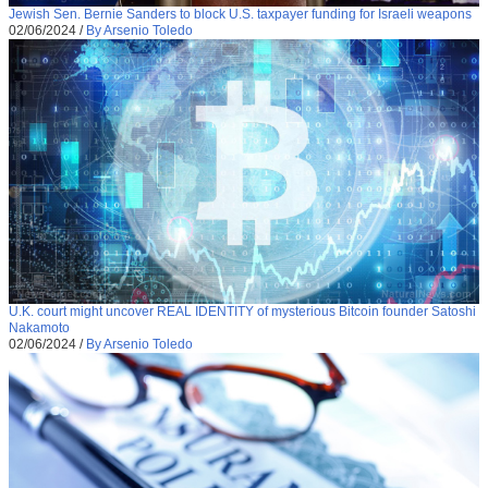
Jewish Sen. Bernie Sanders to block U.S. taxpayer funding for Israeli weapons
02/06/2024
/
By Arsenio Toledo
U.K. court might uncover REAL IDENTITY of mysterious Bitcoin founder Satoshi
Nakamoto
02/06/2024
/
By Arsenio Toledo