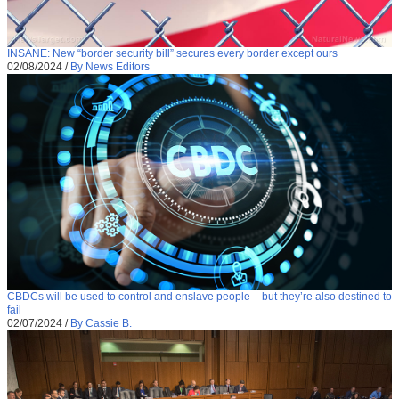
INSANE: New “border security bill” secures every border except ours
02/08/2024
/
By News Editors
CBDCs will be used to control and enslave people – but they’re also destined to
fail
02/07/2024
/
By Cassie B.