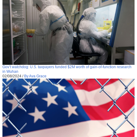
Gov’t watchdog: U.S. taxpayers funded $2M worth of gain-of-function research
in Wuhan
02/08/2024
/
By Ava Grace