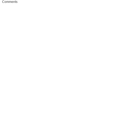
Comments