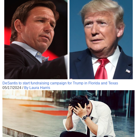
DeSantis to start fundraising campaign for Trump in Florida and Texas
05/17/2024
/
By Laura Harris