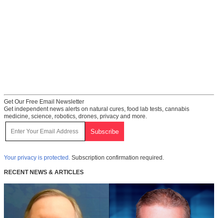
Get Our Free Email Newsletter
Get independent news alerts on natural cures, food lab tests, cannabis
medicine, science, robotics, drones, privacy and more.
Your privacy is protected.
Subscription confirmation required.
RECENT NEWS & ARTICLES