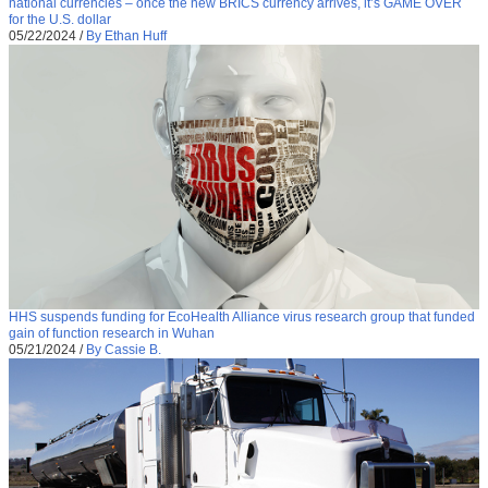
national currencies – once the new BRICS currency arrives, it’s GAME OVER
for the U.S. dollar
05/22/2024
/
By Ethan Huff
HHS suspends funding for EcoHealth Alliance virus research group that funded
gain of function research in Wuhan
05/21/2024
/
By Cassie B.