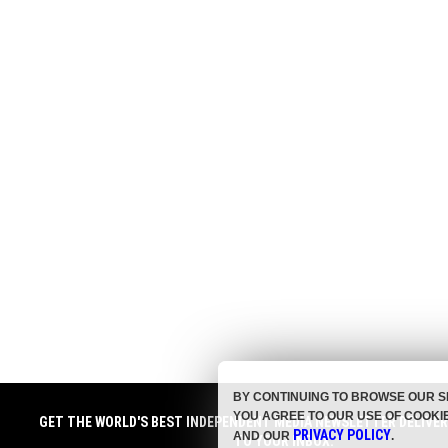
BY CONTINUING TO BROWSE OUR S
YOU AGREE TO OUR USE OF COOKI
GET THE WORLD'S BEST INDEPENDENT MEDIA NEWSLETTER DELIVE
PRIVACY POLICY
AND OUR
.
TO YOUR INBOX.