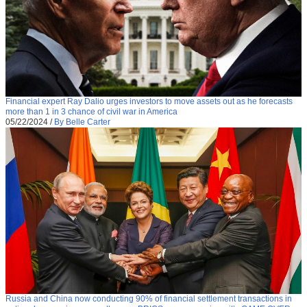
Financial expert Ray Dalio urges investors to move assets out as he forecasts
more than 1 in 3 chance of civil war in America
05/22/2024
/
By Belle Carter
Russia and China now conducting 90% of financial settlement transactions in