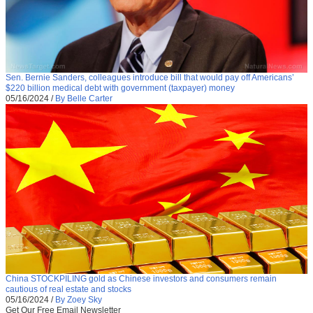
Sen. Bernie Sanders, colleagues introduce bill that would pay off Americans’
$220 billion medical debt with government (taxpayer) money
05/16/2024
/
By Belle Carter
China STOCKPILING gold as Chinese investors and consumers remain
cautious of real estate and stocks
05/16/2024
/
By Zoey Sky
Get Our Free Email Newsletter