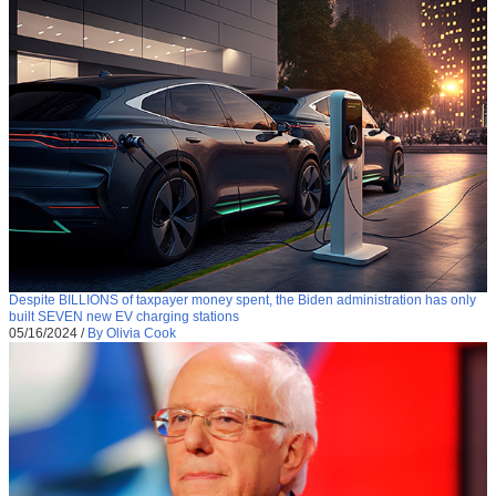
Despite BILLIONS of taxpayer money spent, the Biden administration has only
built SEVEN new EV charging stations
05/16/2024
/
By Olivia Cook