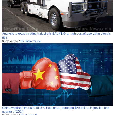
Analysis reveals trucking industry is BALKING at high cost of operating electric
rigs
05/21/2024
/
By Belle Carter
China waging “fire sale” of U.S. treasuries, dumping $53 billion in just the first
quarter of 2024