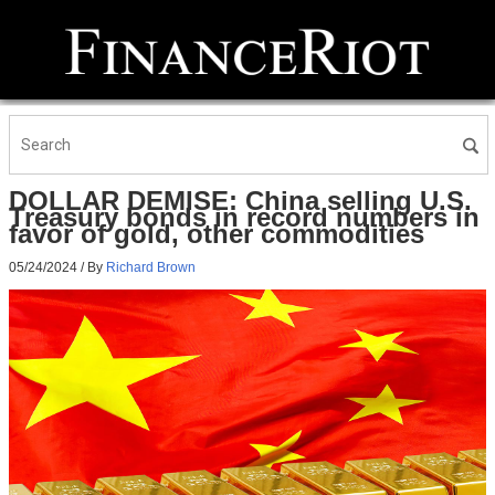
DOLLAR DEMISE: China selling U.S.
Treasury bonds in record numbers in
favor of gold, other commodities
05/24/2024
/ By
Richard Brown