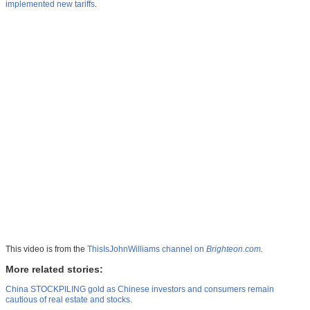
implemented new tariffs
.
This video is from the
ThisIsJohnWilliams channel on
Brighteon.com
.
More related stories:
China STOCKPILING gold as Chinese investors and consumers remain
cautious of real estate and stocks.