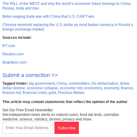
The FALL of the WEST and why the world’s economic future belongs to China,
Russia, India and Iran.
Biden waging trade war with China that U.S. CAN’T win.
Chinese renminbi replacing the U.S. dollar as most traded currency in Russia’s
foreign exchange market.
Sources include:
RT.com
Reuters.com
Brighteon.com
Submit a correction >>
Tagged Under:
big government
,
China
,
commodities
,
De-dollarization
,
dollar
,
dollar demise
,
economic collapse
,
economic riot
,
economics
,
economy
,
finance
,
finance riot
,
financial crash
,
gold
,
Precious Metals
This article may contain statements that reflect the opinion of the author
Get Our Free Email Newsletter
Get independent news alerts on natural cures, food lab tests, cannabis
medicine, science, robotics, drones, privacy and more.