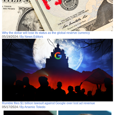
Why the dollar will lose its status as the global reserve currency
05/19/2024
/
By News Editors
Rumble files $1 billion lawsuit against Google over lost ad revenue
05/17/2024
/
By Arsenio Toledo