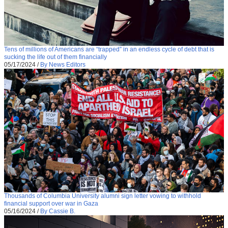
Tens of millions of Americans are “trapped” in an endless cycle of debt that is
sucking the life out of them financially
05/17/2024
/
By News Editors
Thousands of Columbia University alumni sign letter vowing to withhold
financial support over war in Gaza
05/16/2024
/
By Cassie B.