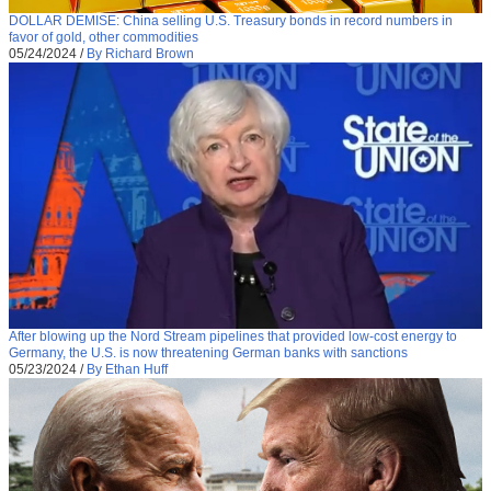
DOLLAR DEMISE: China selling U.S. Treasury bonds in record numbers in
favor of gold, other commodities
05/24/2024
/
By Richard Brown
After blowing up the Nord Stream pipelines that provided low-cost energy to
Germany, the U.S. is now threatening German banks with sanctions
05/23/2024
/
By Ethan Huff