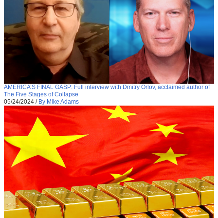
AMERICA’S FINAL GASP: Full interview with Dmitry Orlov, acclaimed author of
The Five Stages of Collapse
05/24/2024
/
By Mike Adams