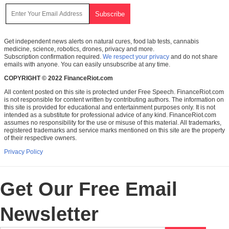
Get independent news alerts on natural cures, food lab tests, cannabis
medicine, science, robotics, drones, privacy and more.
Subscription confirmation required.
We respect your privacy
and do not share
emails with anyone. You can easily unsubscribe at any time.
COPYRIGHT © 2022 FinanceRiot.com
All content posted on this site is protected under Free Speech. FinanceRiot.com
is not responsible for content written by contributing authors. The information on
this site is provided for educational and entertainment purposes only. It is not
intended as a substitute for professional advice of any kind. FinanceRiot.com
assumes no responsibility for the use or misuse of this material. All trademarks,
registered trademarks and service marks mentioned on this site are the property
of their respective owners.
Privacy Policy
Get Our Free Email
Newsletter