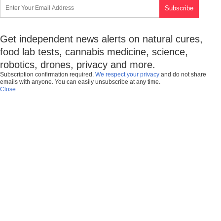
Get independent news alerts on natural cures,
food lab tests, cannabis medicine, science,
robotics, drones, privacy and more.
Subscription confirmation required.
We respect your privacy
and do not share
emails with anyone. You can easily unsubscribe at any time.
Close