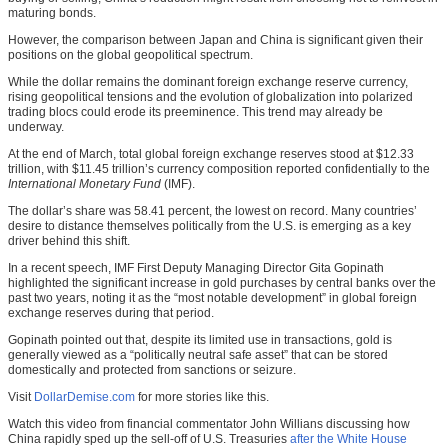
maturing bonds.
However, the comparison between Japan and China is significant given their
positions on the global geopolitical spectrum.
While the dollar remains the dominant foreign exchange reserve currency,
rising geopolitical tensions and the evolution of globalization into polarized
trading blocs could erode its preeminence. This trend may already be
underway.
At the end of March, total global foreign exchange reserves stood at $12.33
trillion, with $11.45 trillion’s currency composition reported confidentially to the
International Monetary Fund
(IMF).
The dollar’s share was 58.41 percent, the lowest on record. Many countries’
desire to distance themselves politically from the U.S. is emerging as a key
driver behind this shift.
In a recent speech, IMF First Deputy Managing Director Gita Gopinath
highlighted the significant increase in gold purchases by central banks over the
past two years, noting it as the “most notable development” in global foreign
exchange reserves during that period.
Gopinath pointed out that, despite its limited use in transactions, gold is
generally viewed as a “politically neutral safe asset” that can be stored
domestically and protected from sanctions or seizure.
Visit
DollarDemise.com
for more stories like this.
Watch this video from financial commentator John Willians discussing how
China rapidly sped up the sell-off of U.S. Treasuries
after the White House