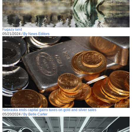
Fugazy land
05/21/2024
/
By News Editors
Nebraska ends capital gains taxes on gold and silver sales
05/20/2024
/
By Belle Carter