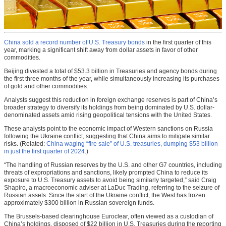
China sold a record number of U.S. Treasury bonds
in the first quarter of this
year, marking a significant shift away from dollar assets in favor of other
commodities.
Beijing divested a total of $53.3 billion in Treasuries and agency bonds during
the first three months of the year, while simultaneously increasing its purchases
of gold and other commodities.
Analysts suggest this reduction in foreign exchange reserves is part of China’s
broader strategy to diversify its holdings from being dominated by U.S. dollar-
denominated assets amid rising geopolitical tensions with the United States.
These analysts point to the economic impact of Western sanctions on Russia
following the Ukraine conflict, suggesting that China aims to mitigate similar
risks. (Related:
China waging “fire sale” of U.S. treasuries, dumping $53 billion
in just the first quarter of 2024
.)
“The handling of Russian reserves by the U.S. and other G7 countries, including
threats of expropriations and sanctions, likely prompted China to reduce its
exposure to U.S. Treasury assets to avoid being similarly targeted,” said Craig
Shapiro, a macroeconomic adviser at LaDuc Trading, referring to the seizure of
Russian assets. Since the start of the Ukraine conflict, the West has frozen
approximately $300 billion in Russian sovereign funds.
The Brussels-based clearinghouse Euroclear, often viewed as a custodian of
China’s holdings, disposed of $22 billion in U.S. Treasuries during the reporting