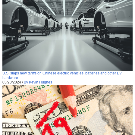
U.S. slaps new tariffs on Chinese electric vehicles, batteries and other EV
hardware
05/20/2024
/
By Kevin Hughes