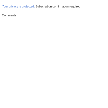
Your privacy is protected.
Subscription confirmation required.
Comments