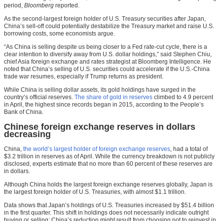
period,
Bloomberg
reported.
As the second-largest foreign holder of U.S. Treasury securities after Japan,
China’s sell-off could potentially destabilize the Treasury market and raise U.S.
borrowing costs, some economists argue.
“As China is selling despite us being closer to a Fed rate-cut cycle, there is a
clear intention to diversify away from U.S. dollar holdings,” said Stephen Chiu,
chief Asia foreign exchange and rates strategist at Bloomberg Intelligence. He
noted that China’s selling of U.S. securities could accelerate if the U.S.-China
trade war resumes, especially if Trump returns as president.
While China is selling dollar assets, its gold holdings have surged in the
country’s official reserves.
The share of gold in reserves
climbed to 4.9 percent
in April, the highest since records began in 2015, according to the People’s
Bank of China.
Chinese foreign exchange reserves in dollars
decreasing
China,
the world’s largest holder of foreign exchange reserves
, had a total of
$3.2 trillion in reserves as of April. While the currency breakdown is not publicly
disclosed, experts estimate that no more than 60 percent of these reserves are
in dollars.
Although China holds the largest foreign exchange reserves globally, Japan is
the largest foreign holder of U.S. Treasuries, with almost $1.1 trillion.
Data shows that Japan’s holdings of U.S. Treasuries increased by $51.4 billion
in the first quarter. This shift in holdings does not necessarily indicate outright
buying or selling; China’s reduction might result from choosing not to reinvest in