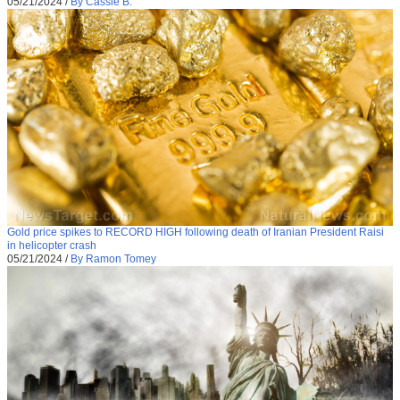
05/21/2024
/
By Cassie B.
Gold price spikes to RECORD HIGH following death of Iranian President Raisi
in helicopter crash
05/21/2024
/
By Ramon Tomey