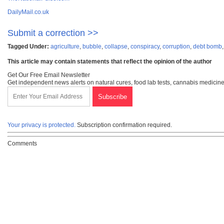
DailyMail.co.uk
Submit a correction >>
Tagged Under:
agriculture
,
bubble
,
collapse
,
conspiracy
,
corruption
,
debt bomb
This article may contain statements that reflect the opinion of the author
Get Our Free Email Newsletter
Get independent news alerts on natural cures, food lab tests, cannabis medicine
Your privacy is protected.
Subscription confirmation required.
Comments