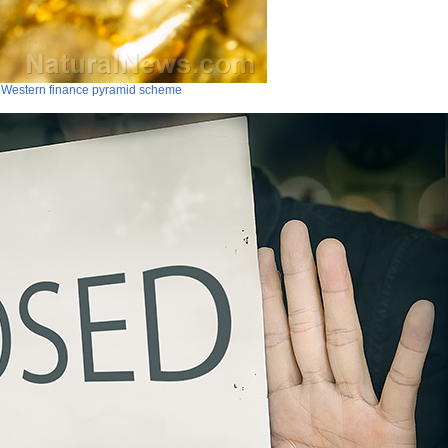
pt Western finance pyramid scheme