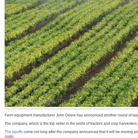
Farm equipment manufacturer John Deere has announced another round of layoffs
The company, which is the top seller in the world of tractors and crop harvesters, 
The layoffs
come not long after the company announced that it will be moving pr
costs.