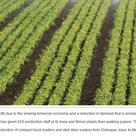
 due to the slowing American economy and a reduction in demand that is prompting
has given 610 production staff at its Iowa and Illinois plants their walking papers. Th
oduction of compact track loaders and skid steer loaders from Dubuque, Iowa, to Me