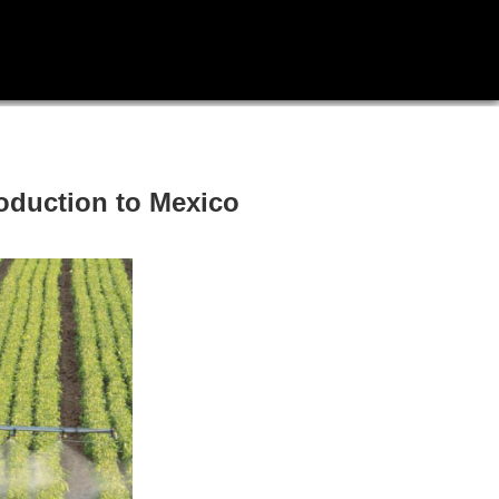
roduction to Mexico