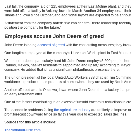
Last fall, the company laid off 225 employees at their East Moline plant, and the
were laid off at a facility in Ankeny, Iowa, in March. Another 34 employees at the
Illinois and Iowa since October, and additional layoffs are expected to be announ
A statement from the company noted: “We can confirm Deere leadership recently
position the company for the future.”
Employees accuse John Deere of greed
John Deere is being
accused of greed
with the cost-cutting measures; they broug
One longtime employee at the company’s Harvester Works plant in East Moline said:
Waterloo has been particularly hard hit. John Deere employs 5,200 people there a
Ramos, Mexico, has left residents “disappointed and upset,” according to Mayor
company. He added that it has a significant philanthropic presence there.
The union president of the local United Auto Workers 838 chapter, Tim Cummings,
workforce to produce these products at home where they are used by North Ame
Another affected area is Ottumwa, Iowa, where John Deere has a factory that pr
an early retirement offer.
One of the factors contributing to an excess of unsold tractors is reductions in
The economic problems facing
the agriculture industry
are unlikely to improve a
profit forecast downward twice so far this year due to expected sales declines.
Sources for this article include:
TheNationalPulse.com