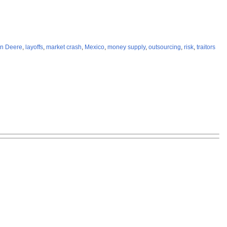
n Deere
,
layoffs
,
market crash
,
Mexico
,
money supply
,
outsourcing
,
risk
,
traitors