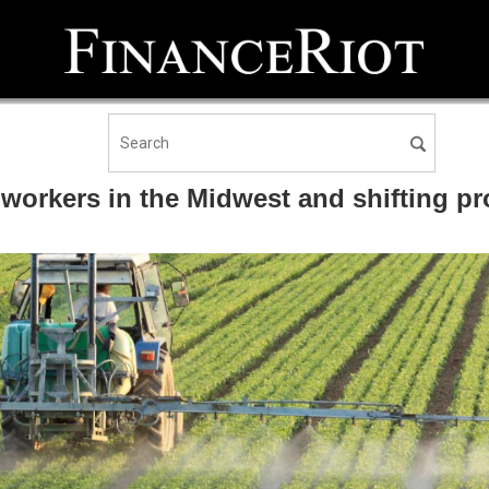
workers in the Midwest and shifting p