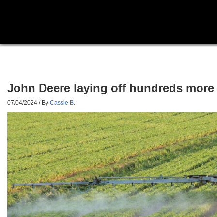
John Deere laying off hundreds more 
07/04/2024
/ By
Cassie B.