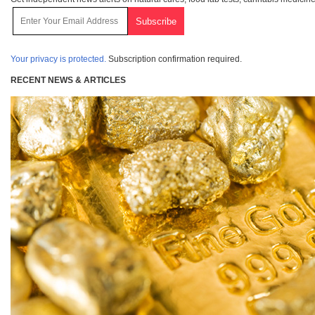
Your privacy is protected.
Subscription confirmation required.
RECENT NEWS & ARTICLES