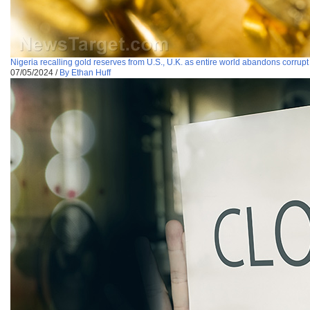
Nigeria recalling gold reserves from U.S., U.K. as entire world abandons corru
07/05/2024
/
By Ethan Huff