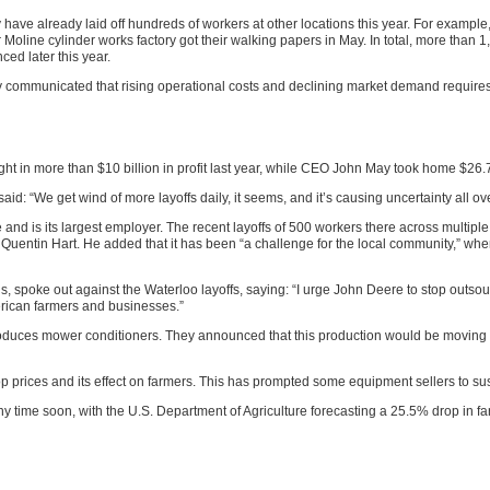
y have already laid off hundreds of workers at other locations this year. For exampl
ir Moline cylinder works factory got their walking papers in May. In total, more than 
ced later this year.
 communicated that rising operational costs and declining market demand require
ht in more than $10 billion in profit last year, while CEO John May took home $26.7
 “We get wind of more layoffs daily, it seems, and it’s causing uncertainty all over
nd is its largest employer. The recent layoffs of 500 workers there across multiple
 Quentin Hart. He added that it has been “a challenge for the local community,” 
 spoke out against the Waterloo layoffs, saying: “I urge John Deere to stop outsour
rican farmers and businesses.”
oduces mower conditioners. They announced that this production would be moving to
 crop prices and its effect on farmers. This has prompted some equipment sellers to
ny time soon, with the U.S. Department of Agriculture forecasting a 25.5% drop in f