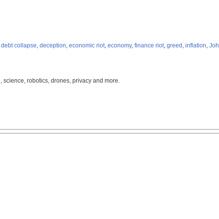
,
debt collapse
,
deception
,
economic riot
,
economy
,
finance riot
,
greed
,
inflation
,
Joh
, science, robotics, drones, privacy and more.