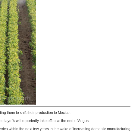
 them to shift their production to Mexico.
e layoffs will reportedly take effect at the end of August.
xico within the next few years in the wake of increasing domestic manufacturing