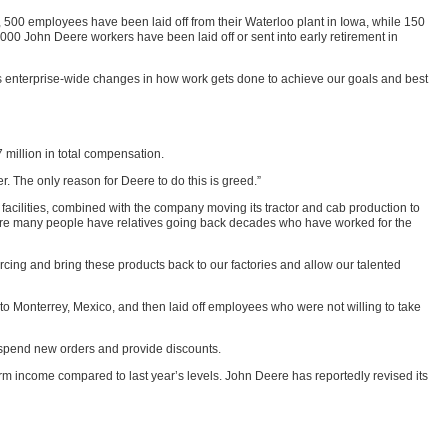
e, 500 employees have been laid off from their Waterloo plant in Iowa, while 150
1,000 John Deere workers have been laid off or sent into early retirement in
s enterprise-wide changes in how work gets done to achieve our goals and best
 million in total compensation.
. The only reason for Deere to do this is greed.”
 facilities, combined with the company moving its tractor and cab production to
where many people have relatives going back decades who have worked for the
cing and bring these products back to our factories and allow our talented
 Monterrey, Mexico, and then laid off employees who were not willing to take
 suspend new orders and provide discounts.
arm income compared to last year’s levels. John Deere has reportedly revised its