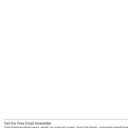
Get Our Free Email Newsletter
Get independent news alerts on natural cures, food lab tests, cannabis medicine