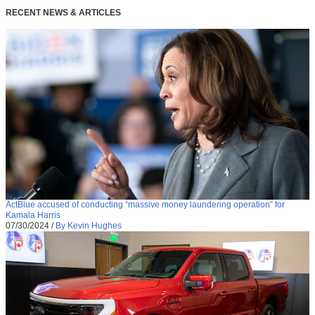
RECENT NEWS & ARTICLES
ActBlue accused of conducting “massive money laundering operation” for
Kamala Harris
07/30/2024
/
By Kevin Hughes