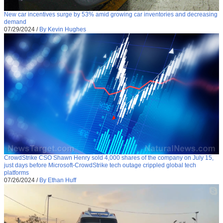
New car incentives surge by 53% amid growing car inventories and decreasing
demand
07/29/2024
/
By Kevin Hughes
CrowdStrike CSO Shawn Henry sold 4,000 shares of the company on July 15,
just days before Microsoft-CrowdStrike tech outage crippled global tech
platforms
07/26/2024
/
By Ethan Huff