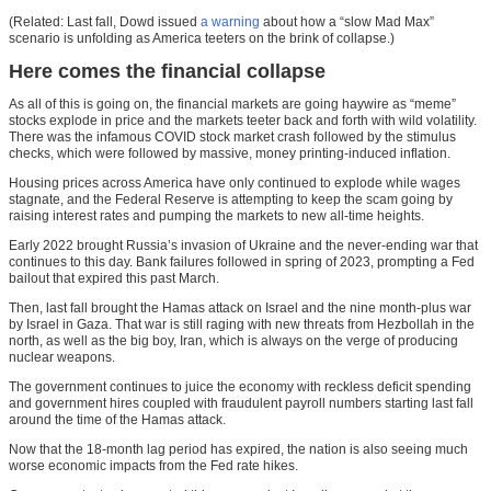
(Related: Last fall, Dowd issued
a warning
about how a “slow Mad Max”
scenario is unfolding as America teeters on the brink of collapse.)
Here comes the financial collapse
As all of this is going on, the financial markets are going haywire as “meme”
stocks explode in price and the markets teeter back and forth with wild volatility.
There was the infamous COVID stock market crash followed by the stimulus
checks, which were followed by massive, money printing-induced inflation.
Housing prices across America have only continued to explode while wages
stagnate, and the Federal Reserve is attempting to keep the scam going by
raising interest rates and pumping the markets to new all-time heights.
Early 2022 brought Russia’s invasion of Ukraine and the never-ending war that
continues to this day. Bank failures followed in spring of 2023, prompting a Fed
bailout that expired this past March.
Then, last fall brought the Hamas attack on Israel and the nine month-plus war
by Israel in Gaza. That war is still raging with new threats from Hezbollah in the
north, as well as the big boy, Iran, which is always on the verge of producing
nuclear weapons.
The government continues to juice the economy with reckless deficit spending
and government hires coupled with fraudulent payroll numbers starting last fall
around the time of the Hamas attack.
Now that the 18-month lag period has expired, the nation is also seeing much
worse economic impacts from the Fed rate hikes.