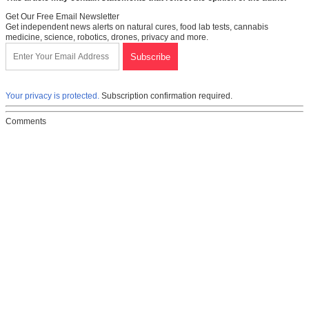
Get Our Free Email Newsletter
Get independent news alerts on natural cures, food lab tests, cannabis
medicine, science, robotics, drones, privacy and more.
Your privacy is protected.
Subscription confirmation required.
Comments