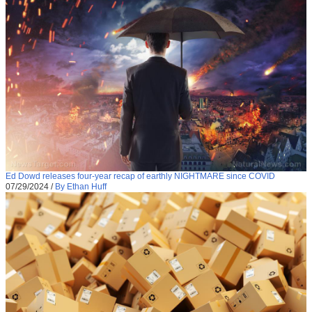
Ed Dowd releases four-year recap of earthly NIGHTMARE since COVID
07/29/2024
/
By Ethan Huff