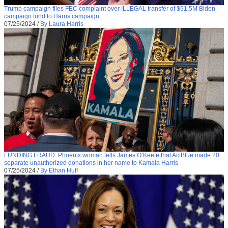
Trump campaign files FEC complaint over ILLEGAL transfer of $91.5M Biden
campaign fund to Harris campaign
07/25/2024
/
By Laura Harris
FUNDING FRAUD: Phoenix woman tells James O’Keefe that ActBlue made 20
separate unauthorized donations in her name to Kamala Harris
07/25/2024
/
By Ethan Huff