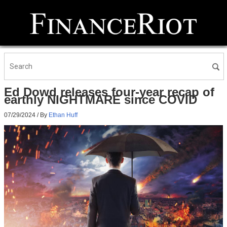
Ed Dowd releases four-year recap of
earthly NIGHTMARE since COVID
07/29/2024
/ By
Ethan Huff