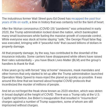
The industrious former Wall Street guru Ed Dowd has
recapped the past four
years of life on earth
, a time in history that was certainly not for the faint of heart.
After the Wuhan coronavirus (COVID-19) “pandemic” was unleashed in early
2020, the Trump administration locked down the nation, which bankrupted
many small businesses while fueling the massive growth of corporate control.
While everyone was stuck at home staying “safe,” the George Floyd false flag
was executed, bringing with it “peaceful riots” that caused billions of dollars in
property damage.
All that property damage, by the way, has contributed to the downfall of the
insurance industry. Some carriers have disappeared while others have raised
their rates substantially – you have Black Lives Matter (BLM) and the group’s
handlers to thank for that.
A few years go by with forced “stay at home” measures, mask mandates and
other horrors that only started to let up after the Trump administration launched
Operation Warp Speed to mass-inject the planet as quickly as possible. It was
around this time that we learned about hospital COVID protocols that
incentivized the murder of millions of people.
And let us not forget the freak show known as 2020 election, which was stolen
in broad daylight at the height of COVID. There was a Trump rally at the U.S.
Capitol right before Joe Biden’s inauguration that resulted in “insurrection”
charges against a number of Trump supporters, some of whom are still
imprisoned without charges.