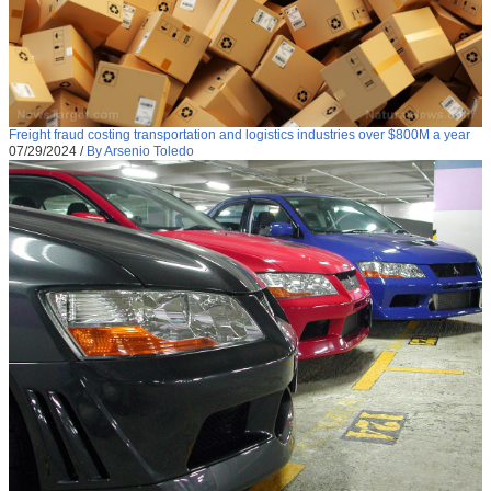
Freight fraud costing transportation and logistics industries over $800M a year
07/29/2024
/
By Arsenio Toledo