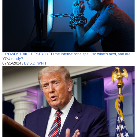
CROWDSTRIKE DESTROYED the internet for a spell, so what’s next, and are
YOU ready?
07/25/2024
/
By S.D. Wells