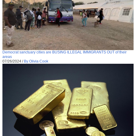
Democrat sanctuary cities are BUSING ILLEGAL IMMIGRANTS OUT of their
areas
07/26/2024
/
By Olivia Cook