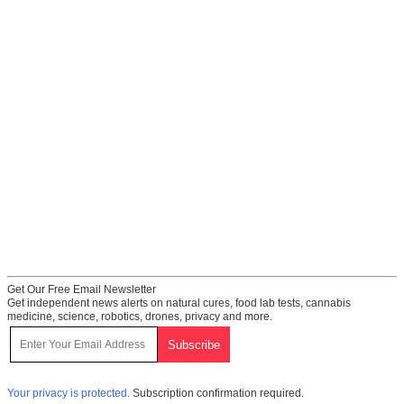
Get Our Free Email Newsletter
Get independent news alerts on natural cures, food lab tests, cannabis
medicine, science, robotics, drones, privacy and more.
Your privacy is protected.
Subscription confirmation required.