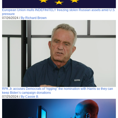
European Union mulls INDEFINITELY freezing stolen Russian assets amid U.S.
pressure
07/26/2024
/
By Richard Brown
RFK Jr. accuses Democrats of “rigging” the nomination with Harris so they can
keep Biden’s campaign donations
07/25/2024
/
By Cassie B.