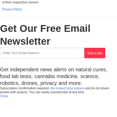
of their respective owners.
Privacy Policy
Get Our Free Email
Newsletter
Get independent news alerts on natural cures,
food lab tests, cannabis medicine, science,
robotics, drones, privacy and more.
Subscription confirmation required.
We respect your privacy
and do not share
emails with anyone. You can easily unsubscribe at any time.
Close