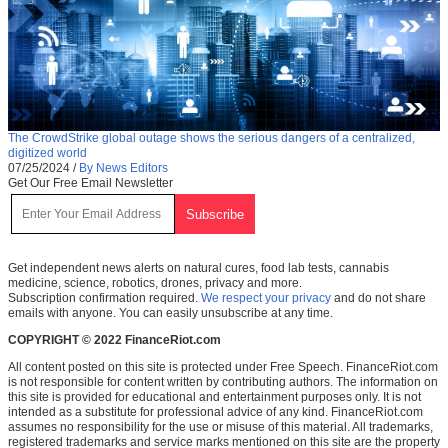
The CrowdStrike global outage shows the serious dangers of a centralized,
digitized world
07/25/2024
/
By News Editors
Get Our Free Email Newsletter
Get independent news alerts on natural cures, food lab tests, cannabis
medicine, science, robotics, drones, privacy and more.
Subscription confirmation required.
We respect your privacy
and do not share
emails with anyone. You can easily unsubscribe at any time.
COPYRIGHT © 2022 FinanceRiot.com
All content posted on this site is protected under Free Speech. FinanceRiot.com
is not responsible for content written by contributing authors. The information on
this site is provided for educational and entertainment purposes only. It is not
intended as a substitute for professional advice of any kind. FinanceRiot.com
assumes no responsibility for the use or misuse of this material. All trademarks,
registered trademarks and service marks mentioned on this site are the property