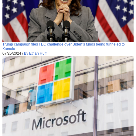
Trump campaign files FEC challenge over Biden’s funds being funneled to
Kamala
07/25/2024
/
By Ethan Huff