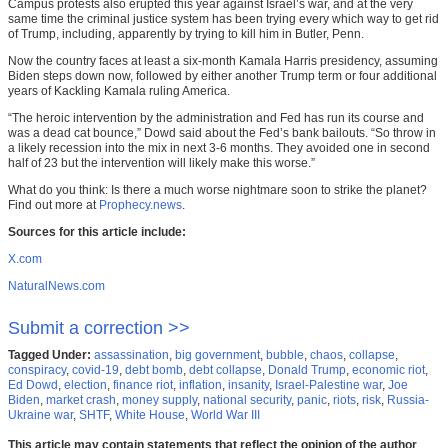
Campus protests also erupted this year against Israel’s war, and at the very
same time the criminal justice system has been trying every which way to get rid
of Trump, including, apparently by trying to kill him in Butler, Penn.
Now the country faces at least a six-month Kamala Harris presidency, assuming
Biden steps down now, followed by either another Trump term or four additional
years of Kackling Kamala ruling America.
“The heroic intervention by the administration and Fed has run its course and
was a dead cat bounce,” Dowd said about the Fed’s bank bailouts. “So throw in
a likely recession into the mix in next 3-6 months. They avoided one in second
half of 23 but the intervention will likely make this worse.”
What do you think: Is there a much worse nightmare soon to strike the planet?
Find out more at
Prophecy.news
.
Sources for this article include:
X.com
NaturalNews.com
Submit a correction >>
Tagged Under:
assassination
,
big government
,
bubble
,
chaos
,
collapse
,
conspiracy
,
covid-19
,
debt bomb
,
debt collapse
,
Donald Trump
,
economic riot
,
Ed Dowd
,
election
,
finance riot
,
inflation
,
insanity
,
Israel-Palestine war
,
Joe
Biden
,
market crash
,
money supply
,
national security
,
panic
,
riots
,
risk
,
Russia-
Ukraine war
,
SHTF
,
White House
,
World War III
This article may contain statements that reflect the opinion of the author