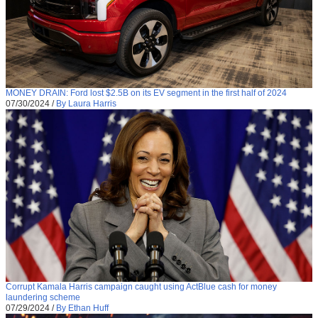
MONEY DRAIN: Ford lost $2.5B on its EV segment in the first half of 2024
07/30/2024
/
By Laura Harris
Corrupt Kamala Harris campaign caught using ActBlue cash for money
laundering scheme
07/29/2024
/
By Ethan Huff