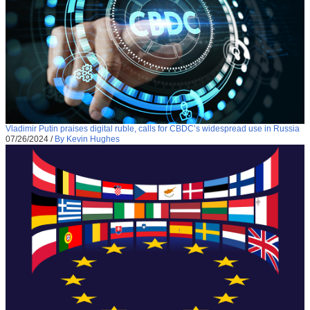
Vladimir Putin praises digital ruble, calls for CBDC’s widespread use in Russia
07/26/2024
/
By Kevin Hughes