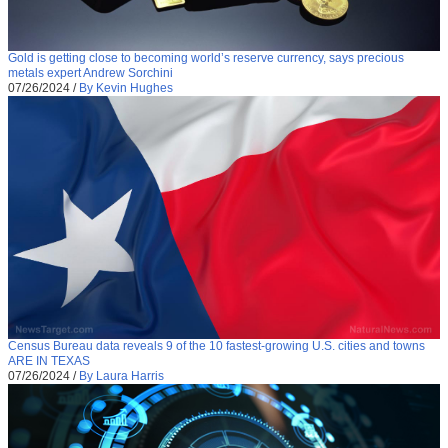
Gold is getting close to becoming world’s reserve currency, says precious
metals expert Andrew Sorchini
07/26/2024
/
By Kevin Hughes
Census Bureau data reveals 9 of the 10 fastest-growing U.S. cities and towns
ARE IN TEXAS
07/26/2024
/
By Laura Harris