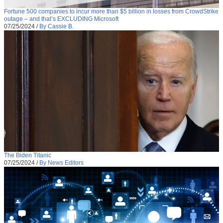
Fortune 500 companies to incur more than $5 billion in losses from CrowdStrike
outage – and that’s EXCLUDING Microsoft
07/25/2024
/
By Cassie B.
The Biden Titanic
07/25/2024
/
By News Editors