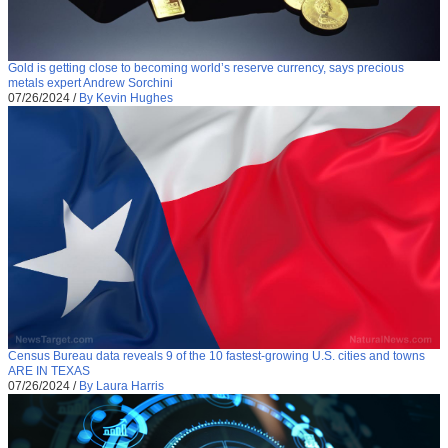
Gold is getting close to becoming world’s reserve currency, says precious
metals expert Andrew Sorchini
07/26/2024
/
By Kevin Hughes
Census Bureau data reveals 9 of the 10 fastest-growing U.S. cities and towns
ARE IN TEXAS
07/26/2024
/
By Laura Harris