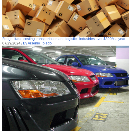
Freight fraud costing transportation and logistics industries over $800M a year
07/29/2024
/
By Arsenio Toledo