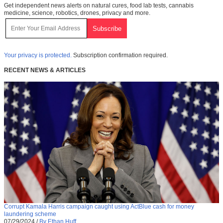
Get independent news alerts on natural cures, food lab tests, cannabis
medicine, science, robotics, drones, privacy and more.
Your privacy is protected.
Subscription confirmation required.
RECENT NEWS & ARTICLES
Corrupt Kamala Harris campaign caught using ActBlue cash for money
laundering scheme
07/29/2024
/
By Ethan Huff