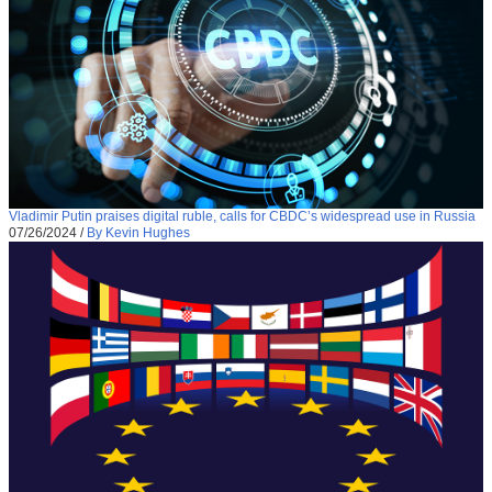
Vladimir Putin praises digital ruble, calls for CBDC’s widespread use in Russia
07/26/2024
/
By Kevin Hughes