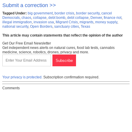
Submit a correction >>
Tagged Under:
big government
,
border crisis
,
border security
,
cancel
Democrats
,
chaos
,
collapse
,
debt bomb
,
debt collapse
,
Denver
,
finance riot
,
illegal immigration
,
invasion usa
,
Migrant Crisis
,
migrants
,
money supply
,
national security
,
Open Borders
,
sanctuary cities
,
Texas
This article may contain statements that reflect the opinion of the author
Get Our Free Email Newsletter
Get independent news alerts on natural cures, food lab tests, cannabis
medicine, science, robotics, drones, privacy and more.
Your privacy is protected.
Subscription confirmation required.
Comments