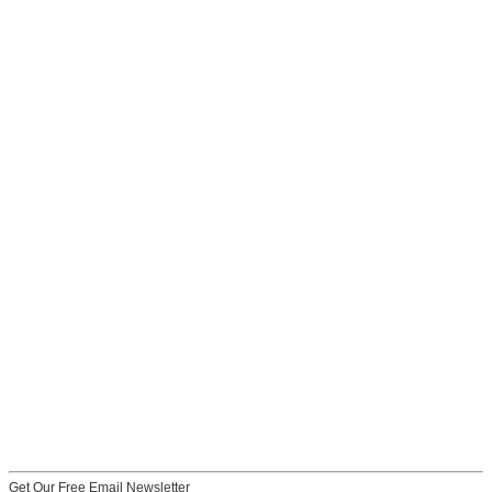
Get Our Free Email Newsletter