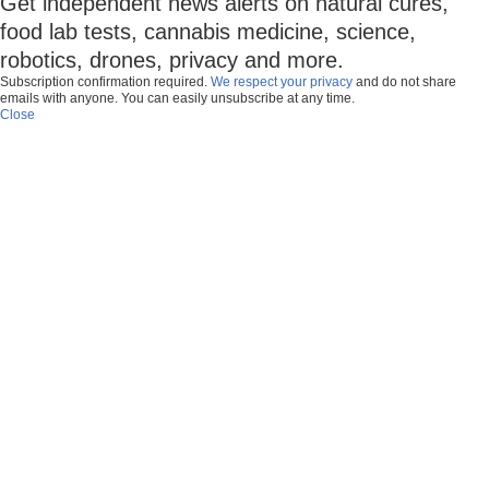
Get independent news alerts on natural cures,
food lab tests, cannabis medicine, science,
robotics, drones, privacy and more.
Subscription confirmation required.
We respect your privacy
and do not share
emails with anyone. You can easily unsubscribe at any time.
Close