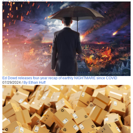
Ed Dowd releases four-year recap of earthly NIGHTMARE since COVID
07/29/2024
/
By Ethan Huff