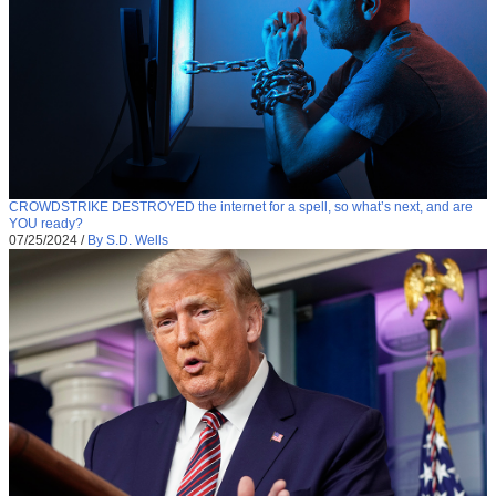
CROWDSTRIKE DESTROYED the internet for a spell, so what’s next, and are
YOU ready?
07/25/2024
/
By S.D. Wells