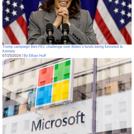
Trump campaign files FEC challenge over Biden’s funds being funneled to
Kamala
07/25/2024
/
By Ethan Huff