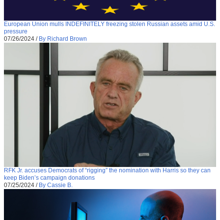
European Union mulls INDEFINITELY freezing stolen Russian assets amid U.S.
pressure
07/26/2024
/
By Richard Brown
RFK Jr. accuses Democrats of “rigging” the nomination with Harris so they can
keep Biden’s campaign donations
07/25/2024
/
By Cassie B.