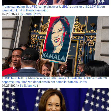
Trump campaign files FEC complaint over ILLEGAL transfer of $91.5M Biden
campaign fund to Harris campaign
07/25/2024
/
By Laura Harris
FUNDING FRAUD: Phoenix woman tells James O’Keefe that ActBlue made 20
separate unauthorized donations in her name to Kamala Harris
07/25/2024
/
By Ethan Huff