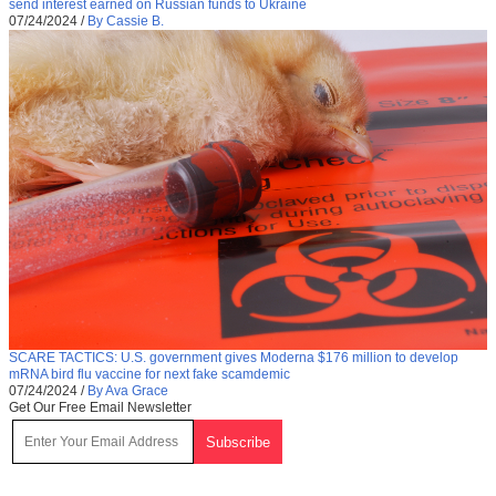
send interest earned on Russian funds to Ukraine
07/24/2024
/
By Cassie B.
SCARE TACTICS: U.S. government gives Moderna $176 million to develop
mRNA bird flu vaccine for next fake scamdemic
07/24/2024
/
By Ava Grace
Get Our Free Email Newsletter