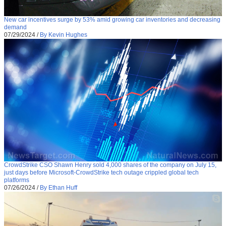
New car incentives surge by 53% amid growing car inventories and decreasing
demand
07/29/2024
/
By Kevin Hughes
CrowdStrike CSO Shawn Henry sold 4,000 shares of the company on July 15,
just days before Microsoft-CrowdStrike tech outage crippled global tech
platforms
07/26/2024
/
By Ethan Huff