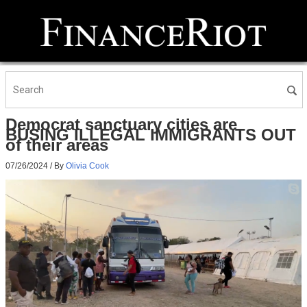
Democrat sanctuary cities are
BUSING ILLEGAL IMMIGRANTS OUT
of their areas
07/26/2024
/ By
Olivia Cook