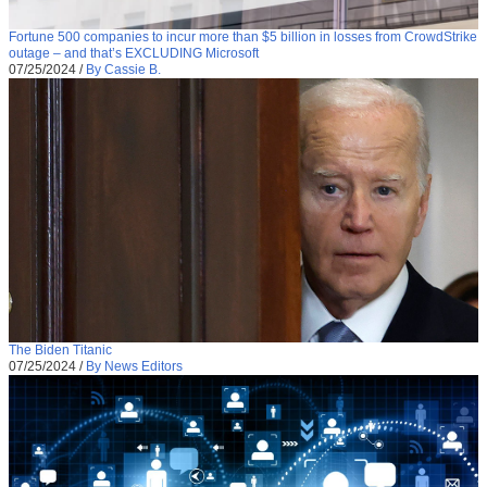
Fortune 500 companies to incur more than $5 billion in losses from CrowdStrike
outage – and that’s EXCLUDING Microsoft
07/25/2024
/
By Cassie B.
The Biden Titanic
07/25/2024
/
By News Editors