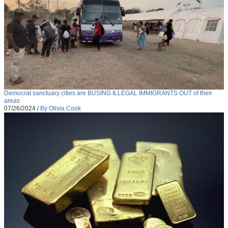
Democrat sanctuary cities are BUSING ILLEGAL IMMIGRANTS OUT of their
areas
07/26/2024
/
By Olivia Cook