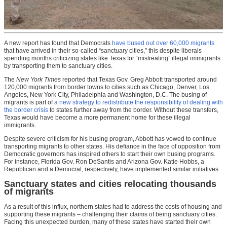
A new report has found that Democrats
have bused out over 60,000 migrants
that have arrived in their so-called “sanctuary cities,” this despite liberals
spending months criticizing states like Texas for “mistreating” illegal immigrants
by transporting them to sanctuary cities.
The
New York Times
reported that Texas Gov. Greg Abbott
transported around
120,000 migrants from border towns to cities
such as Chicago, Denver, Los
Angeles, New York City, Philadelphia
and
Washington, D.C. The busing of
migrants is part of
a new strategy to redistribute the responsibility of dealing with
the border crisis
to states further away from the border. Without these transfers,
Texas would have become a more permanent home for these illegal
immigrants.
Despite severe criticism for his busing program, Abbott has vowed to continue
transporting migrants to other states. His defiance in the face of opposition from
Democratic governors has inspired others to start their own busing programs.
For instance, Florida Gov. Ron DeSantis and Arizona Gov. Katie Hobbs, a
Republican and a Democrat, respectively, have implemented similar initiatives.
Sanctuary states and cities relocating thousands
of migrants
As a result of this influx, northern states had to address the costs of housing and
supporting these migrants – challenging their claims of being sanctuary cities.
Facing this unexpected burden, many of these states have started their own