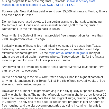
busing programs to relocate migrants. (Related:
Liberal sanctuary state
Massachusetts tells illegals to GO SOMEWHERE ELSE
.)
For example, New York has paid to send over 35,000 migrants to Florida, Illinois
and
even back to Texas.
Denver has purchased tickets to transport migrants to other states, including
California, Utah, Florida and Texas as well. About 1,400 of the migrants in
Denver took up the offer to go back to Texas.
Meanwhile, the State of Illinois has provided free transportation for more than
7,000 migrants to leave Chicago.
Ironically, many of these cities had initially welcomed the buses from Texas,
believing the new source of cheap labor the migrants provided could help
stimulate economic growth. But the
rapid arrival of these migrants
, many of
whom are so-called asylum seekers who can’t get work permits for the first six
months, proved too much for these places to handle.
“We’re willing to provide that support,” said Denver Mayor Mike Johnston. “We
can’t provide it to everyone.”
Denver, according to the
New York Times
analysis, had the highest portion of
arriving migrant buses from Texas. At first, the city offered several weeks of free
shelter to newly arrived migrants.
However, the number of migrants arriving in the city quickly outpaced Denver’s
ability to shelter them. The number of people staying in shelters grew to over 10
times their average level before the initial migrant surge, reaching nearly 5,000
in January. The city had to roll back its free shelter program to just 72 hours of
free housing, and the city government started advising incoming migrants to