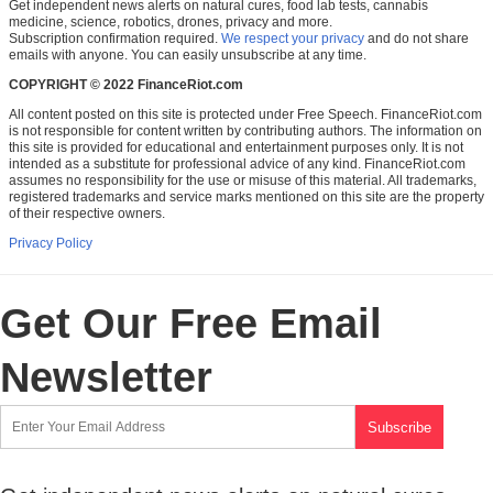
Get independent news alerts on natural cures, food lab tests, cannabis
medicine, science, robotics, drones, privacy and more.
Subscription confirmation required.
We respect your privacy
and do not share
emails with anyone. You can easily unsubscribe at any time.
COPYRIGHT © 2022 FinanceRiot.com
All content posted on this site is protected under Free Speech. FinanceRiot.com
is not responsible for content written by contributing authors. The information on
this site is provided for educational and entertainment purposes only. It is not
intended as a substitute for professional advice of any kind. FinanceRiot.com
assumes no responsibility for the use or misuse of this material. All trademarks,
registered trademarks and service marks mentioned on this site are the property
of their respective owners.
Privacy Policy
Get Our Free Email
Newsletter