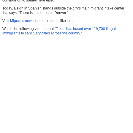
continue on to somewhere else.
Today, a sign in Spanish stands outside the city’s main migrant intake center
that says: “There is no shelter in Denver.”
Visit
Migrants.news
for more stories like this.
Watch the following video about “
Texas has bused over 119,700 illegal
immigrants to sanctuary cities across the country
.”