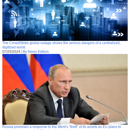
The CrowdStrike global outage shows the serious dangers of a centralized,
digitized world
07/25/2024
/
By News Editors
Russia promises a response to the West’s “theft” of its assets as EU plans to