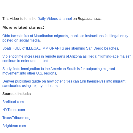
This video is from the
Daily Videos channel
on
Brighteon.com
.
More related stories:
Ohio faces influx of Mauritanian migrants, thanks to instructions for illegal entry
posted on social media
.
Boats FULL of ILLEGAL IMMIGRANTS are storming San Diego beaches
.
Violent crime increases in remote parts of Arizona as illegal “fighting-age males”
continue to enter undetected
.
Study finds immigration to the American South is far outpacing migrant
movement into other U.S. regions
.
Denver publishes guide on how other cities can turn themselves into migrant
sanctuaries using taxpayer dollars
.
Sources include:
Breitbart.com
NYTimes.com
TexasTribune.org
Brighteon.com