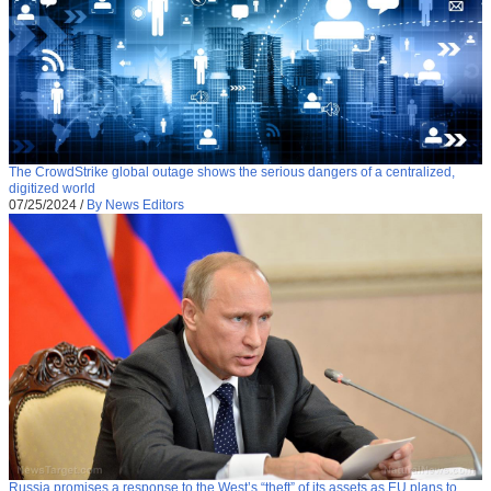
The CrowdStrike global outage shows the serious dangers of a centralized,
digitized world
07/25/2024
/
By News Editors
Russia promises a response to the West’s “theft” of its assets as EU plans to