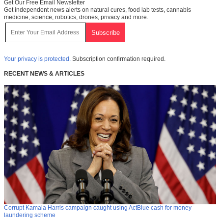
Get Our Free Email Newsletter
Get independent news alerts on natural cures, food lab tests, cannabis
medicine, science, robotics, drones, privacy and more.
Your privacy is protected.
Subscription confirmation required.
RECENT NEWS & ARTICLES
Corrupt Kamala Harris campaign caught using ActBlue cash for money
laundering scheme