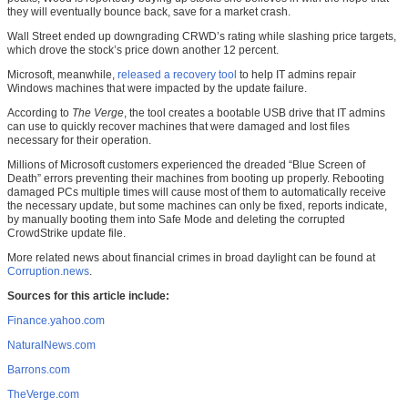
they will eventually bounce back, save for a market crash.
Wall Street ended up downgrading CRWD’s rating while slashing price targets,
which drove the stock’s price down another 12 percent.
Microsoft, meanwhile,
released a recovery tool
to help IT admins repair
Windows machines that were impacted by the update failure.
According to
The Verge
, the tool creates a bootable USB drive that IT admins
can use to quickly recover machines that were damaged and lost files
necessary for their operation.
Millions of Microsoft customers experienced the dreaded “Blue Screen of
Death” errors preventing their machines from booting up properly. Rebooting
damaged PCs multiple times will cause most of them to automatically receive
the necessary update, but some machines can only be fixed, reports indicate,
by manually booting them into Safe Mode and deleting the corrupted
CrowdStrike update file.
More related news about financial crimes in broad daylight can be found at
Corruption.news
.
Sources for this article include:
Finance.yahoo.com
NaturalNews.com
Barrons.com
TheVerge.com