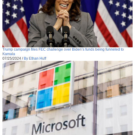
Trump campaign files FEC challenge over Biden’s funds being funneled to
Kamala
07/25/2024
/
By Ethan Huff