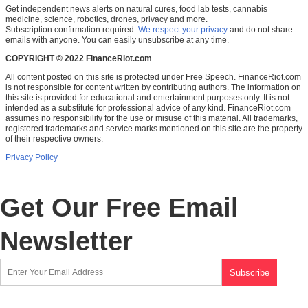
Get independent news alerts on natural cures, food lab tests, cannabis
medicine, science, robotics, drones, privacy and more.
Subscription confirmation required.
We respect your privacy
and do not share
emails with anyone. You can easily unsubscribe at any time.
COPYRIGHT © 2022 FinanceRiot.com
All content posted on this site is protected under Free Speech. FinanceRiot.com
is not responsible for content written by contributing authors. The information on
this site is provided for educational and entertainment purposes only. It is not
intended as a substitute for professional advice of any kind. FinanceRiot.com
assumes no responsibility for the use or misuse of this material. All trademarks,
registered trademarks and service marks mentioned on this site are the property
of their respective owners.
Privacy Policy
Get Our Free Email
Newsletter