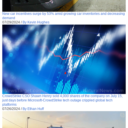
New car incentives surge by 53% amid growing car inventories and decreasing
demand
07/29/2024
/
By Kevin Hughes
CrowdStrike CSO Shawn Henry sold 4,000 shares of the company on July 15,
just days before Microsoft-CrowdStrike tech outage crippled global tech
platforms
07/26/2024
/
By Ethan Huff