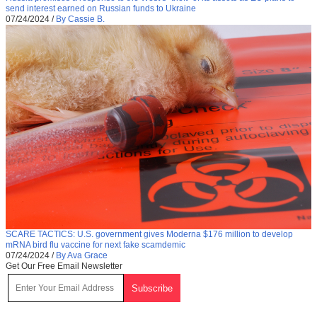
send interest earned on Russian funds to Ukraine
07/24/2024
/
By Cassie B.
SCARE TACTICS: U.S. government gives Moderna $176 million to develop
mRNA bird flu vaccine for next fake scamdemic
07/24/2024
/
By Ava Grace
Get Our Free Email Newsletter