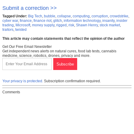
Submit a correction >>
Tagged Under:
Big Tech
,
bubble
,
collapse
,
computing
,
corruption
,
crowdstrike
,
cyber war
,
finance
,
finance riot
,
glitch
,
information technology
,
insanity
,
insider
trading
,
Microsoft
,
money supply
,
rigged
,
risk
,
Shawn Henry
,
stock market
,
traitors
,
twisted
This article may contain statements that reflect the opinion of the author
Get Our Free Email Newsletter
Get independent news alerts on natural cures, food lab tests, cannabis
medicine, science, robotics, drones, privacy and more.
Your privacy is protected.
Subscription confirmation required.
Comments