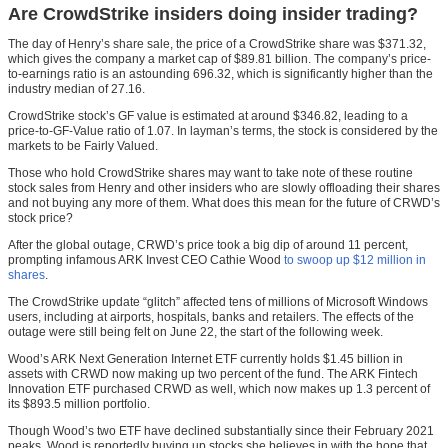
Are CrowdStrike insiders doing insider trading?
The day of Henry’s share sale, the price of a CrowdStrike share was $371.32,
which gives the company a market cap of $89.81 billion. The company’s price-
to-earnings ratio is an astounding 696.32, which is significantly higher than the
industry median of 27.16.
CrowdStrike stock’s GF value is estimated at around $346.82, leading to a
price-to-GF-Value ratio of 1.07. In layman’s terms, the stock is considered by the
markets to be Fairly Valued.
Those who hold CrowdStrike shares may want to take note of these routine
stock sales from Henry and other insiders who are slowly offloading their shares
and not buying any more of them. What does this mean for the future of CRWD’s
stock price?
After the global outage, CRWD’s price took a big dip of around 11 percent,
prompting infamous ARK Invest CEO Cathie Wood
to swoop up $12 million in
shares
.
The CrowdStrike update “glitch” affected tens of millions of Microsoft Windows
users, including at airports, hospitals, banks and retailers. The effects of the
outage were still being felt on June 22, the start of the following week.
Wood’s ARK Next Generation Internet ETF currently holds $1.45 billion in
assets with CRWD now making up two percent of the fund. The ARK Fintech
Innovation ETF purchased CRWD as well, which now makes up 1.3 percent of
its $893.5 million portfolio.
Though Wood’s two ETF have declined substantially since their February 2021
peaks, Wood is reportedly buying up stocks she believes in with the hope that