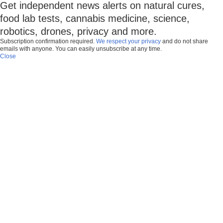
Get independent news alerts on natural cures,
food lab tests, cannabis medicine, science,
robotics, drones, privacy and more.
Subscription confirmation required.
We respect your privacy
and do not share
emails with anyone. You can easily unsubscribe at any time.
Close