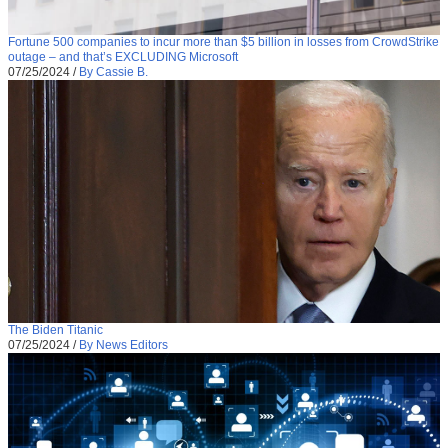
Fortune 500 companies to incur more than $5 billion in losses from CrowdStrike
outage – and that’s EXCLUDING Microsoft
07/25/2024
/
By Cassie B.
The Biden Titanic
07/25/2024
/
By News Editors