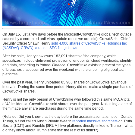
On July 15, just a few days before the Microsoft-CrowdStrike global tech outage
caused by a corrupted anti-virus update (or so we are told), CrowdStrike Chief
Security Officer Shawn Henry
sold 4,000 shares of CrowdStrike Holdings Inc
(NASDAQ: CRWD), a recent SEC filing shows.
After the sale, Henry now owns 183,091 shares of the company, which
specializes in cloud-delivered protection of endpoints, cloud workloads, identity
and data, according to
Yahoo! Finance
. CrowdStrike exists to prevent the types
of breaches that occurred over the weekend with the crippling of global tech
platforms.
Over the past year, Henry unloaded 85,986 shares of CrowdStrike at various
intervals. During the same time period, Henry did not make a single purchase of
CrowdStrike shares.
Henry is not the only person at CrowdStrike who followed this same MO. A total
of 48 insiders at CrowdStrike sold shares over the past year. Not a single one of
them made any share purchases during the same time period.
(Related: Did you know that the day before the assassination attempt on Donald
Trump, a fund called Austin Private Wealth
reported massive short bets
on Truth
Social [$DJT] and Rumble [$RUM], two platforms directly linked to Trump – what
did they know about Trump’s fate that the rest of us didn’t?)