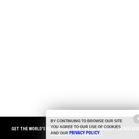
BY CONTINUING TO BROWSE OUR SITE
YOU AGREE TO OUR USE OF COOKIES
GET THE WORLD'S BEST INDEPENDENT MEDIA NEWSLETTER DELIVER
PRIVACY POLICY
AND OUR
.
STRAIGHT TO YOUR INBOX.