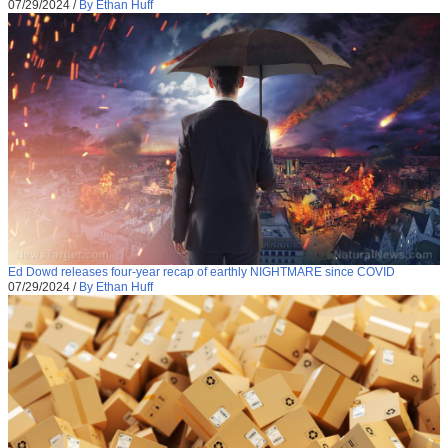
07/29/2024
/
By Ethan Huff
Ed Dowd releases four-year recap of earthly NIGHTMARE since COVID
07/29/2024
/
By Ethan Huff