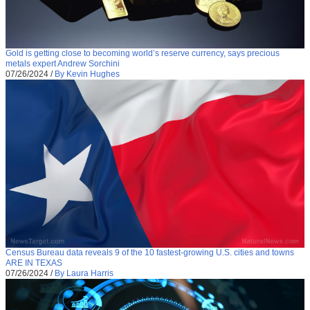
Gold is getting close to becoming world’s reserve currency, says precious
metals expert Andrew Sorchini
07/26/2024
/
By Kevin Hughes
Census Bureau data reveals 9 of the 10 fastest-growing U.S. cities and towns
ARE IN TEXAS
07/26/2024
/
By Laura Harris