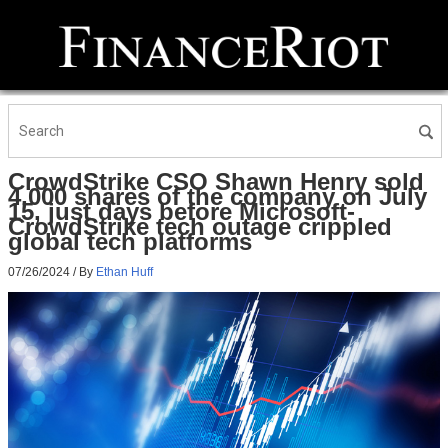
CrowdStrike CSO Shawn Henry sold
4,000 shares of the company on July
15, just days before Microsoft-
CrowdStrike tech outage crippled
global tech platforms
07/26/2024
/ By
Ethan Huff