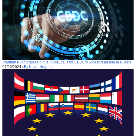
Vladimir Putin praises digital ruble, calls for CBDC’s widespread use in Russia
07/26/2024
/
By Kevin Hughes