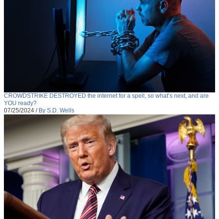
CROWDSTRIKE DESTROYED the internet for a spell, so what’s next, and are
YOU ready?
07/25/2024
/
By S.D. Wells