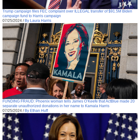
Trump campaign files FEC complaint over ILLEGAL transfer of $91.5M Biden
campaign fund to Harris campaign
07/25/2024
/
By Laura Harris
FUNDING FRAUD: Phoenix woman tells James O’Keefe that ActBlue made 20
separate unauthorized donations in her name to Kamala Harris
07/25/2024
/
By Ethan Huff