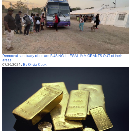
Democrat sanctuary cities are BUSING ILLEGAL IMMIGRANTS OUT of their
areas
07/26/2024
/
By Olivia Cook