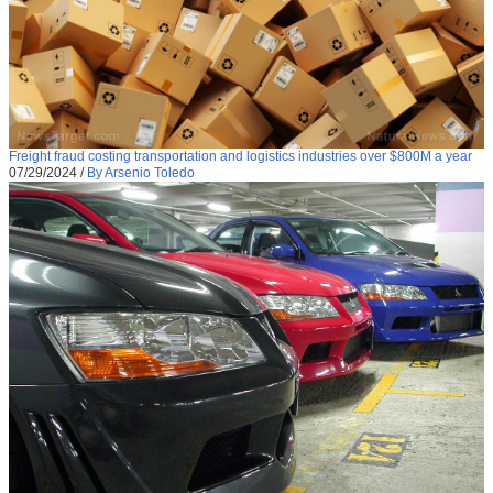
Freight fraud costing transportation and logistics industries over $800M a year
07/29/2024
/
By Arsenio Toledo