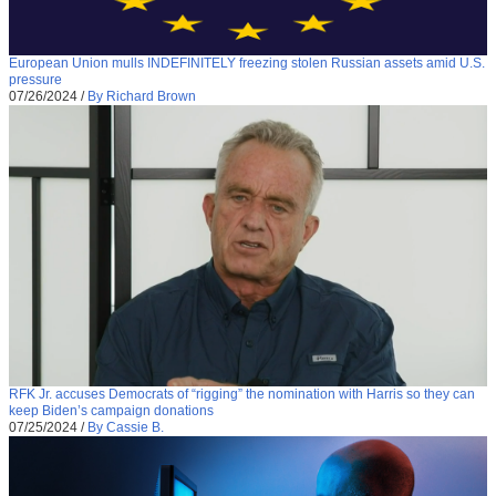
European Union mulls INDEFINITELY freezing stolen Russian assets amid U.S.
pressure
07/26/2024
/
By Richard Brown
RFK Jr. accuses Democrats of “rigging” the nomination with Harris so they can
keep Biden’s campaign donations
07/25/2024
/
By Cassie B.