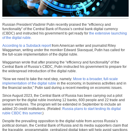
Russian President Vladimir Putin recently praised the “efficiency and
functionality” of the Central Bank of Russia’s central bank digital currency
(CBDC) and instructed his government to get ready for
the extensive launching
of the digital ruble
.
According to a Substack report
from American writer and journalist Riley
Waggaman, writing under the moniker Edward Slavsquat, Putin has called for
the full-scale implementation of the digital ruble.
Waggaman wrote that after praising the “efficiency and functionality” of the
Central Bank of Russia’s CBDC, Putin instructed his government to prepare for
the widespread introduction of the digital ruble.
“Now we need to take the next step, namely:
Move to a broader, full-scale
implementation of the digital ruble
in the economy, in business activities and in
the financial sector,” Putin said during a recent meeting on economic issues.
Since August 2023, the Central Bank of Russia has been carrying out a pilot
program for the digital ruble involving 12 banks, 600 people and 22 trade and
service ventures. The program will be extended in September to include an
added 20 credit institutions. (Related:
Russia plans to start testing its digital
ruble CBDC this summer
.)
Despite the prevailing opposition to the digital ruble from across Russia’s
political domain, the Central Bank of Russia and its media supporters claim that
the traceable, programmable, centralized digital token will help avoid sanctions