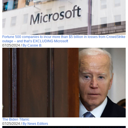
Fortune 500 companies to incur more than $5 billion in losses from CrowdStrike
outage – and that’s EXCLUDING Microsoft
07/25/2024
/
By Cassie B.
The Biden Titanic
07/25/2024
/
By News Editors