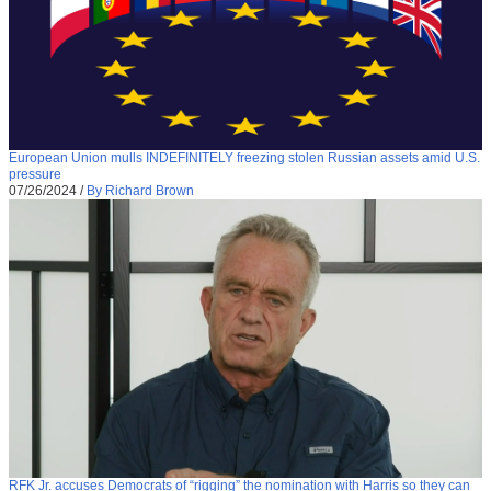
European Union mulls INDEFINITELY freezing stolen Russian assets amid U.S.
pressure
07/26/2024
/
By Richard Brown
RFK Jr. accuses Democrats of “rigging” the nomination with Harris so they can