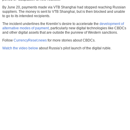
By June 20, payments made via VTB Shanghai had stopped reaching Russian
suppliers. The money is sent to VTB Shanghai, but is then blocked and unable
to go to its intended recipients.
The incident underlines the Kremlin’s desire to accelerate the
development of
alternative modes of payment
, particularly new digital technologies like CBDCs
and other digital assets that are outside the purview of Western sanctions.
Follow
CurrencyReset.news
for more stories about CBDCs.
Watch the video below
about Russia’s pilot launch of the digital ruble.