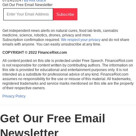
07/24/2024
/
By Ava Grace
Get Our Free Email Newsletter
Get independent news alerts on natural cures, food lab tests, cannabis
medicine, science, robotics, drones, privacy and more.
Subscription confirmation required.
We respect your privacy
and do not share
emails with anyone. You can easily unsubscribe at any time.
COPYRIGHT © 2022 FinanceRiot.com
All content posted on this site is protected under Free Speech. FinanceRiot.com
is not responsible for content written by contributing authors. The information on
this site is provided for educational and entertainment purposes only. It is not
intended as a substitute for professional advice of any kind. FinanceRiot.com
assumes no responsibility for the use or misuse of this material. All trademarks,
registered trademarks and service marks mentioned on this site are the property
of their respective owners.
Privacy Policy
Get Our Free Email
Newsletter