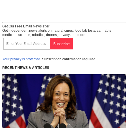
Get Our Free Email Newsletter
Get independent news alerts on natural cures, food lab tests, cannabis
medicine, science, robotics, drones, privacy and more.
Your privacy is protected.
Subscription confirmation required.
RECENT NEWS & ARTICLES