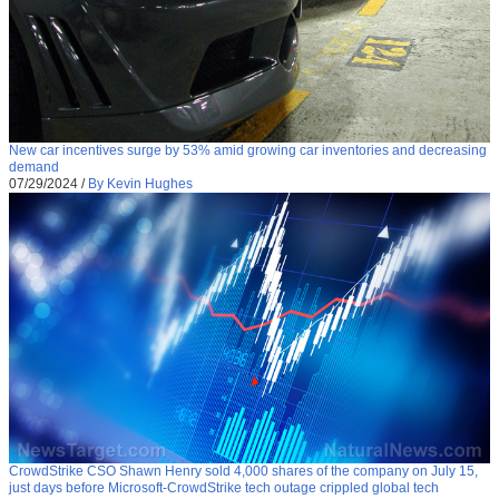
New car incentives surge by 53% amid growing car inventories and decreasing
demand
07/29/2024
/
By Kevin Hughes
CrowdStrike CSO Shawn Henry sold 4,000 shares of the company on July 15,
just days before Microsoft-CrowdStrike tech outage crippled global tech