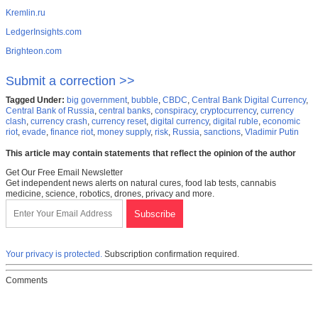
Kremlin.ru
LedgerInsights.com
Brighteon.com
Submit a correction >>
Tagged Under:
big government
,
bubble
,
CBDC
,
Central Bank Digital Currency
,
Central Bank of Russia
,
central banks
,
conspiracy
,
cryptocurrency
,
currency
clash
,
currency crash
,
currency reset
,
digital currency
,
digital ruble
,
economic
riot
,
evade
,
finance riot
,
money supply
,
risk
,
Russia
,
sanctions
,
Vladimir Putin
This article may contain statements that reflect the opinion of the author
Get Our Free Email Newsletter
Get independent news alerts on natural cures, food lab tests, cannabis
medicine, science, robotics, drones, privacy and more.
Your privacy is protected.
Subscription confirmation required.
Comments