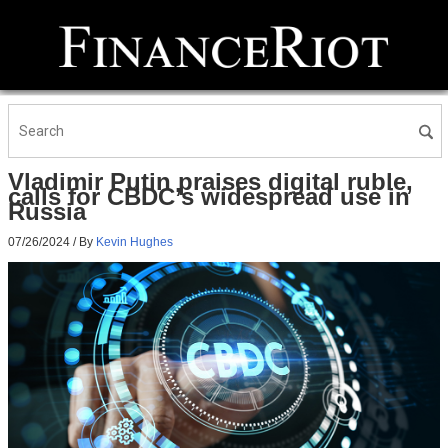
Vladimir Putin praises digital ruble,
calls for CBDC’s widespread use in
Russia
07/26/2024
/ By
Kevin Hughes