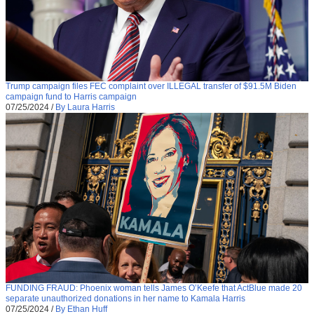
Trump campaign files FEC complaint over ILLEGAL transfer of $91.5M Biden
campaign fund to Harris campaign
07/25/2024
/
By Laura Harris
FUNDING FRAUD: Phoenix woman tells James O’Keefe that ActBlue made 20
separate unauthorized donations in her name to Kamala Harris
07/25/2024
/
By Ethan Huff