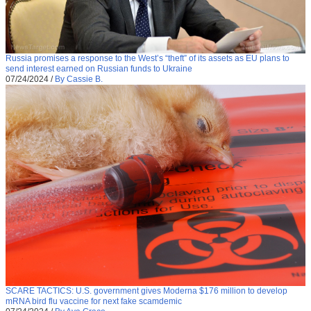
Russia promises a response to the West’s “theft” of its assets as EU plans to
send interest earned on Russian funds to Ukraine
07/24/2024
/
By Cassie B.
SCARE TACTICS: U.S. government gives Moderna $176 million to develop
mRNA bird flu vaccine for next fake scamdemic