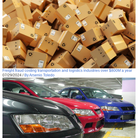
Freight fraud costing transportation and logistics industries over $800M a year
07/29/2024
/
By Arsenio Toledo