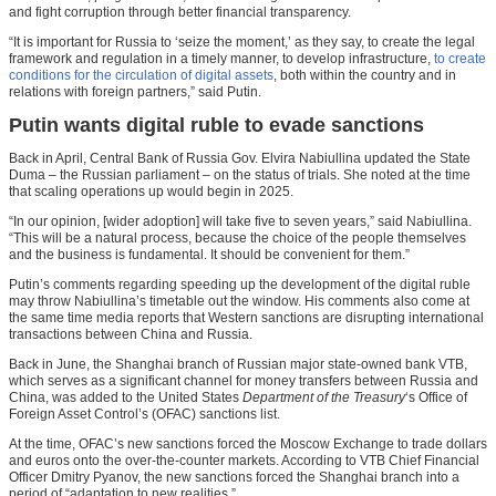
and fight corruption through better financial transparency.
“It is important for Russia to ‘seize the moment,’ as they say, to create the legal
framework and regulation in a timely manner, to develop infrastructure,
to create
conditions for the circulation of digital assets
, both within the country and in
relations with foreign partners,” said Putin.
Putin wants digital ruble to evade sanctions
Back in April, Central Bank of Russia Gov. Elvira Nabiullina updated the State
Duma – the Russian parliament – on the status of trials. She noted at the time
that scaling operations up would begin in 2025.
“In our opinion, [wider adoption] will take five to seven years,” said Nabiullina.
“This will be a natural process, because the choice of the people themselves
and the business is fundamental. It should be convenient for them.”
Putin’s comments regarding speeding up the development of the digital ruble
may throw Nabiullina’s timetable out the window. His comments also come at
the same time media reports that Western sanctions are disrupting international
transactions between China and Russia.
Back in June, the Shanghai branch of Russian major state-owned bank VTB,
which serves as a significant channel for money transfers between Russia and
China, was added to the United States
Department of the Treasury
‘s Office of
Foreign Asset Control’s (OFAC) sanctions list.
At the time, OFAC’s new sanctions forced the Moscow Exchange to trade dollars
and euros onto the over-the-counter markets. According to VTB Chief Financial
Officer Dmitry Pyanov, the new sanctions forced the Shanghai branch into a
period of “adaptation to new realities.”