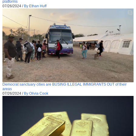
platforms
07/26/2024
/
By Ethan Huff
Democrat sanctuary cities are BUSING ILLEGAL IMMIGRANTS OUT of their
areas
07/26/2024
/
By Olivia Cook