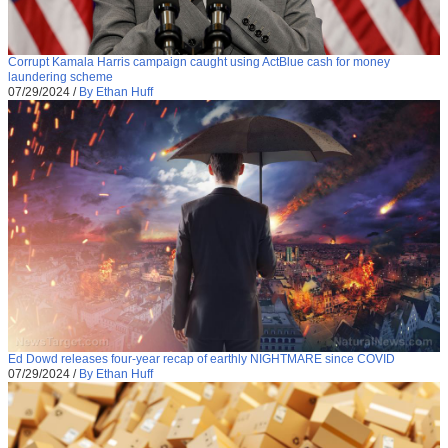
Corrupt Kamala Harris campaign caught using ActBlue cash for money
laundering scheme
07/29/2024
/
By Ethan Huff
Ed Dowd releases four-year recap of earthly NIGHTMARE since COVID
07/29/2024
/
By Ethan Huff