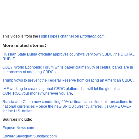
This video is from the
High Hopes channel on
Brighteon.com
.
More related stories:
Russian State Duma officially approves country’s very own CBDC, the DIGITAL
RUBLE
.
OBEY: World Economic Forum white paper claims 98% of central banks are in
the process of adopting CBDCs
.
Trump vows to prevent the Federal Reserve from creating an American CBDC
.
IMF working to create a global CBDC platform that will let the globalists
CONTROL your money wherever you are
.
Russia and China now conducting 90% of financial settlement transactions in
national currencies – once the new BRICS currency arrives, it’s GAME OVER
for the U.S. dollar
.
Sources include:
Expose-News.com
EdwardSlavsquat.Substack.com