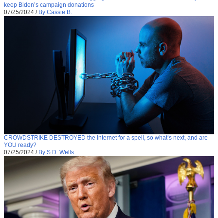
keep Biden’s campaign donations
07/25/2024
/
By Cassie B.
CROWDSTRIKE DESTROYED the internet for a spell, so what’s next, and are
YOU ready?
07/25/2024
/
By S.D. Wells