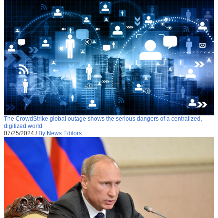
The CrowdStrike global outage shows the serious dangers of a centralized,
digitized world
07/25/2024
/
By News Editors