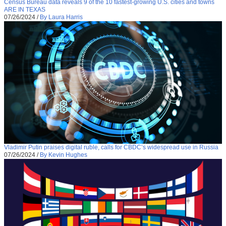
Census Bureau data reveals 9 of the 10 fastest-growing U.S. cities and towns
ARE IN TEXAS
07/26/2024
/
By Laura Harris
Vladimir Putin praises digital ruble, calls for CBDC’s widespread use in Russia
07/26/2024
/
By Kevin Hughes