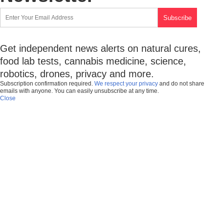
Get independent news alerts on natural cures,
food lab tests, cannabis medicine, science,
robotics, drones, privacy and more.
Subscription confirmation required.
We respect your privacy
and do not share
emails with anyone. You can easily unsubscribe at any time.
Close