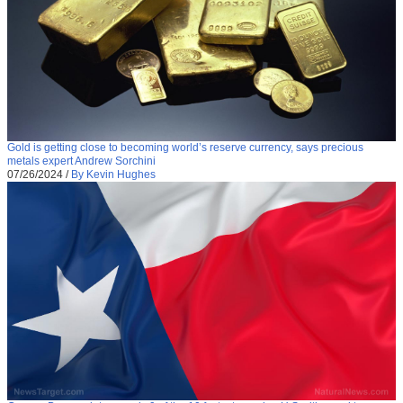
Gold is getting close to becoming world’s reserve currency, says precious
metals expert Andrew Sorchini
07/26/2024
/
By Kevin Hughes