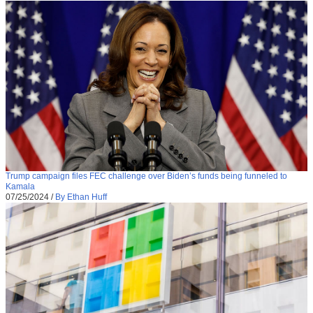
Trump campaign files FEC challenge over Biden’s funds being funneled to
Kamala
07/25/2024
/
By Ethan Huff