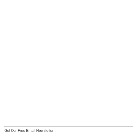
Get Our Free Email Newsletter