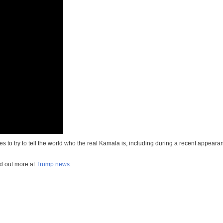
 to try to tell the world who the real Kamala is, including during a recent appear
nd out more at
Trump.news
.