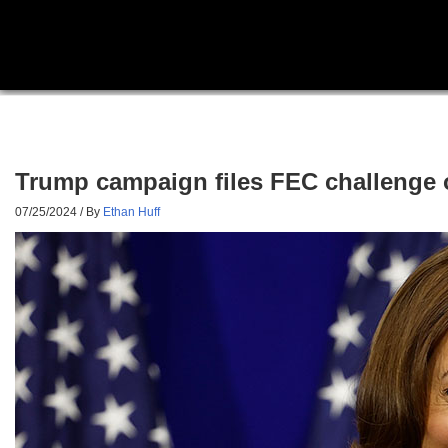
Trump campaign files FEC challenge 
07/25/2024
/ By
Ethan Huff