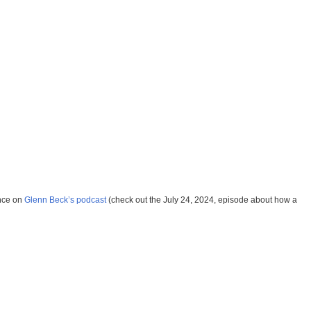
ance on
Glenn Beck’s podcast
(check out the July 24, 2024, episode about how a