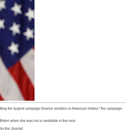
ting the largest campaign finance violation in American history,” the campaign
 Biden when she was not a candidate in the race.
 by the
Journal
.