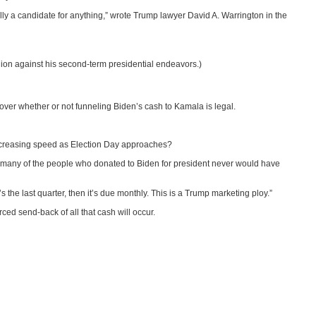
ly a candidate for anything,” wrote Trump lawyer David A. Warrington in the
lion against his second-term presidential endeavors.)
over whether or not funneling Biden’s cash to Kamala is legal.
 increasing speed as Election Day approaches?
r, many of the people who donated to Biden for president never would have
 the last quarter, then it’s due monthly. This is a Trump marketing ploy.”
ed send-back of all that cash will occur.