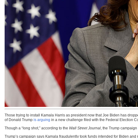
Those trying to install Kamala Harris as president now that Joe Biden has dropp
of Donald Trump
is arguing
in a new challenge filed with the Federal Election 
Though a “long shot,” according to the
Wall Street Journal
, the Trump campaign 
Trump’s campaign says Kamala fraudulently took funds intended for Biden and red