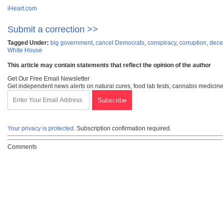
iHeart.com
Submit a correction >>
Tagged Under:
big government
,
cancel Democrats
,
conspiracy
,
corruption
,
dece
White House
This article may contain statements that reflect the opinion of the author
Get Our Free Email Newsletter
Get independent news alerts on natural cures, food lab tests, cannabis medicine
Your privacy is protected.
Subscription confirmation required.
Comments