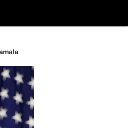
Kamala