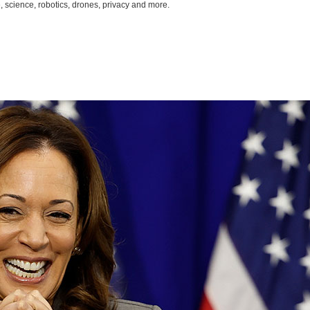
, science, robotics, drones, privacy and more.