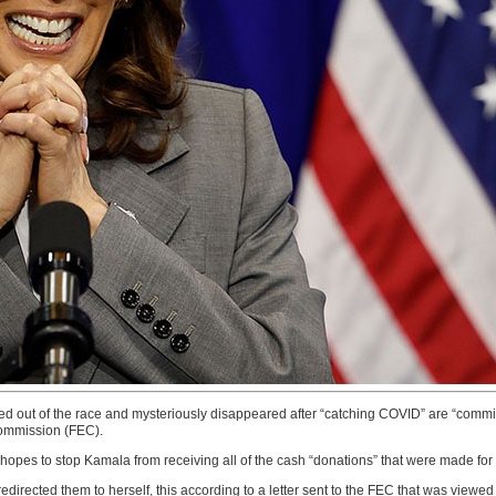
ed out of the race and mysteriously disappeared after “catching COVID” are “commit
Commission (FEC).
hopes to stop Kamala from receiving all of the cash “donations” that were made for
irected them to herself, this according to a letter sent to the FEC that was viewed