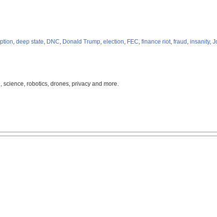
ption
,
deep state
,
DNC
,
Donald Trump
,
election
,
FEC
,
finance riot
,
fraud
,
insanity
,
J
, science, robotics, drones, privacy and more.