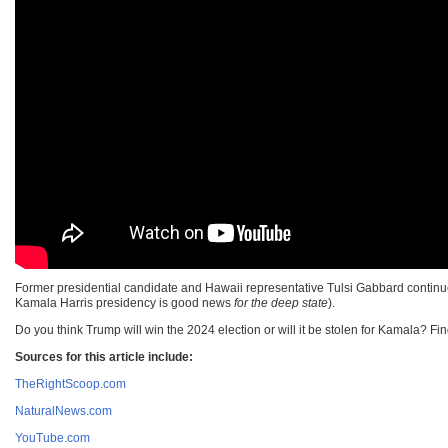
Former presidential candidate and Hawaii representative Tulsi Gabbard continues
Kamala Harris presidency is good news
for the deep state
).
Do you think Trump will win the 2024 election or will it be stolen for Kamala? Fi
Sources for this article include:
TheRightScoop.com
NaturalNews.com
YouTube.com