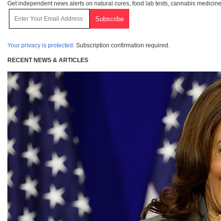
Get independent news alerts on natural cures, food lab tests, cannabis medicine
Your privacy is protected.
Subscription confirmation required.
RECENT NEWS & ARTICLES