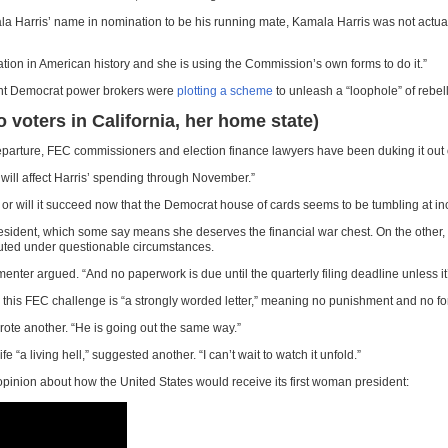
ala Harris’ name in nomination to be his running mate, Kamala Harris was not actual
ation in American history and she is using the Commission’s own forms to do it.”
inent Democrat power brokers were
plotting a scheme
to unleash a “loophole” of rebel
voters in California, her home state)
departure, FEC commissioners and election finance lawyers have been duking it out 
 will affect Harris’ spending through November.”
t or will it succeed now that the Democrat house of cards seems to be tumbling at
president, which some say means she deserves the financial war chest. On the othe
uted under questionable circumstances.
enter argued. “And no paperwork is due until the quarterly filing deadline unless it’s
this FEC challenge is “a strongly worded letter,” meaning no punishment and no forc
wrote another. “He is going out the same way.”
a living hell,” suggested another. “I can’t wait to watch it unfold.”
opinion about how the United States would receive its first woman president: