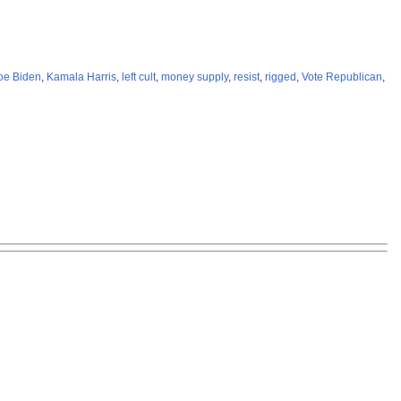
oe Biden
,
Kamala Harris
,
left cult
,
money supply
,
resist
,
rigged
,
Vote Republican
,