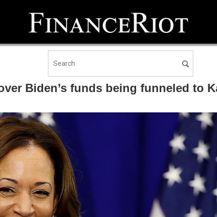
over Biden’s funds being funneled to 