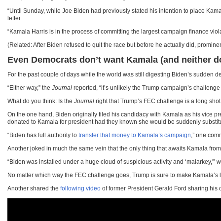
“Until Sunday, while Joe Biden had previously stated his intention to place Kam
letter.
“Kamala Harris is in the process of committing the largest campaign finance viol
(Related: After Biden refused to quit the race but before he actually did, prom
Even Democrats don’t want Kamala (and neither do 
For the past couple of days while the world was still digesting Biden’s sudden 
“Either way,” the
Journal
reported, “it’s unlikely the Trump campaign’s challenge
What do you think: Is the
Journal
right that Trump’s FEC challenge is a long sho
On the one hand, Biden originally filed his candidacy with Kamala as his vice 
donated to Kamala for president had they known she would be suddenly substit
“Biden has full authority to
transfer that money to Kamala’s campaign
,” one comm
Another joked in much the same vein that the only thing that awaits Kamala from 
“Biden was installed under a huge cloud of suspicious activity and ‘malarkey,'” 
No matter which way the FEC challenge goes, Trump is sure to make Kamala’s life “
Another shared the
following video
of former President Gerald Ford sharing his 