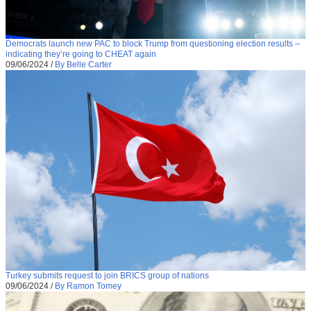
Democrats launch new PAC to block Trump from questioning election results –
indicating they’re going to CHEAT again
09/06/2024
/
By Belle Carter
Turkey submits request to join BRICS group of nations
09/06/2024
/
By Ramon Tomey