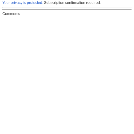
Your privacy is protected.
Subscription confirmation required.
Comments