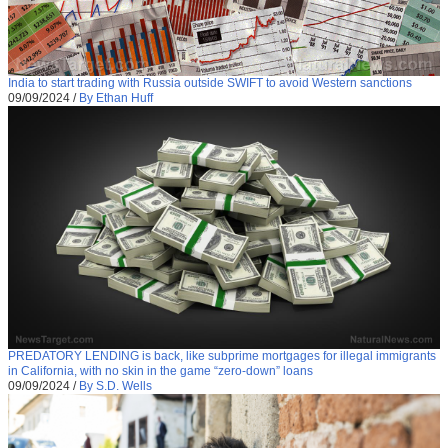
India to start trading with Russia outside SWIFT to avoid Western sanctions
09/09/2024
/
By Ethan Huff
PREDATORY LENDING is back, like subprime mortgages for illegal immigrants
in California, with no skin in the game “zero-down” loans
09/09/2024
/
By S.D. Wells