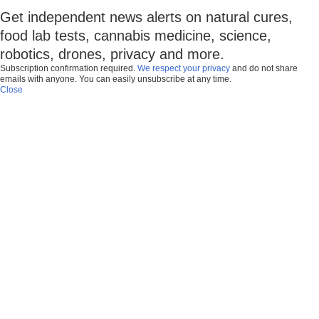
Get independent news alerts on natural cures,
food lab tests, cannabis medicine, science,
robotics, drones, privacy and more.
Subscription confirmation required.
We respect your privacy
and do not share
emails with anyone. You can easily unsubscribe at any time.
Close