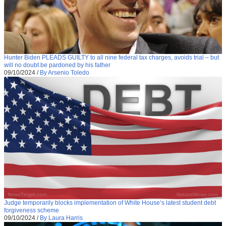
Hunter Biden PLEADS GUILTY to all nine federal tax charges, avoids trial – but
will no doubt be pardoned by his father
09/10/2024
/
By Arsenio Toledo
Judge temporarily blocks implementation of White House’s latest student debt
forgiveness scheme
09/10/2024
/
By Laura Harris