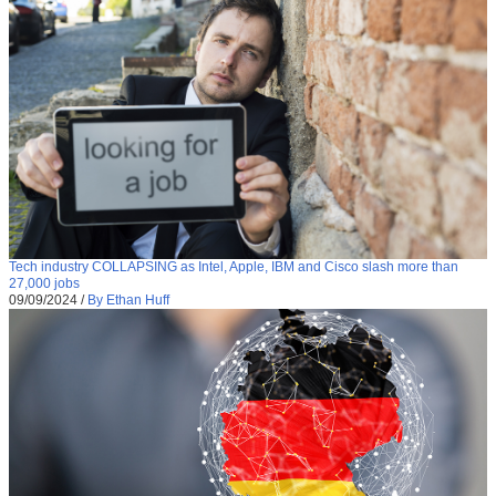
Tech industry COLLAPSING as Intel, Apple, IBM and Cisco slash more than
27,000 jobs
09/09/2024
/
By Ethan Huff