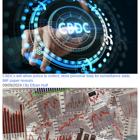
CBDCs will allow police to collect, store personal data for surveillance state,
IMF paper reveals
09/09/2024
/
By Ethan Huff