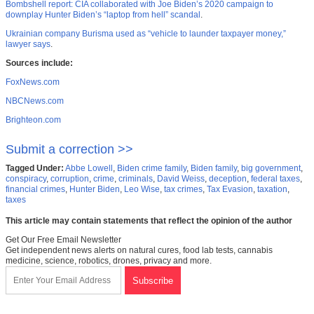
Bombshell report: CIA collaborated with Joe Biden’s 2020 campaign to
downplay Hunter Biden’s “laptop from hell” scandal
.
Ukrainian company Burisma used as “vehicle to launder taxpayer money,”
lawyer says
.
Sources include:
FoxNews.com
NBCNews.com
Brighteon.com
Submit a correction >>
Tagged Under:
Abbe Lowell
,
Biden crime family
,
Biden family
,
big government
,
conspiracy
,
corruption
,
crime
,
criminals
,
David Weiss
,
deception
,
federal taxes
,
financial crimes
,
Hunter Biden
,
Leo Wise
,
tax crimes
,
Tax Evasion
,
taxation
,
taxes
This article may contain statements that reflect the opinion of the author
Get Our Free Email Newsletter
Get independent news alerts on natural cures, food lab tests, cannabis
medicine, science, robotics, drones, privacy and more.