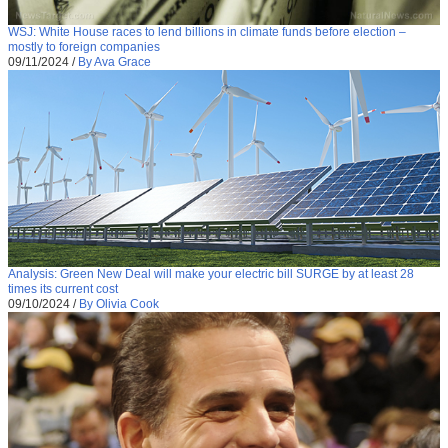
WSJ: White House races to lend billions in climate funds before election –
mostly to foreign companies
09/11/2024
/
By Ava Grace
Analysis: Green New Deal will make your electric bill SURGE by at least 28
times its current cost
09/10/2024
/
By Olivia Cook