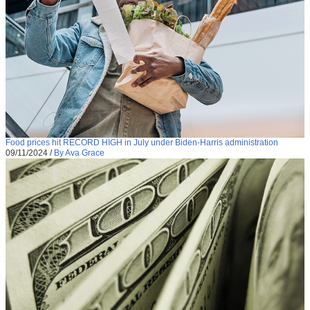
Food prices hit RECORD HIGH in July under Biden-Harris administration
09/11/2024
/
By Ava Grace