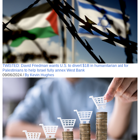
TWISTED: David Friedman wants U.S. to divert $1B in humanitarian aid for
Palestinians to help Israel fully annex West Bank
09/06/2024
/
By Kevin Hughes