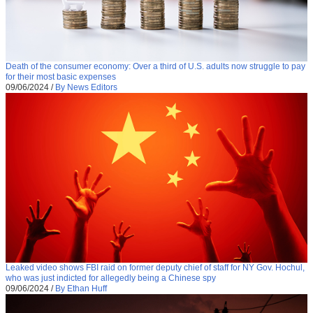
Death of the consumer economy: Over a third of U.S. adults now struggle to pay
for their most basic expenses
09/06/2024
/
By News Editors
Leaked video shows FBI raid on former deputy chief of staff for NY Gov. Hochul,
who was just indicted for allegedly being a Chinese spy
09/06/2024
/
By Ethan Huff