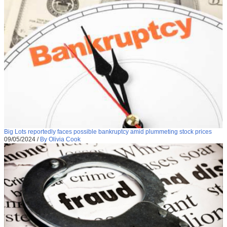
Big Lots reportedly faces possible bankruptcy amid plummeting stock prices
09/05/2024
/
By Olivia Cook