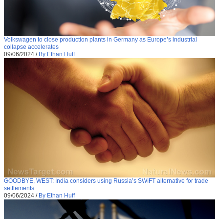
Volkswagen to close production plants in Germany as Europe’s industrial
collapse accelerates
09/06/2024
/
By Ethan Huff
GOODBYE, WEST: India considers using Russia’s SWIFT alternative for trade
settlements
09/06/2024
/
By Ethan Huff