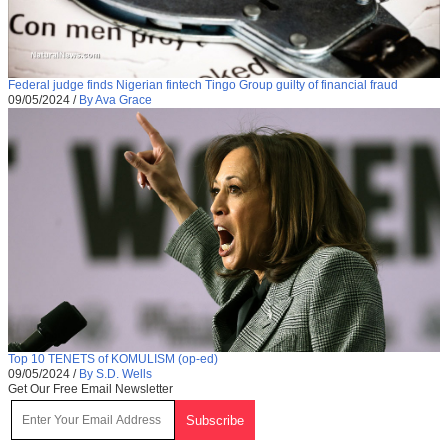
Federal judge finds Nigerian fintech Tingo Group guilty of financial fraud
09/05/2024
/
By Ava Grace
Top 10 TENETS of KOMULISM (op-ed)
09/05/2024
/
By S.D. Wells
Get Our Free Email Newsletter