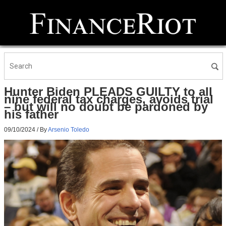
Hunter Biden PLEADS GUILTY to all
nine federal tax charges, avoids trial
– but will no doubt be pardoned by
his father
09/10/2024
/ By
Arsenio Toledo