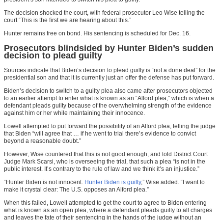
The decision shocked the court, with federal prosecutor Leo Wise telling the
court “This is the first we are hearing about this.”
Hunter remains free on bond. His sentencing is scheduled for Dec. 16.
Prosecutors blindsided by Hunter Biden’s sudden
decision to plead guilty
Sources indicate that Biden’s decision to plead guilty is “not a done deal” for the
presidential son and that it is currently just an offer the defense has put forward.
Biden’s decision to switch to a guilty plea also came after prosecutors objected
to an earlier attempt to enter what is known as an “Alford plea,” which is when a
defendant pleads guilty because of the overwhelming strength of the evidence
against him or her while maintaining their innocence.
Lowell attempted to put forward the possibility of an Alford plea, telling the judge
that Biden “will agree that … if he went to trial there’s evidence to convict
beyond a reasonable doubt.”
However, Wise countered that this is not good enough, and told District Court
Judge Mark Scarsi, who is overseeing the trial, that such a plea “is not in the
public interest. It’s contrary to the rule of law and we think it’s an injustice.”
“Hunter Biden is not innocent.
Hunter Biden is guilty
,” Wise added. “I want to
make it crystal clear: The U.S. opposes an Alford plea.”
When this failed, Lowell attempted to get the court to agree to Biden entering
what is known as an open plea, where a defendant pleads guilty to all charges
and leaves the fate of their sentencing in the hands of the judge without an