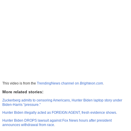
This video is from the
TrendingNews channel on
Brighteon.com
.
More related stories:
Zuckerberg admits to censoring Americans, Hunter Biden laptop story under
Biden-Harris “pressure.”
Hunter Biden illegally acted as FOREIGN AGENT, fresh evidence shows
.
Hunter Biden DROPS lawsuit against Fox News hours after president
announces withdrawal from race
.