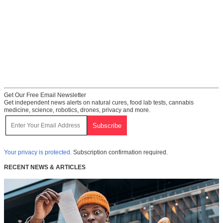
Get Our Free Email Newsletter
Get independent news alerts on natural cures, food lab tests, cannabis
medicine, science, robotics, drones, privacy and more.
Your privacy is protected.
Subscription confirmation required.
RECENT NEWS & ARTICLES