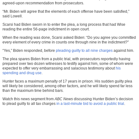
agreed-upon recommendation from prosecutors.
“Mr. Biden will agree that the elements of each offense have been satisfied,”
said Lowell.
Scarsi had Biden sworn in to enter the plea, a long process that had Wise
reading the entire 56-page indictment in open court.
When the reading was done, Scarsi asked Biden: “Do you agree you committed
every element of every crime in counts one through nine in the indictment?”
“Yes,” Biden responded, before
pleading guilty to all nine charges
against him.
The plea spares Biden from a public trial, with prosecutors reportedly having
prepared over two dozen witnesses to testify against him, some of whom were
expected to offer very embarrassing and salacious testimony about
his
spending and drug use
.
Hunter faces a maximum penalty of 17 years in prison. His sudden guilty plea
will likely be considered, among other factors, and he will likely spend far less
than the maximum time behind bars.
Watch this news segment from
ABC News
discussing Hunter Biden’s decision
to plead guilty to all tax charges
in a last-minute bid to avoid a public trial
.