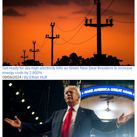
Get ready for sky-high electricity bills as Green New Deal threatens to increase
energy costs by 2,800%
09/06/2024
/
By Ethan Huff