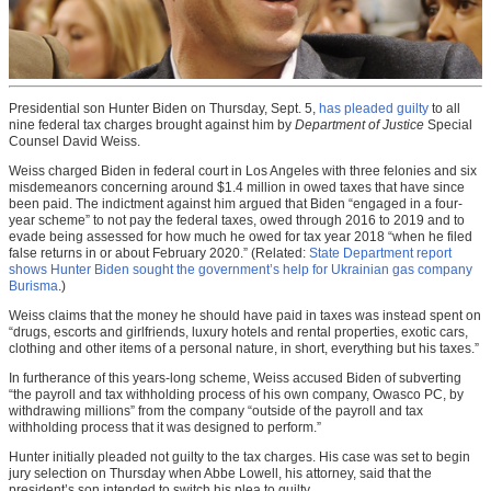
Presidential son Hunter Biden on Thursday, Sept. 5,
has pleaded guilty
to all
nine federal tax charges brought against him by
Department of Justice
Special
Counsel David Weiss.
Weiss charged Biden in federal court in Los Angeles with three felonies and six
misdemeanors concerning around $1.4 million in owed taxes that have since
been paid. The indictment against him argued that Biden “engaged in a four-
year scheme” to not pay the federal taxes, owed through 2016 to 2019 and to
evade being assessed for how much he owed for tax year 2018 “when he filed
false returns in or about February 2020.” (Related:
State Department report
shows Hunter Biden sought the government’s help for Ukrainian gas company
Burisma
.)
Weiss claims that the money he should have paid in taxes was instead spent on
“drugs, escorts and girlfriends, luxury hotels and rental properties, exotic cars,
clothing and other items of a personal nature, in short, everything but his taxes.”
In furtherance of this years-long scheme, Weiss accused Biden of subverting
“the payroll and tax withholding process of his own company, Owasco PC, by
withdrawing millions” from the company “outside of the payroll and tax
withholding process that it was designed to perform.”
Hunter initially pleaded not guilty to the tax charges. His case was set to begin
jury selection on Thursday when Abbe Lowell, his attorney, said that the
president’s son intended to switch his plea to guilty.