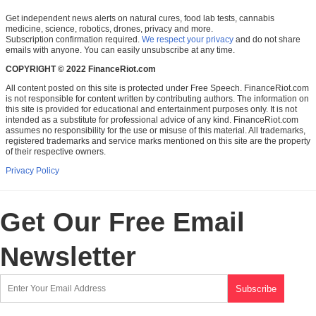
Get independent news alerts on natural cures, food lab tests, cannabis
medicine, science, robotics, drones, privacy and more.
Subscription confirmation required.
We respect your privacy
and do not share
emails with anyone. You can easily unsubscribe at any time.
COPYRIGHT © 2022 FinanceRiot.com
All content posted on this site is protected under Free Speech. FinanceRiot.com
is not responsible for content written by contributing authors. The information on
this site is provided for educational and entertainment purposes only. It is not
intended as a substitute for professional advice of any kind. FinanceRiot.com
assumes no responsibility for the use or misuse of this material. All trademarks,
registered trademarks and service marks mentioned on this site are the property
of their respective owners.
Privacy Policy
Get Our Free Email
Newsletter