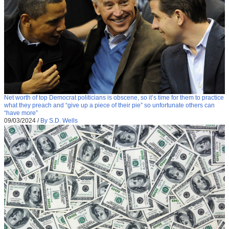
Net worth of top Democrat politicians is obscene, so it’s time for them to practice
what they preach and “give up a piece of their pie” so unfortunate others can
“have more”
09/03/2024
/
By S.D. Wells