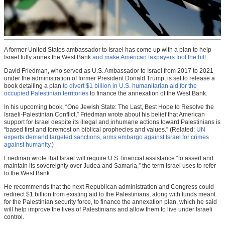
A former United States ambassador to Israel has come up with a plan to help
Israel fully annex the West Bank
and make American taxpayers foot the bill
.
David Friedman, who served as U.S. Ambassador to Israel from 2017 to 2021
under the administration of former President Donald Trump, is set to release a
book detailing a plan
to divert $1 billion in U.S. humanitarian aid for the
occupied Palestinian territories
to finance the annexation of the West Bank.
In his upcoming book, “One Jewish State: The Last, Best Hope to Resolve the
Israeli-Palestinian Conflict,” Friedman wrote about his belief that American
support for Israel despite its illegal and inhumane actions toward Palestinians is
“based first and foremost on biblical prophecies and values.” (Related:
UN
experts demand targeted sanctions, arms embargo against Israel for crimes
against humanity
.)
Friedman wrote that Israel will require U.S. financial assistance “to assert and
maintain its sovereignty over Judea and Samaria,” the term Israel uses to refer
to the West Bank.
He recommends that the next Republican administration and Congress could
redirect $1 billion from existing aid to the Palestinians, along with funds meant
for the Palestinian security force, to finance the annexation plan, which he said
will help improve the lives of Palestinians and allow them to live under Israeli
control.