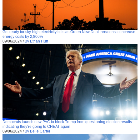
Get ready for sky-high electricity bills as Green New Deal threatens to increase
energy costs by 2,800%
09/06/2024
/
By Ethan Huff
Democrats launch new PAC to block Trump from questioning election results –
indicating they’re going to CHEAT again
09/06/2024
/
By Belle Carter