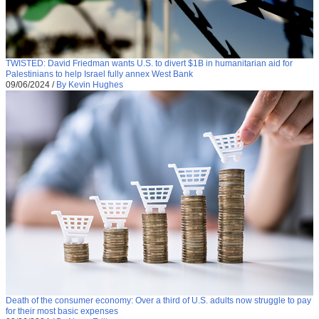
TWISTED: David Friedman wants U.S. to divert $1B in humanitarian aid for
Palestinians to help Israel fully annex West Bank
09/06/2024
/
By Kevin Hughes
Death of the consumer economy: Over a third of U.S. adults now struggle to pay
for their most basic expenses