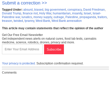
Submit a correction >>
Tagged Under:
absurd
,
biased
,
big government
,
conspiracy
,
David Friedman
,
Donald Trump
,
finance riot
,
Holy War
,
humanitarian
,
insanity
,
Israel
,
Israel-
Palestine war
,
lunatics
,
money supply
,
outrage
,
Palestine
,
propaganda
,
traitors
,
treason
,
twisted
,
tyranny
,
West Bank
,
West Bank annexation
This article may contain statements that reflect the opinion of the author
Get Our Free Email Newsletter
Get independent news alerts on natural cures, food lab tests, cannabis
medicine, science, robotics, drones, privacy and more.
Your privacy is protected.
Subscription confirmation required.
Comments