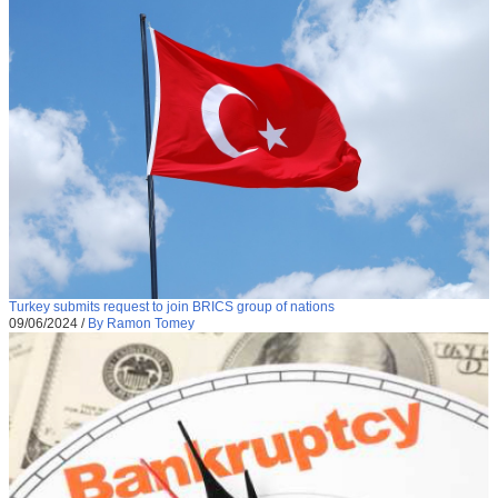
Turkey submits request to join BRICS group of nations
09/06/2024
/
By Ramon Tomey