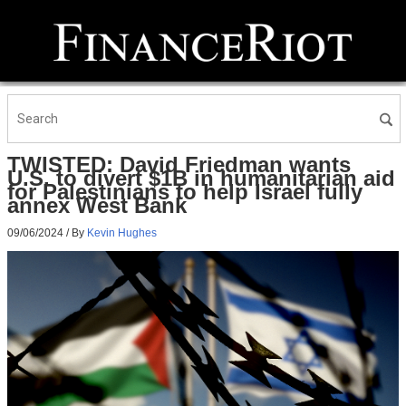
TWISTED: David Friedman wants
U.S. to divert $1B in humanitarian aid
for Palestinians to help Israel fully
annex West Bank
09/06/2024
/ By
Kevin Hughes