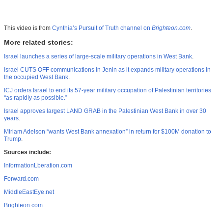
This video is from
Cynthia’s Pursuit of Truth channel on
Brighteon.com
.
More related stories:
Israel launches a series of large-scale military operations in West Bank
.
Israel CUTS OFF communications in Jenin as it expands military operations in
the occupied West Bank
.
ICJ orders Israel to end its 57-year military occupation of Palestinian territories
“as rapidly as possible.”
Israel approves largest LAND GRAB in the Palestinian West Bank in over 30
years
.
Miriam Adelson “wants West Bank annexation” in return for $100M donation to
Trump
.
Sources include:
InformationLberation.com
Forward.com
MiddleEastEye.net
Brighteon.com