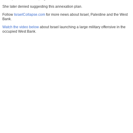
She later denied suggesting this annexation plan.
Follow
IsraelCollapse.com
for more news about Israel, Palestine and the West
Bank.
Watch the video below
about Israel launching a large military offensive in the
occupied West Bank.