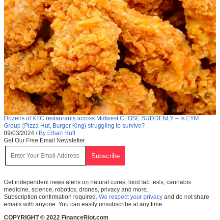
Dozens of KFC restaurants across Midwest CLOSE SUDDENLY – Is EYM
Group (Pizza Hut, Burger King) struggling to survive?
09/03/2024
/
By Ethan Huff
Get Our Free Email Newsletter
Get independent news alerts on natural cures, food lab tests, cannabis
medicine, science, robotics, drones, privacy and more.
Subscription confirmation required.
We respect your privacy
and do not share
emails with anyone. You can easily unsubscribe at any time.
COPYRIGHT © 2022 FinanceRiot.com