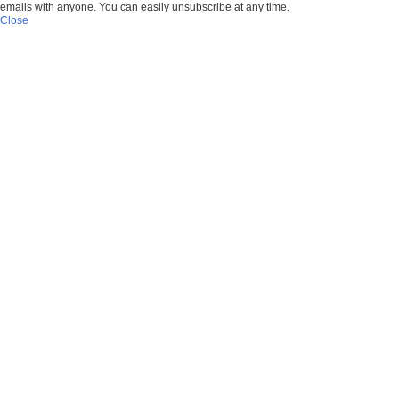
emails with anyone. You can easily unsubscribe at any time.
Close