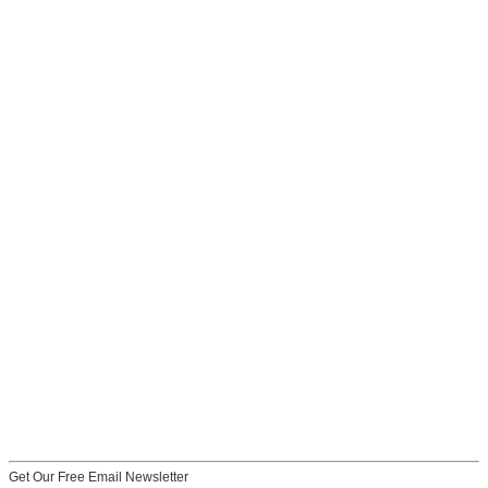
Get Our Free Email Newsletter