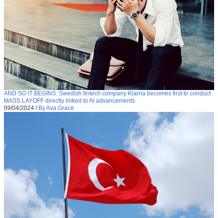
AND SO IT BEGINS: Swedish fintech company Klarna becomes first to conduct
MASS LAYOFF directly linked to AI advancements
09/04/2024
/
By Ava Grace