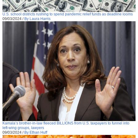
U.S. school districts rushing to spend pandemic relief funds as deadline looms
09/03/2024
/
By Laura Harris
Kamala’s brother-in-law fleeced BILLIONS from U.S. taxpayers to funnel into
left-wing groups, lawyers
09/03/2024
/
By Ethan Huff