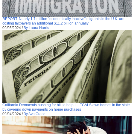
REPORT: Nearly 1.7 million “economically inactive” migrants in the U.K. are
costing taxpayers an additional $11.2 billion annually
09/05/2024
/
By Laura Harris
California Democrats pushing for bill to help ILLEGALS own homes in the state
by covering down payments on home purchases
09/04/2024
/
By Ava Grace