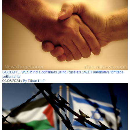
GOODBYE, WEST: India considers using Russia’s SWIFT alternative for trade
settlements
09/06/2024
/
By Ethan Huff