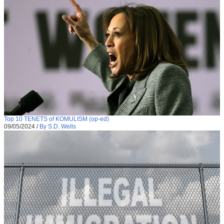
Top 10 TENETS of KOMULISM (op-ed)
09/05/2024
/
By S.D. Wells