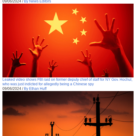
09/06/2024
/
By News Editors
Leaked video shows FBI raid on former deputy chief of staff for NY Gov. Hochul,
who was just indicted for allegedly being a Chinese spy
09/06/2024
/
By Ethan Huff