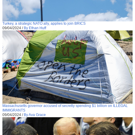
Turkey, a strategic NATO ally, applies to join BRICS
09/04/2024
/
By Ethan Huff
Massachusetts governor accused of secretly spending $1 billion on ILLEGAL
IMMIGRANTS
09/04/2024
/
By Ava Grace