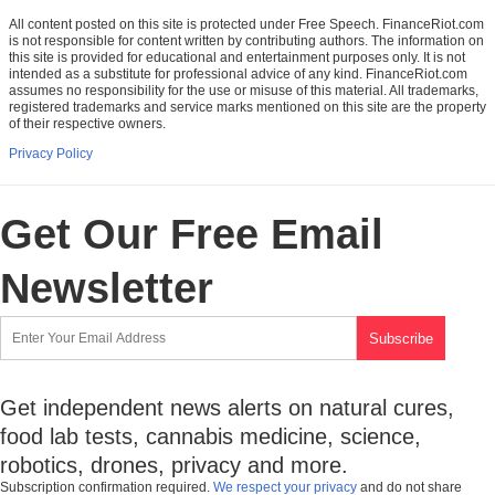
All content posted on this site is protected under Free Speech. FinanceRiot.com
is not responsible for content written by contributing authors. The information on
this site is provided for educational and entertainment purposes only. It is not
intended as a substitute for professional advice of any kind. FinanceRiot.com
assumes no responsibility for the use or misuse of this material. All trademarks,
registered trademarks and service marks mentioned on this site are the property
of their respective owners.
Privacy Policy
Get Our Free Email
Newsletter
Get independent news alerts on natural cures,
food lab tests, cannabis medicine, science,
robotics, drones, privacy and more.
Subscription confirmation required.
We respect your privacy
and do not share