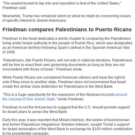
“The easiest bucket to tap into and reposition is that of the United States,”
Friedman said.
Meanwhile, Trump has remained silent on what he might do concerning issues
of specific interest to Jewish Americans.
Friedman compares Palestinians to Puerto Ricans
Friedman in the book dedicated a whole chapter to comparing the Palestinians
living under Israeli authority to the people of Puerto Rico, which was designated
as an American territory following Spain’s defeat in the Spanish-American War
of 1898.
“Palestinians, like Puerto Ricans, will not vote in national elections. Palestinians
will be free to enact their own governing documents as long as they are not
inconsistent with those of Israel,” Friedman wrote.
While Puerto Ricans are considered American citizens and have the right to
vote if they move to another state, Friedman does not recommend that Israel
create this similar class distinction for Palestinians in the West Bank.
“This is a huge opportunity for the expansion of the Abraham Accords
around
the concept of One Jewish State,
” wrote Friedman.
Friedman is not the first person to suggest that the U.S. should provide support
for Israeli plans to annex the West Bank.
Early this year, it was reported that Miriam Adelson, the widow of businessman
and former Republican megadonor Sheldon Adelson, sought Trump’s support
for Israeli annexation of the West Bank in exchange for $100 million contribution
to his presidential campaign.