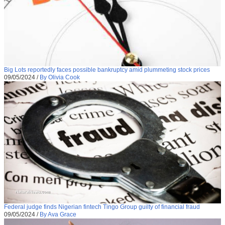
Big Lots reportedly faces possible bankruptcy amid plummeting stock prices
09/05/2024
/
By Olivia Cook
Federal judge finds Nigerian fintech Tingo Group guilty of financial fraud
09/05/2024
/
By Ava Grace