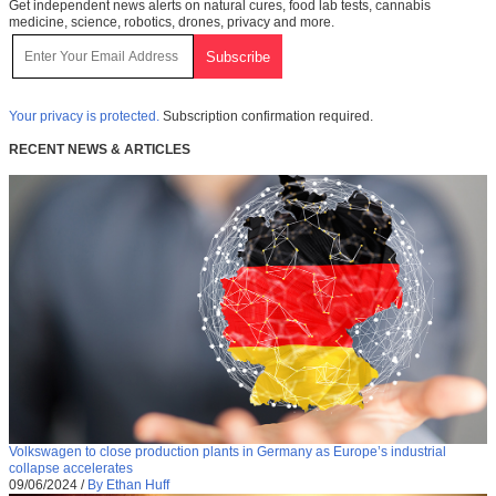
Get independent news alerts on natural cures, food lab tests, cannabis
medicine, science, robotics, drones, privacy and more.
Your privacy is protected.
Subscription confirmation required.
RECENT NEWS & ARTICLES
Volkswagen to close production plants in Germany as Europe’s industrial
collapse accelerates
09/06/2024
/
By Ethan Huff