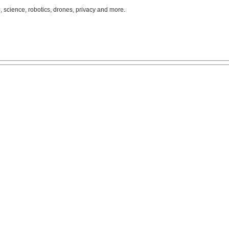
, science, robotics, drones, privacy and more.