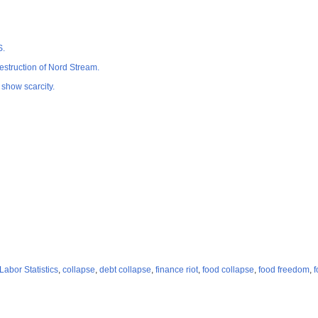
S.
estruction of Nord Stream.
 show scarcity.
Labor Statistics
,
collapse
,
debt collapse
,
finance riot
,
food collapse
,
food freedom
,
f