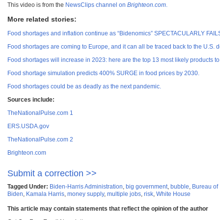
This video is from the
NewsClips channel on
Brighteon.com
.
More related stories:
Food shortages and inflation continue as “Bidenomics” SPECTACULARLY FAIL
Food shortages are coming to Europe, and it can all be traced back to the U.S. d
Food shortages will increase in 2023: here are the top 13 most likely products to
Food shortage simulation predicts 400% SURGE in food prices by 2030.
Food shortages could be as deadly as the next pandemic.
Sources include:
TheNationalPulse.com 1
ERS.USDA.gov
TheNationalPulse.com 2
Brighteon.com
Submit a correction >>
Tagged Under:
Biden-Harris Administration
,
big government
,
bubble
,
Bureau of 
Biden
,
Kamala Harris
,
money supply
,
multiple jobs
,
risk
,
White House
This article may contain statements that reflect the opinion of the author