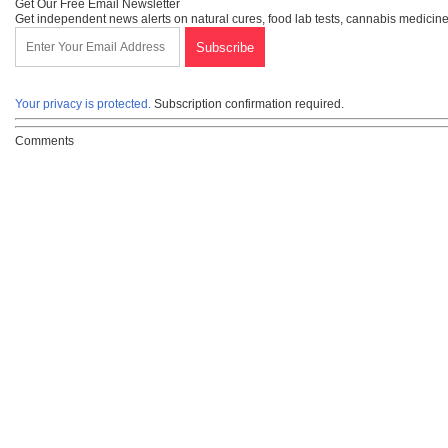
Get Our Free Email Newsletter
Get independent news alerts on natural cures, food lab tests, cannabis medicine
Your privacy is protected.
Subscription confirmation required.
Comments