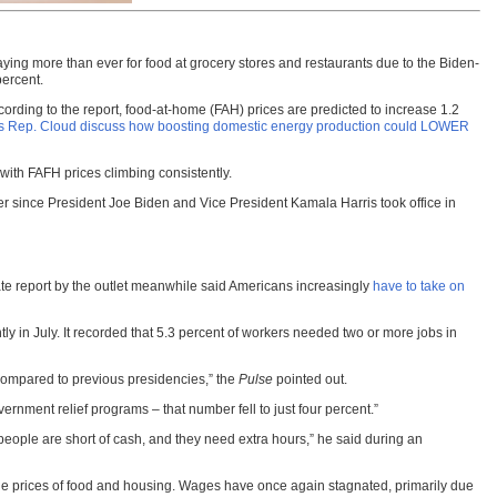
“paying more than ever for food at grocery stores and restaurants due to the Biden-
percent.
ording to the report, food-at-home (FAH) prices are predicted to increase 1.2
 Rep. Cloud discuss how boosting domestic energy production could LOWER
with FAFH prices climbing consistently.
wer since President Joe Biden and Vice President Kamala Harris took office in
te report by the outlet meanwhile said Americans increasingly
have to take on
ly in July. It recorded that 5.3 percent of workers needed two or more jobs in
 compared to previous presidencies,” the
Pulse
pointed out.
nment relief programs – that number fell to just four percent.”
eople are short of cash, and they need extra hours,” he said during an
 the prices of food and housing. Wages have once again stagnated, primarily due