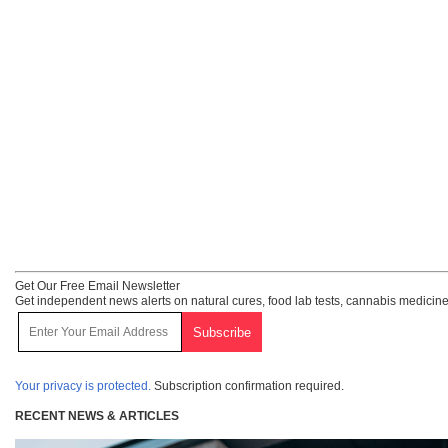
Get Our Free Email Newsletter
Get independent news alerts on natural cures, food lab tests, cannabis medicine
Your privacy is protected.
Subscription confirmation required.
RECENT NEWS & ARTICLES