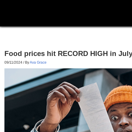
Food prices hit RECORD HIGH in July
09/11/2024
/ By
Ava Grace