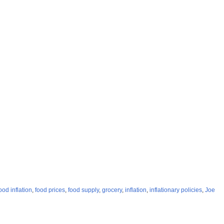
ood inflation
,
food prices
,
food supply
,
grocery
,
inflation
,
inflationary policies
,
Joe