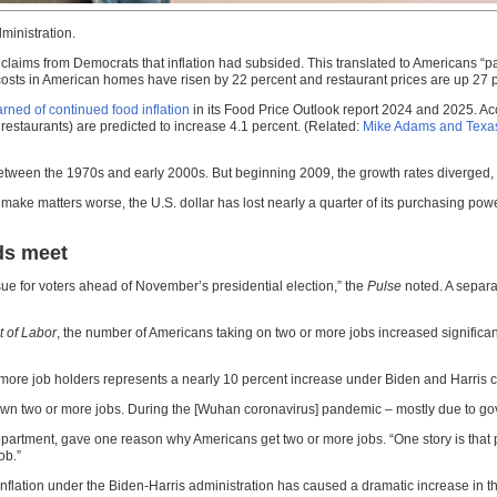
ministration.
pite claims from Democrats that inflation had subsided. This translated to Americans 
osts in American homes have risen by 22 percent and restaurant prices are up 27 
rned of continued food inflation
in its Food Price Outlook report 2024 and 2025. Acc
restaurants) are predicted to increase 4.1 percent. (Related:
Mike Adams and Texas
etween the 1970s and early 2000s. But beginning 2009, the growth rates diverged, 
make matters worse, the U.S. dollar has lost nearly a quarter of its purchasing po
ds meet
ue for voters ahead of November’s presidential election,” the
Pulse
noted. A separa
 of Labor
, the number of Americans taking on two or more jobs increased significant
r more job holders represents a nearly 10 percent increase under Biden and Harris
n two or more jobs. During the [Wuhan coronavirus] pandemic – mostly due to gover
partment, gave one reason why Americans get two or more jobs. “One story is that p
ob.”
. Inflation under the Biden-Harris administration has caused a dramatic increase in