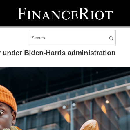
 under Biden-Harris administration