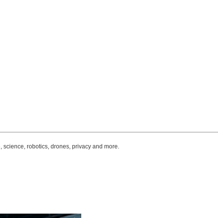
, science, robotics, drones, privacy and more.