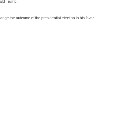
nald Trump.
nge the outcome of the presidential election in his favor.