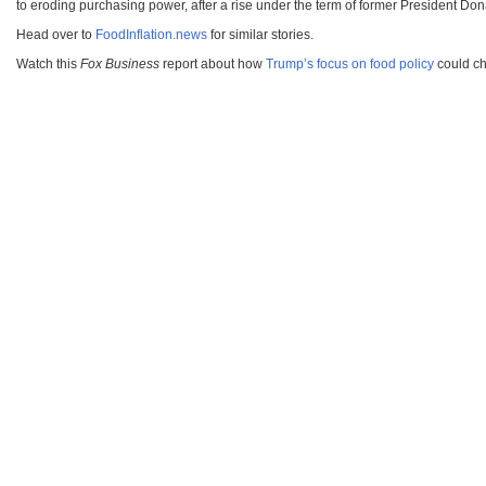
to eroding purchasing power, after a rise under the term of former President Do
Head over to
FoodInflation.news
for similar stories.
Watch this
Fox Business
report about how
Trump’s focus on food policy
could cha