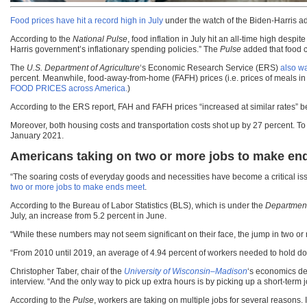
Food prices have hit a record high in July
under the watch of the Biden-Harris ad
According to the
National Pulse
, food inflation in July hit an all-time high des
Harris government’s inflationary spending policies.” The
Pulse
added that food c
The
U.S. Department of Agriculture
‘s Economic Research Service (ERS)
also wa
percent. Meanwhile, food-away-from-home (FAFH) prices (i.e. prices of meals in 
FOOD PRICES across America.
)
According to the ERS report, FAH and FAFH prices “increased at similar rates” b
Moreover, both housing costs and transportation costs shot up by 27 percent. To 
January 2021.
Americans taking on two or more jobs to make en
“The soaring costs of everyday goods and necessities have become a critical iss
two or more jobs to make ends meet
.
According to the Bureau of Labor Statistics (BLS), which is under the
Department
July, an increase from 5.2 percent in June.
“While these numbers may not seem significant on their face, the jump in two o
“From 2010 until 2019, an average of 4.94 percent of workers needed to hold dow
Christopher Taber, chair of the
University of Wisconsin–Madison
‘s economics de
interview. “And the only way to pick up extra hours is by picking up a short-term j
According to the
Pulse
, workers are taking on multiple jobs for several reasons