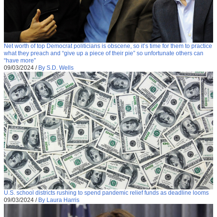
Net worth of top Democrat politicians is obscene, so it’s time for them to practice
what they preach and “give up a piece of their pie” so unfortunate others can
“have more”
09/03/2024
/
By S.D. Wells
U.S. school districts rushing to spend pandemic relief funds as deadline looms
09/03/2024
/
By Laura Harris