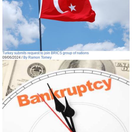
Turkey submits request to join BRICS group of nations
09/06/2024
/
By Ramon Tomey