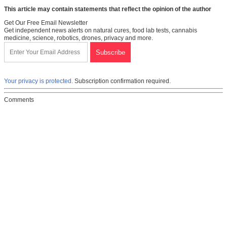
This article may contain statements that reflect the opinion of the author
Get Our Free Email Newsletter
Get independent news alerts on natural cures, food lab tests, cannabis
medicine, science, robotics, drones, privacy and more.
Your privacy is protected.
Subscription confirmation required.
Comments