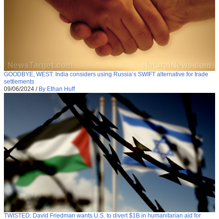
GOODBYE, WEST: India considers using Russia’s SWIFT alternative for trade
settlements
09/06/2024
/
By Ethan Huff
TWISTED: David Friedman wants U.S. to divert $1B in humanitarian aid for