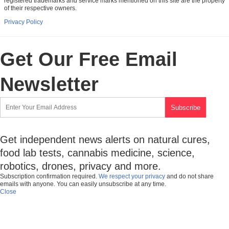
registered trademarks and service marks mentioned on this site are the property
of their respective owners.
Privacy Policy
Get Our Free Email
Newsletter
Get independent news alerts on natural cures,
food lab tests, cannabis medicine, science,
robotics, drones, privacy and more.
Subscription confirmation required.
We respect your privacy
and do not share
emails with anyone. You can easily unsubscribe at any time.
Close