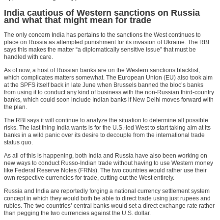
India cautious of Western sanctions on Russia
and what that might mean for trade
The only concern India has pertains to the sanctions the West continues to
place on Russia as attempted punishment for its invasion of Ukraine. The RBI
says this makes the matter “a diplomatically sensitive issue” that must be
handled with care.
As of now, a host of Russian banks are on the Western sanctions blacklist,
which complicates matters somewhat. The European Union (EU) also took aim
at the SPFS itself back in late June when Brussels banned the bloc’s banks
from using it to conduct any kind of business with the non-Russian third-country
banks, which could soon include Indian banks if New Delhi moves forward with
the plan.
The RBI says it will continue to analyze the situation to determine all possible
risks. The last thing India wants is for the U.S.-led West to start taking aim at its
banks in a wild panic over its desire to decouple from the international trade
status quo.
As all of this is happening, both India and Russia have also been working on
new ways to conduct Russo-Indian trade without having to use Western money
like Federal Reserve Notes (FRNs). The two countries would rather use their
own respective currencies for trade, cutting out the West entirely.
Russia and India are reportedly forging a national currency settlement system
concept in which they would both be able to direct trade using just rupees and
rubles. The two countries’ central banks would set a direct exchange rate rather
than pegging the two currencies against the U.S. dollar.