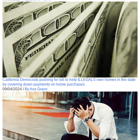
California Democrats pushing for bill to help ILLEGALS own homes in the state
by covering down payments on home purchases
09/04/2024
/
By Ava Grace