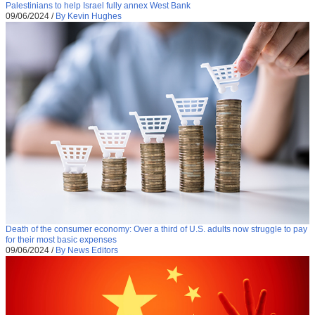
Palestinians to help Israel fully annex West Bank
09/06/2024
/
By Kevin Hughes
Death of the consumer economy: Over a third of U.S. adults now struggle to pay
for their most basic expenses
09/06/2024
/
By News Editors