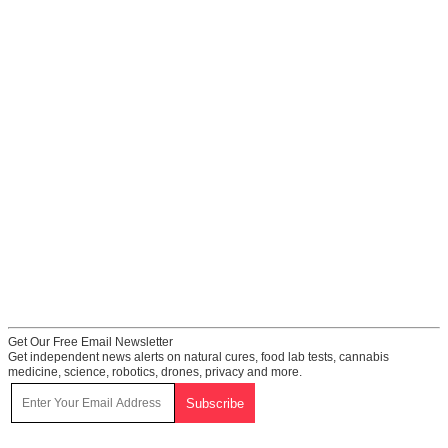
Get Our Free Email Newsletter
Get independent news alerts on natural cures, food lab tests, cannabis
medicine, science, robotics, drones, privacy and more.