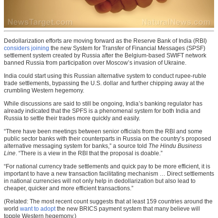
Dedollarization efforts are moving forward as the Reserve Bank of India (RBI)
considers joining
the new System for Transfer of Financial Messages (SPSF)
settlement system created by Russia after the Belgium-based SWIFT network
banned Russia from participation over Moscow’s invasion of Ukraine.
India could start using this Russian alternative system to conduct rupee-ruble
trade settlements, bypassing the U.S. dollar and further chipping away at the
crumbling Western hegemony.
While discussions are said to still be ongoing, India’s banking regulator has
already indicated that the SPFS is a phenomenal system for both India and
Russia to settle their trades more quickly and easily.
“There have been meetings between senior officials from the RBI and some
public sector banks with their counterparts in Russia on the country’s proposed
alternative messaging system for banks,” a source told
The Hindu Business
Line
. “There is a view in the RBI that the proposal is doable.”
“For national currency trade settlements and quick pay to be more efficient, it is
important to have a new transaction facilitating mechanism … Direct settlements
in national currencies will not only help in dedollarization but also lead to
cheaper, quicker and more efficient transactions.”
(Related: The most recent count suggests that at least 159 countries around the
world
want to adopt
the new BRICS payment system that many believe will
topple Western hegemony.)