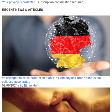
Your privacy is protected.
Subscription confirmation required.
RECENT NEWS & ARTICLES
Volkswagen to close production plants in Germany as Europe’s industrial
collapse accelerates
09/06/2024
/
By Ethan Huff