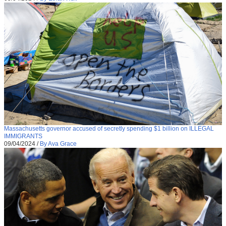
Massachusetts governor accused of secretly spending $1 billion on ILLEGAL
IMMIGRANTS
09/04/2024
/
By Ava Grace