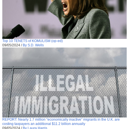
Top 10 TENETS of KOMULISM (op-ed)
09/05/2024
/
By S.D. Wells
REPORT: Nearly 1.7 million “economically inactive” migrants in the U.K. are
costing taxpayers an additional $11.2 billion annually
09/05/2024
/
By Laura Harris