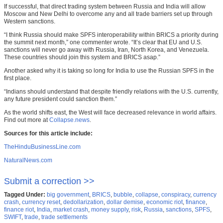
If successful, that direct trading system between Russia and India will allow
Moscow and New Delhi to overcome any and all trade barriers set up through
Western sanctions.
“I think Russia should make SPFS interoperability within BRICS a priority during
the summit next month,” one commenter wrote. “It’s clear that EU and U.S.
sanctions will never go away with Russia, Iran, North Korea, and Venezuela.
These countries should join this system and BRICS asap.”
Another asked why it is taking so long for India to use the Russian SPFS in the
first place.
“Indians should understand that despite friendly relations with the U.S. currently,
any future president could sanction them.”
As the world shifts east, the West will face decreased relevance in world affairs.
Find out more at
Collapse.news
.
Sources for this article include:
TheHinduBusinessLine.com
NaturalNews.com
Submit a correction >>
Tagged Under:
big government
,
BRICS
,
bubble
,
collapse
,
conspiracy
,
currency
crash
,
currency reset
,
dedollarization
,
dollar demise
,
economic riot
,
finance
,
finance riot
,
India
,
market crash
,
money supply
,
risk
,
Russia
,
sanctions
,
SPFS
,
SWIFT
,
trade
,
trade settlements