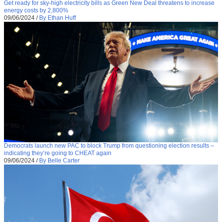
Get ready for sky-high electricity bills as Green New Deal threatens to increase
energy costs by 2,800%
09/06/2024
/
By Ethan Huff
Democrats launch new PAC to block Trump from questioning election results –
indicating they’re going to CHEAT again
09/06/2024
/
By Belle Carter