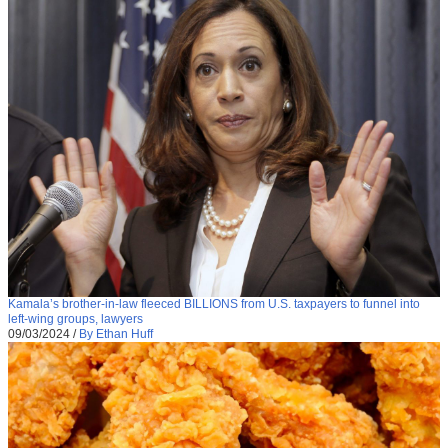
Kamala’s brother-in-law fleeced BILLIONS from U.S. taxpayers to funnel into
left-wing groups, lawyers
09/03/2024
/
By Ethan Huff