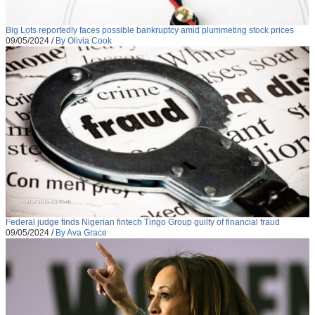
Big Lots reportedly faces possible bankruptcy amid plummeting stock prices
09/05/2024
/
By Olivia Cook
Federal judge finds Nigerian fintech Tingo Group guilty of financial fraud
09/05/2024
/
By Ava Grace