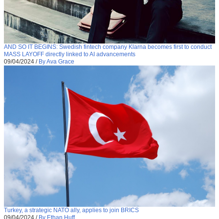
AND SO IT BEGINS: Swedish fintech company Klarna becomes first to conduct
MASS LAYOFF directly linked to AI advancements
09/04/2024
/
By Ava Grace
Turkey, a strategic NATO ally, applies to join BRICS
09/04/2024
/
By Ethan Huff