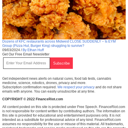
Dozens of KFC restaurants across Midwest CLOSE SUDDENLY – Is EYM
Group (Pizza Hut, Burger King) struggling to survive?
09/03/2024
/
By Ethan Huff
Get Our Free Email Newsletter
Get independent news alerts on natural cures, food lab tests, cannabis
medicine, science, robotics, drones, privacy and more.
Subscription confirmation required.
We respect your privacy
and do not share
emails with anyone. You can easily unsubscribe at any time.
COPYRIGHT © 2022 FinanceRiot.com
All content posted on this site is protected under Free Speech. FinanceRiot.com
is not responsible for content written by contributing authors. The information on
this site is provided for educational and entertainment purposes only. It is not
intended as a substitute for professional advice of any kind. FinanceRiot.com
assumes no responsibility for the use or misuse of this material. All trademarks,