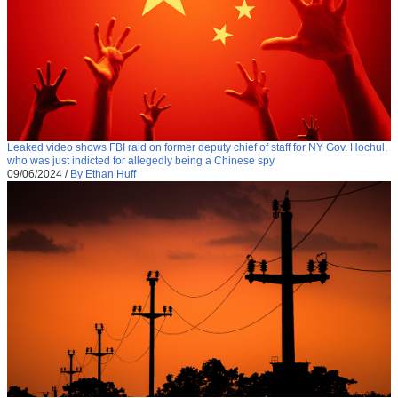
Leaked video shows FBI raid on former deputy chief of staff for NY Gov. Hochul,
who was just indicted for allegedly being a Chinese spy
09/06/2024
/
By Ethan Huff