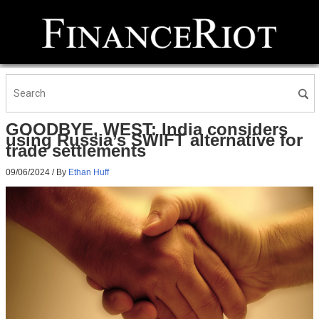
GOODBYE, WEST: India considers
using Russia’s SWIFT alternative for
trade settlements
09/06/2024
/ By
Ethan Huff