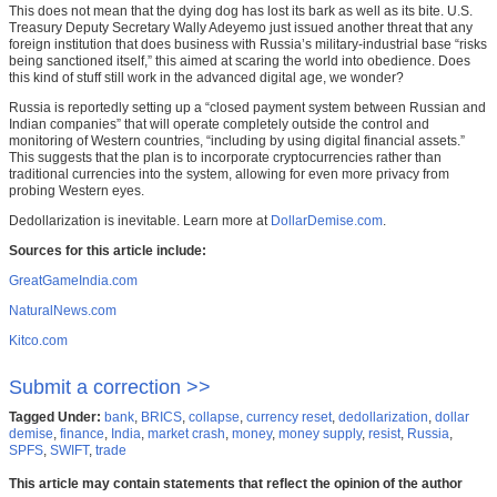
This does not mean that the dying dog has lost its bark as well as its bite. U.S.
Treasury Deputy Secretary Wally Adeyemo just issued another threat that any
foreign institution that does business with Russia’s military-industrial base “risks
being sanctioned itself,” this aimed at scaring the world into obedience. Does
this kind of stuff still work in the advanced digital age, we wonder?
Russia is reportedly setting up a “closed payment system between Russian and
Indian companies” that will operate completely outside the control and
monitoring of Western countries, “including by using digital financial assets.”
This suggests that the plan is to incorporate cryptocurrencies rather than
traditional currencies into the system, allowing for even more privacy from
probing Western eyes.
Dedollarization is inevitable. Learn more at
DollarDemise.com
.
Sources for this article include:
GreatGameIndia.com
NaturalNews.com
Kitco.com
Submit a correction >>
Tagged Under:
bank
,
BRICS
,
collapse
,
currency reset
,
dedollarization
,
dollar
demise
,
finance
,
India
,
market crash
,
money
,
money supply
,
resist
,
Russia
,
SPFS
,
SWIFT
,
trade
This article may contain statements that reflect the opinion of the author