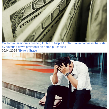
California Democrats pushing for bill to help ILLEGALS own homes in the state
by covering down payments on home purchases
09/04/2024
/
By Ava Grace