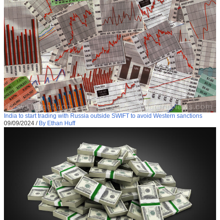
India to start trading with Russia outside SWIFT to avoid Western sanctions
09/09/2024
/
By Ethan Huff