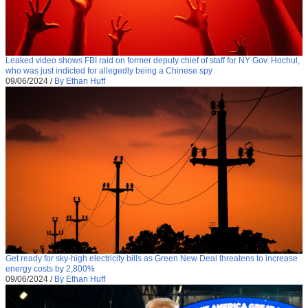
Leaked video shows FBI raid on former deputy chief of staff for NY Gov. Hochul,
who was just indicted for allegedly being a Chinese spy
09/06/2024
/
By Ethan Huff
Get ready for sky-high electricity bills as Green New Deal threatens to increase
energy costs by 2,800%
09/06/2024
/
By Ethan Huff