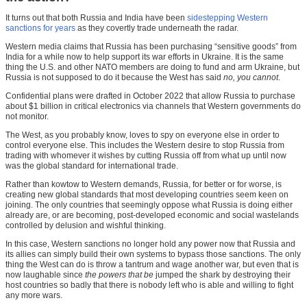
It turns out that both Russia and India have been
sidestepping Western
sanctions for years
as they covertly trade underneath the radar.
Western media claims that Russia has been purchasing “sensitive goods” from
India for a while now to help support its war efforts in Ukraine. It is the same
thing the U.S. and other NATO members are doing to fund and arm Ukraine, but
Russia is not supposed to do it because the West has said
no, you cannot
.
Confidential plans were drafted in October 2022 that allow Russia to purchase
about $1 billion in critical electronics via channels that Western governments do
not monitor.
The West, as you probably know, loves to spy on everyone else in order to
control everyone else. This includes the Western desire to stop Russia from
trading with whomever it wishes by cutting Russia off from what up until now
was the global standard for international trade.
Rather than kowtow to Western demands, Russia, for better or for worse, is
creating new global standards that most developing countries seem keen on
joining. The only countries that seemingly oppose what Russia is doing either
already are, or are becoming, post-developed economic and social wastelands
controlled by delusion and wishful thinking.
In this case, Western sanctions no longer hold any power now that Russia and
its allies can simply build their own systems to bypass those sanctions. The only
thing the West can do is throw a tantrum and wage another war, but even that is
now laughable since
the powers that be
jumped the shark by destroying their
host countries so badly that there is nobody left who is able and willing to fight
any more wars.