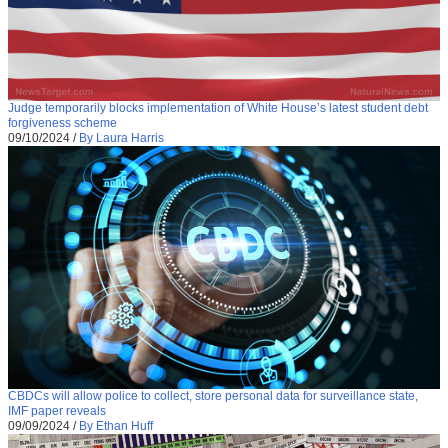
Judge temporarily blocks implementation of White House’s latest student debt
forgiveness scheme
09/10/2024
/
By Laura Harris
CBDCs will allow police to collect, store personal data for surveillance state,
IMF paper reveals
09/09/2024
/
By Ethan Huff