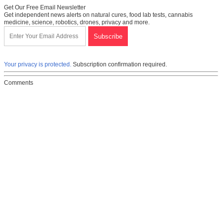
Get Our Free Email Newsletter
Get independent news alerts on natural cures, food lab tests, cannabis
medicine, science, robotics, drones, privacy and more.
Your privacy is protected.
Subscription confirmation required.
Comments