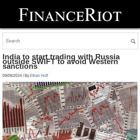
India to start trading with Russia
outside SWIFT to avoid Western
sanctions
09/09/2024
/ By
Ethan Huff