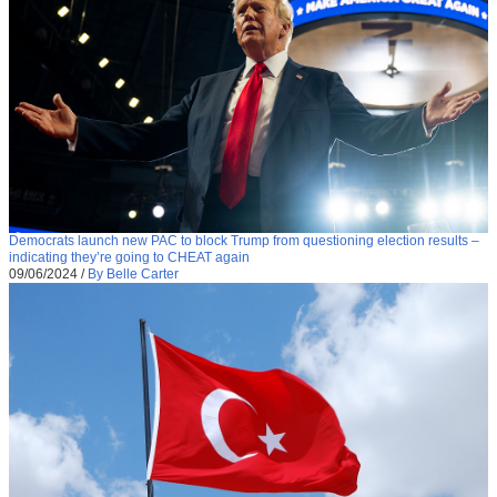
Democrats launch new PAC to block Trump from questioning election results –
indicating they’re going to CHEAT again
09/06/2024
/
By Belle Carter