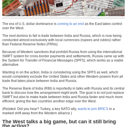
The era of U.S. dollar dominance is
coming to an end
as the East takes control
over the West.
The next domino to fall is trade between India and Russia, which is now being
conducted almost exclusively with local currencies (rupees and rubles) rather
than Federal Reserve Notes (FRNs).
Because of Western sanctions that prohibit Russia from using the international
SWIFT system for cross-border payments and settlements, Russia came up with
the System for Transfer of Financial Messages (SPFS), which works as a viable
alternative.
Wanting in on the action, India is considering using the SPFS as well, which
would completely exclude the United States and other Western powers from all
trade that takes place between India and Russia.
The Reserve Bank of India (RBI) is reportedly in talks with Russia and its central
bank to discuss how the arrangement might work. The goal is to not just replace
SWIFT but also to make trade between India and Russia faster and much more
efficient, giving the two countries another edge over the West.
(Related: Did you hear? Turkey, a key NATO ally,
wants to join BRICS
in a
marked shift away from the Western alliance.)
The West talks a big game, but can it still bring
the action?