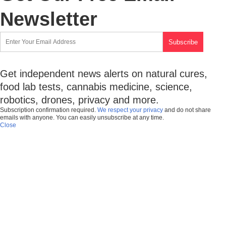
Newsletter
Get independent news alerts on natural cures,
food lab tests, cannabis medicine, science,
robotics, drones, privacy and more.
Subscription confirmation required.
We respect your privacy
and do not share
emails with anyone. You can easily unsubscribe at any time.
Close