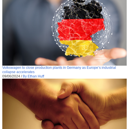
Volkswagen to close production plants in Germany as Europe’s industrial
collapse accelerates
09/06/2024
/
By Ethan Huff