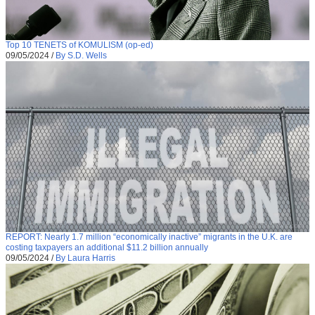
Top 10 TENETS of KOMULISM (op-ed)
09/05/2024
/
By S.D. Wells
REPORT: Nearly 1.7 million “economically inactive” migrants in the U.K. are
costing taxpayers an additional $11.2 billion annually
09/05/2024
/
By Laura Harris