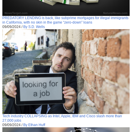
PREDATORY LENDING is back, like subprime mortgages for illegal immigrants
in California, with no skin in the game “zero-down” loans
09/09/2024
/
By S.D. Wells
Tech industry COLLAPSING as Intel, Apple, IBM and Cisco slash more than
27,000 jobs
09/09/2024
/
By Ethan Huff