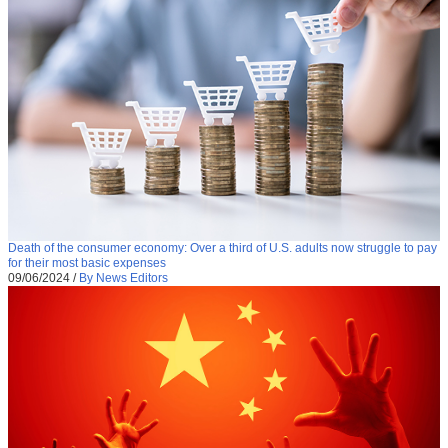
Death of the consumer economy: Over a third of U.S. adults now struggle to pay
for their most basic expenses
09/06/2024
/
By News Editors