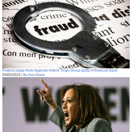
Federal judge finds Nigerian fintech Tingo Group guilty of financial fraud
09/05/2024
/
By Ava Grace