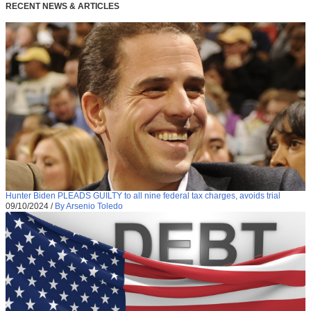
RECENT NEWS & ARTICLES
Hunter Biden PLEADS GUILTY to all nine federal tax charges, avoids trial
09/10/2024
/
By Arsenio Toledo