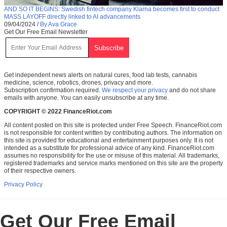
AND SO IT BEGINS: Swedish fintech company Klarna becomes first to conduct
MASS LAYOFF directly linked to AI advancements
09/04/2024
/
By Ava Grace
Get Our Free Email Newsletter
Get independent news alerts on natural cures, food lab tests, cannabis
medicine, science, robotics, drones, privacy and more.
Subscription confirmation required.
We respect your privacy
and do not share
emails with anyone. You can easily unsubscribe at any time.
COPYRIGHT © 2022 FinanceRiot.com
All content posted on this site is protected under Free Speech. FinanceRiot.com
is not responsible for content written by contributing authors. The information on
this site is provided for educational and entertainment purposes only. It is not
intended as a substitute for professional advice of any kind. FinanceRiot.com
assumes no responsibility for the use or misuse of this material. All trademarks,
registered trademarks and service marks mentioned on this site are the property
of their respective owners.
Privacy Policy
Get Our Free Email