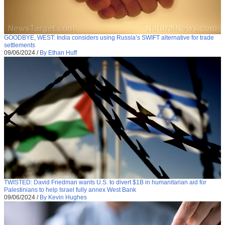
GOODBYE, WEST: India considers using Russia’s SWIFT alternative for trade
settlements
09/06/2024
/
By Ethan Huff
TWISTED: David Friedman wants U.S. to divert $1B in humanitarian aid for
Palestinians to help Israel fully annex West Bank
09/06/2024
/
By Kevin Hughes