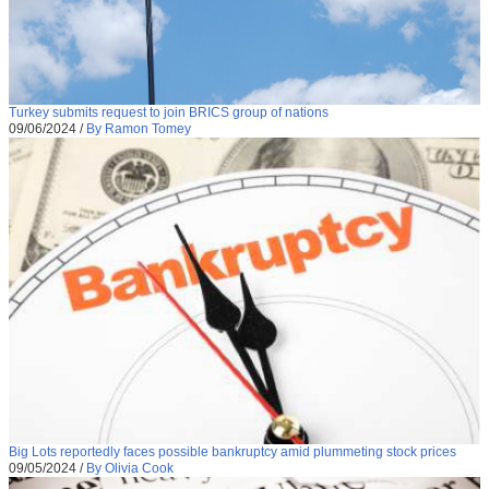
Turkey submits request to join BRICS group of nations
09/06/2024
/
By Ramon Tomey
Big Lots reportedly faces possible bankruptcy amid plummeting stock prices
09/05/2024
/
By Olivia Cook