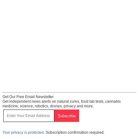
Get Our Free Email Newsletter
Get independent news alerts on natural cures, food lab tests, cannabis
medicine, science, robotics, drones, privacy and more.
Your privacy is protected.
Subscription confirmation required.