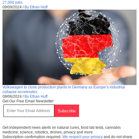
27,000 jobs
09/09/2024
/
By Ethan Huff
Volkswagen to close production plants in Germany as Europe’s industrial
collapse accelerates
09/06/2024
/
By Ethan Huff
Get Our Free Email Newsletter
Get independent news alerts on natural cures, food lab tests, cannabis
medicine, science, robotics, drones, privacy and more.
Subscription confirmation required.
We respect your privacy
and do not share