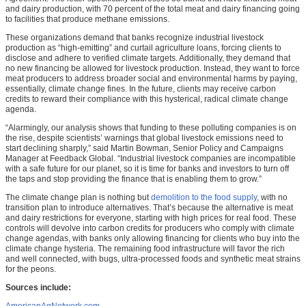
and dairy production, with 70 percent of the total meat and dairy financing going
to facilities that produce methane emissions.
These organizations demand that banks recognize industrial livestock
production as “high-emitting” and curtail agriculture loans, forcing clients to
disclose and adhere to verified climate targets. Additionally, they demand that
no new financing be allowed for livestock production. Instead, they want to force
meat producers to address broader social and environmental harms by paying,
essentially, climate change fines. In the future, clients may receive carbon
credits to reward their compliance with this hysterical, radical climate change
agenda.
“Alarmingly, our analysis shows that funding to these polluting companies is on
the rise, despite scientists’ warnings that global livestock emissions need to
start declining sharply,” said Martin Bowman, Senior Policy and Campaigns
Manager at Feedback Global. “Industrial livestock companies are incompatible
with a safe future for our planet, so it is time for banks and investors to turn off
the taps and stop providing the finance that is enabling them to grow.”
The climate change plan is nothing but
demolition to the food supply
, with no
transition plan to introduce alternatives. That’s because the alternative is meat
and dairy restrictions for everyone, starting with high prices for real food. These
controls will devolve into carbon credits for producers who comply with climate
change agendas, with banks only allowing financing for clients who buy into the
climate change hysteria. The remaining food infrastructure will favor the rich
and well connected, with bugs, ultra-processed foods and synthetic meat strains
for the peons.
Sources include: