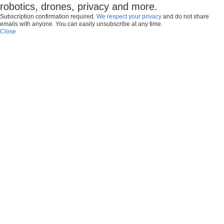
robotics, drones, privacy and more.
Subscription confirmation required.
We respect your privacy
and do not share
emails with anyone. You can easily unsubscribe at any time.
Close