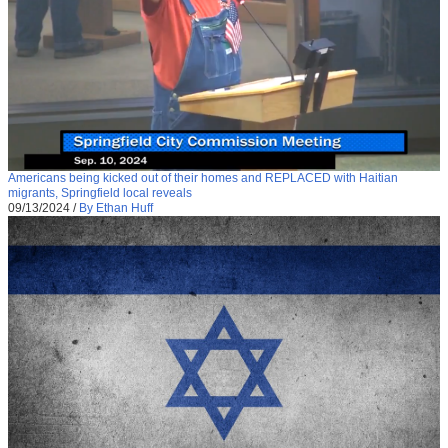
Americans being kicked out of their homes and REPLACED with Haitian
migrants, Springfield local reveals
09/13/2024
/
By Ethan Huff