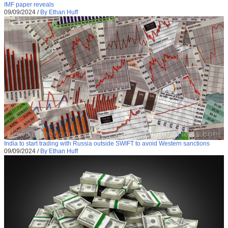
IMF paper reveals
09/09/2024
/
By Ethan Huff
India to start trading with Russia outside SWIFT to avoid Western sanctions
09/09/2024
/
By Ethan Huff