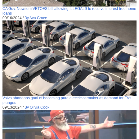
CA Gov. Newsom VETOES bill allowing ILLEGALS to receive interest-free home
loans
09/16/2024
/
By Ava Grace
Volvo abandons goal of becoming pure electric carmaker as demand for EVs
plunges
09/13/2024
/
By Olivia Cook