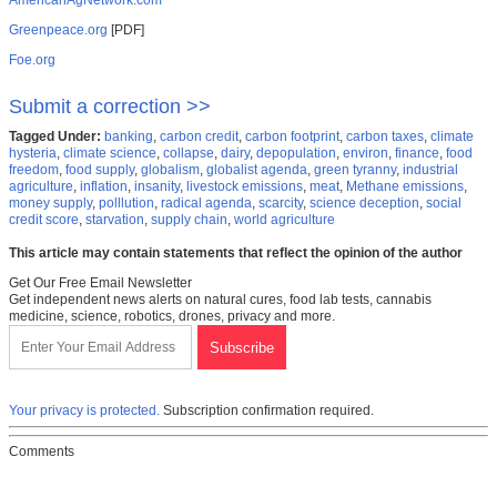
AmericanAgNetwork.com
Greenpeace.org
[PDF]
Foe.org
Submit a correction >>
Tagged Under:
banking
,
carbon credit
,
carbon footprint
,
carbon taxes
,
climate
hysteria
,
climate science
,
collapse
,
dairy
,
depopulation
,
environ
,
finance
,
food
freedom
,
food supply
,
globalism
,
globalist agenda
,
green tyranny
,
industrial
agriculture
,
inflation
,
insanity
,
livestock emissions
,
meat
,
Methane emissions
,
money supply
,
polllution
,
radical agenda
,
scarcity
,
science deception
,
social
credit score
,
starvation
,
supply chain
,
world agriculture
This article may contain statements that reflect the opinion of the author
Get Our Free Email Newsletter
Get independent news alerts on natural cures, food lab tests, cannabis
medicine, science, robotics, drones, privacy and more.
Your privacy is protected.
Subscription confirmation required.
Comments