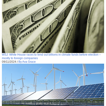
WSJ: White House races to lend out billions in climate funds before election –
mostly to foreign companies
09/11/2024
/
By Ava Grace