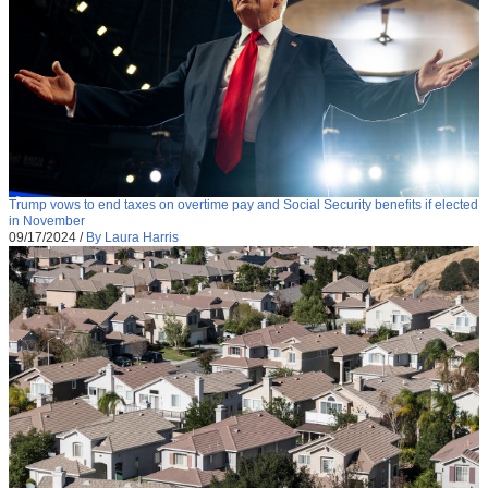
Trump vows to end taxes on overtime pay and Social Security benefits if elected
in November
09/17/2024
/
By Laura Harris