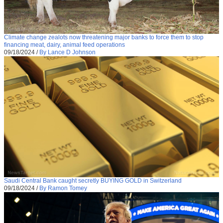
Climate change zealots now threatening major banks to force them to stop
financing meat, dairy, animal feed operations
09/18/2024
/
By Lance D Johnson
Saudi Central Bank caught secretly BUYING GOLD in Switzerland
09/18/2024
/
By Ramon Tomey