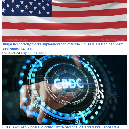
Judge temporarily blocks implementation of White House’s latest student debt
forgiveness scheme
09/10/2024
/
By Laura Harris
CBDCs will allow police to collect, store personal data for surveillance state,