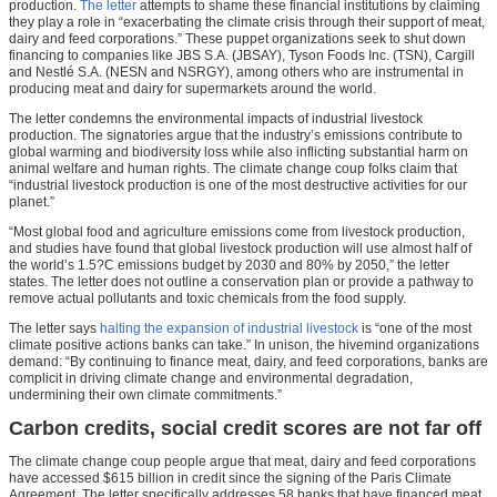
production.
The letter
attempts to shame these financial institutions by claiming
they play a role in “exacerbating the climate crisis through their support of meat,
dairy and feed corporations.” These puppet organizations seek to shut down
financing to companies like JBS S.A. (JBSAY), Tyson Foods Inc. (TSN), Cargill
and Nestlé S.A. (NESN and NSRGY), among others who are instrumental in
producing meat and dairy for supermarkets around the world.
The letter condemns the environmental impacts of industrial livestock
production. The signatories argue that the industry’s emissions contribute to
global warming and biodiversity loss while also inflicting substantial harm on
animal welfare and human rights. The climate change coup folks claim that
“industrial livestock production is one of the most destructive activities for our
planet.”
“Most global food and agriculture emissions come from livestock production,
and studies have found that global livestock production will use almost half of
the world’s 1.5?C emissions budget by 2030 and 80% by 2050,” the letter
states. The letter does not outline a conservation plan or provide a pathway to
remove actual pollutants and toxic chemicals from the food supply.
The letter says
halting the expansion of industrial livestock
is “one of the most
climate positive actions banks can take.” In unison, the hivemind organizations
demand: “By continuing to finance meat, dairy, and feed corporations, banks are
complicit in driving climate change and environmental degradation,
undermining their own climate commitments.”
Carbon credits, social credit scores are not far off
The climate change coup people argue that meat, dairy and feed corporations
have accessed $615 billion in credit since the signing of the Paris Climate
Agreement. The letter specifically addresses 58 banks that have financed meat