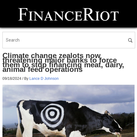
Climate change zealots now
threatening major banks to force
them to stop financing meat, dairy,
animal feed operations
09/18/2024
/ By
Lance D Johnson