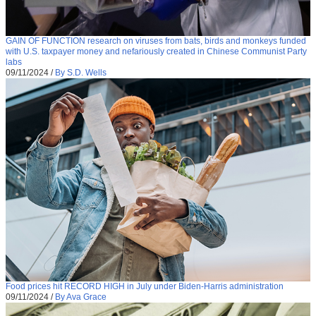
GAIN OF FUNCTION research on viruses from bats, birds and monkeys funded
with U.S. taxpayer money and nefariously created in Chinese Communist Party
labs
09/11/2024
/
By S.D. Wells
Food prices hit RECORD HIGH in July under Biden-Harris administration
09/11/2024
/
By Ava Grace