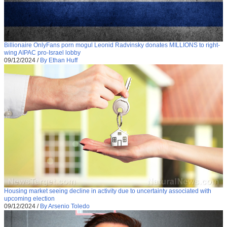
Billionaire OnlyFans porn mogul Leonid Radvinsky donates MILLIONS to right-
wing AIPAC pro-Israel lobby
09/12/2024
/
By Ethan Huff
Housing market seeing decline in activity due to uncertainty associated with
upcoming election
09/12/2024
/
By Arsenio Toledo