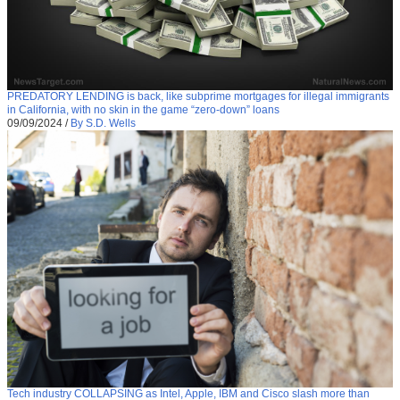
PREDATORY LENDING is back, like subprime mortgages for illegal immigrants
in California, with no skin in the game “zero-down” loans
09/09/2024
/
By S.D. Wells
Tech industry COLLAPSING as Intel, Apple, IBM and Cisco slash more than