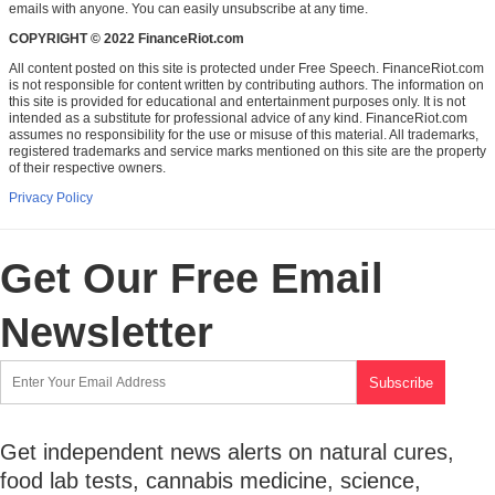
emails with anyone. You can easily unsubscribe at any time.
COPYRIGHT © 2022 FinanceRiot.com
All content posted on this site is protected under Free Speech. FinanceRiot.com
is not responsible for content written by contributing authors. The information on
this site is provided for educational and entertainment purposes only. It is not
intended as a substitute for professional advice of any kind. FinanceRiot.com
assumes no responsibility for the use or misuse of this material. All trademarks,
registered trademarks and service marks mentioned on this site are the property
of their respective owners.
Privacy Policy
Get Our Free Email
Newsletter
Get independent news alerts on natural cures,
food lab tests, cannabis medicine, science,