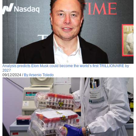
Analysis predicts Elon Musk could become the world’s first TRILLIONAIRE by
2027
09/12/2024
/
By Arsenio Toledo