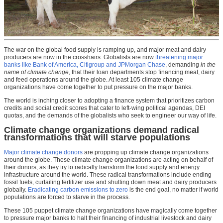
The war on the global food supply is ramping up, and major meat and dairy
producers are now in the crosshairs. Globalists are now
threatening major
banks like Bank of America, Citigroup and JPMorgan Chase
, demanding
in the
name of climate change
, that their loan departments stop financing meat, dairy
and feed operations around the globe. At least 105 climate change
organizations have come together to put pressure on the major banks.
The world is inching closer to adopting a finance system that prioritizes carbon
credits and social credit scores that cater to left-wing political agendas, DEI
quotas, and the demands of the globalists who seek to engineer our way of life.
Climate change organizations demand radical
transformations that will starve populations
Major climate change donors
are propping up climate change organizations
around the globe. These climate change organizations are acting on behalf of
their donors, as they try to radically transform the food supply and energy
infrastructure around the world. These radical transformations include ending
fossil fuels, curtailing fertilizer use and shutting down meat and dairy producers
globally.
Eradicating carbon emissions to zero
is the end goal, no matter if world
populations are forced to starve in the process.
These 105 puppet climate change organizations have magically come together
to pressure major banks to halt their financing of industrial livestock and dairy