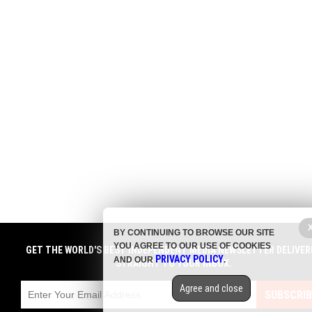
BY CONTINUING TO BROWSE OUR SITE
YOU AGREE TO OUR USE OF COOKIES
GET THE WORLD'S BEST INDEPENDENT MEDIA NEWSLETTER DELIVER
PRIVACY POLICY
AND OUR
.
STRAIGHT TO YOUR INBOX.
Agree and close
SUBSCRIB