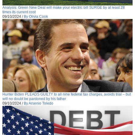
Analysis: Green New Deal will make your electric bill SURGE by at least 28
times its current cost
09/10/2024
/
By Olivia Cook
Hunter Biden PLEADS GUILTY to all nine federal tax charges, avoids trial – but
will no doubt be pardoned by his father
09/10/2024
/
By Arsenio Toledo