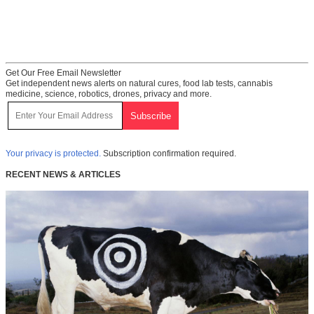
Get Our Free Email Newsletter
Get independent news alerts on natural cures, food lab tests, cannabis
medicine, science, robotics, drones, privacy and more.
Your privacy is protected.
Subscription confirmation required.
RECENT NEWS & ARTICLES