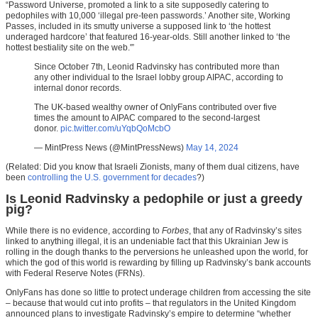
“Password Universe, promoted a link to a site supposedly catering to
pedophiles with 10,000 ‘illegal pre-teen passwords.’ Another site, Working
Passes, included in its smutty universe a supposed link to ‘the hottest
underaged hardcore’ that featured 16-year-olds. Still another linked to ‘the
hottest bestiality site on the web.'”
Since October 7th, Leonid Radvinsky has contributed more than
any other individual to the Israel lobby group AIPAC, according to
internal donor records.
The UK-based wealthy owner of OnlyFans contributed over five
times the amount to AIPAC compared to the second-largest
donor.
pic.twitter.com/uYqbQoMcbO
— MintPress News (@MintPressNews)
May 14, 2024
(Related: Did you know that Israeli Zionists, many of them dual citizens, have
been
controlling the U.S. government for decades
?)
Is Leonid Radvinsky a pedophile or just a greedy
pig?
While there is no evidence, according to
Forbes
, that any of Radvinsky’s sites
linked to anything illegal, it is an undeniable fact that this Ukrainian Jew is
rolling in the dough thanks to the perversions he unleashed upon the world, for
which the god of this world is rewarding by filling up Radvinsky’s bank accounts
with Federal Reserve Notes (FRNs).
OnlyFans has done so little to protect underage children from accessing the site
– because that would cut into profits – that regulators in the United Kingdom
announced plans to investigate Radvinsky’s empire to determine “whether