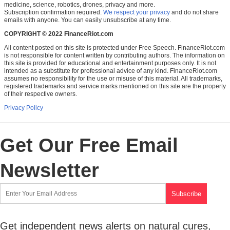
medicine, science, robotics, drones, privacy and more.
Subscription confirmation required.
We respect your privacy
and do not share
emails with anyone. You can easily unsubscribe at any time.
COPYRIGHT © 2022 FinanceRiot.com
All content posted on this site is protected under Free Speech. FinanceRiot.com
is not responsible for content written by contributing authors. The information on
this site is provided for educational and entertainment purposes only. It is not
intended as a substitute for professional advice of any kind. FinanceRiot.com
assumes no responsibility for the use or misuse of this material. All trademarks,
registered trademarks and service marks mentioned on this site are the property
of their respective owners.
Privacy Policy
Get Our Free Email
Newsletter
Get independent news alerts on natural cures,