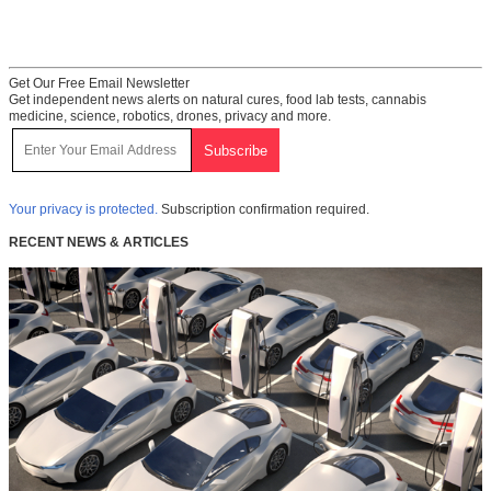
Get Our Free Email Newsletter
Get independent news alerts on natural cures, food lab tests, cannabis
medicine, science, robotics, drones, privacy and more.
Your privacy is protected.
Subscription confirmation required.
RECENT NEWS & ARTICLES