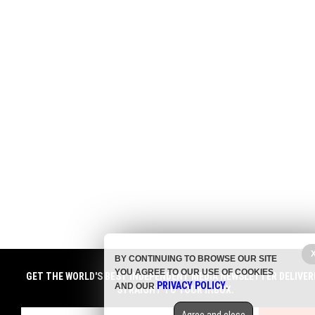
BY CONTINUING TO BROWSE OUR SITE
YOU AGREE TO OUR USE OF COOKIES
GET THE WORLD'S BEST INDEPENDENT MEDIA NEWSLETTER DELIVER
PRIVACY POLICY
AND OUR
.
STRAIGHT TO YOUR INBOX.