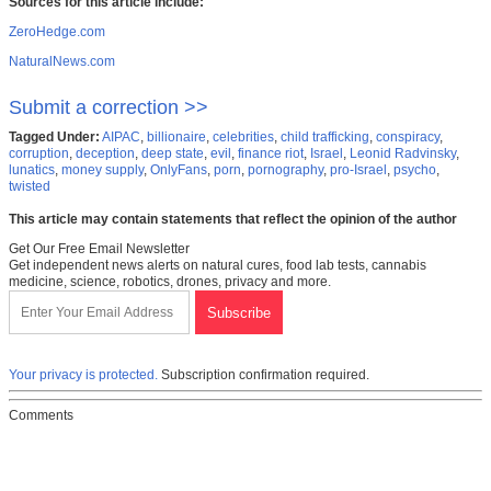
Sources for this article include:
ZeroHedge.com
NaturalNews.com
Submit a correction >>
Tagged Under:
AIPAC
,
billionaire
,
celebrities
,
child trafficking
,
conspiracy
,
corruption
,
deception
,
deep state
,
evil
,
finance riot
,
Israel
,
Leonid Radvinsky
,
lunatics
,
money supply
,
OnlyFans
,
porn
,
pornography
,
pro-Israel
,
psycho
,
twisted
This article may contain statements that reflect the opinion of the author
Get Our Free Email Newsletter
Get independent news alerts on natural cures, food lab tests, cannabis
medicine, science, robotics, drones, privacy and more.
Your privacy is protected.
Subscription confirmation required.
Comments