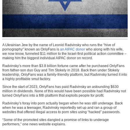
A Ukrainian Jew by the name of Leonid Radvinsky who runs the “hive of
pornography” known as OnlyFans is
an AIPAC donor
who along with his wife,
we now know, funneled $11 million to the Israel-first political action committee –
making him the biggest individual AIPAC donor on record.
Radvinsky’s more than $3.8 billion fortune came after he purchased OnlyFans
from father-son duo Guy and Tim Stokely in 2018. Back then under Stokely
leadership, OnlyFans was a family-friendly platform, but Radvinsky turned it into
a highly profitable smut factory.
Since the start of 2023, OnlyFans has paid Radvinsky an astounding $630
million in dividends. None of this would have been possible had Radvinsky not
turned OnlyFans into a filth platform that exploits people for profit.
Radvinsky’s foray into porn actually began when he was still underage. Back
when he was a teenager, Radvinsky reportedly set up and ran a group of
websites that offered illegal access to porn sites using “hacked” passwords.
“Some of the promoted sites dangled a promise of links to underage
performers,” one news website explains.