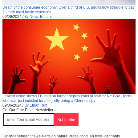
Death of the consumer economy: Over a third of U.S. adults now struggle to pay
for their most basic expenses
09/06/2024
/
By News Editors
Leaked video shows FBI raid on former deputy chief of staff for NY Gov. Hochul,
who was just indicted for allegedly being a Chinese spy
09/06/2024
/
By Ethan Huff
Get Our Free Email Newsletter
Get independent news alerts on natural cures, food lab tests, cannabis