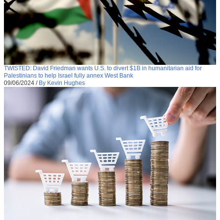
TWISTED: David Friedman wants U.S. to divert $1B in humanitarian aid for
Palestinians to help Israel fully annex West Bank
09/06/2024
/
By Kevin Hughes