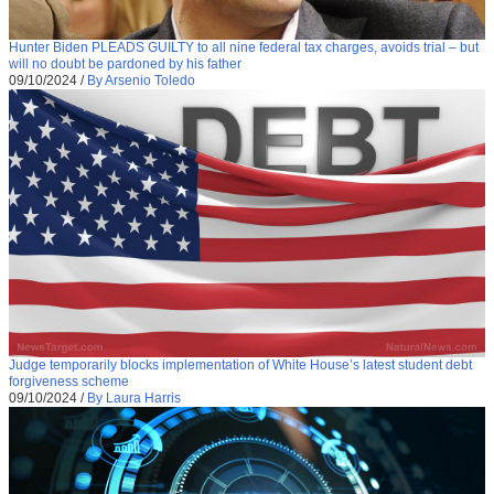
Hunter Biden PLEADS GUILTY to all nine federal tax charges, avoids trial – but
will no doubt be pardoned by his father
09/10/2024
/
By Arsenio Toledo
Judge temporarily blocks implementation of White House’s latest student debt
forgiveness scheme
09/10/2024
/
By Laura Harris