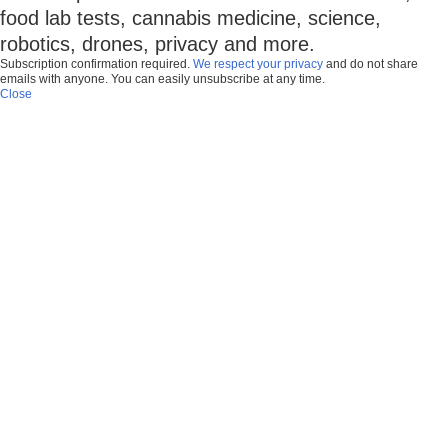
food lab tests, cannabis medicine, science,
robotics, drones, privacy and more.
Subscription confirmation required.
We respect your privacy
and do not share
emails with anyone. You can easily unsubscribe at any time.
Close