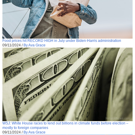
Food prices hit RECORD HIGH in July under Biden-Harris administration
09/11/2024
/
By Ava Grace
WSJ: White House races to lend out billions in climate funds before election –
mostly to foreign companies
09/11/2024
/
By Ava Grace