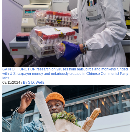
GAIN OF FUNCTION research on viruses from bats, birds and monkeys funded
with U.S. taxpayer money and nefariously created in Chinese Communist Party
labs
09/11/2024
/
By S.D. Wells