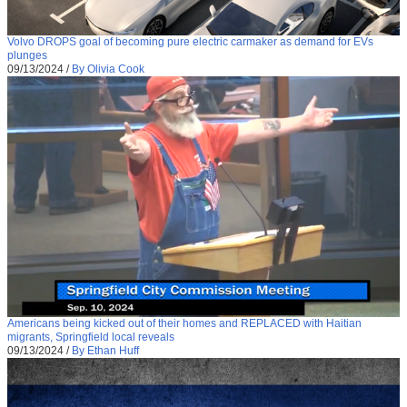
Volvo DROPS goal of becoming pure electric carmaker as demand for EVs
plunges
09/13/2024
/
By Olivia Cook
Americans being kicked out of their homes and REPLACED with Haitian
migrants, Springfield local reveals
09/13/2024
/
By Ethan Huff