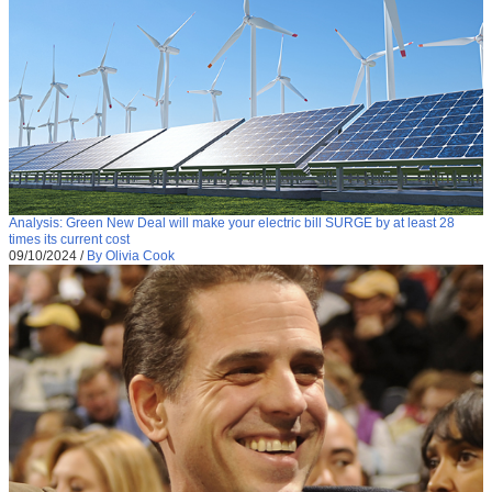
Analysis: Green New Deal will make your electric bill SURGE by at least 28
times its current cost
09/10/2024
/
By Olivia Cook