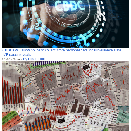
CBDCs will allow police to collect, store personal data for surveillance state,
IMF paper reveals
09/09/2024
/
By Ethan Huff