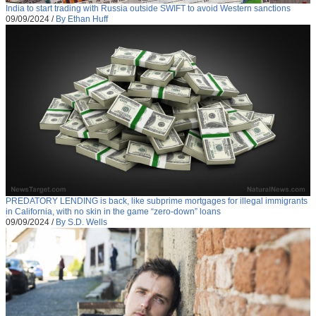
India to start trading with Russia outside SWIFT to avoid Western sanctions
09/09/2024
/
By Ethan Huff
PREDATORY LENDING is back, like subprime mortgages for illegal immigrants
in California, with no skin in the game “zero-down” loans
09/09/2024
/
By S.D. Wells