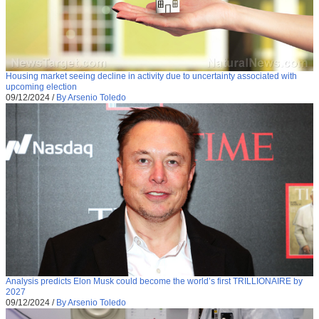
Housing market seeing decline in activity due to uncertainty associated with
upcoming election
09/12/2024
/
By Arsenio Toledo
Analysis predicts Elon Musk could become the world’s first TRILLIONAIRE by
2027
09/12/2024
/
By Arsenio Toledo