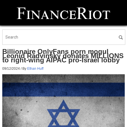
Billionaire OnlyFans porn mogul
Leonid Radvinsky donates MILLIONS
to right-wing AIPAC pro-Israel lobby
09/12/2024
/ By
Ethan Huff