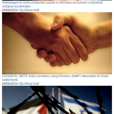
Volkswagen to close production plants in Germany as Europe’s industrial
collapse accelerates
09/06/2024
/
By Ethan Huff
GOODBYE, WEST: India considers using Russia’s SWIFT alternative for trade
settlements
09/06/2024
/
By Ethan Huff