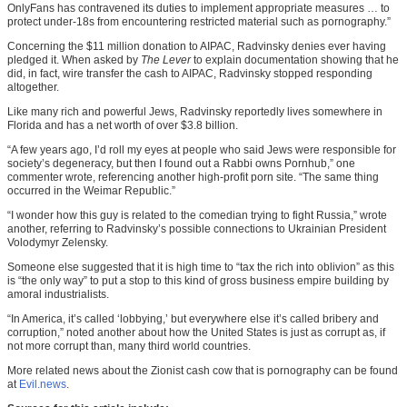
OnlyFans has contravened its duties to implement appropriate measures … to
protect under-18s from encountering restricted material such as pornography.”
Concerning the $11 million donation to AIPAC, Radvinsky denies ever having
pledged it. When asked by
The Lever
to explain documentation showing that he
did, in fact, wire transfer the cash to AIPAC, Radvinsky stopped responding
altogether.
Like many rich and powerful Jews, Radvinsky reportedly lives somewhere in
Florida and has a net worth of over $3.8 billion.
“A few years ago, I’d roll my eyes at people who said Jews were responsible for
society’s degeneracy, but then I found out a Rabbi owns Pornhub,” one
commenter wrote, referencing another high-profit porn site. “The same thing
occurred in the Weimar Republic.”
“I wonder how this guy is related to the comedian trying to fight Russia,” wrote
another, referring to Radvinsky’s possible connections to Ukrainian President
Volodymyr Zelensky.
Someone else suggested that it is high time to “tax the rich into oblivion” as this
is “the only way” to put a stop to this kind of gross business empire building by
amoral industrialists.
“In America, it’s called ‘lobbying,’ but everywhere else it’s called bribery and
corruption,” noted another about how the United States is just as corrupt as, if
not more corrupt than, many third world countries.
More related news about the Zionist cash cow that is pornography can be found
at
Evil.news
.