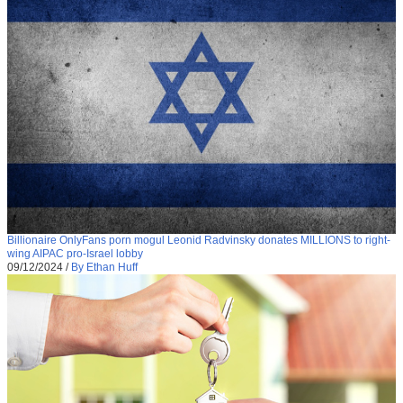
Billionaire OnlyFans porn mogul Leonid Radvinsky donates MILLIONS to right-
wing AIPAC pro-Israel lobby
09/12/2024
/
By Ethan Huff