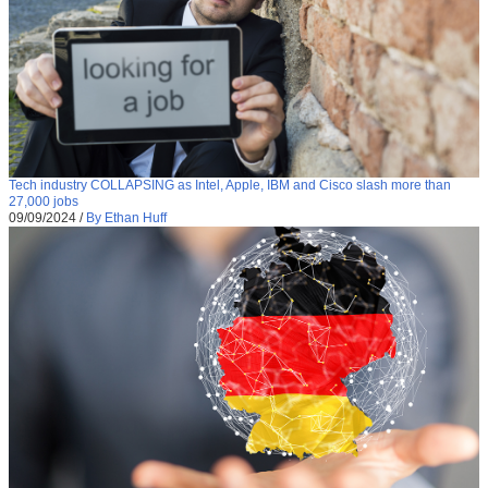
Tech industry COLLAPSING as Intel, Apple, IBM and Cisco slash more than
27,000 jobs
09/09/2024
/
By Ethan Huff