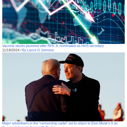
Vaccine stocks plummet after RFK Jr. nominated as HHS secretary
11/19/2024
/
By Lance D Johnson
Major advertisers in the “censorship cartel” set to return to Elon Musk’s X as