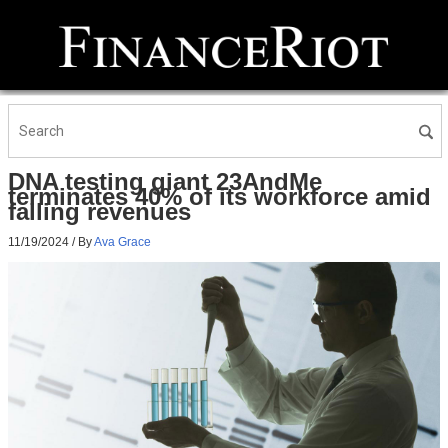
DNA testing giant 23AndMe
terminates 40% of its workforce amid
falling revenues
11/19/2024
/ By
Ava Grace