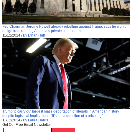
Fed Chairman Jerome Powell already rebelling against Trump, says he won’t
resign from running America’s private central bank
11/12/2024
/
By Ethan Huff
Trump to carry out largest mass deportation of illegals in American history
despite logistical implications: “It’s not a question of a price tag”
11/12/2024
/
By Laura Harris
Get Our Free Email Newsletter