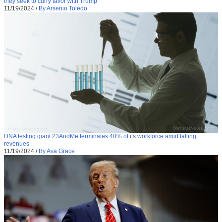
they seek to curry favor with Trump
11/19/2024
/
By Arsenio Toledo
DNA testing giant 23AndMe terminates 40% of its workforce amid falling
revenues
11/19/2024
/
By Ava Grace