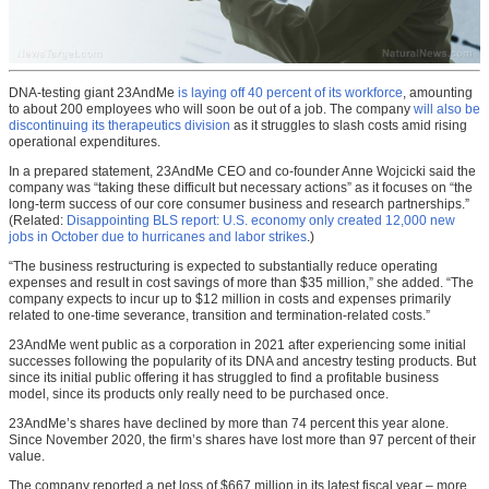
DNA-testing giant 23AndMe
is laying off 40 percent of its workforce
, amounting
to about 200 employees who will soon be out of a job. The company
will also be
discontinuing its therapeutics division
as it struggles to slash costs amid rising
operational expenditures.
In a prepared statement, 23AndMe CEO and co-founder Anne Wojcicki said the
company was “taking these difficult but necessary actions” as it focuses on “the
long-term success of our core consumer business and research partnerships.”
(Related:
Disappointing BLS report: U.S. economy only created 12,000 new
jobs in October due to hurricanes and labor strikes
.)
“The business restructuring is expected to substantially reduce operating
expenses and result in cost savings of more than $35 million,” she added. “The
company expects to incur up to $12 million in costs and expenses primarily
related to one-time severance, transition and termination-related costs.”
23AndMe went public as a corporation in 2021 after experiencing some initial
successes following the popularity of its DNA and ancestry testing products. But
since its initial public offering it has struggled to find a profitable business
model, since its products only really need to be purchased once.
23AndMe’s shares have declined by more than 74 percent this year alone.
Since November 2020, the firm’s shares have lost more than 97 percent of their
value.
The company reported a net loss of $667 million in its latest fiscal year – more