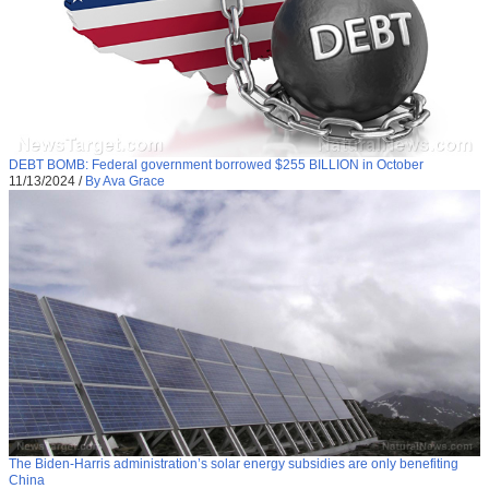
DEBT BOMB: Federal government borrowed $255 BILLION in October
11/13/2024
/
By Ava Grace
The Biden-Harris administration’s solar energy subsidies are only benefiting
China