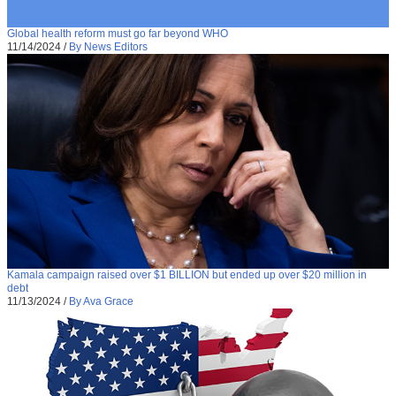
Global health reform must go far beyond WHO
11/14/2024
/
By News Editors
Kamala campaign raised over $1 BILLION but ended up over $20 million in
debt
11/13/2024
/
By Ava Grace