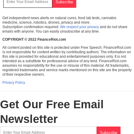
Get independent news alerts on natural cures, food lab tests, cannabis
medicine, science, robotics, drones, privacy and more.
Subscription confirmation required.
We respect your privacy
and do not share
emails with anyone. You can easily unsubscribe at any time.
COPYRIGHT © 2022 FinanceRiot.com
All content posted on this site is protected under Free Speech. FinanceRiot.com
is not responsible for content written by contributing authors. The information on
this site is provided for educational and entertainment purposes only. It is not
intended as a substitute for professional advice of any kind. FinanceRiot.com
assumes no responsibility for the use or misuse of this material. All trademarks,
registered trademarks and service marks mentioned on this site are the property
of their respective owners.
Privacy Policy
Get Our Free Email
Newsletter