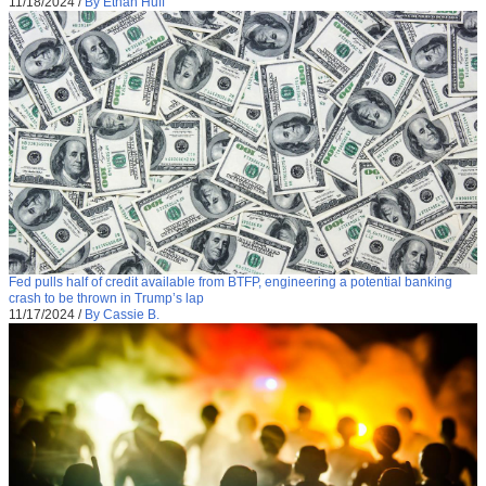
11/18/2024
/
By Ethan Huff
Fed pulls half of credit available from BTFP, engineering a potential banking
crash to be thrown in Trump’s lap
11/17/2024
/
By Cassie B.