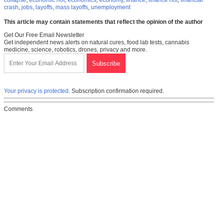
collapse
,
economic riot
,
economics
,
economy
,
finance
,
finance riot
,
financial
crash
,
jobs
,
layoffs
,
mass layoffs
,
unemployment
This article may contain statements that reflect the opinion of the author
Get Our Free Email Newsletter
Get independent news alerts on natural cures, food lab tests, cannabis
medicine, science, robotics, drones, privacy and more.
Your privacy is protected.
Subscription confirmation required.
Comments