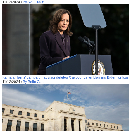
11/12/2024
/
By Ava Grace
Kamala Harris’ campaign advisor deletes X account after blaming Biden for loss
11/12/2024
/
By Belle Carter