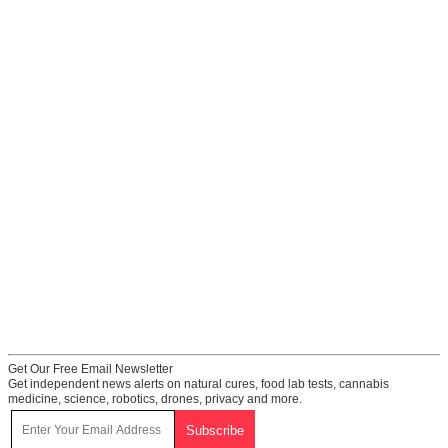
Get Our Free Email Newsletter
Get independent news alerts on natural cures, food lab tests, cannabis
medicine, science, robotics, drones, privacy and more.