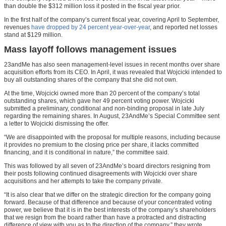
than double the $312 million loss it posted in the fiscal year prior.
In the first half of the company’s current fiscal year, covering April to September,
revenues
have dropped by 24 percent year-over-year
, and reported net losses
stand at $129 million.
Mass layoff follows management issues
23andMe has also seen management-level issues in recent months over share
acquisition efforts from its CEO. In April, it was revealed that Wojcicki intended to
buy all outstanding shares of the company that she did not own.
At the time, Wojcicki owned more than 20 percent of the company’s total
outstanding shares, which gave her 49 percent voting power. Wojcicki
submitted a preliminary, conditional and non-binding proposal in late July
regarding the remaining shares. In August, 23AndMe’s Special Committee sent
a letter to Wojcicki dismissing the offer.
“We are disappointed with the proposal for multiple reasons, including because
it provides no premium to the closing price per share, it lacks committed
financing, and it is conditional in nature,” the committee said.
This was followed by all seven of 23AndMe’s board directors resigning from
their posts following continued disagreements with Wojcicki over share
acquisitions and her attempts to take the company private.
“It is also clear that we differ on the strategic direction for the company going
forward. Because of that difference and because of your concentrated voting
power, we believe that it is in the best interests of the company’s shareholders
that we resign from the board rather than have a protracted and distracting
difference of view with you as to the direction of the company,” they wrote.