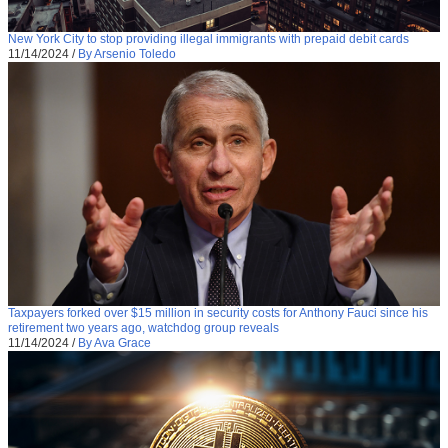
New York City to stop providing illegal immigrants with prepaid debit cards
11/14/2024
/
By Arsenio Toledo
Taxpayers forked over $15 million in security costs for Anthony Fauci since his
retirement two years ago, watchdog group reveals
11/14/2024
/
By Ava Grace