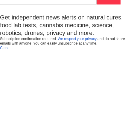
Get independent news alerts on natural cures,
food lab tests, cannabis medicine, science,
robotics, drones, privacy and more.
Subscription confirmation required.
We respect your privacy
and do not share
emails with anyone. You can easily unsubscribe at any time.
Close