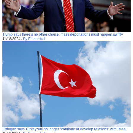
Trump says there’s no other choice: mass deportations must happen swiftly
11/18/2024
/
By Ethan Huff
Erdogan says Turkey will no longer “continue or develop relations” with Israel