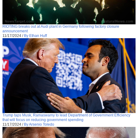
RIOTING breaks out at Audi plant in Germany following factory closure
announcement
11/17/2024
/
By Ethan Huff
Trump taps Musk, Ramaswamy to lead Department of Government Efficiency
that will focus on reducing government spending
11/17/2024
/
By Arsenio Toledo