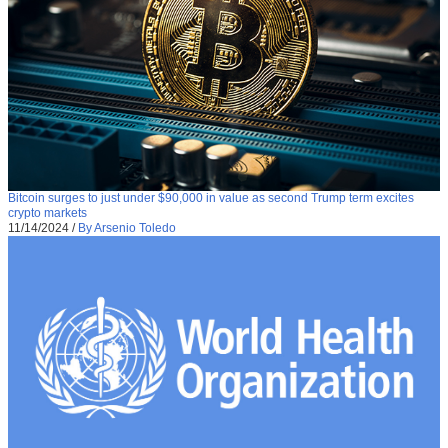
Bitcoin surges to just under $90,000 in value as second Trump term excites
crypto markets
11/14/2024
/
By Arsenio Toledo