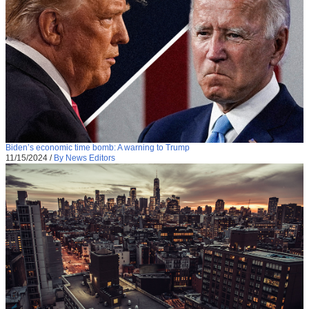
Biden’s economic time bomb: A warning to Trump
11/15/2024
/
By News Editors