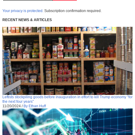
Your privacy is protected.
Subscription confirmation required.
RECENT NEWS & ARTICLES
Leftists stockpiling goods before inauguration in effort to kill Trump economy “for
the next four years”
11/20/2024
/
By Ethan Huff