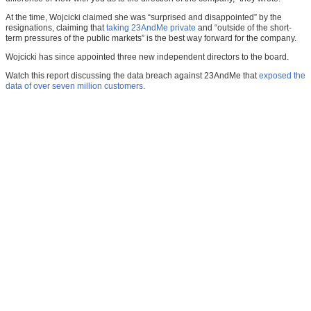
At the time, Wojcicki claimed she was “surprised and disappointed” by the
resignations, claiming that
taking 23AndMe private
and “outside of the short-
term pressures of the public markets” is the best way forward for the company.
Wojcicki has since appointed three new independent directors to the board.
Watch this report discussing the data breach against 23AndMe that
exposed the
data of over seven million customers
.