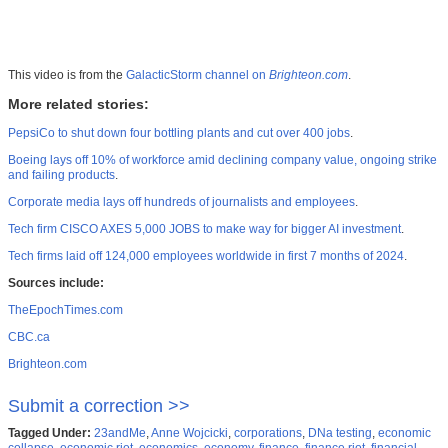
This video is from the
GalacticStorm channel on
Brighteon.com
.
More related stories:
PepsiCo to shut down four bottling plants and cut over 400 jobs
.
Boeing lays off 10% of workforce amid declining company value, ongoing strike
and failing products
.
Corporate media lays off hundreds of journalists and employees
.
Tech firm CISCO AXES 5,000 JOBS to make way for bigger AI investment
.
Tech firms laid off 124,000 employees worldwide in first 7 months of 2024
.
Sources include:
TheEpochTimes.com
CBC.ca
Brighteon.com
Submit a correction >>
Tagged Under:
23andMe
,
Anne Wojcicki
,
corporations
,
DNa testing
,
economic