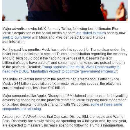
Major advertisers who left X, formerly Twitter, following tech billionaire Elon
Musk’s acquisition of the social media platform
are slated to return
as they now
seek to curry favor
with Musk and President-elect Donald Trump’s
administration.
For the past few months, Musk has made his support for Trump clear under the
belief that the policies of a second Trump administration regarding the economy
and Big Tech could boost the flagging revenues of X. It seems the tech
billionaire’s bets have paid off, and some major marketers are poised to return
to the platform. (Related:
Trump appoints Elon Musk, Vivek Ramaswamy to
head new DOGE “Manhattan Project” to optimize “government efficiency.”
)
The initial advertiser boycott of the platform had a tremendous effect. Since
Musk’s $44 billion acquisition of X, investor estimates suggest the platform’s
current valuation is less than $10 billion.
Major companies like Apple, Disney and IBM claimed their reason for boycotting
advertising spending on the platform related to Musk stripping back moderation
on X. Now, despite not much changing with X’s policies,
some of these same
companies are returning
.
A report from
AdWeek
notes that Comcast, Disney, IBM, Lionsgate and Warner
Bros. Discovery are slowly raising ad spending on X this year and, by next year,
are expected to massively increase spending following Trump’s inauguration.