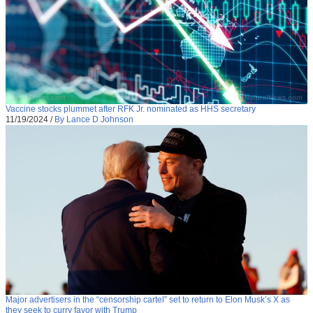
Vaccine stocks plummet after RFK Jr. nominated as HHS secretary
11/19/2024
/
By Lance D Johnson
Major advertisers in the “censorship cartel” set to return to Elon Musk’s X as
they seek to curry favor with Trump