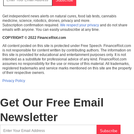
Get independent news alerts on natural cures, food lab tests, cannabis
medicine, science, robotics, drones, privacy and more.
Subscription confirmation required.
We respect your privacy
and do not share
emails with anyone. You can easily unsubscribe at any time.
COPYRIGHT © 2022 FinanceRiot.com
All content posted on this site is protected under Free Speech. FinanceRiot.com
is not responsible for content written by contributing authors. The information on
this site is provided for educational and entertainment purposes only. It is not
intended as a substitute for professional advice of any kind. FinanceRiot.com
assumes no responsibility for the use or misuse of this material. All trademarks,
registered trademarks and service marks mentioned on this site are the property
of their respective owners.
Privacy Policy
Get Our Free Email
Newsletter