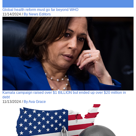
Global health reform must go far beyond WHO
11/14/2024
/
By News Editors
Kamala campaign raised over $1 BILLION but ended up over $20 million in
debt
11/13/2024
/
By Ava Grace