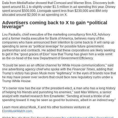
Data from MediaRadar showed that Comcast and Warner Bros. Discovery both
spent around $1.1 to slightly under $1.5 million in ad spending this year. Disney
spent around $500,000, Lionsgate spent less than $230,000 and IBM only
allocated around $2,000 in ad spending on X.
Advertisers coming back to X to gain “political
leverage”
Lou Paskalis, chief executive of the marketing consultancy firm AJL Advisory
and a former media executive for Bank of America, believes many of the
companies who have announced their intention to come back to X will ramp up
spending to serve as “political leverage” for possible future government
partnerships and contracts. He added that these corporations are likely seeking
to get in the “good graces of Elon” now that Trump has given him a wide remit
as the co-head of the new Department of Government Efficiency.
“It could be seen as an official channel for White House communications,” said
one advertising agency chief who spoke with the
Financial Times
, adding that
Trump’s victory has given Musk more “legitimacy” in the eyes of brands now that
he may have power over sectors that could face new regulatory curbs under a
Trump White House.
“X’s owner now has the ear of the president-elect, a man who has a long history
of helping his friends and punishing his enemies,” said Max Willens, a senior
analyst with market research firm Emarketer. “Sending at least a trickle of ad
spending toward X may be seen as good for business, albeit in an indirect way.”
Learn more about Musk, X and his other business ventures at
ElonMuskWatch.com
.