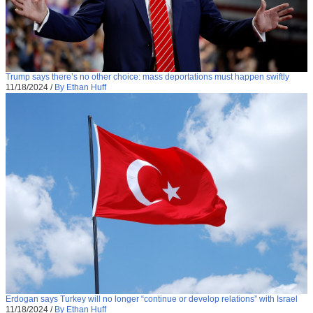
Trump says there’s no other choice: mass deportations must happen swiftly
11/18/2024
/
By Ethan Huff
Erdogan says Turkey will no longer “continue or develop relations” with Israel
11/18/2024
/
By Ethan Huff