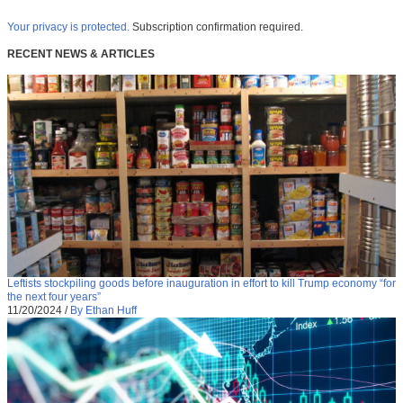
Your privacy is protected.
Subscription confirmation required.
RECENT NEWS & ARTICLES
Leftists stockpiling goods before inauguration in effort to kill Trump economy “for
the next four years”
11/20/2024
/
By Ethan Huff