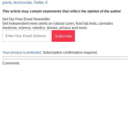
giants
,
technocrats
,
Twitter
,
X
This article may contain statements that reflect the opinion of the author
Get Our Free Email Newsletter
Get independent news alerts on natural cures, food lab tests, cannabis
medicine, science, robotics, drones, privacy and more.
Your privacy is protected.
Subscription confirmation required.
Comments