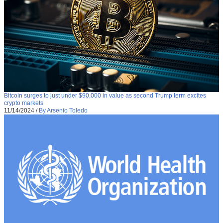
Bitcoin surges to just under $90,000 in value as second Trump term excites
crypto markets
11/14/2024
/
By Arsenio Toledo