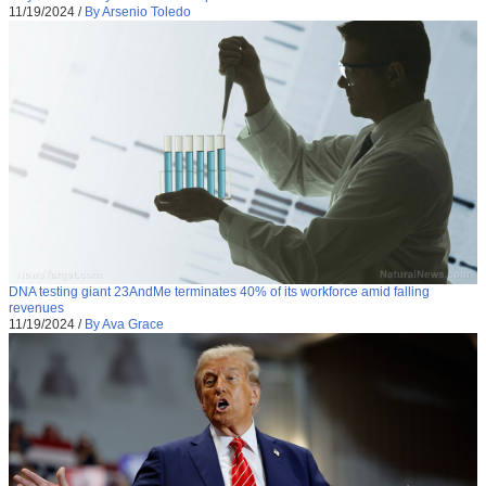
11/19/2024
/
By Arsenio Toledo
DNA testing giant 23AndMe terminates 40% of its workforce amid falling
revenues
11/19/2024
/
By Ava Grace