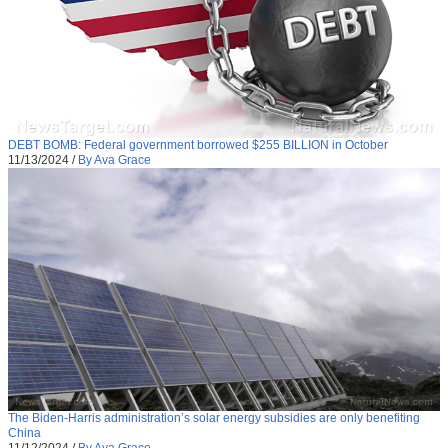
DEBT BOMB: Federal government borrowed $255 BILLION in October
11/13/2024
/
By Ava Grace
The Biden-Harris administration’s solar energy subsidies are only benefiting
China