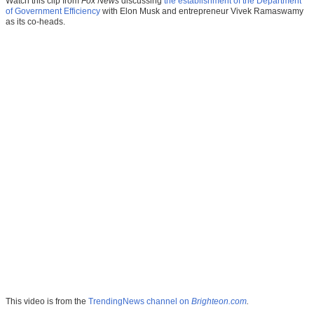
Watch this clip from
Fox News
discussing
the establishment of the
Department
of Government Efficiency
with Elon Musk and entrepreneur Vivek Ramaswamy
as its co-heads.
This video is from the
TrendingNews channel on
Brighteon.com
.