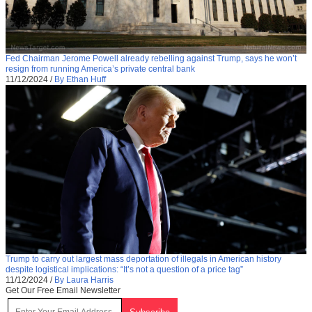
Fed Chairman Jerome Powell already rebelling against Trump, says he won’t
resign from running America’s private central bank
11/12/2024
/
By Ethan Huff
Trump to carry out largest mass deportation of illegals in American history
despite logistical implications: “It’s not a question of a price tag”
11/12/2024
/
By Laura Harris
Get Our Free Email Newsletter