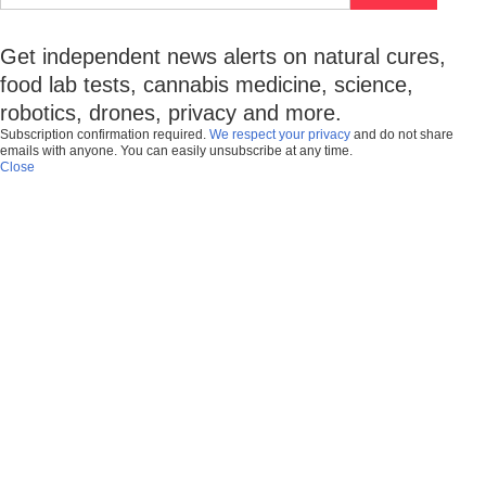
Get independent news alerts on natural cures,
food lab tests, cannabis medicine, science,
robotics, drones, privacy and more.
Subscription confirmation required.
We respect your privacy
and do not share
emails with anyone. You can easily unsubscribe at any time.
Close