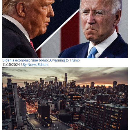
Biden’s economic time bomb: A warning to Trump
11/15/2024
/
By News Editors