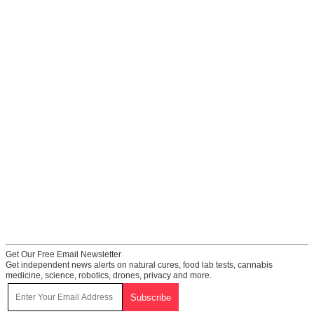
Get Our Free Email Newsletter
Get independent news alerts on natural cures, food lab tests, cannabis
medicine, science, robotics, drones, privacy and more.