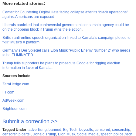
More related stories:
Center for Countering Digital Hate facing collapse after its “black operations”
against Americans are exposed
.
Liberals panicked that controversial government censorship agency could be
on the chopping block if Trump wins the election
.
British anti-online speech organization linked to Kamala’s campaign plotted to
“kill” Musk’s X platform
.
Germany’s Der Spiegel calls Elon Musk “Public Enemy Number 2” who needs
to be ELIMINATED
.
Trump tells supporters he plans to prosecute Google for rigging election
information in favor of Kamala
.
Sources include:
ZeroHedge.com
FT.com
AdWeek.com
Brighteon.com
Submit a correction >>
Tagged Under:
advertising
,
banned
,
Big Tech
,
boycotts
,
censored
,
censorship
,
censorship cartel
,
Donald Trump
,
Elon Musk
,
Social media
,
speech police
,
tech