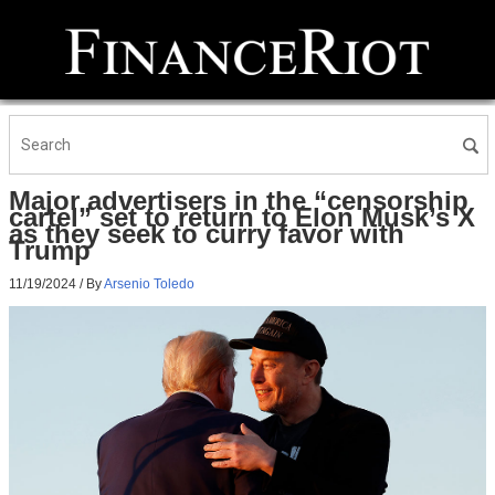
Major advertisers in the “censorship
cartel” set to return to Elon Musk’s X
as they seek to curry favor with
Trump
11/19/2024
/ By
Arsenio Toledo