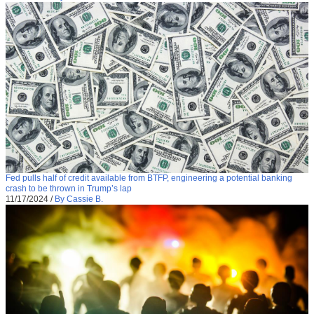
Fed pulls half of credit available from BTFP, engineering a potential banking
crash to be thrown in Trump’s lap
11/17/2024
/
By Cassie B.