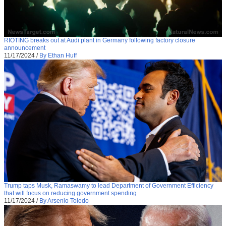
RIOTING breaks out at Audi plant in Germany following factory closure
announcement
11/17/2024
/
By Ethan Huff
Trump taps Musk, Ramaswamy to lead Department of Government Efficiency
that will focus on reducing government spending
11/17/2024
/
By Arsenio Toledo