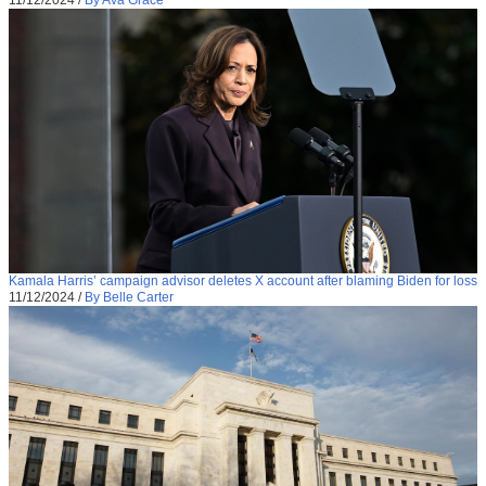
11/12/2024
/
By Ava Grace
Kamala Harris’ campaign advisor deletes X account after blaming Biden for loss
11/12/2024
/
By Belle Carter