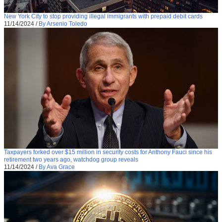
New York City to stop providing illegal immigrants with prepaid debit cards
11/14/2024
/
By Arsenio Toledo
Taxpayers forked over $15 million in security costs for Anthony Fauci since his
retirement two years ago, watchdog group reveals
11/14/2024
/
By Ava Grace