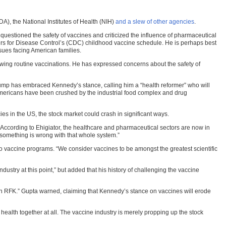
A), the National Institutes of Health (NIH)
and a slew of other agencies
.
 questioned the safety of vaccines and criticized the influence of pharmaceutical
rs for Disease Control’s (CDC) childhood vaccine schedule. He is perhaps best
sues facing American families.
owing routine vaccinations. He has expressed concerns about the safety of
ump has embraced Kennedy’s stance, calling him a “health reformer” who will
 Americans have been crushed by the industrial food complex and drug
es in the US, the stock market could crash in significant ways.
According to Ehigiator, the healthcare and pharmaceutical sectors are now in
something is wrong with that whole system.”
accine programs. “We consider vaccines to be amongst the greatest scientific
ustry at this point,” but added that his history of challenging the vaccine
n RFK.” Gupta warned, claiming that Kennedy’s stance on vaccines will erode
c health together at all. The vaccine industry is merely propping up the stock