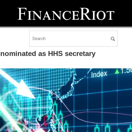
 nominated as HHS secretary