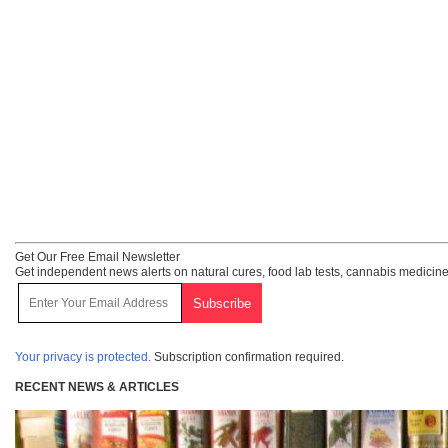
Get Our Free Email Newsletter
Get independent news alerts on natural cures, food lab tests, cannabis medicine
Your privacy is protected.
Subscription confirmation required.
RECENT NEWS & ARTICLES