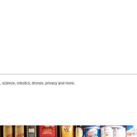
, science, robotics, drones, privacy and more.