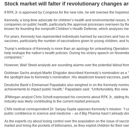
Stock market will falter if revolutionary changes
If RFK Jr. is approved by Congress for the new role, he will oversee the hopeles
Kennedy, a long-time advocate for children’s health and environmental issues, ha
companies on public health, particularly the approval processes overseen by t
known for founding the nonprofit Children’s Health Defense, which analyzes medic
For years, Kennedy has represented individuals harmed by vaccines and has met 
vaccines, particularly the number of vaccinations given to young children, and ha
Trump’s embrace of Kennedy is more than an apology for unleashing Operation W
help reshape the nation’s health policies. During his victory speech on Novemb
companies.”
However, Wall Street analysts are sounding alarms over the potential fallout from
Goldman Sachs analyst Martin Ehigiator described Kennedy’s nomination as a “-3
the spotlight due to Kennedy’s nomination. His skepticism toward vaccines, pa
Deutsche Bank’s Emmanuel Papadakis also weighed in on the Kennedy nominatio
achievements to impact public health,” Papadakis said. “Unfortunately, this view
JPMorgan analyst Chris Schott expressed his concerns about RFK Jr., stating that 
industry was likely contributing to the current market pressure.
CNN medical correspondent Dr. Sanjay Gupta opposes Kennedy’s mission. “I can’
public confidence in science and medicine –
as if Big Pharma hasn’t already don
As the experts cry about losing control over the population on the issue of vaccin
market and lining the pockets of billionaires, as they exploit children for their ow