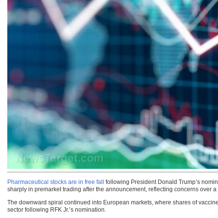
Pharmaceutical stocks are in free fall
following President Donald Trump’s nomin
sharply in premarket trading after the announcement, reflecting concerns over a 
The downward spiral continued into European markets, where shares of vaccin
sector following RFK Jr.’s nomination.