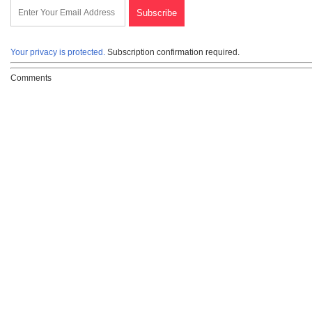
Your privacy is protected.
Subscription confirmation required.
Comments