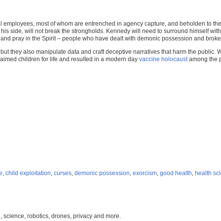
ral employees, most of whom are entrenched in agency capture, and beholden to t
 his side, will not break the strongholds. Kennedy will need to surround himself w
 and pray in the Spirit – people who have dealt with demonic possession and broke
, but they also manipulate data and craft deceptive narratives that harm the publi
imed children for life and resulted in a modern day
vaccine holocaust
among the p
e
,
child exploitation
,
curses
,
demonic possession
,
exorcism
,
good health
,
health sc
, science, robotics, drones, privacy and more.