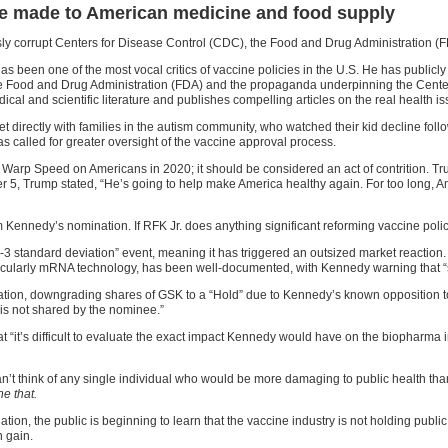
 are made to American medicine and food supply
sly corrupt Centers for Disease Control (CDC), the Food and Drug Administration (FD
s been one of the most vocal critics of vaccine policies in the U.S. He has publicly
he Food and Drug Administration (FDA) and the propaganda underpinning the Cente
al and scientific literature and publishes compelling articles on the real health is
directly with families in the autism community, who watched their kid decline foll
s called for greater oversight of the vaccine approval process.
arp Speed on Americans in 2020; it should be considered an act of contrition. Tr
er 5, Trump stated, “He’s going to help make America healthy again. For too long,
 Kennedy’s nomination. If RFK Jr. does anything significant reforming vaccine polici
 standard deviation” event, meaning it has triggered an outsized market reaction. 
rticularly mRNA technology, has been well-documented, with Kennedy warning that “
n, downgrading shares of GSK to a “Hold” due to Kennedy’s known opposition to v
 is not shared by the nominee.”
“it’s difficult to evaluate the exact impact Kennedy would have on the biopharma ind
t think of any single individual who would be more damaging to public health tha
e that.
ation, the public is beginning to learn that the vaccine industry is not holding publi
n gain.