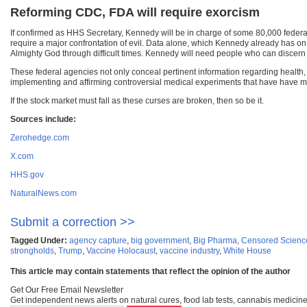
Reforming CDC, FDA will require exorcism
If confirmed as HHS Secretary, Kennedy will be in charge of some 80,000 fede
require a major confrontation of evil. Data alone, which Kennedy already has on
Almighty God through difficult times. Kennedy will need people who can discern
These federal agencies not only conceal pertinent information regarding health
implementing and affirming controversial medical experiments that have have ma
If the stock market must fall as these curses are broken, then so be it.
Sources include:
Zerohedge.com
X.com
HHS.gov
NaturalNews.com
Submit a correction >>
Tagged Under:
agency capture
,
big government
,
Big Pharma
,
Censored Scienc
strongholds
,
Trump
,
Vaccine Holocaust
,
vaccine industry
,
White House
This article may contain statements that reflect the opinion of the author
Get Our Free Email Newsletter
Get independent news alerts on natural cures, food lab tests, cannabis medicine