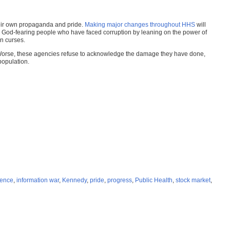
heir own propaganda and pride.
Making major changes throughout HHS
will
ith God-fearing people who have faced corruption by leaning on the power of
n curses.
c. Worse, these agencies refuse to acknowledge the damage they have done,
opulation.
ience
,
information war
,
Kennedy
,
pride
,
progress
,
Public Health
,
stock market
,