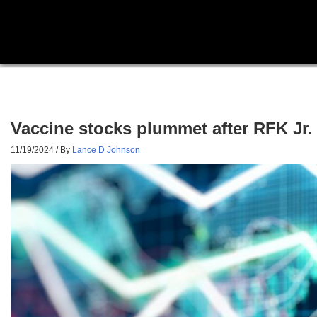
Vaccine stocks plummet after RFK Jr.
11/19/2024
/ By
Lance D Johnson