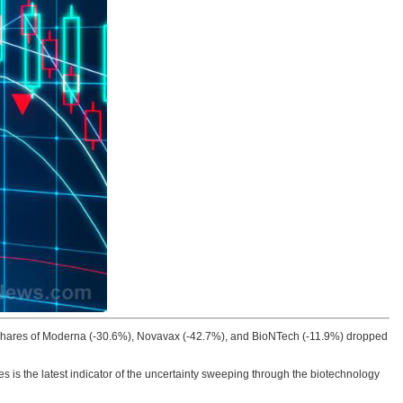
 Shares of Moderna (-30.6%), Novavax (-42.7%), and BioNTech (-11.9%) dropped
es is the latest indicator of the uncertainty sweeping through the biotechnology