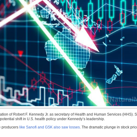
ation of Robert F. Kennedy Jr. as secretary of Health and Human Services (HHS).
potential shift in U.S. health policy under Kennedy’s leadership.
e producers
like Sanofi and GSK also saw losses
. The dramatic plunge in stock pric