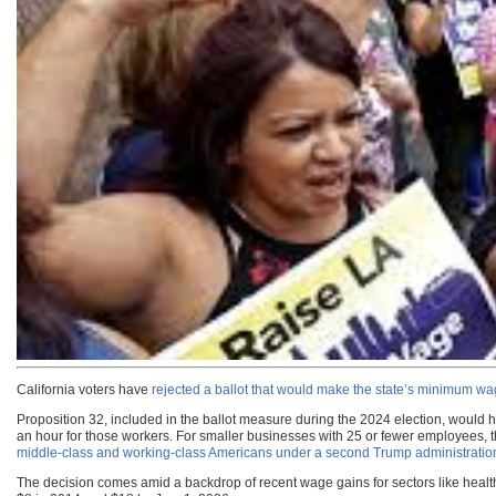
California voters have
rejected a ballot that would make the state’s minimum w
Proposition 32, included in the ballot measure during the 2024 election, would
an hour for those workers. For smaller businesses with 25 or fewer employees,
middle-class and working-class Americans under a second Trump administratio
The decision comes amid a backdrop of recent wage gains for sectors like health