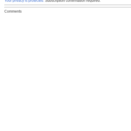
Your privacy is protected.
Subscription confirmation required.
Comments