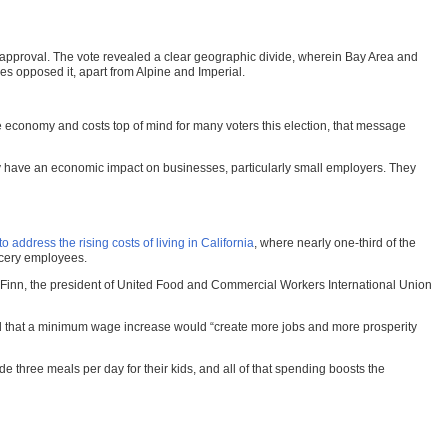
or approval. The vote revealed a clear geographic divide, wherein Bay Area and
s opposed it, apart from Alpine and Imperial.
economy and costs top of mind for many voters this election, that message
y have an economic impact on businesses, particularly small employers. They
address the rising costs of living in California
, where nearly one-third of the
ocery employees.
hy Finn, the president of United Food and Commercial Workers International Union
ued that a minimum wage increase would “create more jobs and more prosperity
e three meals per day for their kids, and all of that spending boosts the