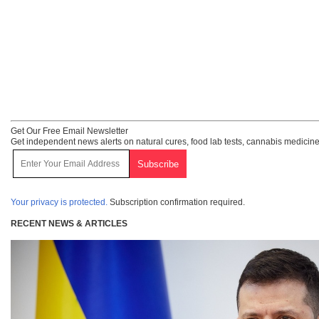
Get Our Free Email Newsletter
Get independent news alerts on natural cures, food lab tests, cannabis medicine
Your privacy is protected.
Subscription confirmation required.
RECENT NEWS & ARTICLES