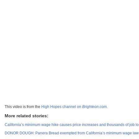
This video is from the
High Hopes channel on
Brighteon.com
.
More related stories:
California’s minimum wage hike causes price increases and thousands of job los
DONOR DOUGH: Panera Bread exempted from California’s minimum wage law 