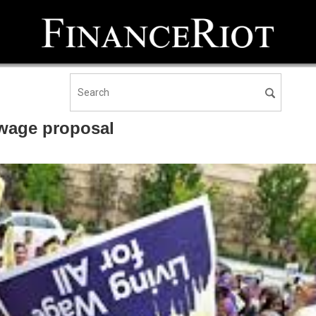
 wage proposal