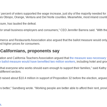
2 percent of voters supported the wage increase, just shy of the majority needed f
uis Obispo, Orange, Ventura and Del Norte counties. Meanwhile, most inland countie
sure, has lauded the defeat.
or small business employers and consumers,” CEO Jennifer Barrera said. “With the 
merce and Restaurants Association also argued that the ballot measure would onl
nd higher prices for consumers.
r Californians, proponents say
ration and California Teachers Association argued that
the measure was necessary to 
e ballot measure would have benefited two million workers
, including hotel and gr
eve that everyone who works should earn enough to support their families,” said Kat
ifferent sectors.
 raised about $10.4 million in support of Proposition 32 before the election, arg
better,” Sandberg wrote. “Working people are better able to afford their rent, provid
es
.