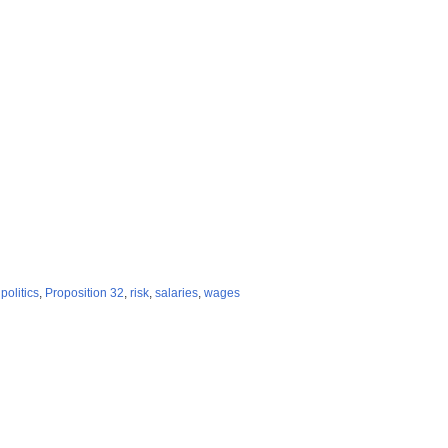
,
politics
,
Proposition 32
,
risk
,
salaries
,
wages