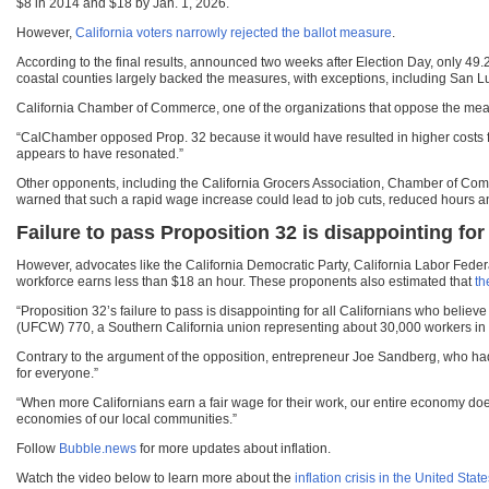
$8 in 2014 and $18 by Jan. 1, 2026.
However,
California voters narrowly rejected the ballot measure
.
According to the final results, announced two weeks after Election Day, only 49.
coastal counties largely backed the measures, with exceptions, including San L
California Chamber of Commerce, one of the organizations that oppose the mea
“CalChamber opposed Prop. 32 because it would have resulted in higher costs f
appears to have resonated.”
Other opponents, including the California Grocers Association, Chamber of Com
warned that such a rapid wage increase could lead to job cuts, reduced hours a
Failure to pass Proposition 32 is disappointing fo
However, advocates like the California Democratic Party, California Labor Fede
workforce earns less than $18 an hour. These proponents also estimated that
th
“Proposition 32’s failure to pass is disappointing for all Californians who beli
(UFCW) 770, a Southern California union representing about 30,000 workers in d
Contrary to the argument of the opposition, entrepreneur Joe Sandberg, who had
for everyone.”
“When more Californians earn a fair wage for their work, our entire economy does 
economies of our local communities.”
Follow
Bubble.news
for more updates about inflation.
Watch the video below to learn more about the
inflation crisis in the United Stat