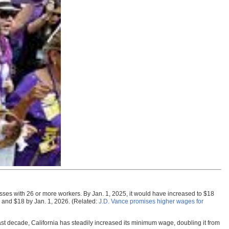
ses with 26 or more workers. By Jan. 1, 2025, it would have increased to $18
 and $18 by Jan. 1, 2026. (Related:
J.D. Vance promises higher wages for
ast decade, California has steadily increased its minimum wage, doubling it from