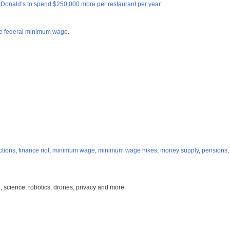
cDonald’s to spend $250,000 more per restaurant per year
.
the federal minimum wage
.
ctions
,
finance riot
,
minimum wage
,
minimum wage hikes
,
money supply
,
pensions
, science, robotics, drones, privacy and more.