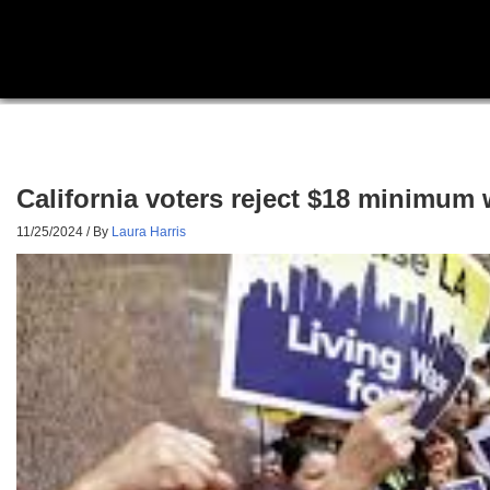
California voters reject $18 minimum
11/25/2024
/ By
Laura Harris