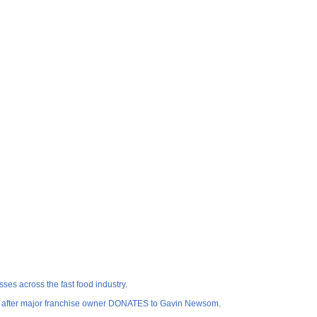
ses across the fast food industry
.
after major franchise owner DONATES to Gavin Newsom
.