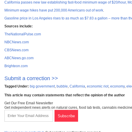
California passes new law establishing fast-food minimum wage of $20/hour, M
Minimum wage hikes have put 200,000 Americans out of work
.
Gasoline price in Los Angeles rises to as much as $7.83 a gallon – more than 
Sources include:
TheNationalPulse.com
NBCNews.com
CBSNews.com
ABCNews.go.com
Brighteon.com
Submit a correction >>
Tagged Under:
big government
,
bubble
,
California
,
economic riot
,
economy
,
ele
This article may contain statements that reflect the opinion of the author
Get Our Free Email Newsletter
Get independent news alerts on natural cures, food lab tests, cannabis medicine