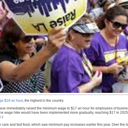
age $18 an hour
, the highest in the country.
 have immediately raised the minimum wage to $17 an hour for employees of busines
 the wage hike would have been implemented more gradually, reaching $17 in 2025
n
.)
 care and fast food, which saw minimum pay increases earlier this year. Over the l