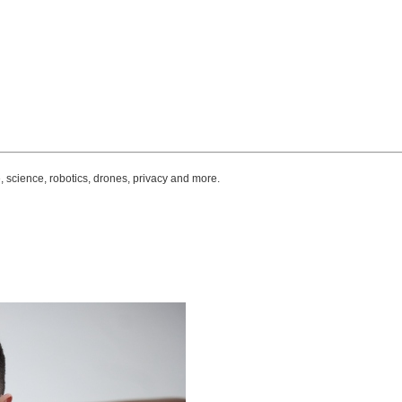
, science, robotics, drones, privacy and more.