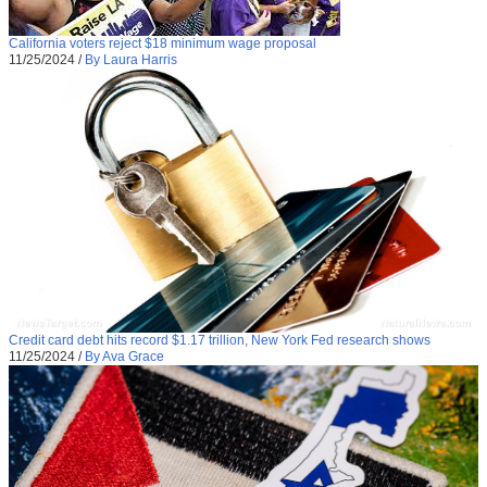
California voters reject $18 minimum wage proposal
11/25/2024
/
By Laura Harris
Credit card debt hits record $1.17 trillion, New York Fed research shows
11/25/2024
/
By Ava Grace