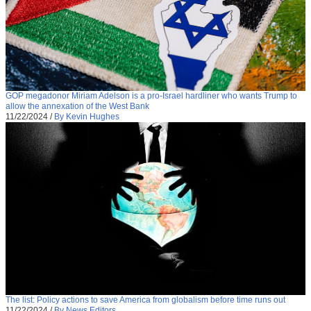
GOP megadonor Miriam Adelson is a pro-Israel hardliner who wants Trump to
allow the annexation of the West Bank
11/22/2024
/
By Kevin Hughes
The list: Policy actions to save America from globalism before time runs out
11/22/2024
/
By News Editors