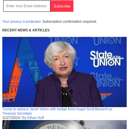
Your privacy is protected.
Subscription confirmation required.
RECENT NEWS & ARTICLES
Trump to replace Janet Yellen with hedge fund mogul Scott Bessent as
Treasury Secretary
11/27/2024
/
By Ethan Huff