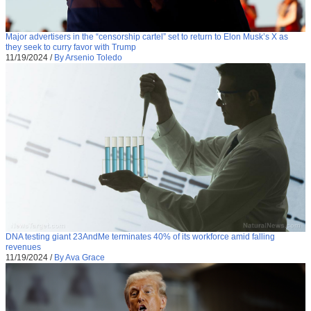
Major advertisers in the “censorship cartel” set to return to Elon Musk’s X as
they seek to curry favor with Trump
11/19/2024
/
By Arsenio Toledo
DNA testing giant 23AndMe terminates 40% of its workforce amid falling
revenues
11/19/2024
/
By Ava Grace