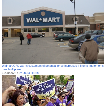
Walmart CFO warns customers of potential price increases if Trump implements
new tariff plans
11/25/2024
/
By Laura Harris