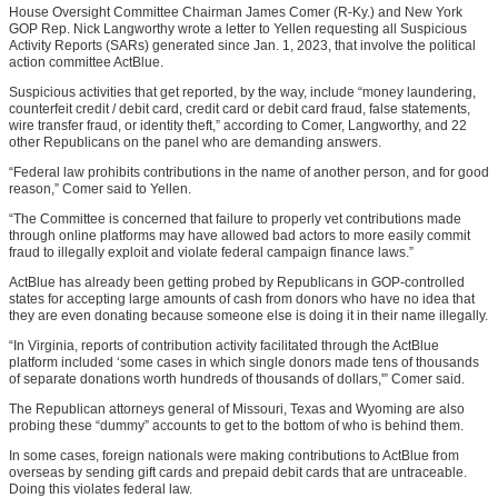
House Oversight Committee Chairman James Comer (R-Ky.) and New York
GOP Rep. Nick Langworthy wrote a letter to Yellen requesting all Suspicious
Activity Reports (SARs) generated since Jan. 1, 2023, that involve the political
action committee ActBlue.
Suspicious activities that get reported, by the way, include “money laundering,
counterfeit credit / debit card, credit card or debit card fraud, false statements,
wire transfer fraud, or identity theft,” according to Comer, Langworthy, and 22
other Republicans on the panel who are demanding answers.
“Federal law prohibits contributions in the name of another person, and for good
reason,” Comer said to Yellen.
“The Committee is concerned that failure to properly vet contributions made
through online platforms may have allowed bad actors to more easily commit
fraud to illegally exploit and violate federal campaign finance laws.”
ActBlue has already been getting probed by Republicans in GOP-controlled
states for accepting large amounts of cash from donors who have no idea that
they are even donating because someone else is doing it in their name illegally.
“In Virginia, reports of contribution activity facilitated through the ActBlue
platform included ‘some cases in which single donors made tens of thousands
of separate donations worth hundreds of thousands of dollars,'” Comer said.
The Republican attorneys general of Missouri, Texas and Wyoming are also
probing these “dummy” accounts to get to the bottom of who is behind them.
In some cases, foreign nationals were making contributions to ActBlue from
overseas by sending gift cards and prepaid debit cards that are untraceable.
Doing this violates federal law.