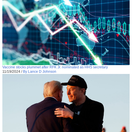
Vaccine stocks plummet after RFK Jr. nominated as HHS secretary
11/19/2024
/
By Lance D Johnson