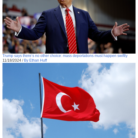
Trump says there’s no other choice: mass deportations must happen swiftly
11/18/2024
/
By Ethan Huff