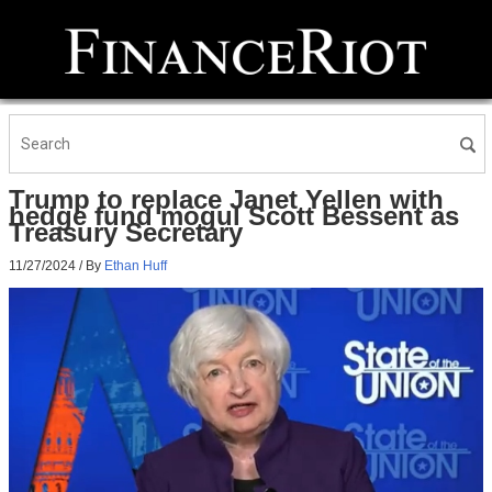
Trump to replace Janet Yellen with
hedge fund mogul Scott Bessent as
Treasury Secretary
11/27/2024
/ By
Ethan Huff