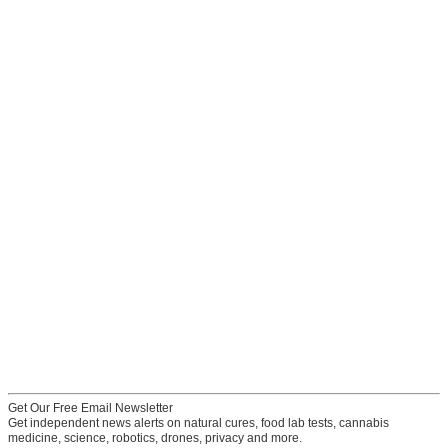
Get Our Free Email Newsletter
Get independent news alerts on natural cures, food lab tests, cannabis
medicine, science, robotics, drones, privacy and more.