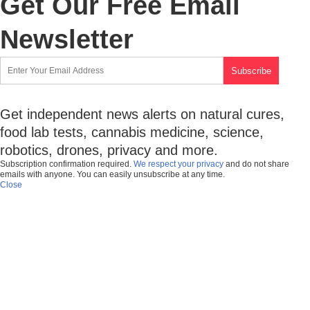
Get Our Free Email
Newsletter
Get independent news alerts on natural cures,
food lab tests, cannabis medicine, science,
robotics, drones, privacy and more.
Subscription confirmation required.
We respect your privacy
and do not share
emails with anyone. You can easily unsubscribe at any time.
Close