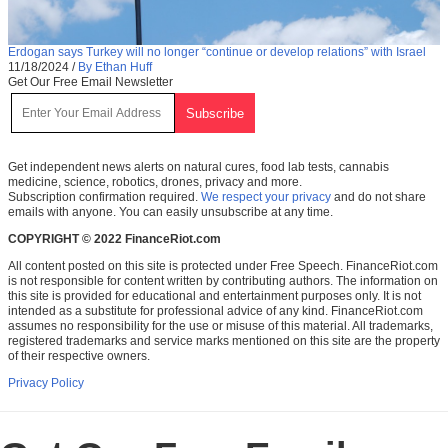
Erdogan says Turkey will no longer “continue or develop relations” with Israel
11/18/2024
/
By Ethan Huff
Get Our Free Email Newsletter
Get independent news alerts on natural cures, food lab tests, cannabis
medicine, science, robotics, drones, privacy and more.
Subscription confirmation required.
We respect your privacy
and do not share
emails with anyone. You can easily unsubscribe at any time.
COPYRIGHT © 2022 FinanceRiot.com
All content posted on this site is protected under Free Speech. FinanceRiot.com
is not responsible for content written by contributing authors. The information on
this site is provided for educational and entertainment purposes only. It is not
intended as a substitute for professional advice of any kind. FinanceRiot.com
assumes no responsibility for the use or misuse of this material. All trademarks,
registered trademarks and service marks mentioned on this site are the property
of their respective owners.
Privacy Policy