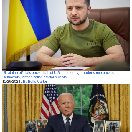
Ukrainian officials pocket half of U.S. aid money, launder some back to
Democrats, former Polish official reveals
11/26/2024
/
By Belle Carter