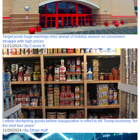
Target posts huge earnings miss ahead of holiday season as consumers
struggle with high prices
11/21/2024
/
By Cassie B.
Leftists stockpiling goods before inauguration in effort to kill Trump economy “for
the next four years”
11/20/2024
/
By Ethan Huff