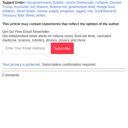
Tagged Under:
big government
,
bubble
,
cancel Democrats
,
collapse
,
Donald
Trump
,
economic riot
,
finance
,
finance riot
,
government debt
,
Hedge fund
,
inflation
,
Janet Yellen
,
money supply
,
progress
,
rigged
,
risk
,
Scott Bessent
,
Treasury
,
Wall Street
,
yellen
This article may contain statements that reflect the opinion of the author
Get Our Free Email Newsletter
Get independent news alerts on natural cures, food lab tests, cannabis
medicine, science, robotics, drones, privacy and more.
Your privacy is protected.
Subscription confirmation required.
Comments