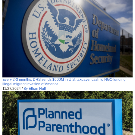
Every 2-3 months, DHS sends $600M in U.S. taxpayer cash to NGO funding
illegal migrant invasion of America
11/27/2024
/
By Ethan Huff