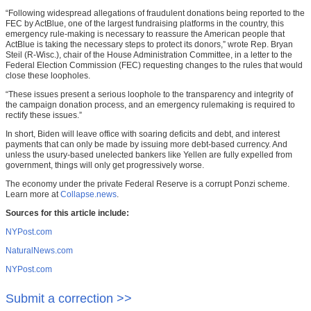
“Following widespread allegations of fraudulent donations being reported to the
FEC by ActBlue, one of the largest fundraising platforms in the country, this
emergency rule-making is necessary to reassure the American people that
ActBlue is taking the necessary steps to protect its donors,” wrote Rep. Bryan
Steil (R-Wisc.), chair of the House Administration Committee, in a letter to the
Federal Election Commission (FEC) requesting changes to the rules that would
close these loopholes.
“These issues present a serious loophole to the transparency and integrity of
the campaign donation process, and an emergency rulemaking is required to
rectify these issues.”
In short, Biden will leave office with soaring deficits and debt, and interest
payments that can only be made by issuing more debt-based currency. And
unless the usury-based unelected bankers like Yellen are fully expelled from
government, things will only get progressively worse.
The economy under the private Federal Reserve is a corrupt Ponzi scheme.
Learn more at
Collapse.news
.
Sources for this article include:
NYPost.com
NaturalNews.com
NYPost.com
Submit a correction >>