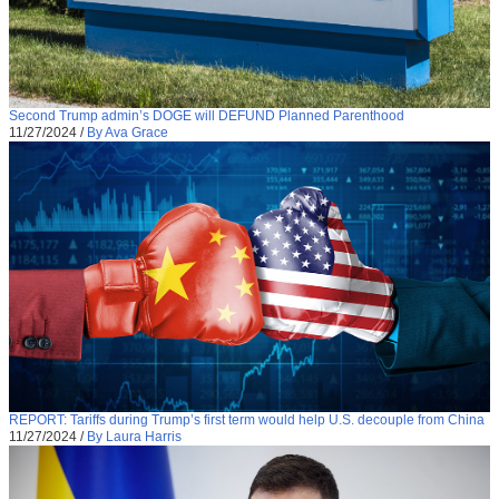
Second Trump admin’s DOGE will DEFUND Planned Parenthood
11/27/2024
/
By Ava Grace
REPORT: Tariffs during Trump’s first term would help U.S. decouple from China
11/27/2024
/
By Laura Harris