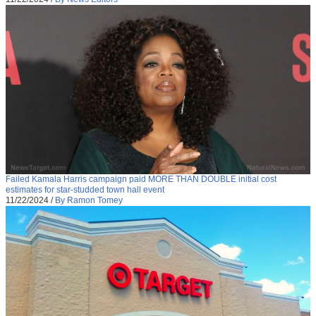
Failed Kamala Harris campaign paid MORE THAN DOUBLE initial cost
estimates for star-studded town hall event
11/22/2024
/
By Ramon Tomey