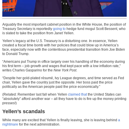
Arguably the most important cabinet position in the White House, the position of
Treasury Secretary is reportedly
going to
hedge fund mogul Scott Bessent, who
is slated to take the position from Janet Yellen.
Yellen’s legacy at the U.S. Treasury is a disturbing one. In essence, Yellen
created a fiscal time bomb with her policies that could blow up in America’s
face, especially now with the contentious presidential transition from Joe Biden
to Donald Trump.
“Americans put Trump in office largely over his handling of the economy during
his first term – job growth and wages that kept pace with a low inflation rate,”
writes Charles Gasparino for the
New York Post
.
“Despite her gold-plated résumé, Ivy League degrees, and time served as Fed
chair, Yellen gave the country just the opposite. Her boss paid the price
politically as the American people paid the price economically.”
(Related: Remember last fall when Yellen
claimed that
the United States can
“absolutely” afford another war – all they have to do is fire up the money printing
presses!)
Yellen’s scandals
While many are excited that Yellen is finally leaving, she is leaving behind
a
nightmare
for the next administration.