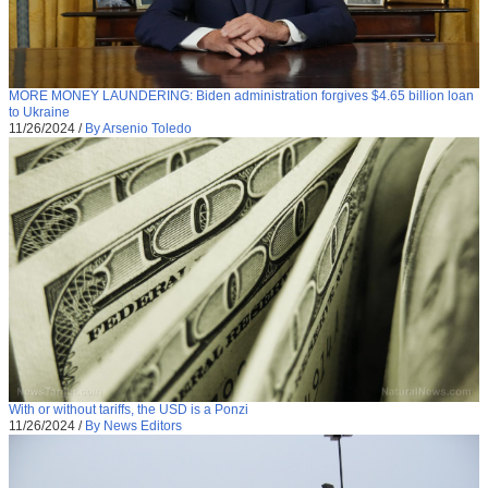
MORE MONEY LAUNDERING: Biden administration forgives $4.65 billion loan
to Ukraine
11/26/2024
/
By Arsenio Toledo
With or without tariffs, the USD is a Ponzi
11/26/2024
/
By News Editors