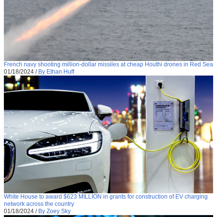
French navy shooting million-dollar missiles at cheap Houthi drones in Red Sea
01/18/2024
/
By Ethan Huff
White House to award $623 MILLION in grants for construction of EV charging
network across the country
01/18/2024
/
By Zoey Sky