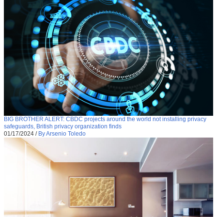
BIG BROTHER ALERT: CBDC projects around the world not installing privacy
safeguards, British privacy organization finds
01/17/2024
/
By Arsenio Toledo