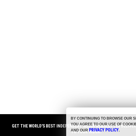
BY CONTINUING TO BROWSE OUR S
YOU AGREE TO OUR USE OF COOKI
GET THE WORLD'S BEST INDEPENDENT MEDIA NEWSLETTER DELIVE
PRIVACY POLICY
AND OUR
.
TO YOUR INBOX.