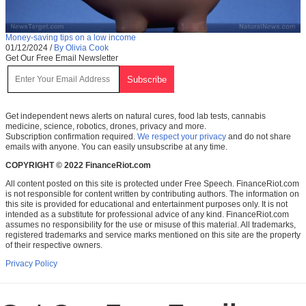
Money-saving tips on a low income
01/12/2024
/
By Olivia Cook
Get Our Free Email Newsletter
Get independent news alerts on natural cures, food lab tests, cannabis
medicine, science, robotics, drones, privacy and more.
Subscription confirmation required.
We respect your privacy
and do not share
emails with anyone. You can easily unsubscribe at any time.
COPYRIGHT © 2022 FinanceRiot.com
All content posted on this site is protected under Free Speech. FinanceRiot.com
is not responsible for content written by contributing authors. The information on
this site is provided for educational and entertainment purposes only. It is not
intended as a substitute for professional advice of any kind. FinanceRiot.com
assumes no responsibility for the use or misuse of this material. All trademarks,
registered trademarks and service marks mentioned on this site are the property
of their respective owners.
Privacy Policy