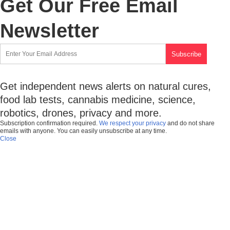
Get Our Free Email
Newsletter
Get independent news alerts on natural cures,
food lab tests, cannabis medicine, science,
robotics, drones, privacy and more.
Subscription confirmation required.
We respect your privacy
and do not share
emails with anyone. You can easily unsubscribe at any time.
Close