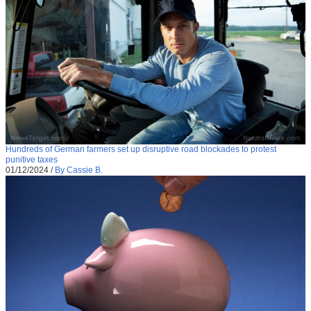
Hundreds of German farmers set up disruptive road blockades to protest
punitive taxes
01/12/2024
/
By Cassie B.