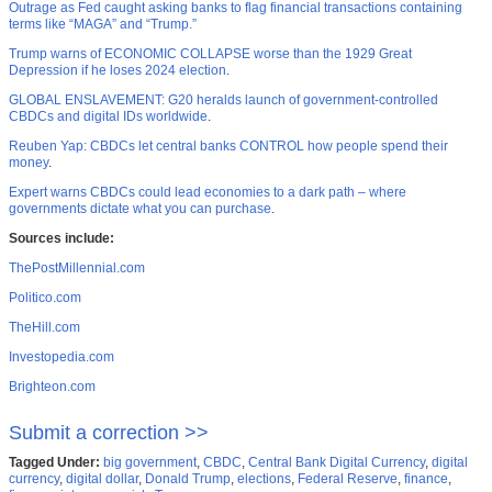
Outrage as Fed caught asking banks to flag financial transactions containing
terms like “MAGA” and “Trump.”
Trump warns of ECONOMIC COLLAPSE worse than the 1929 Great
Depression if he loses 2024 election
.
GLOBAL ENSLAVEMENT: G20 heralds launch of government-controlled
CBDCs and digital IDs worldwide
.
Reuben Yap: CBDCs let central banks CONTROL how people spend their
money
.
Expert warns CBDCs could lead economies to a dark path – where
governments dictate what you can purchase
.
Sources include:
ThePostMillennial.com
Politico.com
TheHill.com
Investopedia.com
Brighteon.com
Submit a correction >>
Tagged Under:
big government
,
CBDC
,
Central Bank Digital Currency
,
digital
currency
,
digital dollar
,
Donald Trump
,
elections
,
Federal Reserve
,
finance
,