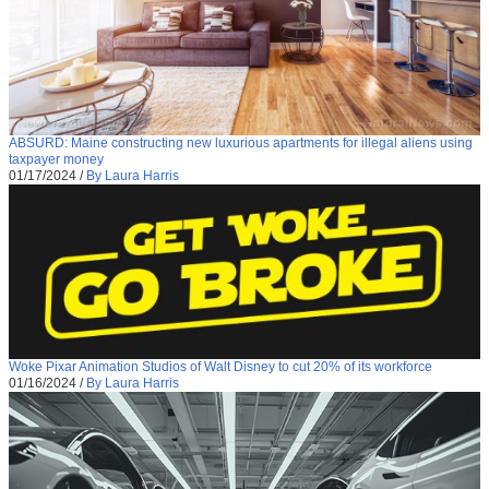
ABSURD: Maine constructing new luxurious apartments for illegal aliens using
taxpayer money
01/17/2024
/
By Laura Harris
Woke Pixar Animation Studios of Walt Disney to cut 20% of its workforce
01/16/2024
/
By Laura Harris