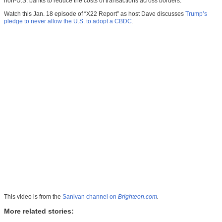
non-U.S. banks to reduce the costs of transactions across borders.
Watch this Jan. 18 episode of “X22 Report” as host Dave discusses
Trump’s
pledge to never allow the U.S. to adopt a CBDC
.
This video is from the
Sanivan channel on
Brighteon.com
.
More related stories: