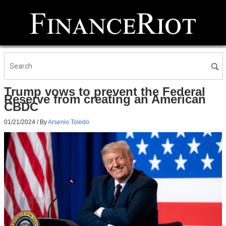
Trump vows to prevent the Federal
Reserve from creating an American
CBDC
01/21/2024
/ By
Arsenio Toledo