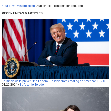
Your privacy is protected.
Subscription confirmation required.
RECENT NEWS & ARTICLES
Trump vows to prevent the Federal Reserve from creating an American CBDC
01/21/2024
/
By Arsenio Toledo