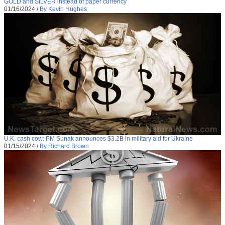
GOLD and SILVER instead of paper currency
01/16/2024
/
By Kevin Hughes
U.K. cash cow: PM Sunak announces $3.2B in military aid for Ukraine
01/15/2024
/
By Richard Brown