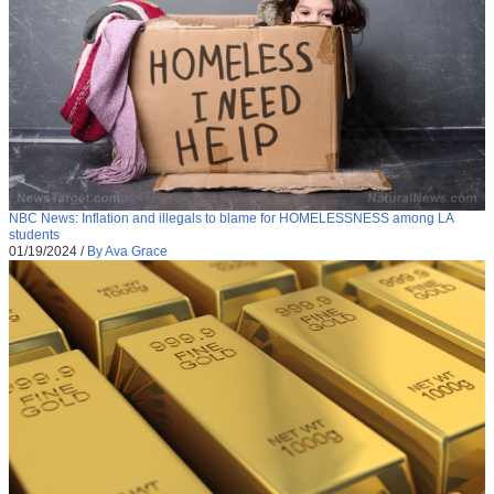
NBC News: Inflation and illegals to blame for HOMELESSNESS among LA
students
01/19/2024
/
By Ava Grace