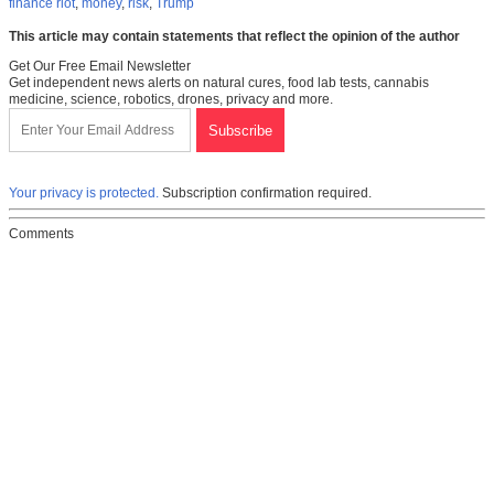
finance riot
,
money
,
risk
,
Trump
This article may contain statements that reflect the opinion of the author
Get Our Free Email Newsletter
Get independent news alerts on natural cures, food lab tests, cannabis
medicine, science, robotics, drones, privacy and more.
Your privacy is protected.
Subscription confirmation required.
Comments