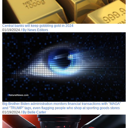
Central banks will keep gobbling gold in 2024
01/19/2024
/
By News Editors
Big Brother Biden administration monitors financial transactions with “MAGA”
and “TRUMP” tags, even flagging people who shop at sporting goods stores
01/19/2024
/
By Belle Carter