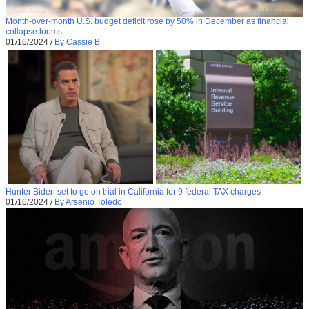
Month-over-month U.S. budget deficit rose by 50% in December as financial
collapse looms
01/16/2024
/
By Cassie B.
Hunter Biden set to go on trial in California for 9 federal TAX charges
01/16/2024
/
By Arsenio Toledo