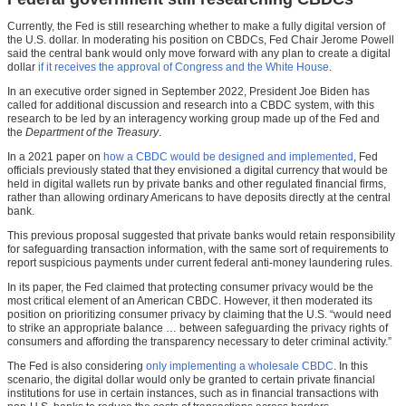
Currently, the Fed is still researching whether to make a fully digital version of
the U.S. dollar. In moderating his position on CBDCs, Fed Chair Jerome Powell
said the central bank would only move forward with any plan to create a digital
dollar
if it receives the approval of Congress and the White House
.
In an executive order signed in September 2022, President Joe Biden has
called for additional discussion and research into a CBDC system, with this
research to be led by an interagency working group made up of the Fed and
the
Department of the Treasury
.
In a 2021 paper on
how a CBDC would be designed and implemented
, Fed
officials previously stated that they envisioned a digital currency that would be
held in digital wallets run by private banks and other regulated financial firms,
rather than allowing ordinary Americans to have deposits directly at the central
bank.
This previous proposal suggested that private banks would retain responsibility
for safeguarding transaction information, with the same sort of requirements to
report suspicious payments under current federal anti-money laundering rules.
In its paper, the Fed claimed that protecting consumer privacy would be the
most critical element of an American CBDC. However, it then moderated its
position on prioritizing consumer privacy by claiming that the U.S. “would need
to strike an appropriate balance … between safeguarding the privacy rights of
consumers and affording the transparency necessary to deter criminal activity.”
The Fed is also considering
only implementing a wholesale CBDC
. In this
scenario, the digital dollar would only be granted to certain private financial
institutions for use in certain instances, such as in financial transactions with