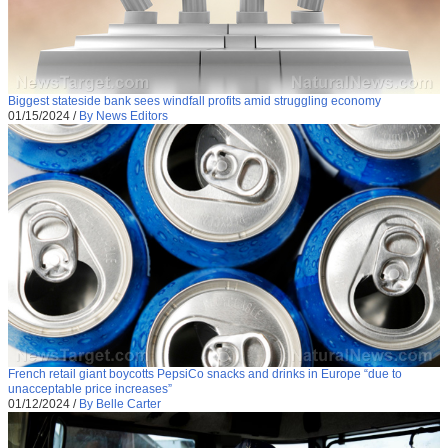
Biggest stateside bank sees windfall profits amid struggling economy
01/15/2024
/
By News Editors
French retail giant boycotts PepsiCo snacks and drinks in Europe “due to
unacceptable price increases”
01/12/2024
/
By Belle Carter