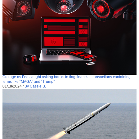
Outrage as Fed caught asking banks to flag financial transactions containing
terms like “MAGA” and “Trump”
01/18/2024
/
By Cassie B.