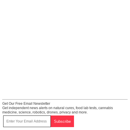
Get Our Free Email Newsletter
Get independent news alerts on natural cures, food lab tests, cannabis
medicine, science, robotics, drones, privacy and more.