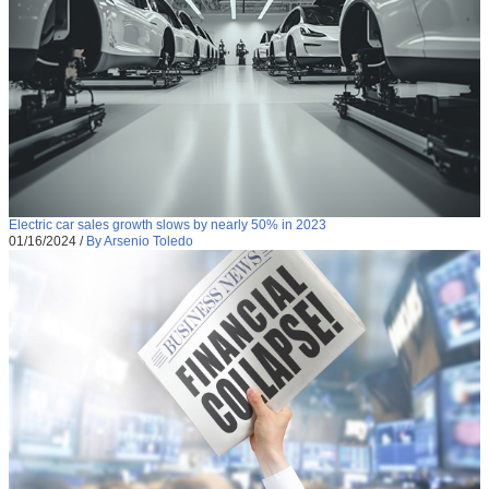
Electric car sales growth slows by nearly 50% in 2023
01/16/2024
/
By Arsenio Toledo