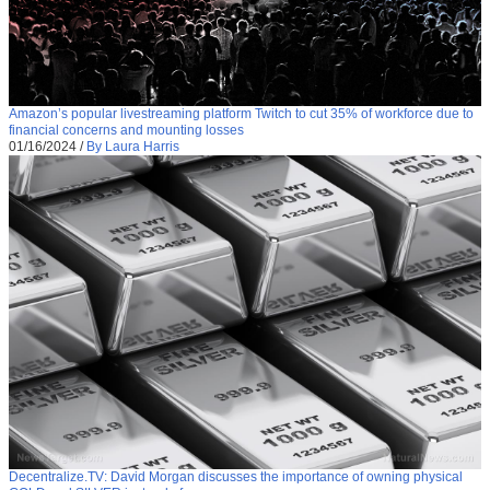
Amazon’s popular livestreaming platform Twitch to cut 35% of workforce due to
financial concerns and mounting losses
01/16/2024
/
By Laura Harris
Decentralize.TV: David Morgan discusses the importance of owning physical