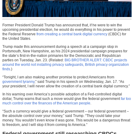
Former President Donald Trump has announced that, if he were to win the
upcoming presidential election, he would do everything in his power to prevent
the Federal Reserve
from creating a central bank digital currency
(CBDC) for
the United States.
Trump made this announcement during a speech at a campaign stop in
Portsmouth, New Hampshire, as his 2024 presidential campaign prepares for
the state’s first-in-the-nation primaries for the Democratic and Republican
parties on Tuesday, Jan. 23. (Related:
BIG BROTHER ALERT: CBDC projects
around the world not installing privacy safeguards, British privacy organization
finds
.)
“Tonight, I am also making another promise to protect Americans from
government tyranny
,” said Trump in his speech on Wednesday, Jan. 17. “As
your president, I will never allow the creation of a central bank digital currency.”
In his warning over America’s possible adoption of a Fed-controlled digital
dollar, Trump warns that such a move would give the federal government
far too
much control over the finances of the American people
.
“Such a currency would give a federal government – our federal government –
the absolute control over your money,” said Trump. “They could take your
money. You wouldn’t even know it was gone. This would be a dangerous threat
to freedom, and I will stop it from coming to America.”
Federal government still researching CBDCs