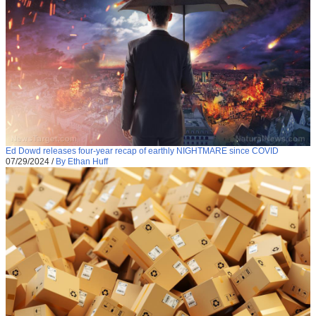
Ed Dowd releases four-year recap of earthly NIGHTMARE since COVID
07/29/2024
/
By Ethan Huff