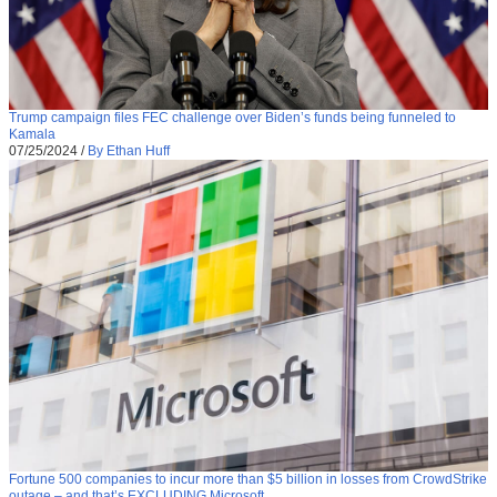
Trump campaign files FEC challenge over Biden’s funds being funneled to
Kamala
07/25/2024
/
By Ethan Huff
Fortune 500 companies to incur more than $5 billion in losses from CrowdStrike
outage – and that’s EXCLUDING Microsoft