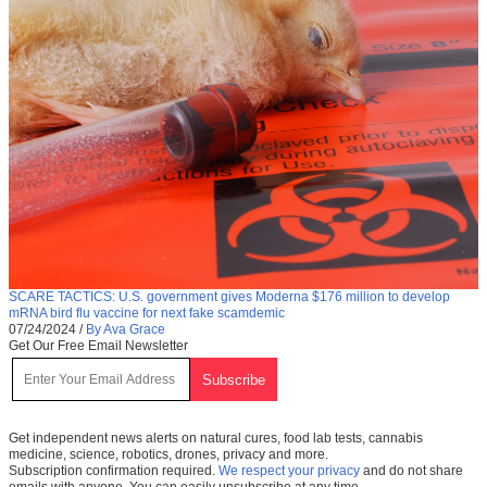
SCARE TACTICS: U.S. government gives Moderna $176 million to develop
mRNA bird flu vaccine for next fake scamdemic
07/24/2024
/
By Ava Grace
Get Our Free Email Newsletter
Get independent news alerts on natural cures, food lab tests, cannabis
medicine, science, robotics, drones, privacy and more.
Subscription confirmation required.
We respect your privacy
and do not share
emails with anyone. You can easily unsubscribe at any time.