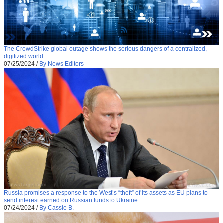
The CrowdStrike global outage shows the serious dangers of a centralized,
digitized world
07/25/2024
/
By News Editors
Russia promises a response to the West’s “theft” of its assets as EU plans to
send interest earned on Russian funds to Ukraine
07/24/2024
/
By Cassie B.