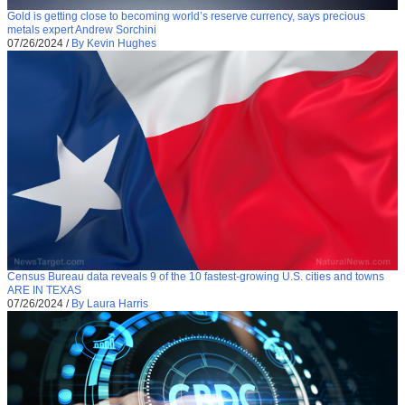
Gold is getting close to becoming world’s reserve currency, says precious
metals expert Andrew Sorchini
07/26/2024
/
By Kevin Hughes
Census Bureau data reveals 9 of the 10 fastest-growing U.S. cities and towns
ARE IN TEXAS
07/26/2024
/
By Laura Harris