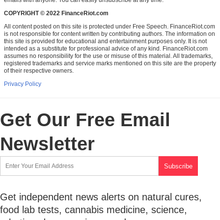
COPYRIGHT © 2022 FinanceRiot.com
All content posted on this site is protected under Free Speech. FinanceRiot.com
is not responsible for content written by contributing authors. The information on
this site is provided for educational and entertainment purposes only. It is not
intended as a substitute for professional advice of any kind. FinanceRiot.com
assumes no responsibility for the use or misuse of this material. All trademarks,
registered trademarks and service marks mentioned on this site are the property
of their respective owners.
Privacy Policy
Get Our Free Email
Newsletter
Get independent news alerts on natural cures,
food lab tests, cannabis medicine, science,