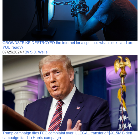
CROWDSTRIKE DESTROYED the internet for a spell, so what’s next, and are
YOU ready?
07/25/2024
/
By S.D. Wells
Trump campaign files FEC complaint over ILLEGAL transfer of $91.5M Biden
campaign fund to Harris campaign