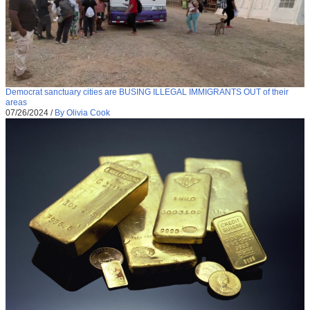
Democrat sanctuary cities are BUSING ILLEGAL IMMIGRANTS OUT of their
areas
07/26/2024
/
By Olivia Cook