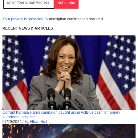
Your privacy is protected.
Subscription confirmation required.
RECENT NEWS & ARTICLES
Corrupt Kamala Harris campaign caught using ActBlue cash for money
laundering scheme
07/29/2024
/
By Ethan Huff