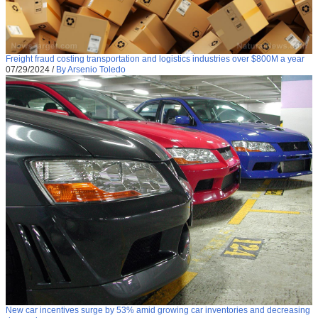
Freight fraud costing transportation and logistics industries over $800M a year
07/29/2024
/
By Arsenio Toledo
New car incentives surge by 53% amid growing car inventories and decreasing