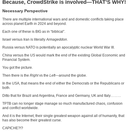
Because, CrowdStrike is involved—THAT’S WHY!
Necessary Perspective
There are multiple international wars and and domestic conflicts taking place
across planet Earth in 2024 and beyond.
Each one of these is BIG as in “biblical”.
Israel versus Iran is literally
Armageddon
.
Russia versus NATO is potentially an apocalyptic nuclear World War III.
China versus the US would mark the end of the existing Global Economic and
Financial System.
You got the picture.
Then there is the
Right
vs the
Left
—around the globe.
In the USA, that means the end of either the Democrats or the Republicans or
both.
Ditto that for Brazil and Argentina, France and Germany, UK and Italy………
TPTB can no longer stage manage so much manufactured chaos, confusion
and conflict worldwide.
And it is the Internet, their single greatest weapon against all of humanity, that
has also become their greatest curse.
CAPICHE?!?