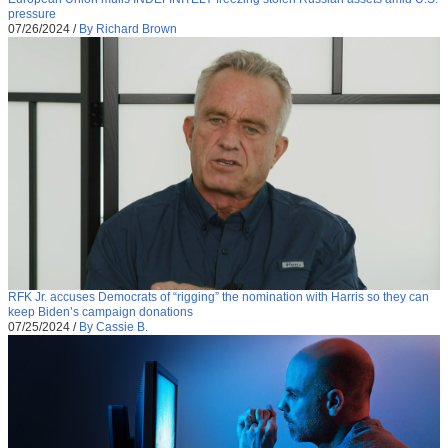
pressure
07/26/2024
/
By Richard Brown
RFK Jr. accuses Democrats of “rigging” the nomination with Harris so they can
keep Biden’s campaign donations
07/25/2024
/
By Cassie B.