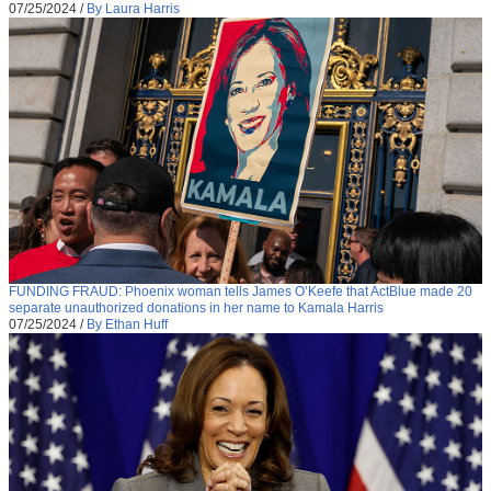
07/25/2024
/
By Laura Harris
FUNDING FRAUD: Phoenix woman tells James O’Keefe that ActBlue made 20
separate unauthorized donations in her name to Kamala Harris
07/25/2024
/
By Ethan Huff