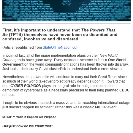
First, it’s important to understand that
The Powers That
Be
(TPTB) themselves have never been so disunited and
confused, incohesive and disordered.
(Article republished from
StateOfTheNation.co
)
In point of fact, all of the major implementation plans on their
New World
Order
agenda have gone awry. Every nefarious scheme to foist a
One World
Government
on the world community of nations has been thrown into disarray.
Just look at their crazy Covid clusterf*ck to understand their current stewpot.
Nevertheless, the power elite will continue to carry out their Great Reset since
so much of their world takeover project greatly depends upon it. Toward that
end,
CYBER POLYGON
plays an integral role in that global controlled
demolition of cyberspace as a necessary precursor to their long planned CBDC
roll-out.
It ought to be obvious that such a massive and far-reaching international outage
just doesn’t happen by accident; rather, this was a classic MIHOP event.
MIHOP = Made It Happen On Purpose
But just how do we know that?