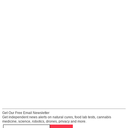
Get Our Free Email Newsletter
Get independent news alerts on natural cures, food lab tests, cannabis
medicine, science, robotics, drones, privacy and more.