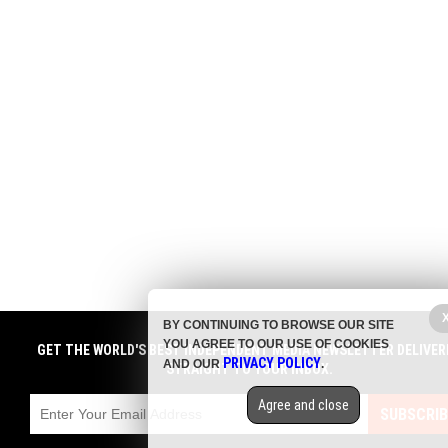
BY CONTINUING TO BROWSE OUR SITE
YOU AGREE TO OUR USE OF COOKIES
GET THE WORLD'S BEST INDEPENDENT MEDIA NEWSLETTER DELIVER
PRIVACY POLICY
AND OUR
.
STRAIGHT TO YOUR INBOX.
Agree and close
SUBSCRIB