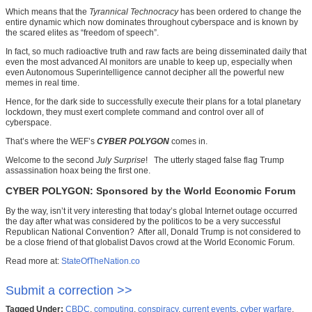
Which means that the
Tyrannical Technocracy
has been ordered to change the
entire dynamic which now dominates throughout cyberspace and is known by
the scared elites as “freedom of speech”.
In fact, so much radioactive truth and raw facts are being disseminated daily that
even the most advanced AI monitors are unable to keep up, especially when
even Autonomous Superintelligence cannot decipher all the powerful new
memes in real time.
Hence, for the dark side to successfully execute their plans for a total planetary
lockdown, they must exert complete command and control over all of
cyberspace.
That’s where the WEF’s
CYBER POLYGON
comes in.
Welcome to the second
July Surprise
! The utterly staged false flag Trump
assassination hoax being the first one.
CYBER POLYGON: Sponsored by the World Economic Forum
By the way, isn’t it very interesting that today’s global Internet outage occurred
the day after what was considered by the politicos to be a very successful
Republican National Convention? After all, Donald Trump is not considered to
be a close friend of that globalist Davos crowd at the World Economic Forum.
Read more at:
StateOfTheNation.co
Submit a correction >>
Tagged Under:
CBDC
,
computing
,
conspiracy
,
current events
,
cyber warfare
,