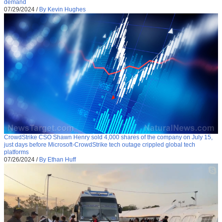
demand
07/29/2024
/
By Kevin Hughes
CrowdStrike CSO Shawn Henry sold 4,000 shares of the company on July 15,
just days before Microsoft-CrowdStrike tech outage crippled global tech
platforms
07/26/2024
/
By Ethan Huff