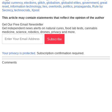
digital currency
,
elections
,
glitch
,
globalism
,
globalist elites
,
government
,
great
reset
,
information technology
,
lies
,
overlords
,
politics
,
propaganda
,
Rule by
Secrecy
,
technocrats
,
Xpost
This article may contain statements that reflect the opinion of the author
Get Our Free Email Newsletter
Get independent news alerts on natural cures, food lab tests, cannabis
medicine, science, robotics, drones, privacy and more.
Your privacy is protected.
Subscription confirmation required.
Comments