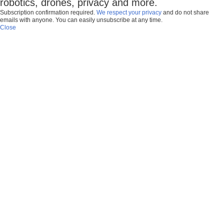
robotics, drones, privacy and more.
Subscription confirmation required.
We respect your privacy
and do not share
emails with anyone. You can easily unsubscribe at any time.
Close