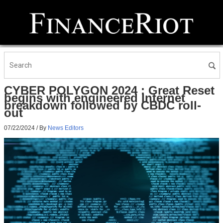
CYBER POLYGON 2024 : Great Reset
begins with engineered Internet
breakdown followed by CBDC roll-
out
07/22/2024
/ By
News Editors