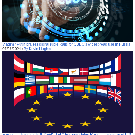
Vladimir Putin praises digital ruble, calls for CBDC’s widespread use in Russia
07/26/2024
/
By Kevin Hughes
European Union mulls INDEFINITELY freezing stolen Russian assets amid U.S.