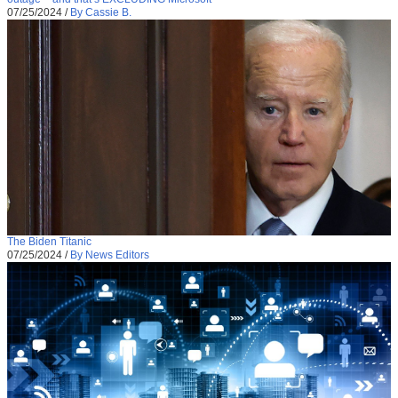
07/25/2024
/
By Cassie B.
The Biden Titanic
07/25/2024
/
By News Editors