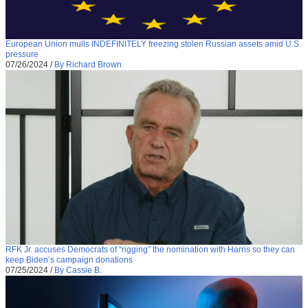
European Union mulls INDEFINITELY freezing stolen Russian assets amid U.S.
pressure
07/26/2024
/
By Richard Brown
RFK Jr. accuses Democrats of “rigging” the nomination with Harris so they can
keep Biden’s campaign donations
07/25/2024
/
By Cassie B.