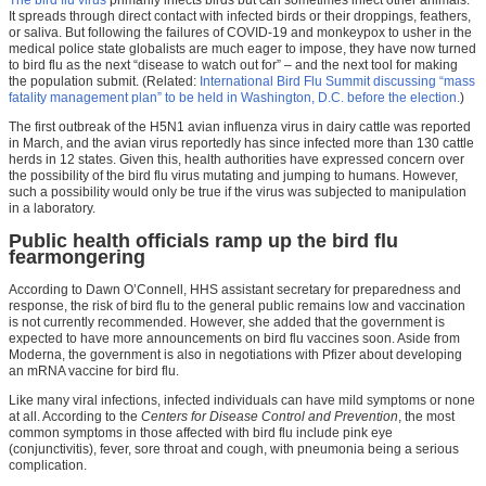
The bird flu virus
primarily infects birds but can sometimes infect other animals.
It spreads through direct contact with infected birds or their droppings, feathers,
or saliva. But following the failures of COVID-19 and monkeypox to usher in the
medical police state globalists are much eager to impose, they have now turned
to bird flu as the next “disease to watch out for” – and the next tool for making
the population submit. (Related:
International Bird Flu Summit discussing “mass
fatality management plan” to be held in Washington, D.C. before the election.
)
The first outbreak of the H5N1 avian influenza virus in dairy cattle was reported
in March, and the avian virus reportedly has since infected more than 130 cattle
herds in 12 states. Given this, health authorities have expressed concern over
the possibility of the bird flu virus mutating and jumping to humans. However,
such a possibility would only be true if the virus was subjected to manipulation
in a laboratory.
Public health officials ramp up the bird flu
fearmongering
According to Dawn O’Connell, HHS assistant secretary for preparedness and
response, the risk of bird flu to the general public remains low and vaccination
is not currently recommended. However, she added that the government is
expected to have more announcements on bird flu vaccines soon. Aside from
Moderna, the government is also in negotiations with Pfizer about developing
an mRNA vaccine for bird flu.
Like many viral infections, infected individuals can have mild symptoms or none
at all. According to the
Centers for Disease Control and Prevention
, the most
common symptoms in those affected with bird flu include pink eye
(conjunctivitis), fever, sore throat and cough, with pneumonia being a serious
complication.