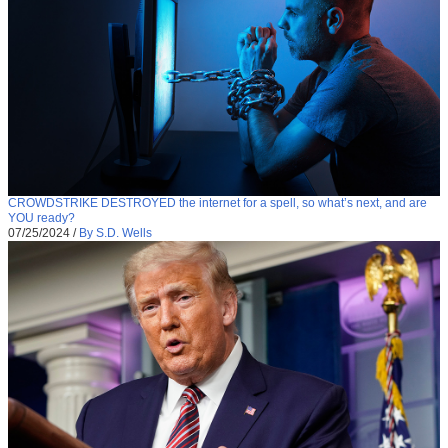
CROWDSTRIKE DESTROYED the internet for a spell, so what’s next, and are
YOU ready?
07/25/2024
/
By S.D. Wells