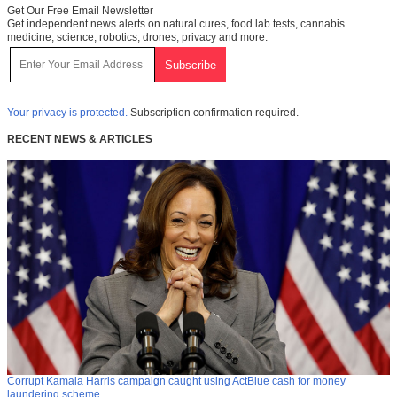
Get Our Free Email Newsletter
Get independent news alerts on natural cures, food lab tests, cannabis
medicine, science, robotics, drones, privacy and more.
Your privacy is protected.
Subscription confirmation required.
RECENT NEWS & ARTICLES
Corrupt Kamala Harris campaign caught using ActBlue cash for money
laundering scheme