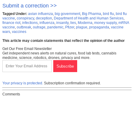
Submit a correction >>
Tagged Under:
avian influenza
,
big government
,
Big Pharma
,
bird flu
,
bird flu
vaccine
,
conspiracy
,
deception
,
Department of Health and Human Services
,
finance riot
,
infections
,
influenza
,
insanity
,
lies
,
Moderna
,
money supply
,
mRNA
vaccine
,
outbreak
,
outrage
,
pandemic
,
Pfizer
,
plague
,
propaganda
,
vaccine
wars
,
vaccines
This article may contain statements that reflect the opinion of the author
Get Our Free Email Newsletter
Get independent news alerts on natural cures, food lab tests, cannabis
medicine, science, robotics, drones, privacy and more.
Your privacy is protected.
Subscription confirmation required.
Comments