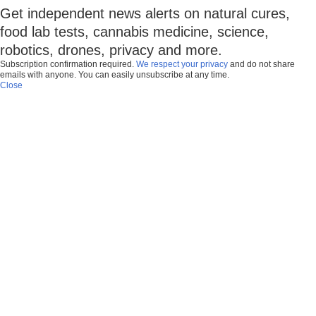
Get independent news alerts on natural cures,
food lab tests, cannabis medicine, science,
robotics, drones, privacy and more.
Subscription confirmation required.
We respect your privacy
and do not share
emails with anyone. You can easily unsubscribe at any time.
Close