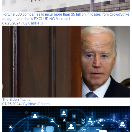
Fortune 500 companies to incur more than $5 billion in losses from CrowdStrike
outage – and that’s EXCLUDING Microsoft
07/25/2024
/
By Cassie B.
The Biden Titanic
07/25/2024
/
By News Editors