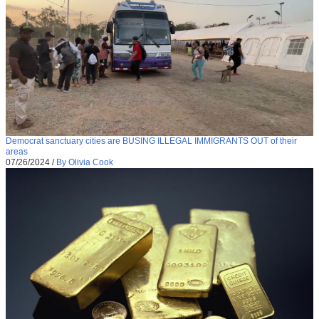
Democrat sanctuary cities are BUSING ILLEGAL IMMIGRANTS OUT of their
areas
07/26/2024
/
By Olivia Cook