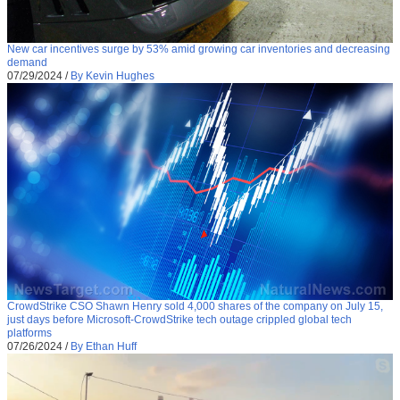
New car incentives surge by 53% amid growing car inventories and decreasing
demand
07/29/2024
/
By Kevin Hughes
CrowdStrike CSO Shawn Henry sold 4,000 shares of the company on July 15,
just days before Microsoft-CrowdStrike tech outage crippled global tech
platforms
07/26/2024
/
By Ethan Huff