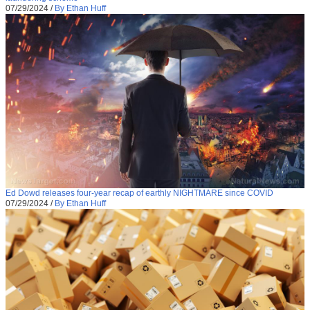
07/29/2024
/
By Ethan Huff
Ed Dowd releases four-year recap of earthly NIGHTMARE since COVID
07/29/2024
/
By Ethan Huff