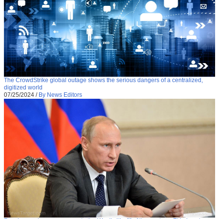
The CrowdStrike global outage shows the serious dangers of a centralized,
digitized world
07/25/2024
/
By News Editors