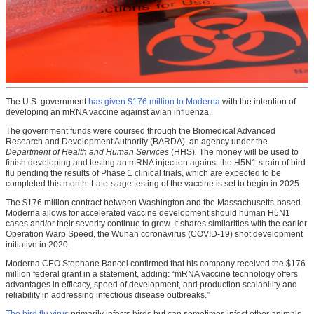
The U.S. government
has given $176 million to Moderna
with the intention of
developing an mRNA vaccine against avian influenza.
The government funds were coursed through the Biomedical Advanced
Research and Development Authority (BARDA), an agency under the
Department of Health and Human Services
(HHS)
.
The money will be used to
finish developing and testing an mRNA injection against the H5N1 strain of bird
flu pending the results of Phase 1 clinical trials, which are expected to be
completed this month. Late-stage testing of the vaccine is set to begin in 2025.
The $176 million contract between Washington and the Massachusetts-based
Moderna allows for accelerated vaccine development should human H5N1
cases and/or their severity continue to grow. It shares similarities with the earlier
Operation Warp Speed, the Wuhan coronavirus (COVID-19) shot development
initiative in 2020.
Moderna CEO Stephane Bancel confirmed that his company received the $176
million federal grant in a statement, adding: “mRNA vaccine technology offers
advantages in efficacy, speed of development, and production scalability and
reliability in addressing infectious disease outbreaks.”