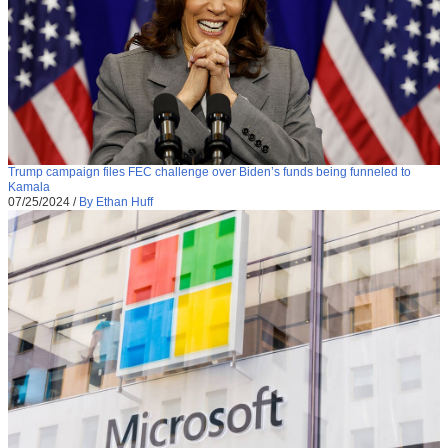
Trump campaign files FEC challenge over Biden’s funds being funneled to
Kamala
07/25/2024
/
By Ethan Huff