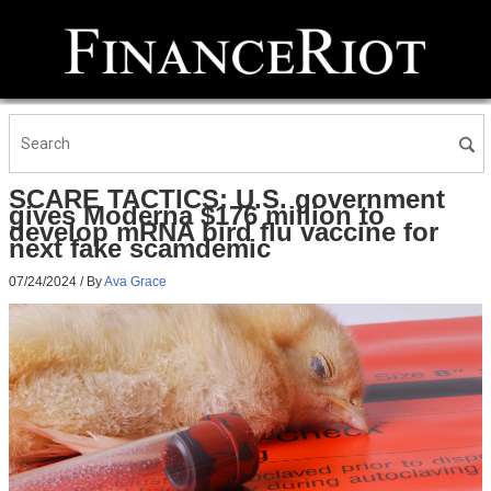
SCARE TACTICS: U.S. government
gives Moderna $176 million to
develop mRNA bird flu vaccine for
next fake scamdemic
07/24/2024
/ By
Ava Grace