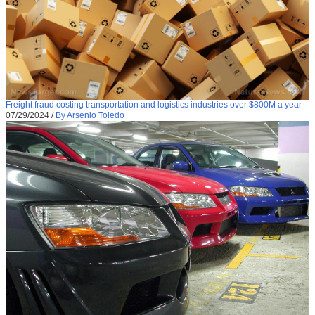
Freight fraud costing transportation and logistics industries over $800M a year
07/29/2024
/
By Arsenio Toledo