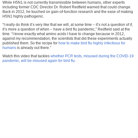
While H5N1 is not currently transmissible between humans, other experts
including former CDC Director Dr. Robert Redfield warned that could change.
Back in 2012, he touched on gain-of-function research and the ease of making
H5N1 highly pathogenic.
“I really do think it’s very like that we will, at some time – it’s not a question of if,
it’s more a question of when – have a bird flu pandemic,” Redfield said at the
time. “I know exactly what amino acids I have to change because in 2012,
against my recommendation, the scientists that did these experiments actually
published them. So the recipe for
how to make bird flu highly infectious for
humans
is already out there.”
Watch this video that tackles
whether PCR tests, misused during the COVID-19
pandemic, will be misused again for bird flu
.