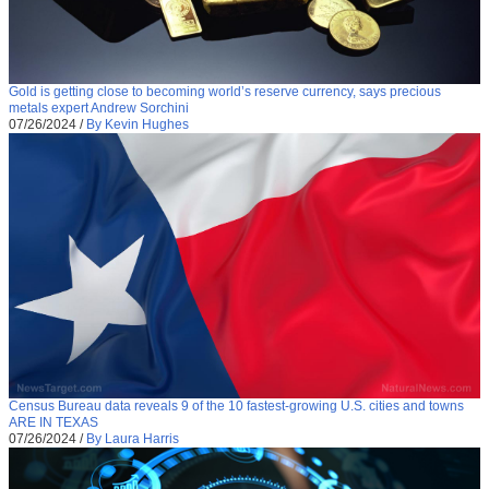
Gold is getting close to becoming world’s reserve currency, says precious
metals expert Andrew Sorchini
07/26/2024
/
By Kevin Hughes
Census Bureau data reveals 9 of the 10 fastest-growing U.S. cities and towns
ARE IN TEXAS
07/26/2024
/
By Laura Harris