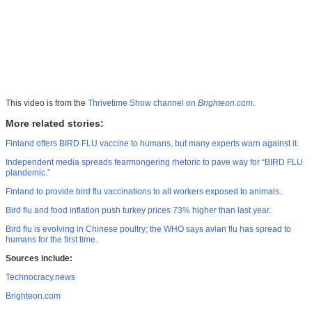
This video is from the
Thrivetime Show channel on
Brighteon.com
.
More related stories:
Finland offers BIRD FLU vaccine to humans, but many experts warn against it.
Independent media spreads fearmongering rhetoric to pave way for “BIRD FLU
plandemic.”
Finland to provide bird flu vaccinations to all workers exposed to animals.
Bird flu and food inflation push turkey prices 73% higher than last year.
Bird flu is evolving in Chinese poultry; the WHO says avian flu has spread to
humans for the first time.
Sources include:
Technocracy.news
Brighteon.com