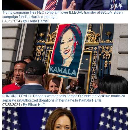
Trump campaign files FEC complaint over ILLEGAL transfer of $91.5M Biden
campaign fund to Harris campaign
07/25/2024
/
By Laura Harris
FUNDING FRAUD: Phoenix woman tells James O’Keefe that ActBlue made 20
separate unauthorized donations in her name to Kamala Harris
07/25/2024
/
By Ethan Huff