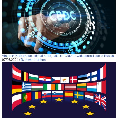
Vladimir Putin praises digital ruble, calls for CBDC’s widespread use in Russia
07/26/2024
/
By Kevin Hughes