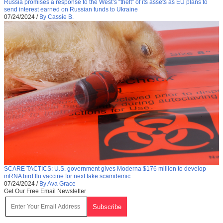
Russia promises a response to the West’s “theft” of its assets as EU plans to
send interest earned on Russian funds to Ukraine
07/24/2024
/
By Cassie B.
SCARE TACTICS: U.S. government gives Moderna $176 million to develop
mRNA bird flu vaccine for next fake scamdemic
07/24/2024
/
By Ava Grace
Get Our Free Email Newsletter