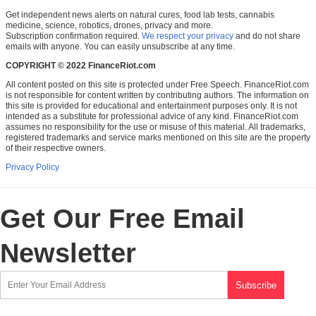
Get independent news alerts on natural cures, food lab tests, cannabis
medicine, science, robotics, drones, privacy and more.
Subscription confirmation required.
We respect your privacy
and do not share
emails with anyone. You can easily unsubscribe at any time.
COPYRIGHT © 2022 FinanceRiot.com
All content posted on this site is protected under Free Speech. FinanceRiot.com
is not responsible for content written by contributing authors. The information on
this site is provided for educational and entertainment purposes only. It is not
intended as a substitute for professional advice of any kind. FinanceRiot.com
assumes no responsibility for the use or misuse of this material. All trademarks,
registered trademarks and service marks mentioned on this site are the property
of their respective owners.
Privacy Policy
Get Our Free Email
Newsletter