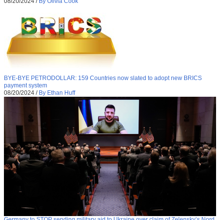
08/20/2024
/
By Olivia Cook
BYE-BYE PETRODOLLAR: 159 Countries now slated to adopt new BRICS
payment system
08/20/2024
/
By Ethan Huff
Germany to STOP sending military aid to Ukraine over claim of Zelensky’s Nord