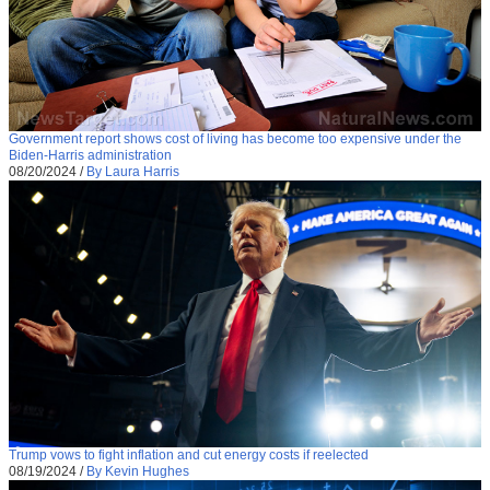
Government report shows cost of living has become too expensive under the
Biden-Harris administration
08/20/2024
/
By Laura Harris
Trump vows to fight inflation and cut energy costs if reelected
08/19/2024
/
By Kevin Hughes