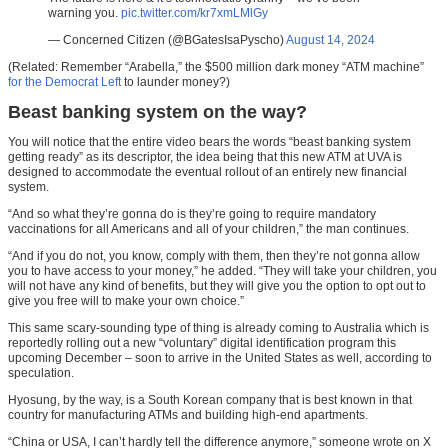
warning you.
pic.twitter.com/kr7xmLMlGy
— Concerned Citizen (@BGatesIsaPyscho)
August 14, 2024
(Related: Remember “Arabella,” the $500 million dark money “ATM machine”
for the Democrat Left
to launder money?)
Beast banking system on the way?
You will notice that the entire video bears the words “beast banking system
getting ready” as its descriptor, the idea being that this new ATM at UVA is
designed to accommodate the eventual rollout of an entirely new financial
system.
“And so what they’re gonna do is they’re going to require mandatory
vaccinations for all Americans and all of your children,” the man continues.
“And if you do not, you know, comply with them, then they’re not gonna allow
you to have access to your money,” he added. “They will take your children, you
will not have any kind of benefits, but they will give you the option to opt out to
give you free will to make your own choice.”
This same scary-sounding type of thing is already coming to Australia which is
reportedly rolling out a new “voluntary” digital identification program this
upcoming December – soon to arrive in the United States as well, according to
speculation.
Hyosung, by the way, is a South Korean company that is best known in that
country for manufacturing ATMs and building high-end apartments.
“China or USA, I can’t hardly tell the difference anymore,” someone wrote on X