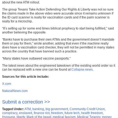
about the new ATM rollout.
The group Texans Take Action Defending Our Rights & Liberty was not so sure
the claims made in the above video were accurate since it remains unknown if
the ID card scanner is really for vaccination cards and if the palm scanner is
really for a microchip.
“It’s setting up for some end times biblical prophecy to start being fulfilled,” said
another believing the opposite.
“Banks have to purchase their own ATMs and the government doesn’t mandate
them or pay for them,” wrote another, adding that even if the machine really
does have a vaccination card checker, they will not be permitted in many states
across the country that have banned such a practice.
“Many states have outlawed vaccine passports.”
The latest news about the engineered takedown of the existing world order so it
can be replaced with a new one can be found at
Collapse.news
.
Sources for this article include:
X.com
NaturalNews.com
Submit a correction >>
Tagged Under:
ATM
,
banking
,
big government
,
Community Credit Union
,
conspiracy
,
enslaved
,
finance riot
,
freedom
,
future tech
,
health freedom
,
Hyosung
,
liberty
,
Mark of the beast
,
medical fascism
,
Medical Tyranny
,
money