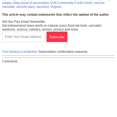
supply
,
obey
,
proof of vaccination
,
UVA Community Credit Union
,
vaccine
mandate
,
vaccine wars
,
vaccines
,
Virginia
This article may contain statements that reflect the opinion of the author
Get Our Free Email Newsletter
Get independent news alerts on natural cures, food lab tests, cannabis
medicine, science, robotics, drones, privacy and more.
Your privacy is protected.
Subscription confirmation required.
Comments