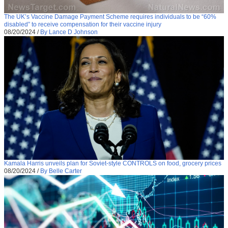
The UK’s Vaccine Damage Payment Scheme requires individuals to be “60%
disabled” to receive compensation for their vaccine injury
08/20/2024
/
By Lance D Johnson
Kamala Harris unveils plan for Soviet-style CONTROLS on food, grocery prices
08/20/2024
/
By Belle Carter