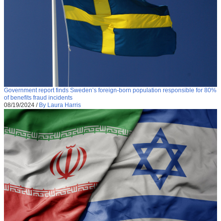
Government report finds Sweden’s foreign-born population responsible for 80%
of benefits fraud incidents
08/19/2024
/
By Laura Harris