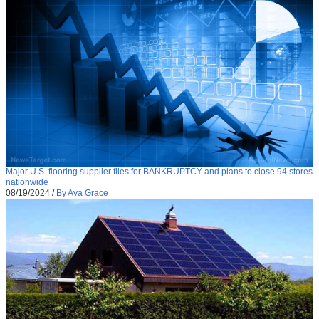
Major U.S. flooring supplier files for BANKRUPTCY and plans to close 94 stores
nationwide
08/19/2024
/
By Ava Grace