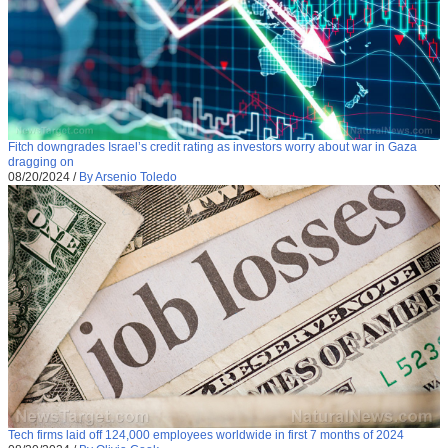
Fitch downgrades Israel’s credit rating as investors worry about war in Gaza
dragging on
08/20/2024
/
By Arsenio Toledo
Tech firms laid off 124,000 employees worldwide in first 7 months of 2024