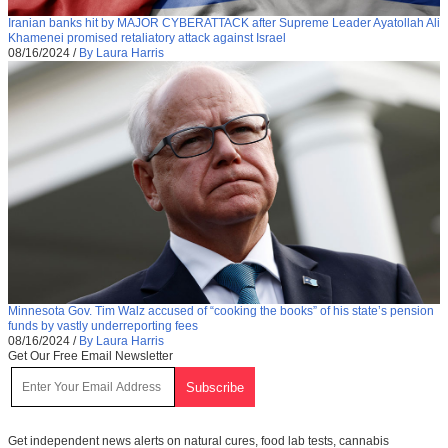
Iranian banks hit by MAJOR CYBERATTACK after Supreme Leader Ayatollah Ali
Khamenei promised retaliatory attack against Israel
08/16/2024
/
By Laura Harris
Minnesota Gov. Tim Walz accused of “cooking the books” of his state’s pension
funds by vastly underreporting fees
08/16/2024
/
By Laura Harris
Get Our Free Email Newsletter
Get independent news alerts on natural cures, food lab tests, cannabis