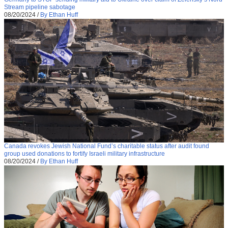
Stream pipeline sabotage
08/20/2024
/
By Ethan Huff
Canada revokes Jewish National Fund’s charitable status after audit found
group used donations to fortify Israeli military infrastructure
08/20/2024
/
By Ethan Huff