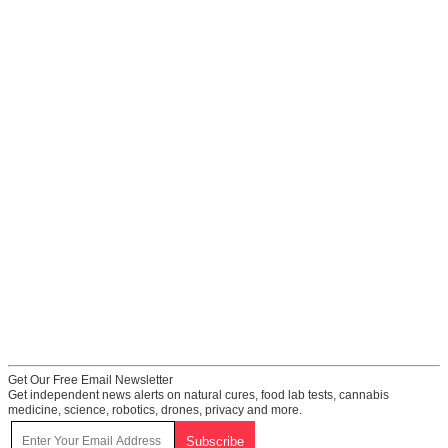
Get Our Free Email Newsletter
Get independent news alerts on natural cures, food lab tests, cannabis
medicine, science, robotics, drones, privacy and more.