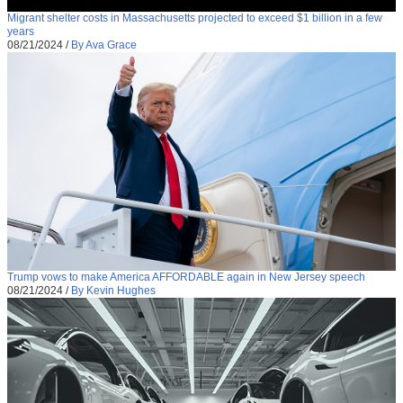
Migrant shelter costs in Massachusetts projected to exceed $1 billion in a few
years
08/21/2024
/
By Ava Grace
Trump vows to make America AFFORDABLE again in New Jersey speech
08/21/2024
/
By Kevin Hughes