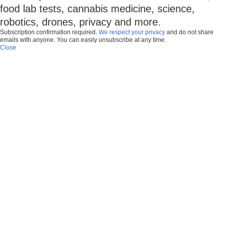
food lab tests, cannabis medicine, science,
robotics, drones, privacy and more.
Subscription confirmation required.
We respect your privacy
and do not share
emails with anyone. You can easily unsubscribe at any time.
Close