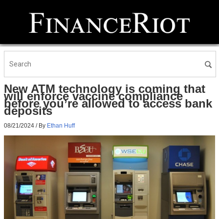
New ATM technology is coming that
will enforce vaccine compliance
before you’re allowed to access bank
deposits
08/21/2024
/ By
Ethan Huff