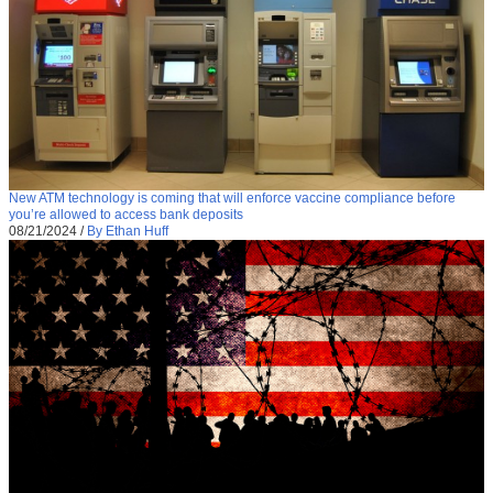
New ATM technology is coming that will enforce vaccine compliance before
you’re allowed to access bank deposits
08/21/2024
/
By Ethan Huff