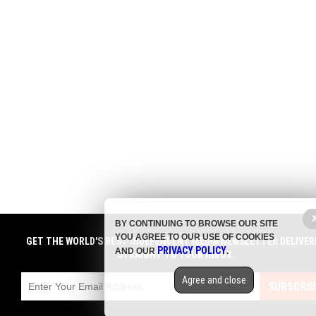
BY CONTINUING TO BROWSE OUR SITE
YOU AGREE TO OUR USE OF COOKIES
GET THE WORLD'S BEST INDEPENDENT MEDIA NEWSLETTER DELIVER
PRIVACY POLICY
AND OUR
.
STRAIGHT TO YOUR INBOX.
Agree and close
SUBSCRIB