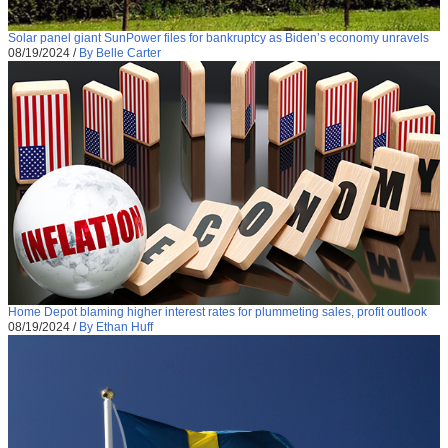
Solar panel giant SunPower files for bankruptcy as Biden’s economy unravels
08/19/2024
/
By Belle Carter
Home Depot blaming higher interest rates for plummeting sales, profit outlook
08/19/2024
/
By Ethan Huff