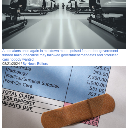
Automakers once again in meltdown mode; poised for another government-
funded bailout because they followed government mandates and produced
cars nobody wanted
08/21/2024
/
By News Editors