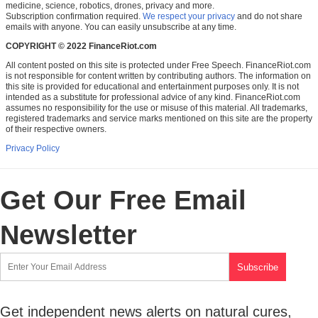
medicine, science, robotics, drones, privacy and more.
Subscription confirmation required.
We respect your privacy
and do not share
emails with anyone. You can easily unsubscribe at any time.
COPYRIGHT © 2022 FinanceRiot.com
All content posted on this site is protected under Free Speech. FinanceRiot.com
is not responsible for content written by contributing authors. The information on
this site is provided for educational and entertainment purposes only. It is not
intended as a substitute for professional advice of any kind. FinanceRiot.com
assumes no responsibility for the use or misuse of this material. All trademarks,
registered trademarks and service marks mentioned on this site are the property
of their respective owners.
Privacy Policy
Get Our Free Email
Newsletter
Get independent news alerts on natural cures,