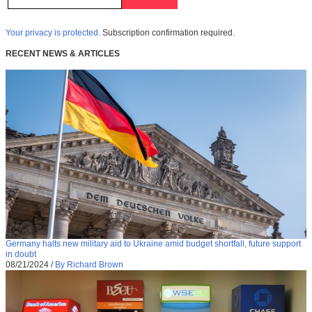
Your privacy is protected.
Subscription confirmation required.
RECENT NEWS & ARTICLES
Germany halts new military aid to Ukraine amid budget shortfall, future support
in doubt
08/21/2024
/
By Richard Brown