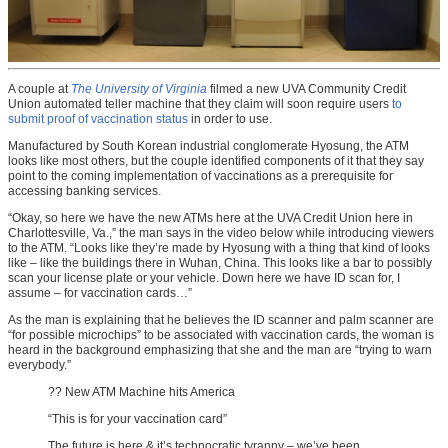
A couple at
The University of Virginia
filmed a new UVA Community Credit
Union automated teller machine that they claim will soon require users
to
submit proof of vaccination status
in order to use.
Manufactured by South Korean industrial conglomerate Hyosung, the ATM
looks like most others, but the couple identified components of it that they say
point to the coming implementation of vaccinations as a prerequisite for
accessing banking services.
“Okay, so here we have the new ATMs here at the UVA Credit Union here in
Charlottesville, Va.,” the man says in the video below while introducing viewers
to the ATM. “Looks like they’re made by Hyosung with a thing that kind of looks
like – like the buildings there in Wuhan, China. This looks like a bar to possibly
scan your license plate or your vehicle. Down here we have ID scan for, I
assume – for vaccination cards…”
As the man is explaining that he believes the ID scanner and palm scanner are
“for possible microchips” to be associated with vaccination cards, the woman is
heard in the background emphasizing that she and the man are “trying to warn
everybody.”
?? New ATM Machine hits America
“This is for your vaccination card”
The future is here & it’s technocratic tyranny – we’ve been