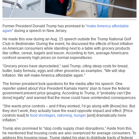
Former President Donald Trump has promised to “
make America affordable
again
” during a speech in New Jersey.
He made this vow during an Aug. 15 speech outside the Trump National Golf
Club in Bedminster. During the event, he discussed the effects of food inflation
on American consumers while standing next to a table with grocery products
like coffee, cereal, bagels and bacon. According to him, average Americans
confront severely high prices on normal expenditures.
“Grocery prices have skyrocketed,” said Trump, citing steep costs for bread,
butter, baby formula, eggs and other groceries as examples. “We will stop
inflation. We will make America affordable again.”
The former president took questions for the media after his speech. One
reporter asked about Vice President Kamala Harris’ plan to have the federal
government prevent price gouging. According to Trump, it “probably can’t [be
done] legally” and warned that the move could have unintended consequences.
“She wants price controls – and if they worked, I’d go along with [those] too. But
they don’t work; they actually have the exact opposite impact and effect. [Price
controls lead] to
food shortages, rationing, hunger
[and] dramatically more
inflation.”
Trump also promised to “stop costly supply chain disruptions.” Aside from this,
he mentioned that housing costs are also overpriced for average consumers. To
address this housing issue, Trump stated his plan to distribute tracts of federal