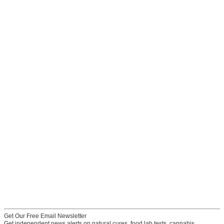
Get Our Free Email Newsletter
Get independent news alerts on natural cures, food lab tests, cannabis