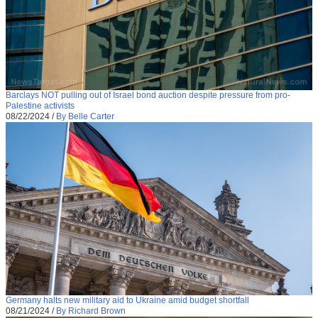
Barclays NOT pulling out of Israel bond auction despite pressure from pro-
Palestine activists
08/22/2024
/
By Belle Carter
Germany halts new military aid to Ukraine amid budget shortfall
08/21/2024
/
By Richard Brown