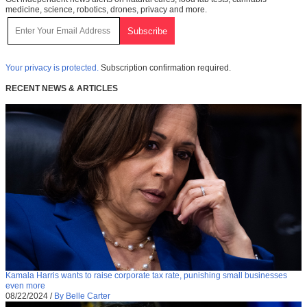
medicine, science, robotics, drones, privacy and more.
Your privacy is protected.
Subscription confirmation required.
RECENT NEWS & ARTICLES
Kamala Harris wants to raise corporate tax rate, punishing small businesses
even more
08/22/2024
/
By Belle Carter