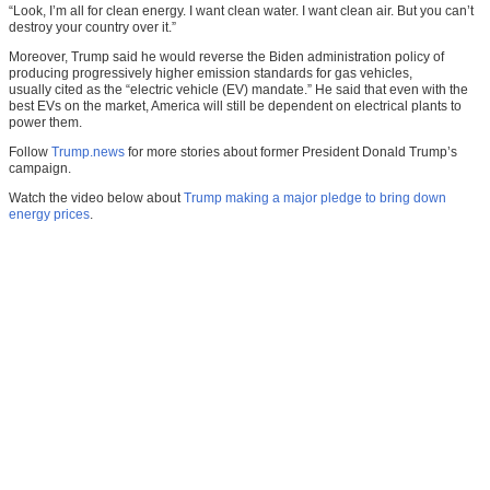
“Look, I’m all for clean energy. I want clean water. I want clean air. But you can’t
destroy your country over it.”
Moreover, Trump said he would reverse the Biden administration policy of
producing progressively higher emission standards for gas vehicles,
usually cited as the “electric vehicle (EV) mandate.” He said that even with the
best EVs on the market, America will still be dependent on electrical plants to
power them.
Follow
Trump.news
for more stories about former President Donald Trump’s
campaign.
Watch the video below about
Trump making a major pledge to bring down
energy prices
.