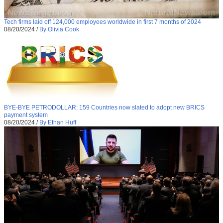
Tech firms laid off 124,000 employees worldwide in first 7 months of 2024
08/20/2024
/
By Olivia Cook
BYE-BYE PETRODOLLAR: 159 Countries now slated to adopt new BRICS
payment system
08/20/2024
/
By Ethan Huff