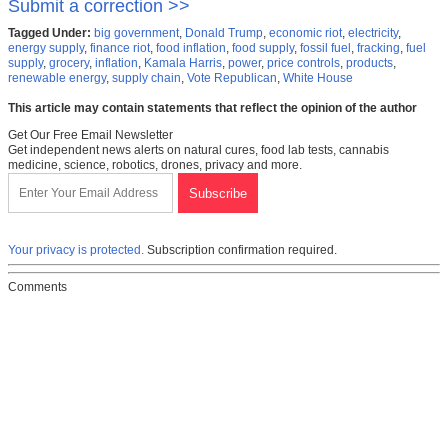
Submit a correction >>
Tagged Under:
big government
,
Donald Trump
,
economic riot
,
electricity
,
energy supply
,
finance riot
,
food inflation
,
food supply
,
fossil fuel
,
fracking
,
fuel
supply
,
grocery
,
inflation
,
Kamala Harris
,
power
,
price controls
,
products
,
renewable energy
,
supply chain
,
Vote Republican
,
White House
This article may contain statements that reflect the opinion of the author
Get Our Free Email Newsletter
Get independent news alerts on natural cures, food lab tests, cannabis
medicine, science, robotics, drones, privacy and more.
Your privacy is protected.
Subscription confirmation required.
Comments