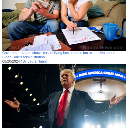
Government report shows cost of living has become too expensive under the
Biden-Harris administration
08/20/2024
/
By Laura Harris