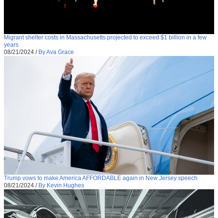
Migrant shelter costs in Massachusetts projected to exceed $1 billion in a few
years
08/21/2024
/
By Ava Grace
Trump vows to make America AFFORDABLE again in New Jersey speech
08/21/2024
/
By Kevin Hughes