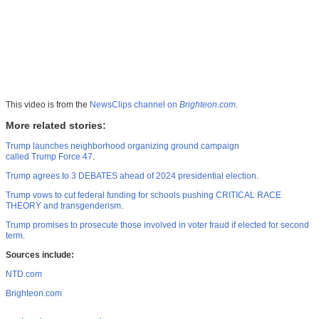
This video is from the
NewsClips channel on
Brighteon.com
.
More related stories:
Trump launches neighborhood organizing ground campaign
called Trump Force 47
.
Trump agrees to 3 DEBATES ahead of 2024 presidential election
.
Trump vows to cut federal funding for schools pushing CRITICAL RACE
THEORY and transgenderism
.
Trump promises to prosecute those involved in voter fraud if elected for second
term
.
Sources include:
NTD.com
Brighteon.com