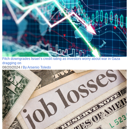
Fitch downgrades Israel’s credit rating as investors worry about war in Gaza
dragging on
08/20/2024
/
By Arsenio Toledo