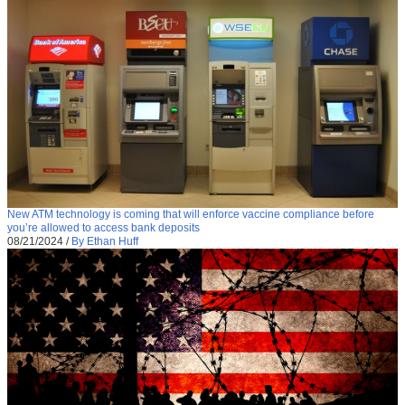
New ATM technology is coming that will enforce vaccine compliance before
you’re allowed to access bank deposits
08/21/2024
/
By Ethan Huff