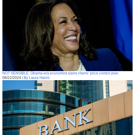
NOT SENSIBLE: Obama-era economist slams Harris’ price control plan
08/22/2024
/
By Laura Harris