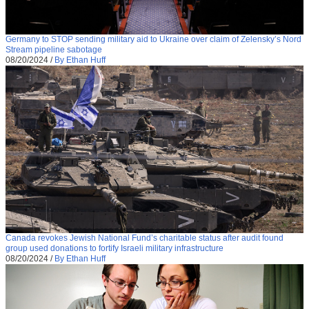
Germany to STOP sending military aid to Ukraine over claim of Zelensky’s Nord
Stream pipeline sabotage
08/20/2024
/
By Ethan Huff
Canada revokes Jewish National Fund’s charitable status after audit found
group used donations to fortify Israeli military infrastructure
08/20/2024
/
By Ethan Huff