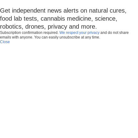
Get independent news alerts on natural cures,
food lab tests, cannabis medicine, science,
robotics, drones, privacy and more.
Subscription confirmation required.
We respect your privacy
and do not share
emails with anyone. You can easily unsubscribe at any time.
Close