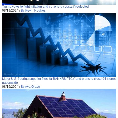
Trump vows to fight inflation and cut energy costs if reelected
08/19/2024
/
By Kevin Hughes
Major U.S. flooring supplier files for BANKRUPTCY and plans to close 94 stores
nationwide
08/19/2024
/
By Ava Grace