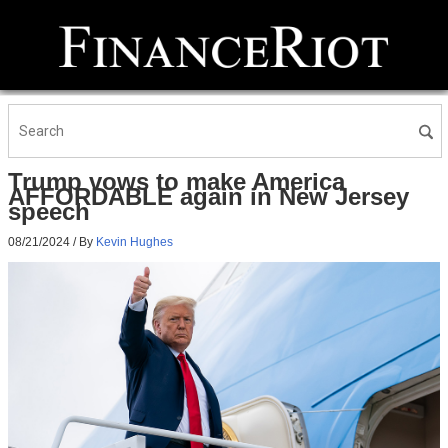
Trump vows to make America
AFFORDABLE again in New Jersey
speech
08/21/2024
/ By
Kevin Hughes