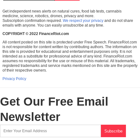
Get independent news alerts on natural cures, food lab tests, cannabis
medicine, science, robotics, drones, privacy and more.
Subscription confirmation required.
We respect your privacy
and do not share
emails with anyone. You can easily unsubscribe at any time.
COPYRIGHT © 2022 FinanceRiot.com
All content posted on this site is protected under Free Speech. FinanceRiot.com
is not responsible for content written by contributing authors. The information on
this site is provided for educational and entertainment purposes only. It is not
intended as a substitute for professional advice of any kind. FinanceRiot.com
assumes no responsibility for the use or misuse of this material. All trademarks,
registered trademarks and service marks mentioned on this site are the property
of their respective owners.
Privacy Policy
Get Our Free Email
Newsletter