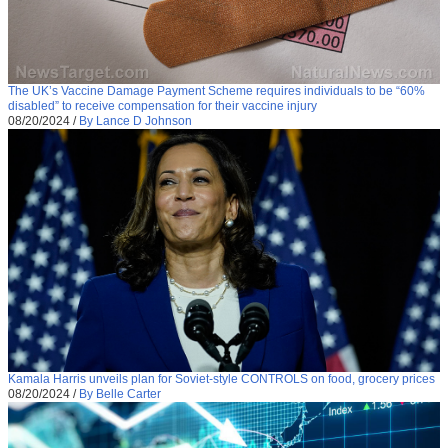
The UK’s Vaccine Damage Payment Scheme requires individuals to be “60%
disabled” to receive compensation for their vaccine injury
08/20/2024
/
By Lance D Johnson
Kamala Harris unveils plan for Soviet-style CONTROLS on food, grocery prices
08/20/2024
/
By Belle Carter