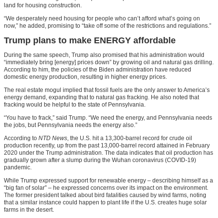
land for housing construction.
“We desperately need housing for people who can’t afford what’s going on
now,” he added, promising to “take off some of the restrictions and regulations.”
Trump plans to make ENERGY affordable
During the same speech, Trump also promised that his administration would
“immediately bring [energy] prices down” by growing oil and natural gas drilling.
According to him, the policies of the Biden administration have reduced
domestic energy production, resulting in higher energy prices.
The real estate mogul implied that fossil fuels are the only answer to America’s
energy demand, expanding that to natural gas fracking. He also noted that
fracking would be helpful to the state of Pennsylvania.
“You have to frack,” said Trump. “We need the energy, and Pennsylvania needs
the jobs, but Pennsylvania needs the energy also.”
According to
NTD News
, the U.S. hit a 13,300-barrel record for crude oil
production recently, up from the past 13,000-barrel record attained in February
2020 under the Trump administration. The data indicates that oil production has
gradually grown after a slump during the Wuhan coronavirus (COVID-19)
pandemic.
While Trump expressed support for renewable energy – describing himself as a
“big fan of solar” – he expressed concerns over its impact on the environment.
The former president talked about bird fatalities caused by wind farms, noting
that a similar instance could happen to plant life if the U.S. creates huge solar
farms in the desert.