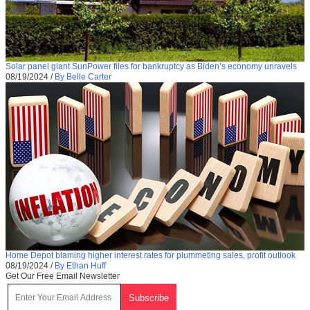
Solar panel giant SunPower files for bankruptcy as Biden’s economy unravels
08/19/2024
/
By Belle Carter
Home Depot blaming higher interest rates for plummeting sales, profit outlook
08/19/2024
/
By Ethan Huff
Get Our Free Email Newsletter