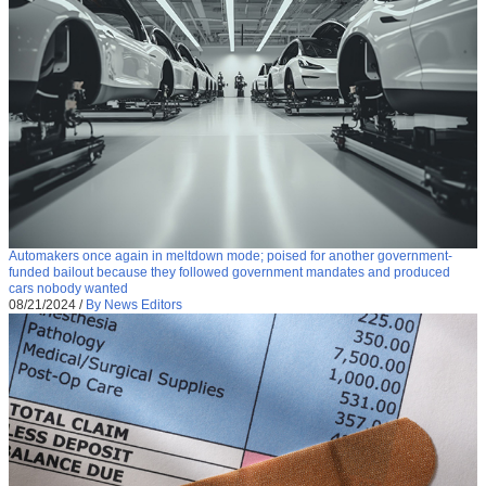
Automakers once again in meltdown mode; poised for another government-
funded bailout because they followed government mandates and produced
cars nobody wanted
08/21/2024
/
By News Editors