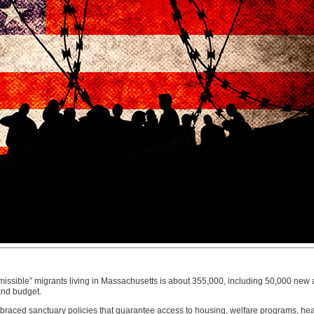
missible” migrants living in Massachusetts is about 355,000, including 50,000 new a
and budget.
ced sanctuary policies that guarantee access to housing, welfare programs, heal