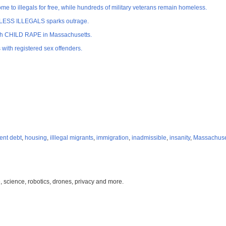
o illegals for free, while hundreds of military veterans remain homeless.
MELESS ILLEGALS sparks outrage.
with CHILD RAPE in Massachusetts.
ith registered sex offenders.
ent debt
,
housing
,
illlegal migrants
,
immigration
,
inadmissible
,
insanity
,
Massachuse
, science, robotics, drones, privacy and more.