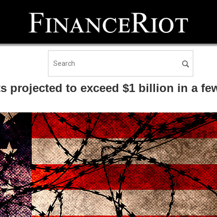
 projected to exceed $1 billion in a fe