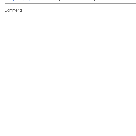
Comments