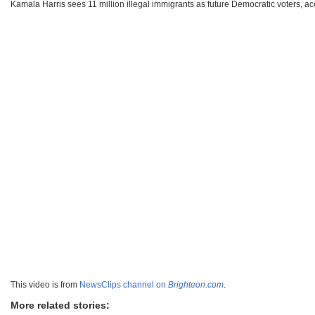
Kamala Harris sees 11 million illegal immigrants as future Democratic voters, a
This video is from
NewsClips channel on
Brighteon.com
.
More related stories: