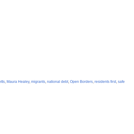
tts
,
Maura Healey
,
migrants
,
national debt
,
Open Borders
,
residents first
,
safe