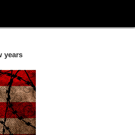
w years