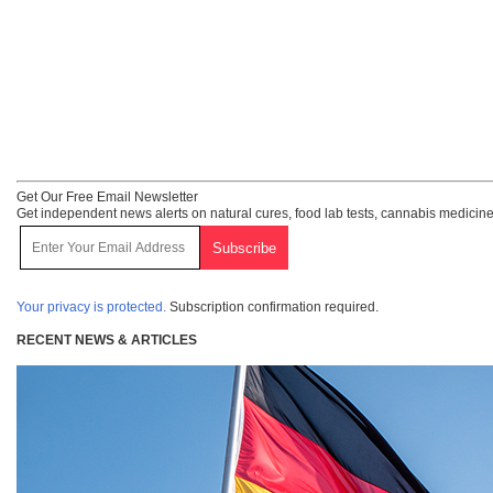
Get Our Free Email Newsletter
Get independent news alerts on natural cures, food lab tests, cannabis medicine
Your privacy is protected.
Subscription confirmation required.
RECENT NEWS & ARTICLES