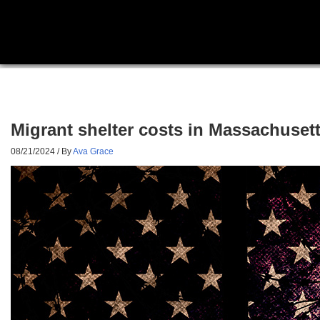
Migrant shelter costs in Massachusetts
08/21/2024
/ By
Ava Grace