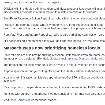
raising concerns about the cost to taxpayers.
Officials with the Healey administration said Massachusetts taxpayers will most 
disclosed this estimate in a presentation to a state commission this month.
Sen. Ryan Fattman, a Sutton Republican who sits on the commission, said Massa
“We can’t be seen as a state where, whether you’re from South Dakota or South 
has to be rules of the road and we’ve had very few in this program, which has be
Rep. Paul Frost, an Auburn Republican who is also part of the commission, said he
“It’s not shocking. I mean, when they wouldn’t address the issue of the influx int
Massachusetts now prioritizing homeless locals
State officials are also now prioritizing Massachusetts families who are homeless 
member who is a veteran. (Related:
Liberal sanctuary state Massachusetts te
The projections for fiscal year 2025 were revised in mid-July based on the assum
A spokesperson for budget-writing office said the Healey administration “has been
Healey’s administration anticipates spending another $76 million on overflow sh
initiatives.
“Our proposal to use pandemic-era funding to cover the remaining FY25 costs is a
Families with children and pregnant women, including migrants, can only stay at 
Visit
OpenBorders.news
for similar stories.