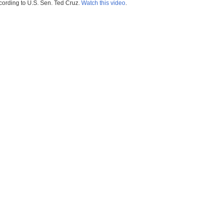
ccording to U.S. Sen. Ted Cruz.
Watch this video
.