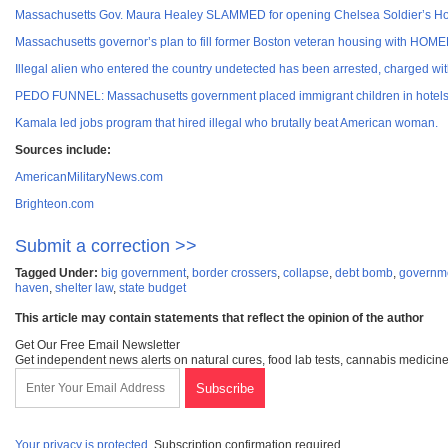
Massachusetts Gov. Maura Healey SLAMMED for opening Chelsea Soldier’s Home t
Massachusetts governor’s plan to fill former Boston veteran housing with HO
Illegal alien who entered the country undetected has been arrested, charged 
PEDO FUNNEL: Massachusetts government placed immigrant children in hotels w
Kamala led jobs program that hired illegal who brutally beat American woman.
Sources include:
AmericanMilitaryNews.com
Brighteon.com
Submit a correction >>
Tagged Under:
big government
,
border crossers
,
collapse
,
debt bomb
,
governm
haven
,
shelter law
,
state budget
This article may contain statements that reflect the opinion of the author
Get Our Free Email Newsletter
Get independent news alerts on natural cures, food lab tests, cannabis medicine
Your privacy is protected.
Subscription confirmation required.