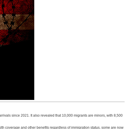
rrivals since 2021. It also revealed that 10,000 migrants are minors, with 8,500
th coverage and other benefits regardless of immigration status, some are now