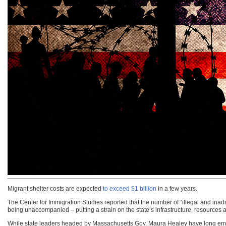
Migrant shelter costs are expected
to exceed $1 billion
in a few years.
The Center for Immigration Studies reported that the number of “illegal and inad
being unaccompanied – putting a strain on the state’s infrastructure, resources 
While state leaders headed by Massachusetts Gov. Maura Healey have long embra