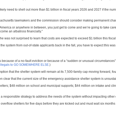
likely need to shell out more than $1 billion in fiscal years 2026 and 2027 if the n
chusetts lawmakers and the commission should consider making permanent changes 
America or anywhere in between, you just get to come and we’re going to take care 
come an albatross financially.”
 was not surprised to learn that costs are expected to exceed $1 billion this fiscal
o the system from out-of-state applicants back in the fall, you have to expect this wa
because of a no-fault eviction or because of a “sudden or unusual circumstances” beyo
lls illegals to GO SOMEWHERE ELSE.
)
ption that the shelter system will remain at its 7,500-family cap moving forward, f
 clear that the current size of the emergency assistance shelter system is unsustai
elters; $48 million on school and municipal supports; $44 million on intake and cli
 responsible strategy to address the needs of the system without impacting other cr
overflow shelters for five days before they are kicked out and must wait six months