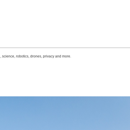
, science, robotics, drones, privacy and more.