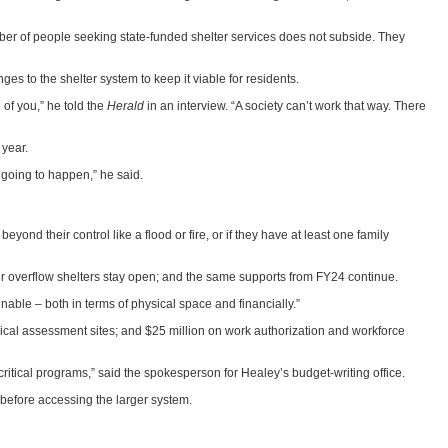
umber of people seeking state-funded shelter services does not subside. They
to the shelter system to keep it viable for residents.
of you,” he told the
Herald
in an interview. “A society can’t work that way. There
 year.
s going to happen,” he said.
nd their control like a flood or fire, or if they have at least one family
our overflow shelters stay open; and the same supports from FY24 continue.
nable – both in terms of physical space and financially.”
nical assessment sites; and $25 million on work authorization and workforce
itical programs,” said the spokesperson for Healey’s budget-writing office.
 before accessing the larger system.