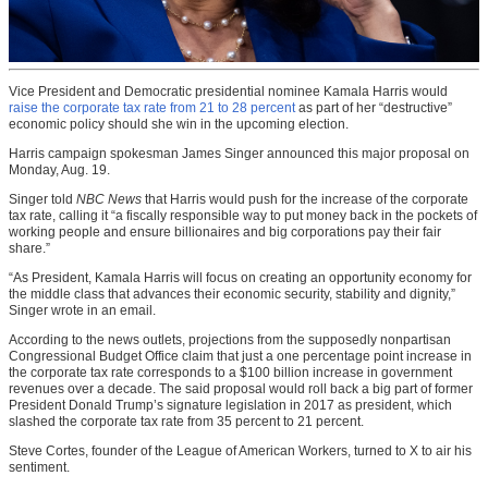
Vice President and Democratic presidential nominee Kamala Harris would
raise the corporate tax rate from 21 to 28 percent
as part of her “destructive”
economic policy should she win in the upcoming election.
Harris campaign spokesman James Singer announced this major proposal on
Monday, Aug. 19.
Singer told
NBC News
that Harris would push for the increase of the corporate
tax rate, calling it “a fiscally responsible way to put money back in the pockets of
working people and ensure billionaires and big corporations pay their fair
share.”
“As President, Kamala Harris will focus on creating an opportunity economy for
the middle class that advances their economic security, stability and dignity,”
Singer wrote in an email.
According to the news outlets, projections from the supposedly nonpartisan
Congressional Budget Office claim that just a one percentage point increase in
the corporate tax rate corresponds to a $100 billion increase in government
revenues over a decade. The said proposal would roll back a big part of former
President Donald Trump’s signature legislation in 2017 as president, which
slashed the corporate tax rate from 35 percent to 21 percent.
Steve Cortes, founder of the League of American Workers, turned to X to air his
sentiment.