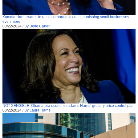
Kamala Harris wants to raise corporate tax rate, punishing small businesses
even more
08/22/2024
/
By Belle Carter
NOT SENSIBLE: Obama-era economist slams Harris’ grocery price control plan
08/22/2024
/
By Laura Harris