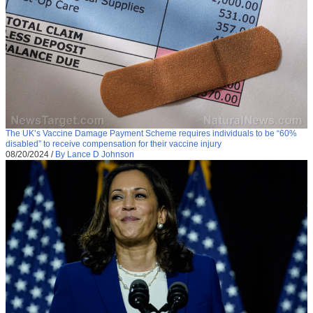
The UK’s Vaccine Damage Payment Scheme requires individuals to be “60%
disabled” to receive compensation for their vaccine injury
08/20/2024
/
By Lance D Johnson