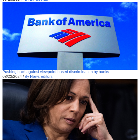
Pushing back against viewpoint-based discrimination by banks
08/23/2024
/
By News Editors