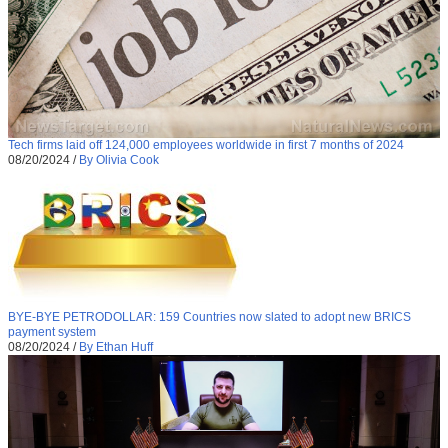
Tech firms laid off 124,000 employees worldwide in first 7 months of 2024
08/20/2024
/
By Olivia Cook
BYE-BYE PETRODOLLAR: 159 Countries now slated to adopt new BRICS
payment system
08/20/2024
/
By Ethan Huff