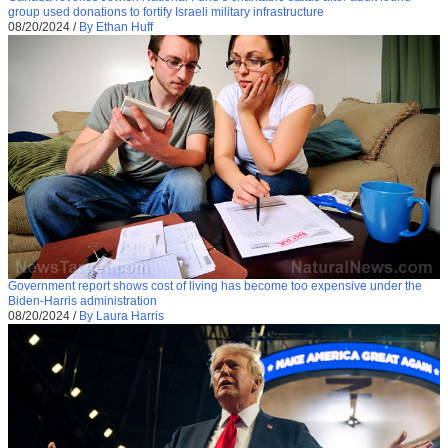
group used donations to fortify Israeli military infrastructure
08/20/2024
/
By Ethan Huff
Government report shows cost of living has become too expensive under the
Biden-Harris administration
08/20/2024
/
By Laura Harris