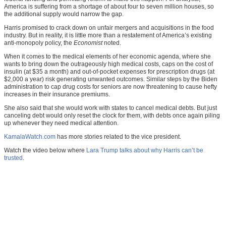
America is suffering from a shortage of about four to seven million houses, so
the additional supply would narrow the gap.
Harris promised to crack down on unfair mergers and acquisitions in the food
industry. But in reality, it is little more than a restatement of America’s existing
anti-monopoly policy, the
Economist
noted.
When it comes to the medical elements of her economic agenda, where she
wants to bring down the outrageously high medical costs, caps on the cost of
insulin (at $35 a month) and out-of-pocket expenses for prescription drugs (at
$2,000 a year) risk generating unwanted outcomes. Similar steps by the Biden
administration to cap drug costs for seniors are now threatening to cause hefty
increases in their insurance premiums.
She also said that she would work with states to cancel medical debts. But just
canceling debt would only reset the clock for them, with debts once again piling
up whenever they need medical attention.
KamalaWatch.com
has more stories related to the vice president.
Watch the video below where
Lara Trump talks about why Harris can’t be
trusted
.