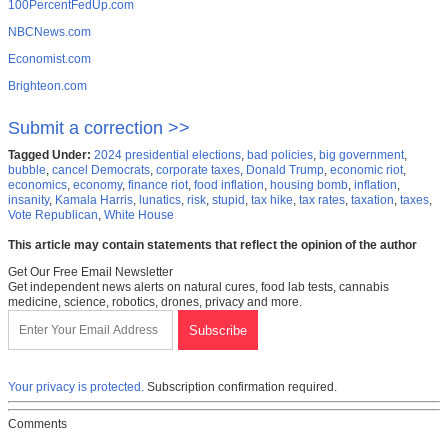
100PercentFedUp.com
NBCNews.com
Economist.com
Brighteon.com
Submit a correction >>
Tagged Under:
2024 presidential elections
,
bad policies
,
big government
,
bubble
,
cancel Democrats
,
corporate taxes
,
Donald Trump
,
economic riot
,
economics
,
economy
,
finance riot
,
food inflation
,
housing bomb
,
inflation
,
insanity
,
Kamala Harris
,
lunatics
,
risk
,
stupid
,
tax hike
,
tax rates
,
taxation
,
taxes
,
Vote Republican
,
White House
This article may contain statements that reflect the opinion of the author
Get Our Free Email Newsletter
Get independent news alerts on natural cures, food lab tests, cannabis
medicine, science, robotics, drones, privacy and more.
Your privacy is protected.
Subscription confirmation required.
Comments