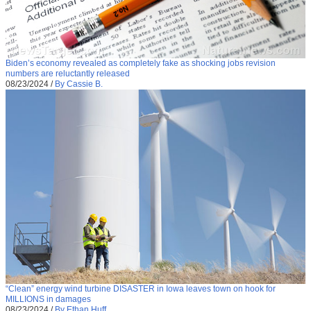
Biden’s economy revealed as completely fake as shocking jobs revision
numbers are reluctantly released
08/23/2024
/
By Cassie B.
“Clean” energy wind turbine DISASTER in Iowa leaves town on hook for
MILLIONS in damages
08/23/2024
/
By Ethan Huff