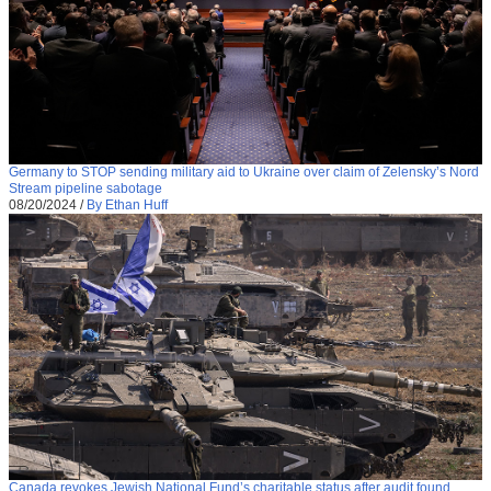
Germany to STOP sending military aid to Ukraine over claim of Zelensky’s Nord
Stream pipeline sabotage
08/20/2024
/
By Ethan Huff
Canada revokes Jewish National Fund’s charitable status after audit found