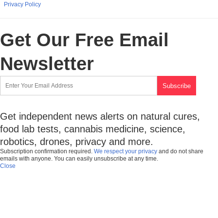
Privacy Policy
Get Our Free Email
Newsletter
Get independent news alerts on natural cures,
food lab tests, cannabis medicine, science,
robotics, drones, privacy and more.
Subscription confirmation required.
We respect your privacy
and do not share
emails with anyone. You can easily unsubscribe at any time.
Close