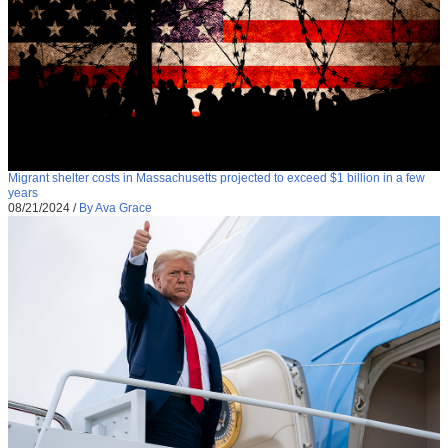
Migrant shelter costs in Massachusetts projected to exceed $1 billion in a few
years
08/21/2024
/
By Ava Grace