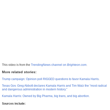
This video is from the
TrendingNews channel on
Brighteon.com
.
More related stories:
Trump campaign: Opinion poll RIGGED questions to favor Kamala Harris
.
Texas Gov. Greg Abbott declares Kamala Harris and Tim Walz the “most radical
and dangerous administration in modern history.”
Kamala Harris: Owned by Big Pharma, big trans, and big abortion.
Sources include: