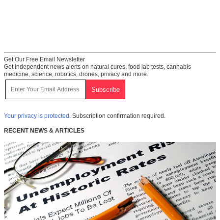
Get Our Free Email Newsletter
Get independent news alerts on natural cures, food lab tests, cannabis
medicine, science, robotics, drones, privacy and more.
Your privacy is protected.
Subscription confirmation required.
RECENT NEWS & ARTICLES