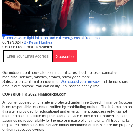
Trump vows to fight inflation and cut energy costs if reelected
08/19/2024
/
By Kevin Hughes
Get Our Free Email Newsletter
Get independent news alerts on natural cures, food lab tests, cannabis
medicine, science, robotics, drones, privacy and more.
Subscription confirmation required.
We respect your privacy
and do not share
emails with anyone. You can easily unsubscribe at any time.
COPYRIGHT © 2022 FinanceRiot.com
All content posted on this site is protected under Free Speech. FinanceRiot.com
is not responsible for content written by contributing authors. The information on
this site is provided for educational and entertainment purposes only. It is not
intended as a substitute for professional advice of any kind. FinanceRiot.com
assumes no responsibility for the use or misuse of this material. All trademarks,
registered trademarks and service marks mentioned on this site are the property
of their respective owners.