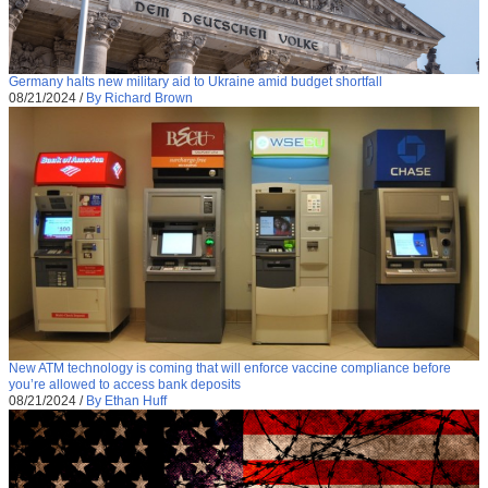
Germany halts new military aid to Ukraine amid budget shortfall
08/21/2024
/
By Richard Brown
New ATM technology is coming that will enforce vaccine compliance before
you’re allowed to access bank deposits
08/21/2024
/
By Ethan Huff