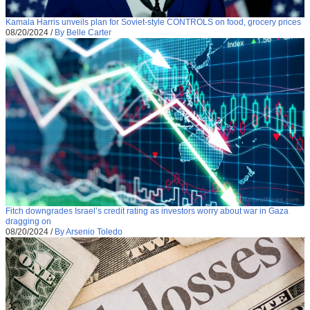
Kamala Harris unveils plan for Soviet-style CONTROLS on food, grocery prices
08/20/2024
/
By Belle Carter
Fitch downgrades Israel’s credit rating as investors worry about war in Gaza
dragging on
08/20/2024
/
By Arsenio Toledo