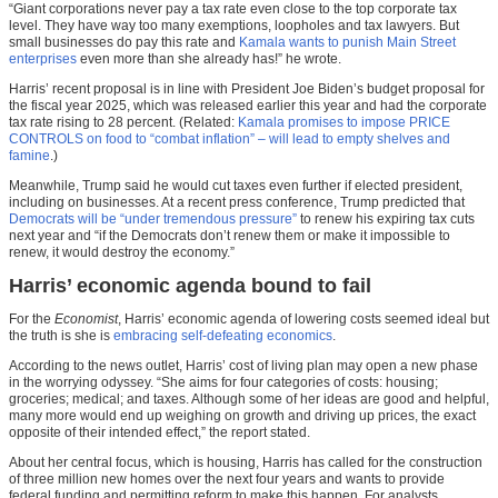
“Giant corporations never pay a tax rate even close to the top corporate tax
level. They have way too many exemptions, loopholes and tax lawyers. But
small businesses do pay this rate and
Kamala wants to punish Main Street
enterprises
even more than she already has!” he wrote.
Harris’ recent proposal is in line with President Joe Biden’s budget proposal for
the fiscal year 2025, which was released earlier this year and had the corporate
tax rate rising to 28 percent. (Related:
Kamala promises to impose PRICE
CONTROLS on food to “combat inflation” – will lead to empty shelves and
famine
.)
Meanwhile, Trump said he would cut taxes even further if elected president,
including on businesses. At a recent press conference, Trump predicted that
Democrats will be “under tremendous pressure”
to renew his expiring tax cuts
next year and “if the Democrats don’t renew them or make it impossible to
renew, it would destroy the economy.”
Harris’ economic agenda bound to fail
For the
Economist
, Harris’ economic agenda of lowering costs seemed ideal but
the truth is she is
embracing self-defeating economics
.
According to the news outlet, Harris’ cost of living plan may open a new phase
in the worrying odyssey. “She aims for four categories of costs: housing;
groceries; medical; and taxes. Although some of her ideas are good and helpful,
many more would end up weighing on growth and driving up prices, the exact
opposite of their intended effect,” the report stated.
About her central focus, which is housing, Harris has called for the construction
of three million new homes over the next four years and wants to provide
federal funding and permitting reform to make this happen. For analysts,