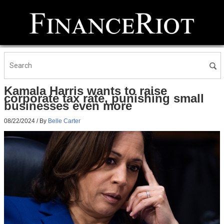
Kamala Harris wants to raise
corporate tax rate, punishing small
businesses even more
08/22/2024
/ By
Belle Carter