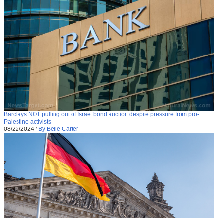
Barclays NOT pulling out of Israel bond auction despite pressure from pro-
Palestine activists
08/22/2024
/
By Belle Carter