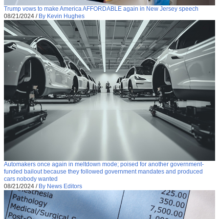
Trump vows to make America AFFORDABLE again in New Jersey speech
08/21/2024
/
By Kevin Hughes
Automakers once again in meltdown mode; poised for another government-
funded bailout because they followed government mandates and produced
cars nobody wanted
08/21/2024
/
By News Editors