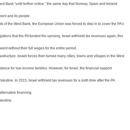
est Bank “until further notice,” the same day that Norway, Spain and Ireland
ment and its people.
ts of the West Bank, the European Union was forced to step in to cover the PA’s
tions that the PA funded the uprising, Israel withheld tax revenues again, this
t without their full wages for the entire period.
structure. Israeli forces then turned many cities, towns and villages in the West
ance for low-income families. However, for Israel, the financial support
estine. In 2015, Israel withheld tax revenues for a sixth time after the PA
alternative financing.
alestine.