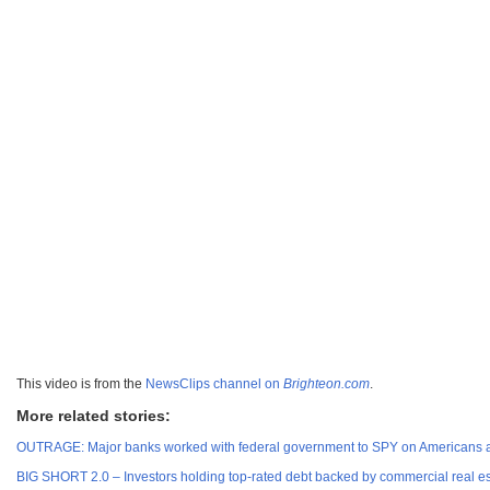
This video is from the
NewsClips channel on
Brighteon.com
.
More related stories:
OUTRAGE: Major banks worked with federal government to SPY on Americans and 
BIG SHORT 2.0 – Investors holding top-rated debt backed by commercial real estat