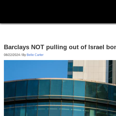
Barclays NOT pulling out of Israel bo
08/22/2024
/ By
Belle Carter