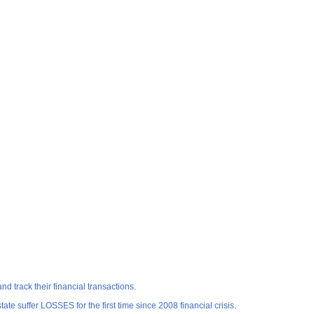
track their financial transactions
.
e suffer LOSSES for the first time since 2008 financial crisis
.