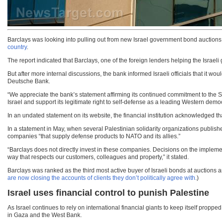
Barclays was looking into pulling out from new Israel government bond auctions in
country
.
The report indicated that Barclays, one of the foreign lenders helping the Israel
But after more internal discussions, the bank informed Israeli officials that it
Deutsche Bank.
“We appreciate the bank’s statement affirming its continued commitment to the State
Israel and support its legitimate right to self-defense as a leading Western demo
In an undated statement on its website, the financial institution acknowledged t
In a statement in May, when several Palestinian solidarity organizations publishe
companies “that supply defense products to NATO and its allies.”
“Barclays does not directly invest in these companies. Decisions on the impleme
way that respects our customers, colleagues and property,” it stated.
Barclays was ranked as the third most active buyer of Israeli bonds at auctions amo
are now closing the accounts of clients they don’t politically agree with
.)
Israel uses financial control to punish Palestine
As Israel continues to rely on international financial giants to keep itself propp
in Gaza and the West Bank.