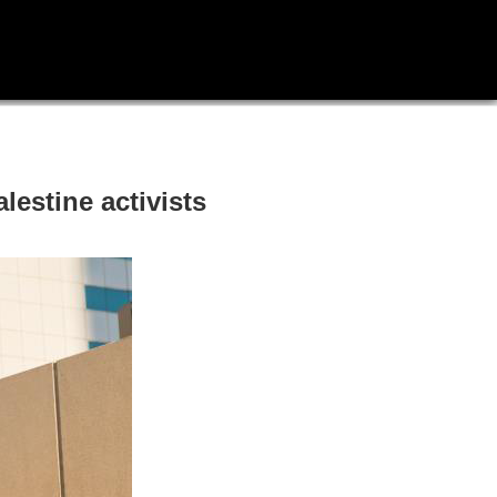
lestine activists