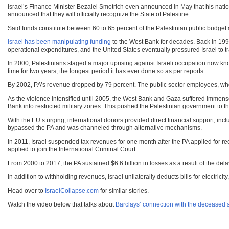
Israel’s Finance Minister Bezalel Smotrich even announced in May that his nation
announced that they will officially recognize the State of Palestine.
Said funds constitute between 60 to 65 percent of the Palestinian public budget
Israel has been manipulating funding
to the West Bank for decades. Back in 1997
operational expenditures, and the United States eventually pressured Israel to t
In 2000, Palestinians staged a major uprising against Israeli occupation now kn
time for two years, the longest period it has ever done so as per reports.
By 2002, PA’s revenue dropped by 79 percent. The public sector employees, who 
As the violence intensified until 2005, the West Bank and Gaza suffered immense d
Bank into restricted military zones. This pushed the Palestinian government to the
With the EU’s urging, international donors provided direct financial support, in
bypassed the PA and was channeled through alternative mechanisms.
In 2011, Israel suspended tax revenues for one month after the PA applied for rec
applied to join the International Criminal Court.
From 2000 to 2017, the PA sustained $6.6 billion in losses as a result of the dela
In addition to withholding revenues, Israel unilaterally deducts bills for electri
Head over to
IsraelCollapse.com
for similar stories.
Watch the video below that talks about
Barclays’ connection with the deceased s