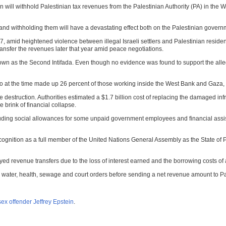
 will withhold Palestinian tax revenues from the Palestinian Authority (PA) in the W
 and withholding them will have a devastating effect both on the Palestinian govern
, amid heightened violence between illegal Israeli settlers and Palestinian residen
ransfer the revenues later that year amid peace negotiations.
own as the Second Intifada. Even though no evidence was found to support the allega
at the time made up 26 percent of those working inside the West Bank and Gaza, wen
estruction. Authorities estimated a $1.7 billion cost of replacing the damaged infra
 brink of financial collapse.
cluding social allowances for some unpaid government employees and financial assist
ognition as a full member of the United Nations General Assembly as the State of Pal
yed revenue transfers due to the loss of interest earned and the borrowing costs of 
city, water, health, sewage and court orders before sending a net revenue amount to P
ex offender Jeffrey Epstein
.