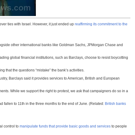
ver ties with Israel. However, it just ended up
reaffirming its commitment to the
ng alongside other international banks like Goldman Sachs, JPMorgan Chase and
ading global financial institutions, such as Barclays, choose to resist boycotting
ing that the questions “mistake” the bank’s activities.
dustry, Barclays said it provides services to American, British and European
ents. While we support the right to protest, we ask that campaigners do so in a
had fallen to 11th in the three months to the end of June. (Related:
British banks
al control to
manipulate funds that provide basic goods and services
to people