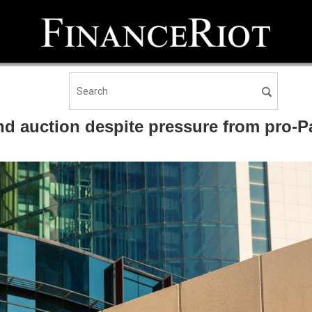
nd auction despite pressure from pro-Pa