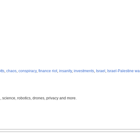
tts
,
chaos
,
conspiracy
,
finance riot
,
insanity
,
investments
,
Israel
,
Israel-Palestine wa
, science, robotics, drones, privacy and more.