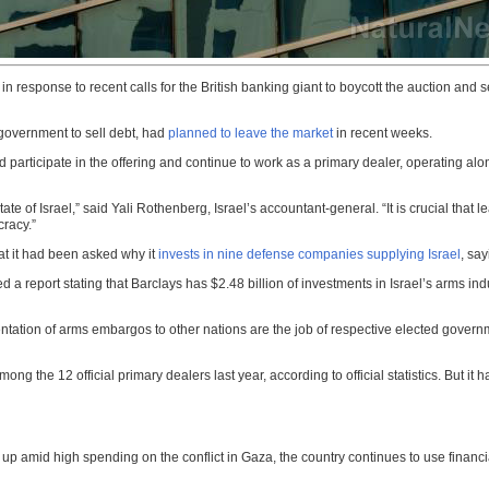
 response to recent calls for the British banking giant to boycott the auction and se
i government to sell debt, had
planned to leave the market
in recent weeks.
 would participate in the offering and continue to work as a primary dealer, operati
 of Israel,” said Yali Rothenberg, Israel’s accountant-general. “It is crucial that le
cracy.”
hat it had been asked why it
invests in nine defense companies supplying Israel
, say
d a report stating that Barclays has $2.48 billion of investments in Israel’s arms in
ntation of arms embargos to other nations are the job of respective elected governm
ng the 12 official primary dealers last year, according to official statistics. But it 
ed up amid high spending on the conflict in Gaza, the country continues to use financi