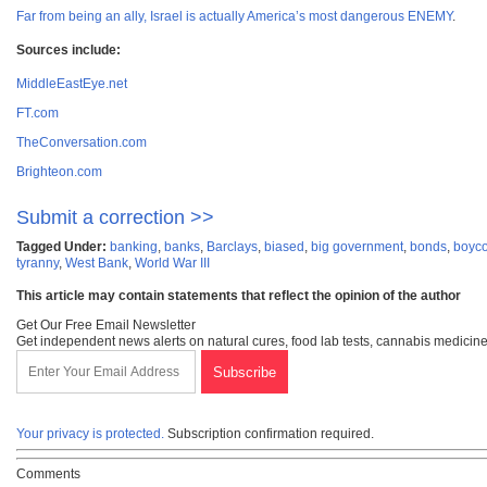
Far from being an ally, Israel is actually America’s most dangerous ENEMY
.
Sources include:
MiddleEastEye.net
FT.com
TheConversation.com
Brighteon.com
Submit a correction >>
Tagged Under:
banking
,
banks
,
Barclays
,
biased
,
big government
,
bonds
,
boyco
tyranny
,
West Bank
,
World War III
This article may contain statements that reflect the opinion of the author
Get Our Free Email Newsletter
Get independent news alerts on natural cures, food lab tests, cannabis medicine
Your privacy is protected.
Subscription confirmation required.
Comments