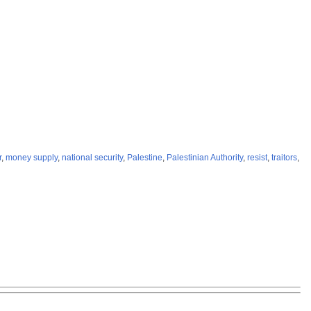
r
,
money supply
,
national security
,
Palestine
,
Palestinian Authority
,
resist
,
traitors
,