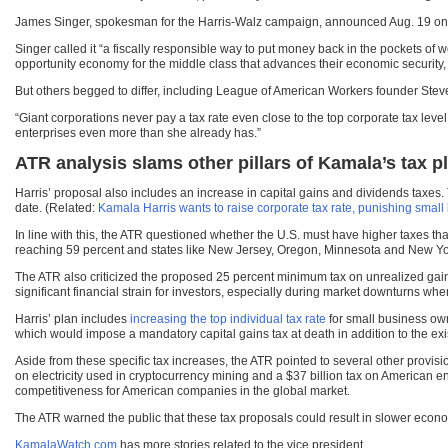
James Singer, spokesman for the Harris-Walz campaign, announced Aug. 19 o
Singer called it “a fiscally responsible way to put money back in the pockets of 
opportunity economy for the middle class that advances their economic security, s
But others begged to differ, including League of American Workers founder Stev
“Giant corporations never pay a tax rate even close to the top corporate tax le
enterprises even more than she already has.”
ATR analysis slams other pillars of Kamala’s tax p
Harris’ proposal also includes an increase in capital gains and dividends taxes. 
date. (Related:
Kamala Harris wants to raise corporate tax rate, punishing smal
In line with this, the ATR questioned whether the U.S. must have higher taxes tha
reaching 59 percent and states like New Jersey, Oregon, Minnesota and New Yor
The ATR also criticized the proposed 25 percent minimum tax on unrealized gains,
significant financial strain for investors, especially during market downturns whe
Harris’ plan includes
increasing the top individual tax rate
for small business own
which would impose a mandatory capital gains tax at death in addition to the exi
Aside from these specific tax increases, the ATR pointed to several other provis
on electricity used in cryptocurrency mining and a $37 billion tax on American 
competitiveness for American companies in the global market.
The ATR warned the public that these tax proposals could result in slower eco
KamalaWatch.com
has more stories related to the vice president.