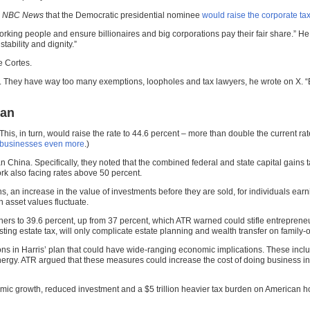
n
NBC News
that the Democratic presidential nominee
would raise the corporate tax
working people and ensure billionaires and big corporations pay their fair share.” He
tability and dignity.”
e Cortes.
vel. They have way too many exemptions, loopholes and tax lawyers, he wrote on X. 
lan
This, in turn, would raise the rate to 44.6 percent – more than double the current ra
l businesses even more
.)
n China. Specifically, they noted that the combined federal and state capital gains 
k also facing rates above 50 percent.
 an increase in the value of investments before they are sold, for individuals earn
n asset values fluctuate.
ers to 39.6 percent, up from 37 percent, which ATR warned could stifle entrepreneu
sting estate tax, will only complicate estate planning and wealth transfer on famil
ions in Harris’ plan that could have wide-ranging economic implications. These incl
energy. ATR argued that these measures could increase the cost of doing business in
nomic growth, reduced investment and a $5 trillion heavier tax burden on American