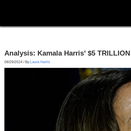
Analysis: Kamala Harris’ $5 TRILLIO
08/29/2024
/ By
Laura Harris