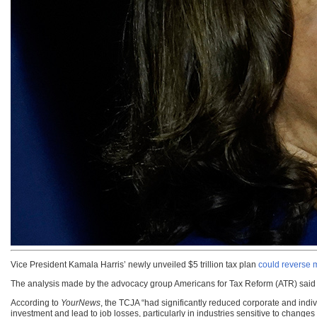
Vice President Kamala Harris’ newly unveiled $5 trillion tax plan
could reverse m
The analysis made by the advocacy group Americans for Tax Reform (ATR) said t
According to
YourNews
, the TCJA “had significantly reduced corporate and indiv
investment and lead to job losses, particularly in industries sensitive to changes i