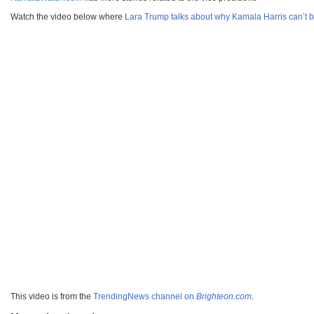
Watch the video below where
Lara Trump talks about why Kamala Harris can’t b
This video is from the
TrendingNews channel on
Brighteon.com
.