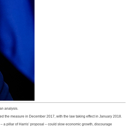
an analysis.
d the measure in December 2017, with the law taking effect in January 2018.
e – a pillar of Harris’ proposal – could slow economic growth, discourage