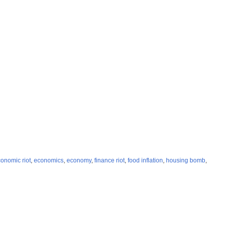
onomic riot
,
economics
,
economy
,
finance riot
,
food inflation
,
housing bomb
,