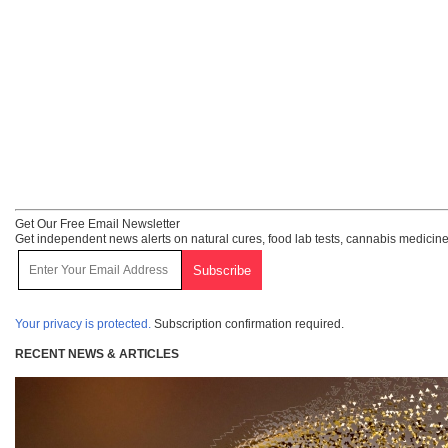
Get Our Free Email Newsletter
Get independent news alerts on natural cures, food lab tests, cannabis medicine
Your privacy is protected.
Subscription confirmation required.
RECENT NEWS & ARTICLES