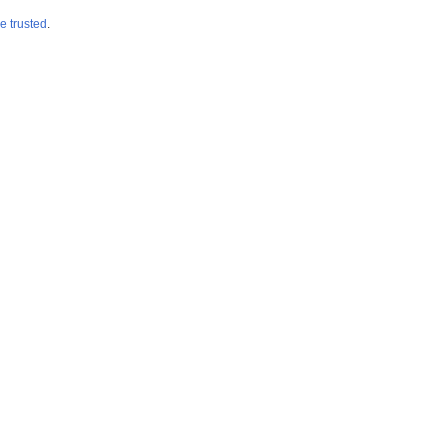
e trusted
.