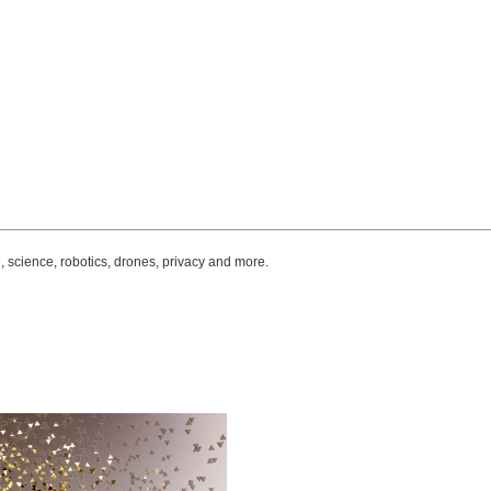
, science, robotics, drones, privacy and more.