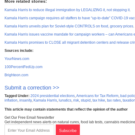
More related stories:
Kamala Harris to reduce illegal immigration by LEGALIZING it, not stopping it
.
Kamala Harris campaign requires all staffers to have “up-to-date” COVID-19 vac
Kamala Harris unveils plan for Soviet-style CONTROLS on food, grocery prices
.
Kamala Harris issues vaccine mandate for campaign workers – can Americans 
Kamala Harris promises to CLOSE all migrant detention centers and release crim
Sources include:
YourNews.com
100PercentFedUp.com
Brighteon.com
Submit a correction >>
Tagged Under:
2024 presidential elections
,
Americans for Tax Reform
,
bad poli
inflation
,
insanity
,
Kamala Harris
,
lunatics
,
risk
,
stupid
,
tax hike
,
tax rates
,
taxatio
This article may contain statements that reflect the opinion of the author
Get Our Free Email Newsletter
Get independent news alerts on natural cures, food lab tests, cannabis medicine