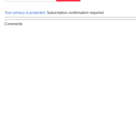
Your privacy is protected.
Subscription confirmation required.
Comments