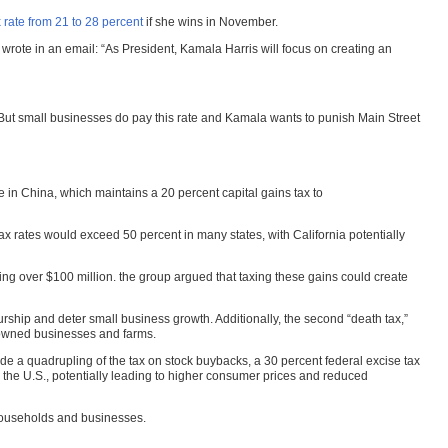
 rate from 21 to 28 percent
if she wins in November.
 wrote in an email: “As President, Kamala Harris will focus on creating an
“But small businesses do pay this rate and Kamala wants to punish Main Street
te in China, which maintains a 20 percent capital gains tax to
tax rates would exceed 50 percent in many states, with California potentially
ing over $100 million. the group argued that taxing these gains could create
rship and deter small business growth. Additionally, the second “death tax,”
y-owned businesses and farms.
ude a quadrupling of the tax on stock buybacks, a 30 percent federal excise tax
 the U.S., potentially leading to higher consumer prices and reduced
 households and businesses.