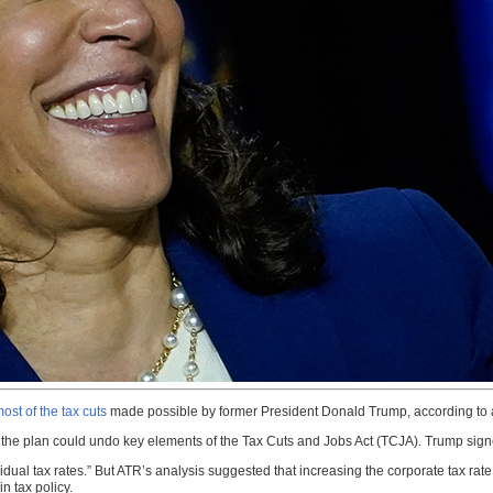
ost of the tax cuts
made possible by former President Donald Trump, according to 
he plan could undo key elements of the Tax Cuts and Jobs Act (TCJA). Trump signe
idual tax rates.” But ATR’s analysis suggested that increasing the corporate tax rat
n tax policy.