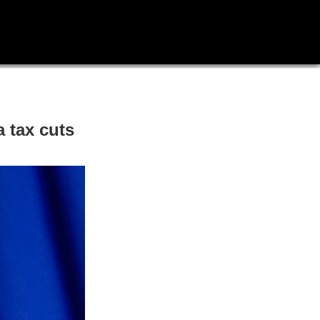
 tax cuts