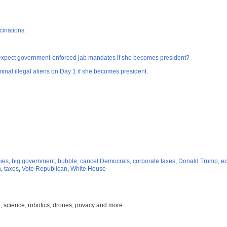
cinations
.
expect government-enforced jab mandates if she becomes president?
inal illegal aliens on Day 1 if she becomes president
.
cies
,
big government
,
bubble
,
cancel Democrats
,
corporate taxes
,
Donald Trump
,
ec
n
,
taxes
,
Vote Republican
,
White House
, science, robotics, drones, privacy and more.