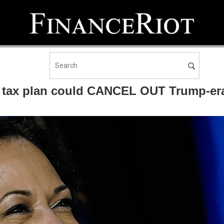
N tax plan could CANCEL OUT Trump-era