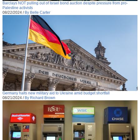
Barclays NOT pulling out of Israel bond auction despite pressure from pro-
Palestine activists
08/22/2024
/
By Belle Carter
Germany halts new military aid to Ukraine amid budget shortfall
08/21/2024
/
By Richard Brown