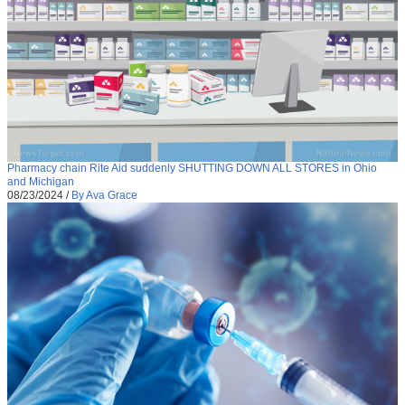
Pharmacy chain Rite Aid suddenly SHUTTING DOWN ALL STORES in Ohio
and Michigan
08/23/2024
/
By Ava Grace