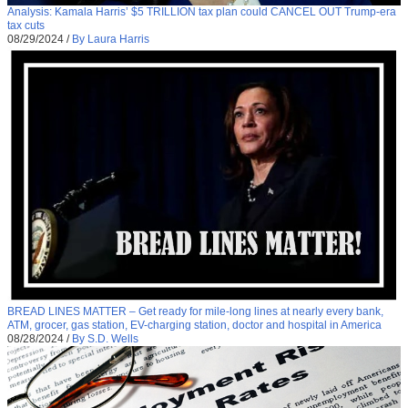
Analysis: Kamala Harris’ $5 TRILLION tax plan could CANCEL OUT Trump-era
tax cuts
08/29/2024
/
By Laura Harris
BREAD LINES MATTER – Get ready for mile-long lines at nearly every bank,
ATM, grocer, gas station, EV-charging station, doctor and hospital in America
08/28/2024
/
By S.D. Wells