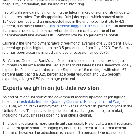
hospitality, information, leisure and manufacturing.
Fed officials are carefully monitoring the labor market for signs of strain due to
high interest rates. The disappointing July jobs report, which showed only
114,000 new jobs and an unexpected rise in the unemployment rate to 4.3
percent, has raised alarms.
This increase triggered the Sahm rule
– an indicator
that signals potential recession when the three-month average of the
unemployment rate exceeds its 12-month low by 0.5 percentage points.
Currently, the unemployment rate’s three-month average of 4.13 percent is 0.63
percentage points higher than the 3.5 percent rate from July 2023. The Sahm
rule has been accurate in predicting every recession since 1970.
Bill Adams, Comerica Bank’s chief economist, noted that these revised job
numbers could accelerate the Fed’s plans to cut interest rates. Investors widely
expect the Fed to lower rates at their September 18 meeting – with about 67
percent anticipating a 0.25 percentage point reduction and 32.5 percent
expecting a larger 0.50 percentage point cut.
Experts weigh in on job data revision
As part of its annual review, the government recently updated its job figures
based on
fresh data from the Quarterly Census of Employment and Wages
(QCEW), which tracks employment and wages for over 95 percent of jobs in the
United States. This process helps better reflect changes in the job market,
including new businesses opening and others closing.
This year’s revision is more significant than usual. Historically, annual revisions
have been quite small – changing by about 0.1 percent of total employment.
This time, however, the adjustment is around -0.5 percent. One reason for this