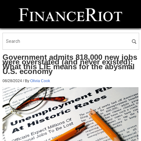
Government admits 818,000 new jobs
were overstated (and never existed):
What this LIE means for the abysmal
U.S. economy
08/28/2024
/ By
Olivia Cook