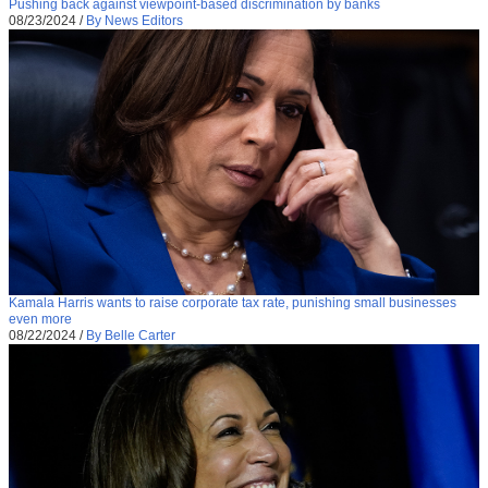
Pushing back against viewpoint-based discrimination by banks
08/23/2024
/
By News Editors
Kamala Harris wants to raise corporate tax rate, punishing small businesses
even more
08/22/2024
/
By Belle Carter