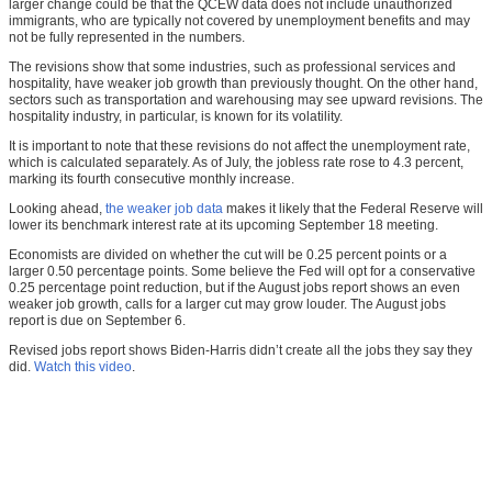
larger change could be that the QCEW data does not include unauthorized
immigrants, who are typically not covered by unemployment benefits and may
not be fully represented in the numbers.
The revisions show that some industries, such as professional services and
hospitality, have weaker job growth than previously thought. On the other hand,
sectors such as transportation and warehousing may see upward revisions. The
hospitality industry, in particular, is known for its volatility.
It is important to note that these revisions do not affect the unemployment rate,
which is calculated separately. As of July, the jobless rate rose to 4.3 percent,
marking its fourth consecutive monthly increase.
Looking ahead,
the weaker job data
makes it likely that the Federal Reserve will
lower its benchmark interest rate at its upcoming September 18 meeting.
Economists are divided on whether the cut will be 0.25 percent points or a
larger 0.50 percentage points. Some believe the Fed will opt for a conservative
0.25 percentage point reduction, but if the August jobs report shows an even
weaker job growth, calls for a larger cut may grow louder. The August jobs
report is due on September 6.
Revised jobs report shows Biden-Harris didn’t create all the jobs they say they
did.
Watch this video
.