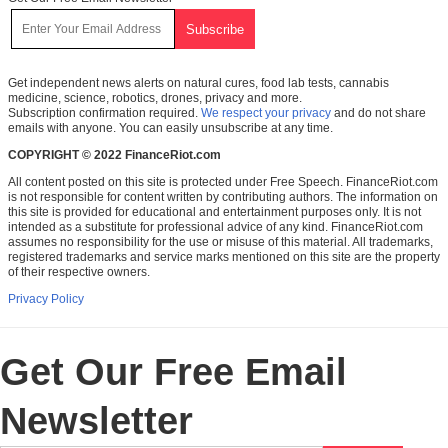
Get independent news alerts on natural cures, food lab tests, cannabis
medicine, science, robotics, drones, privacy and more.
Subscription confirmation required.
We respect your privacy
and do not share
emails with anyone. You can easily unsubscribe at any time.
COPYRIGHT © 2022 FinanceRiot.com
All content posted on this site is protected under Free Speech. FinanceRiot.com
is not responsible for content written by contributing authors. The information on
this site is provided for educational and entertainment purposes only. It is not
intended as a substitute for professional advice of any kind. FinanceRiot.com
assumes no responsibility for the use or misuse of this material. All trademarks,
registered trademarks and service marks mentioned on this site are the property
of their respective owners.
Privacy Policy
Get Our Free Email
Newsletter