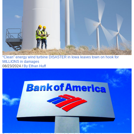
“Clean” energy wind turbine DISASTER in Iowa leaves town on hook for
MILLIONS in damages
08/23/2024
/
By Ethan Huff