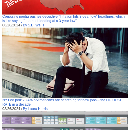
Corporate media pushes deceptive “Inflation hits 3-year low” headlines, which
is like saying “internal bleeding at a 3-year low”
08/26/2024
/
By S.D. Wells
NY Fed poll: 28.4% of Americans are searching for new jobs – the HIGHEST
RATE in a decade
08/26/2024
/
By Laura Harris