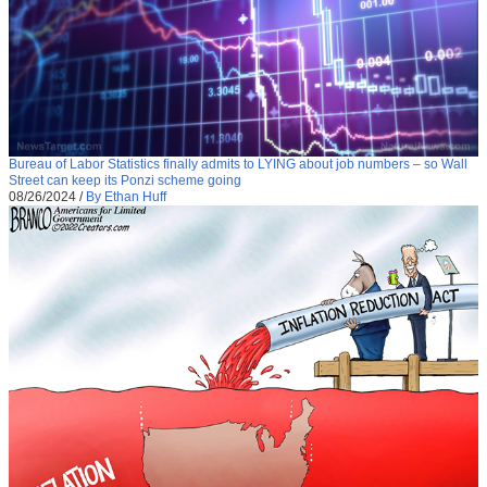
Bureau of Labor Statistics finally admits to LYING about job numbers – so Wall
Street can keep its Ponzi scheme going
08/26/2024
/
By Ethan Huff