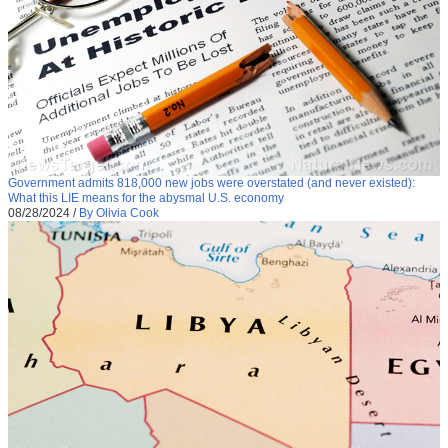
Government admits 818,000 new jobs were overstated (and never existed):
What this LIE means for the abysmal U.S. economy
08/28/2024
/
By Olivia Cook