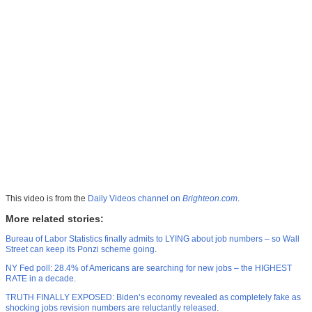
This video is from the
Daily Videos channel on
Brighteon.com
.
More related stories:
Bureau of Labor Statistics finally admits to LYING about job numbers – so Wall
Street can keep its Ponzi scheme going
.
NY Fed poll: 28.4% of Americans are searching for new jobs – the HIGHEST
RATE in a decade
.
TRUTH FINALLY EXPOSED: Biden’s economy revealed as completely fake as
shocking jobs revision numbers are reluctantly released
.