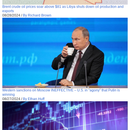
Brent crude oil prices soar above $81 as Libya shuts down oil production and
exports
08/28/2024
/
By Richard Brown
Western sanctions on Moscow INEFFECTIVE – U.S. in “agony” that Putin is
winning
08/27/2024
/
By Ethan Huff