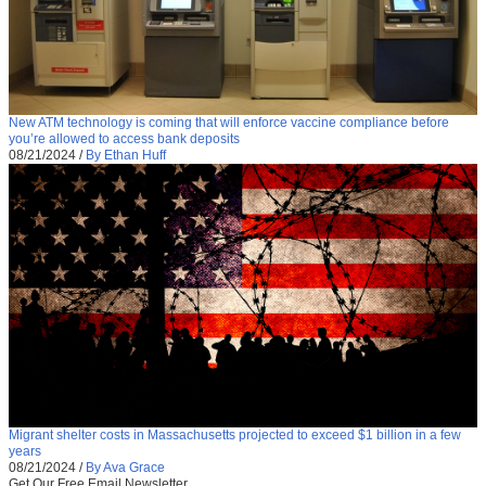
New ATM technology is coming that will enforce vaccine compliance before
you’re allowed to access bank deposits
08/21/2024
/
By Ethan Huff
Migrant shelter costs in Massachusetts projected to exceed $1 billion in a few
years
08/21/2024
/
By Ava Grace
Get Our Free Email Newsletter