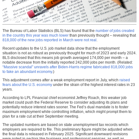
The Bureau of Labor Statistics (BLS) has found that the
number of jobs created
in the country this year was much lower
than previously thought – revealing that
818,000 of the new jobs reported in March were not real
.
Recent updates to the U.S. job market data show that the employment
situation is not as robust as previously thought for much of 2023 and early 2024.
BLS disclosed that this means job growth averaged 174,000 per month – a
notable decrease from the initially reported 242,000 jobs per month. (Related:
“Massive scandal” unravels after Biden-Harris regime fabricated 818,000 jobs
to fake an abundant economy
.)
This adjustment comes after a weak employment report in July, which
raised
fears about the U.S. economy
under the strain of the highest interest rates in 23
years.
According to LPL Financial chief economist Jeffrey Roach, this weaker job
market could push the Federal Reserve to consider adjusting its plans and
potentially reduce interest rates sooner. The Fed’s dual mandate is to foster
maximum employment while controlling inflation, which might prompt them to
plan for a rate cut at their September meeting.
The updated numbers are based on state unemployment tax records which
employers are required to file. This preliminary figure might be adjusted when
the final data is released in February 2025. Significant downward revisions
were noted in sectors like business and professional services, as well as