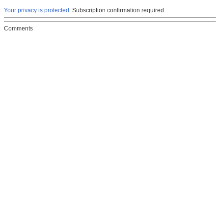
Your privacy is protected.
Subscription confirmation required.
Comments