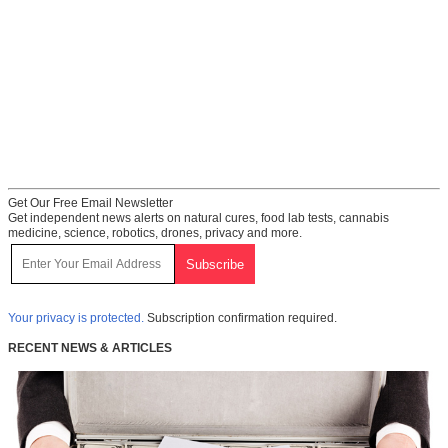
Get Our Free Email Newsletter
Get independent news alerts on natural cures, food lab tests, cannabis
medicine, science, robotics, drones, privacy and more.
Your privacy is protected.
Subscription confirmation required.
RECENT NEWS & ARTICLES