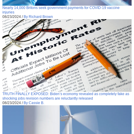
Nearly 14,000 Britons seek government payments for COVID-19 vaccine
injuries
08/23/2024
/
By Richard Brown
TRUTH FINALLY EXPOSED: Biden’s economy revealed as completely fake as
shocking jobs revision numbers are reluctantly released
08/23/2024
/
By Cassie B.