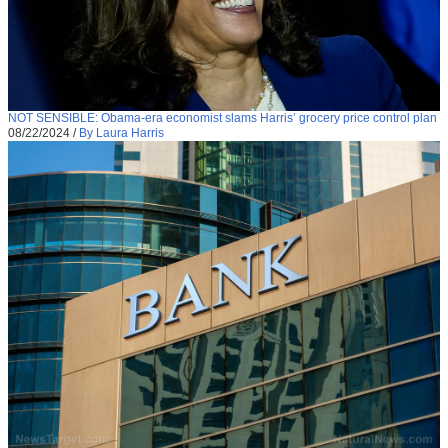
NOT SENSIBLE: Obama-era economist slams Harris’ grocery price control plan
08/22/2024
/
By Laura Harris