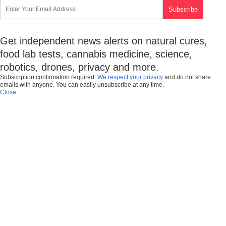
Get independent news alerts on natural cures,
food lab tests, cannabis medicine, science,
robotics, drones, privacy and more.
Subscription confirmation required.
We respect your privacy
and do not share
emails with anyone. You can easily unsubscribe at any time.
Close