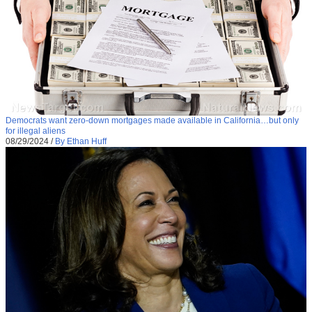
Democrats want zero-down mortgages made available in California…but only
for illegal aliens
08/29/2024
/
By Ethan Huff