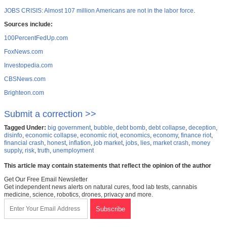
JOBS CRISIS: Almost 107 million Americans are not in the labor force
.
Sources include:
100PercentFedUp.com
FoxNews.com
Investopedia.com
CBSNews.com
Brighteon.com
Submit a correction >>
Tagged Under:
big government
,
bubble
,
debt bomb
,
debt collapse
,
deception
,
disinfo
,
economic collapse
,
economic riot
,
economics
,
economy
,
finance riot
,
financial crash
,
honest
,
inflation
,
job market
,
jobs
,
lies
,
market crash
,
money
supply
,
risk
,
truth
,
unemployment
This article may contain statements that reflect the opinion of the author
Get Our Free Email Newsletter
Get independent news alerts on natural cures, food lab tests, cannabis
medicine, science, robotics, drones, privacy and more.