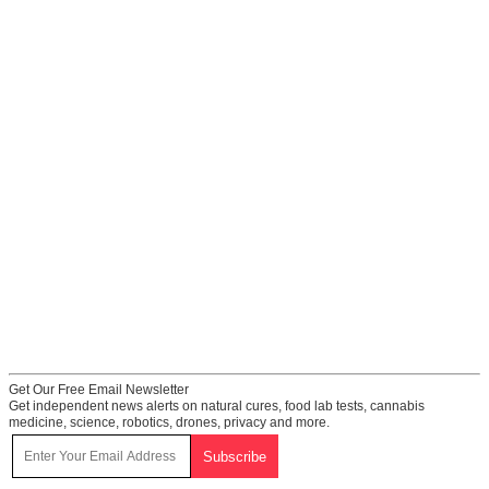
Get Our Free Email Newsletter
Get independent news alerts on natural cures, food lab tests, cannabis
medicine, science, robotics, drones, privacy and more.