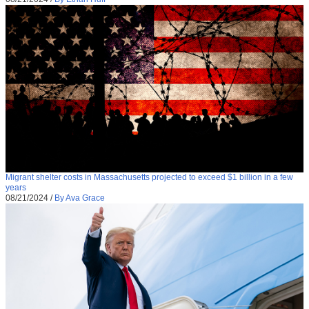
Migrant shelter costs in Massachusetts projected to exceed $1 billion in a few
years
08/21/2024
/
By Ava Grace