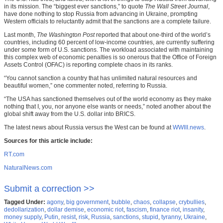
in its mission. The “biggest ever sanctions,” to quote
The Wall Street Journal
,
have done nothing to stop Russia from advancing in Ukraine, prompting
Western officials to reluctantly admit that the sanctions are a complete failure.
Last month,
The Washington Post
reported that about one-third of the world’s
countries, including 60 percent of low-income countries, are currently suffering
under some form of U.S. sanctions. The workload associated with maintaining
this complex web of economic penalties is so onerous that the Office of Foreign
Assets Control (OFAC) is reporting complete chaos in its ranks.
“You cannot sanction a country that has unlimited natural resources and
beautiful women,” one commenter noted, referring to Russia.
“The USA has sanctioned themselves out of the world economy as they make
nothing that I, you, nor anyone else wants or needs,” noted another about the
global shift away from the U.S. dollar into BRICS.
The latest news about Russia versus the West can be found at
WWIII.news
.
Sources for this article include:
RT.com
NaturalNews.com
Submit a correction >>
Tagged Under:
agony
,
big government
,
bubble
,
chaos
,
collapse
,
crybullies
,
dedollarization
,
dollar demise
,
economic riot
,
fascism
,
finance riot
,
insanity
,
money supply
,
Putin
,
resist
,
risk
,
Russia
,
sanctions
,
stupid
,
tyranny
,
Ukraine
,