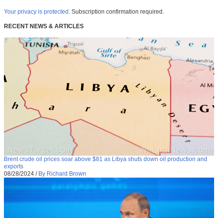
Your privacy is protected.
Subscription confirmation required.
RECENT NEWS & ARTICLES
Brent crude oil prices soar above $81 as Libya shuts down oil production and
exports
08/28/2024
/
By Richard Brown