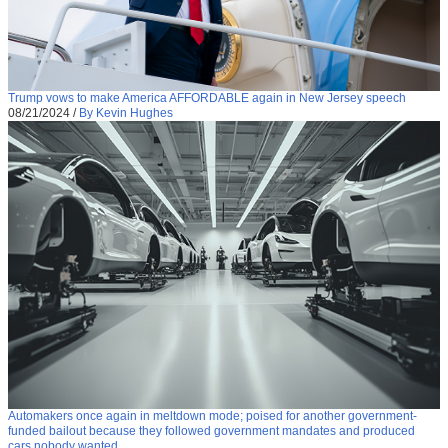
Trump vows to make America AFFORDABLE again in New Jersey speech
08/21/2024
/
By Kevin Hughes
Automakers once again in meltdown mode; poised for another government-
funded bailout because they followed government mandates and produced
cars nobody wanted