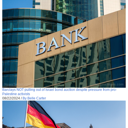
Barclays NOT pulling out of Israel bond auction despite pressure from pro-
Palestine activists
08/22/2024
/
By Belle Carter