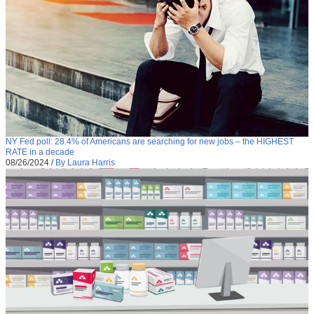
NY Fed poll: 28.4% of Americans are searching for new jobs – the HIGHEST
RATE in a decade
08/26/2024
/
By Laura Harris