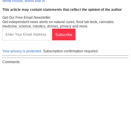
White House
,
World War III
This article may contain statements that reflect the opinion of the author
Get Our Free Email Newsletter
Get independent news alerts on natural cures, food lab tests, cannabis
medicine, science, robotics, drones, privacy and more.
Your privacy is protected.
Subscription confirmation required.
Comments