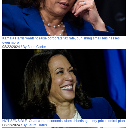
Kamala Harris wants to raise corporate tax rate, punishing small businesses
even more
08/22/2024
/
By Belle Carter
NOT SENSIBLE: Obama-era economist slams Harris’ grocery price control plan
08/22/2024
/
By Laura Harris