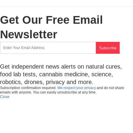
Get Our Free Email
Newsletter
Get independent news alerts on natural cures,
food lab tests, cannabis medicine, science,
robotics, drones, privacy and more.
Subscription confirmation required.
We respect your privacy
and do not share
emails with anyone. You can easily unsubscribe at any time.
Close