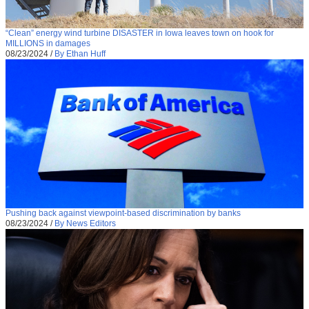
“Clean” energy wind turbine DISASTER in Iowa leaves town on hook for
MILLIONS in damages
08/23/2024
/
By Ethan Huff
Pushing back against viewpoint-based discrimination by banks
08/23/2024
/
By News Editors