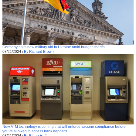
Germany halts new military aid to Ukraine amid budget shortfall
08/21/2024
/
By Richard Brown
New ATM technology is coming that will enforce vaccine compliance before
you’re allowed to access bank deposits
08/21/2024
/
By Ethan Huff