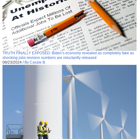
TRUTH FINALLY EXPOSED: Biden’s economy revealed as completely fake as
shocking jobs revision numbers are reluctantly released
08/23/2024
/
By Cassie B.