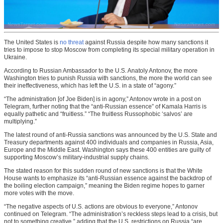
The United States is
no threat
against Russia despite how many sanctions it
tries to impose to stop Moscow from completing its special military operation in
Ukraine.
According to Russian Ambassador to the U.S. Anatoly Antonov, the more
Washington tries to punish Russia with sanctions, the more the world can see
their ineffectiveness, which has left the U.S. in a state of “agony.”
“The administration [of Joe Biden] is in agony,” Antonov wrote in a post on
Telegram, further noting that the “anti-Russian essence” of Kamala Harris is
equally pathetic and “fruitless.” “The fruitless Russophobic ‘salvos’ are
multiplying.”
The latest round of anti-Russia sanctions was announced by the U.S. State and
Treasury departments against 400 individuals and companies in Russia, Asia,
Europe and the Middle East. Washington says these 400 entities are guilty of
supporting Moscow’s military-industrial supply chains.
The stated reason for this sudden round of new sanctions is that the White
House wants to emphasize its “anti-Russian essence against the backdrop of
the boiling election campaign,” meaning the Biden regime hopes to garner
more votes with the move.
“The negative aspects of U.S. actions are obvious to everyone,” Antonov
continued on Telegram. “The administration’s reckless steps lead to a crisis, but
not to something creative,” adding that the U.S. restrictions on Russia “are