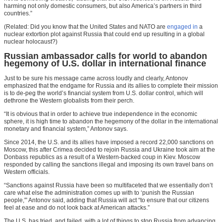
harming not only domestic consumers, but also America’s partners in third
countries.”
(Related: Did you know that the United States and NATO are
engaged in
a
nuclear extortion plot against Russia that could end up resulting in a global
nuclear holocaust?)
Russian ambassador calls for world to abandon
hegemony of U.S. dollar in international finance
Just to be sure his message came across loudly and clearly, Antonov
emphasized that the endgame for Russia and its allies to complete their mission
is to de-peg the world’s financial system from U.S. dollar control, which will
dethrone the Western globalists from their perch.
“It is obvious that in order to achieve true independence in the economic
sphere, it is high time to abandon the hegemony of the dollar in the international
monetary and financial system,” Antonov says.
Since 2014, the U.S. and its allies have imposed a record 22,000 sanctions on
Moscow, this after Crimea decided to rejoin Russia and Ukraine took aim at the
Donbass republics as a result of a Western-backed coup in Kiev. Moscow
responded by calling the sanctions illegal and imposing its own travel bans on
Western officials.
“Sanctions against Russia have been so multifaceted that we essentially don’t
care what else the administration comes up with to ‘punish the Russian
people,'” Antonov said, adding that Russia will act “to ensure that our citizens
feel at ease and do not look back at American attacks.”
The U.S. has tried, and failed, with a lot of things to stop Russia from advancing