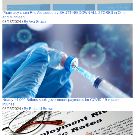
Pharmacy chain Rite Aid suddenly SHUTTING DOWN ALL STORES in Ohio
and Michigan
08/23/2024
/
By Ava Grace
Nearly 14,000 Britons seek government payments for COVID-19 vaccine
injuries
08/23/2024
/
By Richard Brown