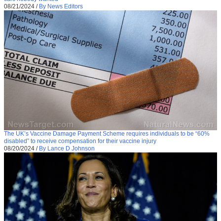
08/21/2024
/
By News Editors
The UK’s Vaccine Damage Payment Scheme requires individuals to be “60%
disabled” to receive compensation for their vaccine injury
08/20/2024
/
By Lance D Johnson