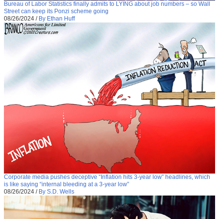
Bureau of Labor Statistics finally admits to LYING about job numbers – so Wall
Street can keep its Ponzi scheme going
08/26/2024
/
By Ethan Huff
Corporate media pushes deceptive “Inflation hits 3-year low” headlines, which
is like saying “internal bleeding at a 3-year low”
08/26/2024
/
By S.D. Wells