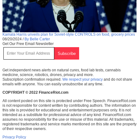
Kamala Harris unveils plan for Soviet-style CONTROLS on food, grocery prices
08/20/2024
/
By Belle Carter
Get Our Free Email Newsletter
Get independent news alerts on natural cures, food lab tests, cannabis
medicine, science, robotics, drones, privacy and more.
Subscription confirmation required.
We respect your privacy
and do not share
emails with anyone. You can easily unsubscribe at any time.
COPYRIGHT © 2022 FinanceRiot.com
All content posted on this site is protected under Free Speech. FinanceRiot.com
is not responsible for content written by contributing authors. The information on
this site is provided for educational and entertainment purposes only. It is not
intended as a substitute for professional advice of any kind. FinanceRiot.com
assumes no responsibility for the use or misuse of this material. All trademarks,
registered trademarks and service marks mentioned on this site are the property
of their respective owners.
Privacy Policy