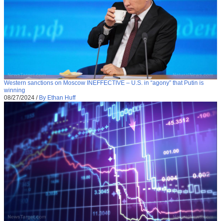
Western sanctions on Moscow INEFFECTIVE – U.S. in “agony” that Putin is
winning
08/27/2024
/
By Ethan Huff