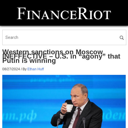
Western sanctions on Moscow
INEFFECTIVE – U.S. in “agony” that
Putin is winning
08/27/2024
/ By
Ethan Huff