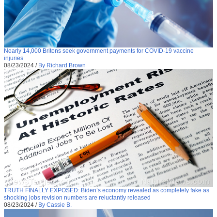
Nearly 14,000 Britons seek government payments for COVID-19 vaccine
injuries
08/23/2024
/
By Richard Brown
TRUTH FINALLY EXPOSED: Biden’s economy revealed as completely fake as
shocking jobs revision numbers are reluctantly released
08/23/2024
/
By Cassie B.