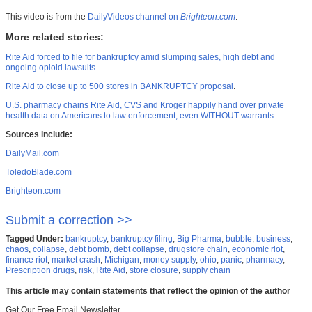
This video is from the
DailyVideos channel on
Brighteon.com
.
More related stories:
Rite Aid forced to file for bankruptcy amid slumping sales, high debt and
ongoing opioid lawsuits
.
Rite Aid to close up to 500 stores in BANKRUPTCY proposal
.
U.S. pharmacy chains Rite Aid, CVS and Kroger happily hand over private
health data on Americans to law enforcement, even WITHOUT warrants
.
Sources include:
DailyMail.com
ToledoBlade.com
Brighteon.com
Submit a correction >>
Tagged Under:
bankruptcy
,
bankruptcy filing
,
Big Pharma
,
bubble
,
business
,
chaos
,
collapse
,
debt bomb
,
debt collapse
,
drugstore chain
,
economic riot
,
finance riot
,
market crash
,
Michigan
,
money supply
,
ohio
,
panic
,
pharmacy
,
Prescription drugs
,
risk
,
Rite Aid
,
store closure
,
supply chain
This article may contain statements that reflect the opinion of the author
Get Our Free Email Newsletter