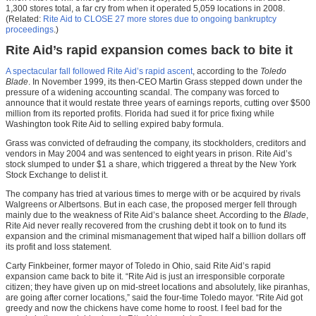
1,300 stores total, a far cry from when it operated 5,059 locations in 2008.
(Related:
Rite Aid to CLOSE 27 more stores due to ongoing bankruptcy
proceedings
.)
Rite Aid’s rapid expansion comes back to bite it
A spectacular fall followed Rite Aid’s rapid ascent
, according to the
Toledo
Blade
. In November 1999, its then-CEO Martin Grass stepped down under the
pressure of a widening accounting scandal. The company was forced to
announce that it would restate three years of earnings reports, cutting over $500
million from its reported profits. Florida had sued it for price fixing while
Washington took Rite Aid to selling expired baby formula.
Grass was convicted of defrauding the company, its stockholders, creditors and
vendors in May 2004 and was sentenced to eight years in prison. Rite Aid’s
stock slumped to under $1 a share, which triggered a threat by the New York
Stock Exchange to delist it.
The company has tried at various times to merge with or be acquired by rivals
Walgreens or Albertsons. But in each case, the proposed merger fell through
mainly due to the weakness of Rite Aid’s balance sheet. According to the
Blade
,
Rite Aid never really recovered from the crushing debt it took on to fund its
expansion and the criminal mismanagement that wiped half a billion dollars off
its profit and loss statement.
Carty Finkbeiner, former mayor of Toledo in Ohio, said Rite Aid’s rapid
expansion came back to bite it. “Rite Aid is just an irresponsible corporate
citizen; they have given up on mid-street locations and absolutely, like piranhas,
are going after corner locations,” said the four-time Toledo mayor. “Rite Aid got
greedy and now the chickens have come home to roost. I feel bad for the