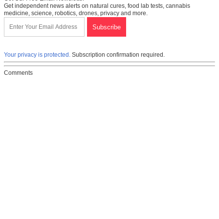
Get independent news alerts on natural cures, food lab tests, cannabis
medicine, science, robotics, drones, privacy and more.
Your privacy is protected.
Subscription confirmation required.
Comments