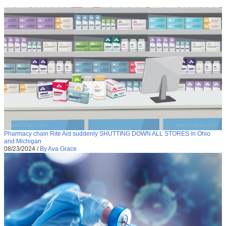
Pharmacy chain Rite Aid suddenly SHUTTING DOWN ALL STORES in Ohio
and Michigan
08/23/2024
/
By Ava Grace