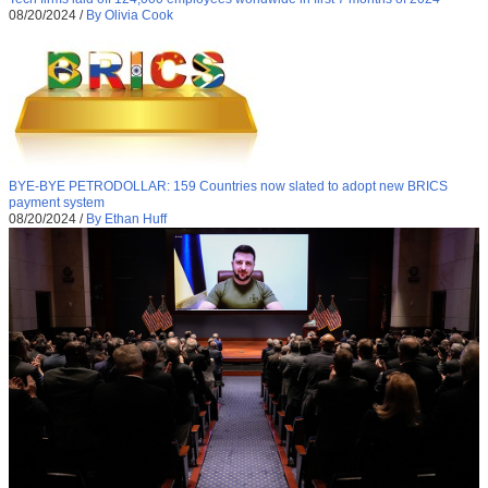
08/20/2024
/
By Olivia Cook
BYE-BYE PETRODOLLAR: 159 Countries now slated to adopt new BRICS
payment system
08/20/2024
/
By Ethan Huff