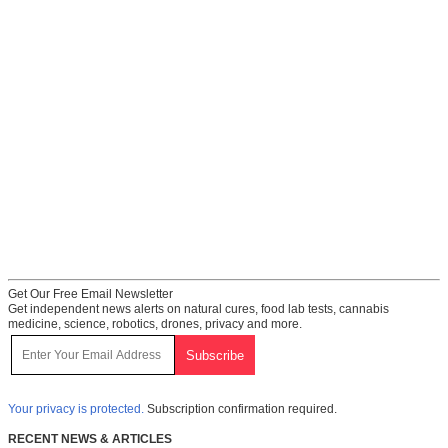
Get Our Free Email Newsletter
Get independent news alerts on natural cures, food lab tests, cannabis
medicine, science, robotics, drones, privacy and more.
Your privacy is protected.
Subscription confirmation required.
RECENT NEWS & ARTICLES