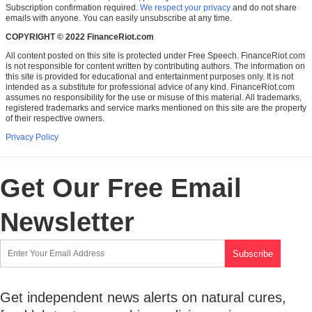
Subscription confirmation required.
We respect your privacy
and do not share
emails with anyone. You can easily unsubscribe at any time.
COPYRIGHT © 2022 FinanceRiot.com
All content posted on this site is protected under Free Speech. FinanceRiot.com
is not responsible for content written by contributing authors. The information on
this site is provided for educational and entertainment purposes only. It is not
intended as a substitute for professional advice of any kind. FinanceRiot.com
assumes no responsibility for the use or misuse of this material. All trademarks,
registered trademarks and service marks mentioned on this site are the property
of their respective owners.
Privacy Policy
Get Our Free Email
Newsletter
Get independent news alerts on natural cures,