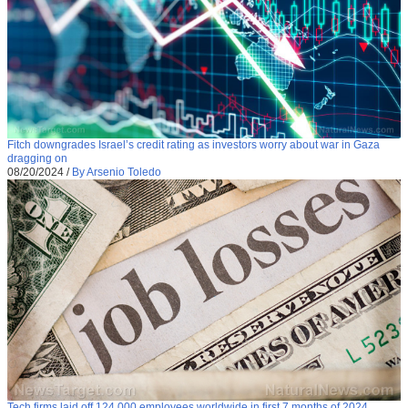
Fitch downgrades Israel’s credit rating as investors worry about war in Gaza
dragging on
08/20/2024
/
By Arsenio Toledo
Tech firms laid off 124,000 employees worldwide in first 7 months of 2024