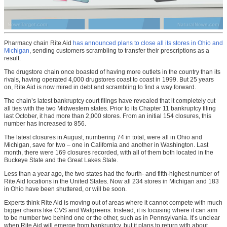
Pharmacy chain Rite Aid
has announced plans to close all its stores in Ohio and
Michigan
, sending customers scrambling to transfer their prescriptions as a
result.
The drugstore chain once boasted of having more outlets in the country than its
rivals, having operated 4,000 drugstores coast to coast in 1999. But 25 years
on, Rite Aid is now mired in debt and scrambling to find a way forward.
The chain’s latest bankruptcy court filings have revealed that it completely cut
all ties with the two Midwestern states. Prior to its Chapter 11 bankruptcy filing
last October, it had more than 2,000 stores. From an initial 154 closures, this
number has increased to 856.
The latest closures in August, numbering 74 in total, were all in Ohio and
Michigan, save for two – one in California and another in Washington. Last
month, there were 169 closures recorded, with all of them both located in the
Buckeye State and the Great Lakes State.
Less than a year ago, the two states had the fourth- and fifth-highest number of
Rite Aid locations in the United States. Now all 234 stores in Michigan and 183
in Ohio have been shuttered, or will be soon.
Experts think Rite Aid is moving out of areas where it cannot compete with much
bigger chains like CVS and Walgreens. Instead, it is focusing where it can aim
to be number two behind one or the other, such as in Pennsylvania. It’s unclear
when Rite Aid will emerge from bankruptcy, but it plans to return with about