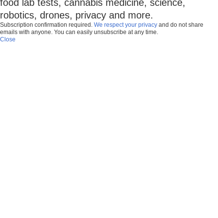
food lab tests, cannabis medicine, science,
robotics, drones, privacy and more.
Subscription confirmation required.
We respect your privacy
and do not share
emails with anyone. You can easily unsubscribe at any time.
Close