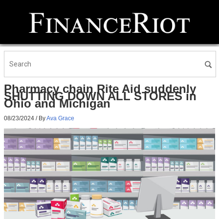
Pharmacy chain Rite Aid suddenly
SHUTTING DOWN ALL STORES in
Ohio and Michigan
08/23/2024
/ By
Ava Grace