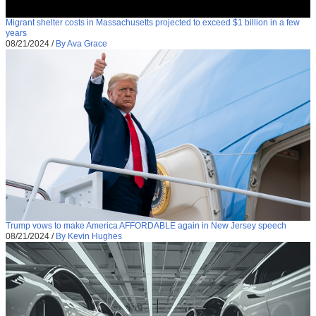
Migrant shelter costs in Massachusetts projected to exceed $1 billion in a few
years
08/21/2024
/
By Ava Grace
Trump vows to make America AFFORDABLE again in New Jersey speech
08/21/2024
/
By Kevin Hughes