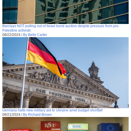
Barclays NOT pulling out of Israel bond auction despite pressure from pro-
Palestine activists
08/22/2024
/
By Belle Carter
Germany halts new military aid to Ukraine amid budget shortfall
08/21/2024
/
By Richard Brown