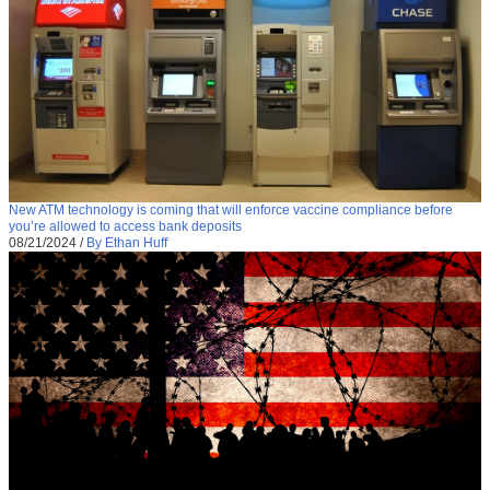
New ATM technology is coming that will enforce vaccine compliance before
you’re allowed to access bank deposits
08/21/2024
/
By Ethan Huff