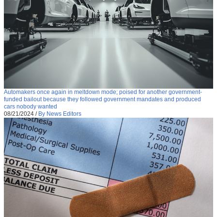
Automakers once again in meltdown mode; poised for another government-
funded bailout because they followed government mandates and produced
cars nobody wanted
08/21/2024
/
By News Editors