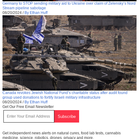
Germany to STOP sending military aid to Ukraine over claim of Zelensky’s Nord
Stream pipeline sabotage
08/20/2024
/
By Ethan Huff
Canada revokes Jewish National Fund’s charitable status after audit found
group used donations to fortify Israeli military infrastructure
08/20/2024
/
By Ethan Huff
Get Our Free Email Newsletter
Get independent news alerts on natural cures, food lab tests, cannabis
medicine, science, robotics, drones, privacy and more.