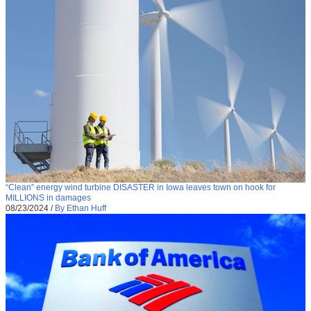
“Clean” energy wind turbine DISASTER in Iowa leaves town on hook for
MILLIONS in damages
08/23/2024
/
By Ethan Huff