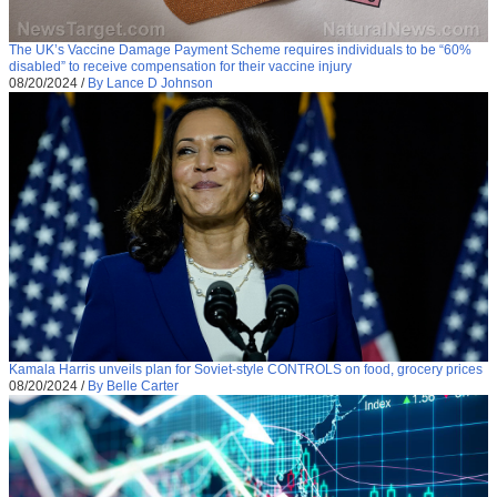
The UK’s Vaccine Damage Payment Scheme requires individuals to be “60%
disabled” to receive compensation for their vaccine injury
08/20/2024
/
By Lance D Johnson
Kamala Harris unveils plan for Soviet-style CONTROLS on food, grocery prices
08/20/2024
/
By Belle Carter