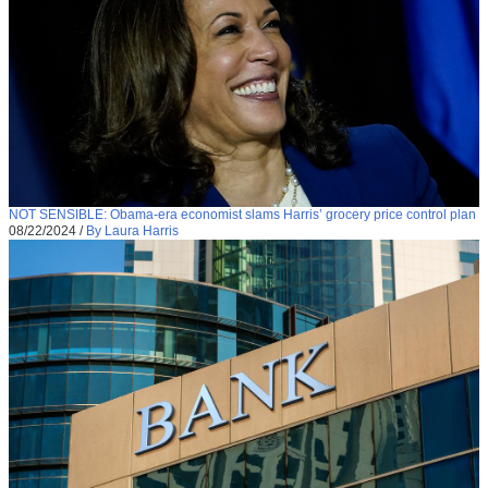
NOT SENSIBLE: Obama-era economist slams Harris’ grocery price control plan
08/22/2024
/
By Laura Harris