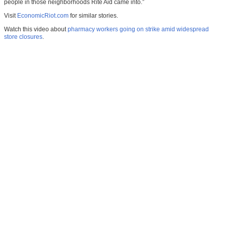
people in those neighborhoods Rite Aid came into.”
Visit
EconomicRiot.com
for similar stories.
Watch this video about
pharmacy workers going on strike amid widespread
store closures
.