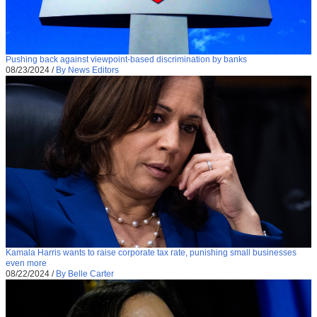
Pushing back against viewpoint-based discrimination by banks
08/23/2024
/
By News Editors
Kamala Harris wants to raise corporate tax rate, punishing small businesses
even more
08/22/2024
/
By Belle Carter