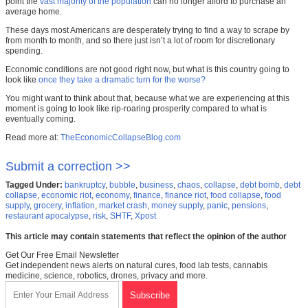
point the
vast majority of the population
can no longer afford to purchase an
average home.
These days most Americans are desperately trying to find a way to scrape by
from month to month, and so there just isn’t a lot of room for discretionary
spending.
Economic conditions are not good right now, but what is this country going to
look like
once they take a dramatic turn for the worse?
You might want to think about that, because what we are experiencing at this
moment is going to look like rip-roaring prosperity compared to what is
eventually coming.
Read more at:
TheEconomicCollapseBlog.com
Submit a correction >>
Tagged Under:
bankruptcy
,
bubble
,
business
,
chaos
,
collapse
,
debt bomb
,
debt
collapse
,
economic riot
,
economy
,
finance
,
finance riot
,
food collapse
,
food
supply
,
grocery
,
inflation
,
market crash
,
money supply
,
panic
,
pensions
,
restaurant apocalypse
,
risk
,
SHTF
,
Xpost
This article may contain statements that reflect the opinion of the author
Get Our Free Email Newsletter
Get independent news alerts on natural cures, food lab tests, cannabis
medicine, science, robotics, drones, privacy and more.