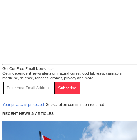
Get Our Free Email Newsletter
Get independent news alerts on natural cures, food lab tests, cannabis
medicine, science, robotics, drones, privacy and more.
Your privacy is protected.
Subscription confirmation required.
RECENT NEWS & ARTICLES