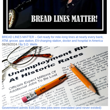
BREAD LINES MATTER – Get ready for mile-long lines at nearly every bank,
ATM, grocer, gas station, EV-charging station, doctor and hospital in America
08/28/2024
/
By S.D. Wells
Government admits 818,000 new jobs were overstated (and never existed):