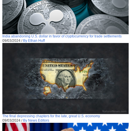
India abandoning U.S. dollar in favor of cryptocurrency for trade settlements
09/03/2024
/
By Ethan Huff
The final depressing chapters for the late, great U.S. economy
09/03/2024
/
By News Editors