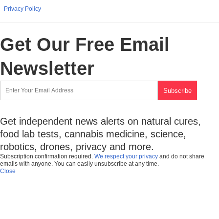
Privacy Policy
Get Our Free Email
Newsletter
Get independent news alerts on natural cures,
food lab tests, cannabis medicine, science,
robotics, drones, privacy and more.
Subscription confirmation required.
We respect your privacy
and do not share
emails with anyone. You can easily unsubscribe at any time.
Close