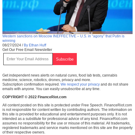
Western sanctions on Moscow INEFFECTIVE – U.S. in “agony” that Putin is
winning
08/27/2024
/
By Ethan Huff
Get Our Free Email Newsletter
Get independent news alerts on natural cures, food lab tests, cannabis
medicine, science, robotics, drones, privacy and more.
Subscription confirmation required.
We respect your privacy
and do not share
emails with anyone. You can easily unsubscribe at any time.
COPYRIGHT © 2022 FinanceRiot.com
All content posted on this site is protected under Free Speech. FinanceRiot.com
is not responsible for content written by contributing authors. The information on
this site is provided for educational and entertainment purposes only. It is not
intended as a substitute for professional advice of any kind. FinanceRiot.com
assumes no responsibility for the use or misuse of this material. All trademarks,
registered trademarks and service marks mentioned on this site are the property
of their respective owners.