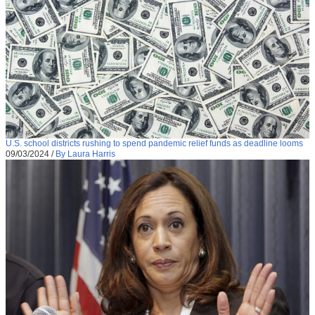
U.S. school districts rushing to spend pandemic relief funds as deadline looms
09/03/2024
/
By Laura Harris