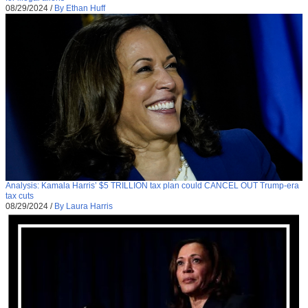
08/29/2024
/
By Ethan Huff
Analysis: Kamala Harris’ $5 TRILLION tax plan could CANCEL OUT Trump-era
tax cuts
08/29/2024
/
By Laura Harris