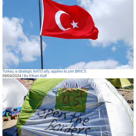
Turkey, a strategic NATO ally, applies to join BRICS
09/04/2024
/
By Ethan Huff