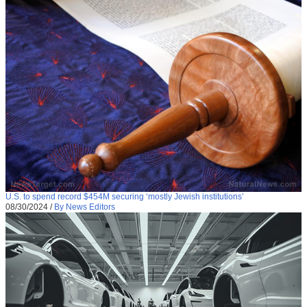
U.S. to spend record $454M securing ‘mostly Jewish institutions’
08/30/2024
/
By News Editors