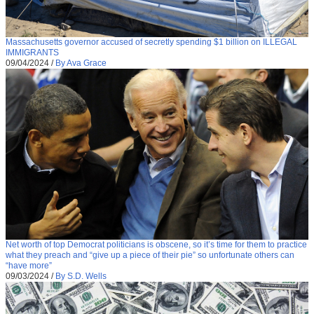
Massachusetts governor accused of secretly spending $1 billion on ILLEGAL
IMMIGRANTS
09/04/2024
/
By Ava Grace
Net worth of top Democrat politicians is obscene, so it’s time for them to practice
what they preach and “give up a piece of their pie” so unfortunate others can
“have more”
09/03/2024
/
By S.D. Wells