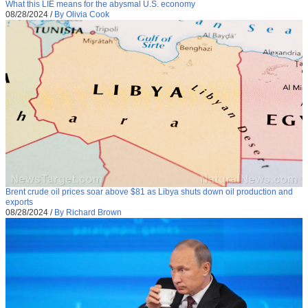
What this LIE means for the abysmal U.S. economy
08/28/2024
/
By Olivia Cook
Brent crude oil prices soar above $81 as Libya shuts down oil production and
exports
08/28/2024
/
By Richard Brown