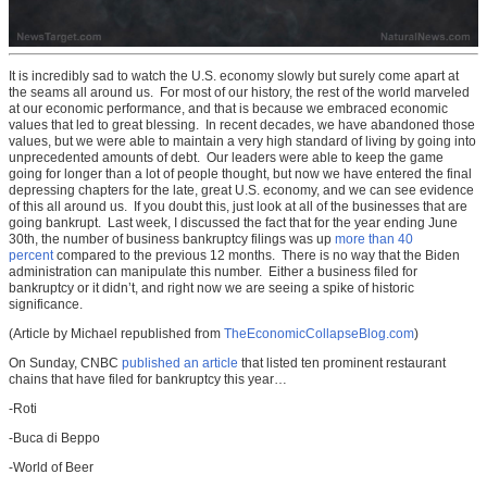
It is incredibly sad to watch the U.S. economy slowly but surely come apart at
the seams all around us. For most of our history, the rest of the world marveled
at our economic performance, and that is because we embraced economic
values that led to great blessing. In recent decades, we have abandoned those
values, but we were able to maintain a very high standard of living by going into
unprecedented amounts of debt. Our leaders were able to keep the game
going for longer than a lot of people thought, but now we have entered the final
depressing chapters for the late, great U.S. economy, and we can see evidence
of this all around us. If you doubt this, just look at all of the businesses that are
going bankrupt. Last week, I discussed the fact that for the year ending June
30th, the number of business bankruptcy filings was up
more than 40
percent
compared to the previous 12 months. There is no way that the Biden
administration can manipulate this number. Either a business filed for
bankruptcy or it didn’t, and right now we are seeing a spike of historic
significance.
(Article by Michael republished from
TheEconomicCollapseBlog.com
)
On Sunday, CNBC
published an article
that listed ten prominent restaurant
chains that have filed for bankruptcy this year…
-Roti
-Buca di Beppo
-World of Beer