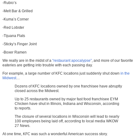
-Rubio’s
-Melt Bar & Grilled
-Kuma’s Corner
-Red Lobster
-Tijuana Flats
-Sticky’s Finger Joint
-Boxer Ramen
We really are in the midst of a
“restaurant apocalypse”
, and more of our favorite
eateries are getting into trouble with each passing day.
For example, a large number of KFC locations just suddenly shut down
in the
Midwest
…
Dozens of KFC locations owned by one franchisee have abruptly
closed across the Midwest.
Up to 25 restaurants owned by major fast food franchisee EYM
Chicken have shut in Illinois, Indiana and Wisconsin, according
to reports.
The closure of several locations in Wisconsin will lead to nearly
100 employees being laid off, according to local media WKOW
27 News.
At one time, KFC was such a wonderful American success story.