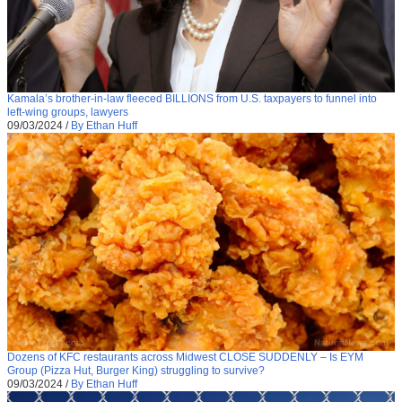
Kamala’s brother-in-law fleeced BILLIONS from U.S. taxpayers to funnel into
left-wing groups, lawyers
09/03/2024
/
By Ethan Huff
Dozens of KFC restaurants across Midwest CLOSE SUDDENLY – Is EYM
Group (Pizza Hut, Burger King) struggling to survive?
09/03/2024
/
By Ethan Huff