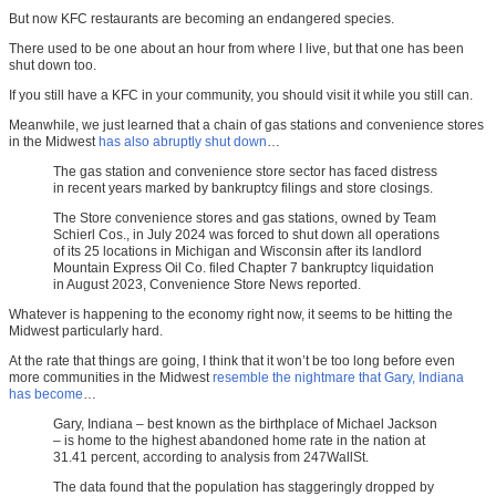
But now KFC restaurants are becoming an endangered species.
There used to be one about an hour from where I live, but that one has been
shut down too.
If you still have a KFC in your community, you should visit it while you still can.
Meanwhile, we just learned that a chain of gas stations and convenience stores
in the Midwest
has also abruptly shut down
…
The gas station and convenience store sector has faced distress
in recent years marked by bankruptcy filings and store closings.
The Store convenience stores and gas stations, owned by Team
Schierl Cos., in July 2024 was forced to shut down all operations
of its 25 locations in Michigan and Wisconsin after its landlord
Mountain Express Oil Co. filed Chapter 7 bankruptcy liquidation
in August 2023, Convenience Store News reported.
Whatever is happening to the economy right now, it seems to be hitting the
Midwest particularly hard.
At the rate that things are going, I think that it won’t be too long before even
more communities in the Midwest
resemble the nightmare that Gary, Indiana
has become
…
Gary, Indiana – best known as the birthplace of Michael Jackson
– is home to the highest abandoned home rate in the nation at
31.41 percent, according to analysis from 247WallSt.
The data found that the population has staggeringly dropped by