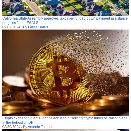
California State Assembly approves taxpayer-funded down payment assistance
program for ILLEGALS
09/02/2024
/
By Laura Harris
Crypto exchange giant Binance accused of seizing crypto funds of Palestinians
at the behest of IDF
08/30/2024
/
By Arsenio Toledo