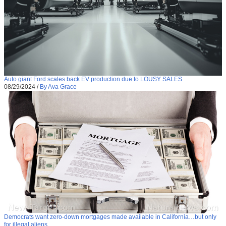
Auto giant Ford scales back EV production due to LOUSY SALES
08/29/2024
/
By Ava Grace
Democrats want zero-down mortgages made available in California…but only
for illegal aliens