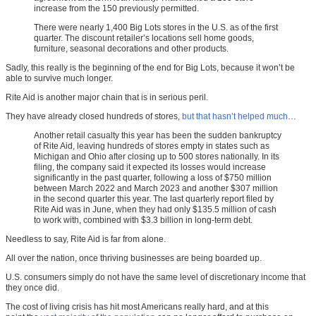
increase from the 150 previously permitted.
There were nearly 1,400 Big Lots stores in the U.S. as of the first
quarter. The discount retailer’s locations sell home goods,
furniture, seasonal decorations and other products.
Sadly, this really is the beginning of the end for Big Lots, because it won’t be
able to survive much longer.
Rite Aid is another major chain that is in serious peril.
They have already closed hundreds of stores,
but that hasn’t helped much
…
Another retail casualty this year has been the sudden bankruptcy
of Rite Aid, leaving hundreds of stores empty in states such as
Michigan and Ohio after closing up to 500 stores nationally. In its
filing, the company said it expected its losses would increase
significantly in the past quarter, following a loss of $750 million
between March 2022 and March 2023 and another $307 million
in the second quarter this year. The last quarterly report filed by
Rite Aid was in June, when they had only $135.5 million of cash
to work with, combined with $3.3 billion in long-term debt.
Needless to say, Rite Aid is far from alone.
All over the nation, once thriving businesses are being boarded up.
U.S. consumers simply do not have the same level of discretionary income that
they once did.
The cost of living crisis has hit most Americans really hard, and at this