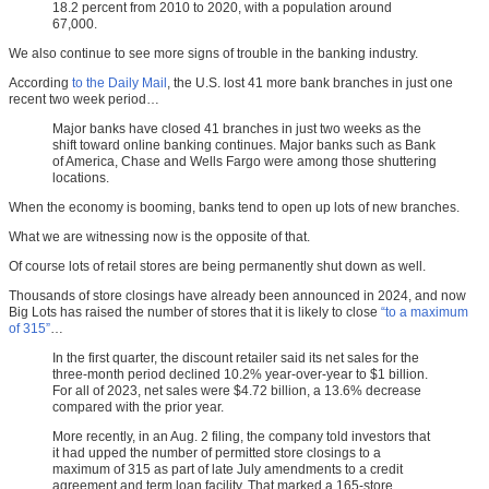
18.2 percent from 2010 to 2020, with a population around
67,000.
We also continue to see more signs of trouble in the banking industry.
According
to the Daily Mail
, the U.S. lost 41 more bank branches in just one
recent two week period…
Major banks have closed 41 branches in just two weeks as the
shift toward online banking continues. Major banks such as Bank
of America, Chase and Wells Fargo were among those shuttering
locations.
When the economy is booming, banks tend to open up lots of new branches.
What we are witnessing now is the opposite of that.
Of course lots of retail stores are being permanently shut down as well.
Thousands of store closings have already been announced in 2024, and now
Big Lots has raised the number of stores that it is likely to close
“to a maximum
of 315”
…
In the first quarter, the discount retailer said its net sales for the
three-month period declined 10.2% year-over-year to $1 billion.
For all of 2023, net sales were $4.72 billion, a 13.6% decrease
compared with the prior year.
More recently, in an Aug. 2 filing, the company told investors that
it had upped the number of permitted store closings to a
maximum of 315 as part of late July amendments to a credit
agreement and term loan facility. That marked a 165-store