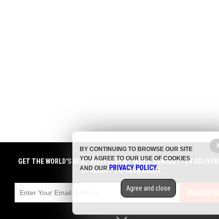
BY CONTINUING TO BROWSE OUR SITE
YOU AGREE TO OUR USE OF COOKIES
GET THE WORLD'S BEST INDEPENDENT MEDIA NEWSLETTER DELIVER
PRIVACY POLICY
AND OUR
.
STRAIGHT TO YOUR INBOX.
Agree and close
SUBSCRIB