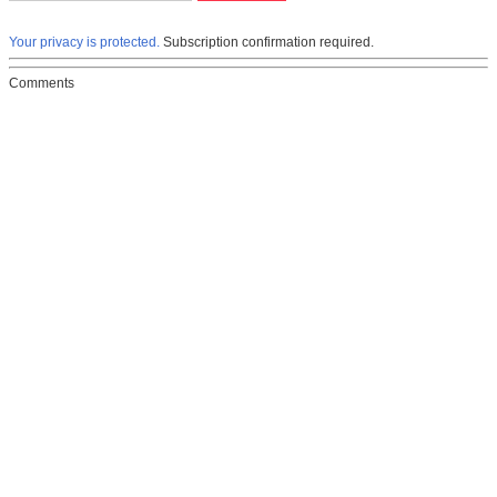
Your privacy is protected.
Subscription confirmation required.
Comments