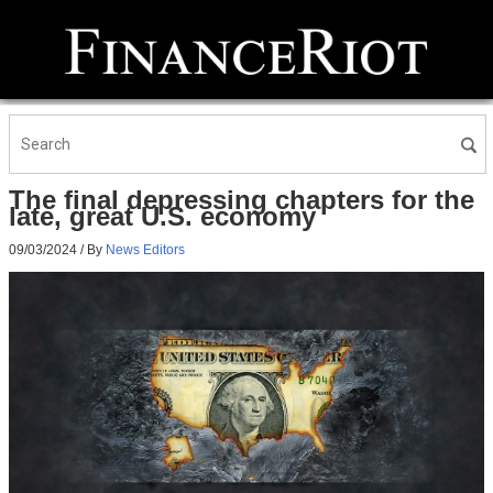
The final depressing chapters for the
late, great U.S. economy
09/03/2024
/ By
News Editors