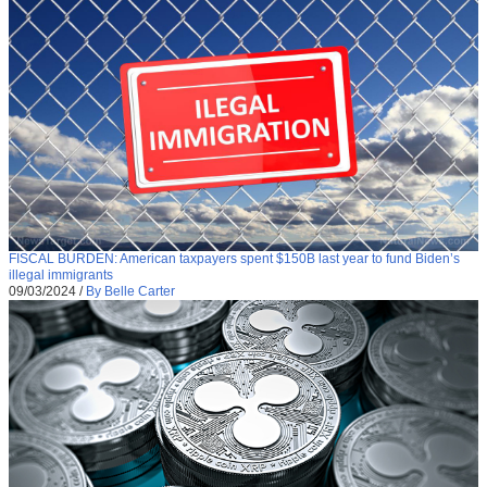
FISCAL BURDEN: American taxpayers spent $150B last year to fund Biden’s
illegal immigrants
09/03/2024
/
By Belle Carter