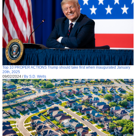
Top 10 PROPER ACTIONS Trump should take first when inaugurated January
20th, 2025
09/02/2024
/
By S.D. Wells