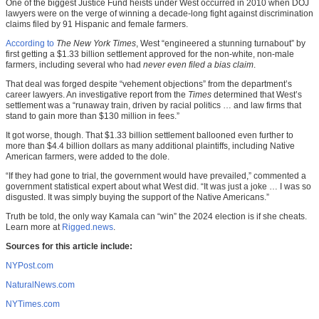
One of the biggest Justice Fund heists under West occurred in 2010 when DOJ
lawyers were on the verge of winning a decade-long fight against discrimination
claims filed by 91 Hispanic and female farmers.
According to
The New York Times
, West “engineered a stunning turnabout” by
first getting a $1.33 billion settlement approved for the non-white, non-male
farmers, including several who had
never even filed a bias claim
.
That deal was forged despite “vehement objections” from the department’s
career lawyers. An investigative report from the
Times
determined that West’s
settlement was a “runaway train, driven by racial politics … and law firms that
stand to gain more than $130 million in fees.”
It got worse, though. That $1.33 billion settlement ballooned even further to
more than $4.4 billion dollars as many additional plaintiffs, including Native
American farmers, were added to the dole.
“If they had gone to trial, the government would have prevailed,” commented a
government statistical expert about what West did. “It was just a joke … I was so
disgusted. It was simply buying the support of the Native Americans.”
Truth be told, the only way Kamala can “win” the 2024 election is if she cheats.
Learn more at
Rigged.news
.
Sources for this article include:
NYPost.com
NaturalNews.com
NYTimes.com