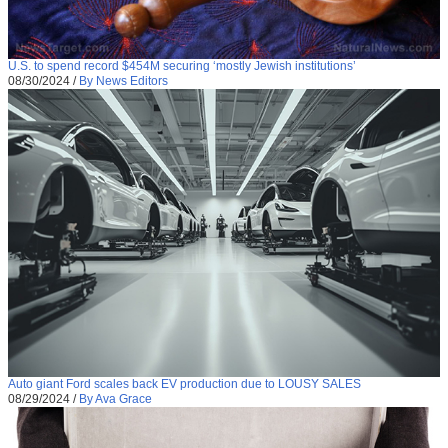
U.S. to spend record $454M securing ‘mostly Jewish institutions’
08/30/2024
/
By News Editors
Auto giant Ford scales back EV production due to LOUSY SALES
08/29/2024
/
By Ava Grace