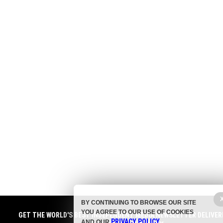
BY CONTINUING TO BROWSE OUR SITE
YOU AGREE TO OUR USE OF COOKIES
GET THE WORLD'S BEST INDEPENDENT MEDIA NEWSLETTER DELIVER
PRIVACY POLICY
AND OUR
.