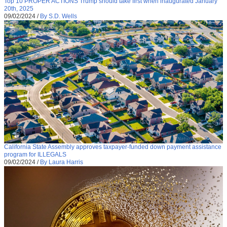
Top 10 PROPER ACTIONS Trump should take first when inaugurated January
20th, 2025
09/02/2024
/
By S.D. Wells
California State Assembly approves taxpayer-funded down payment assistance
program for ILLEGALS
09/02/2024
/
By Laura Harris