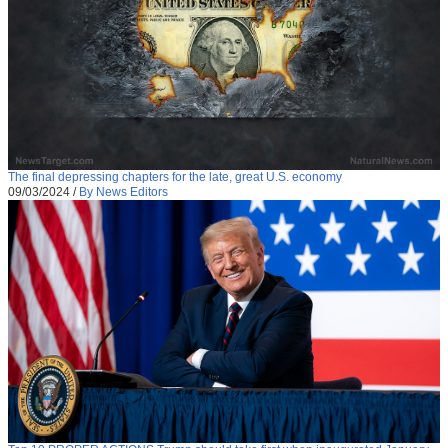
The final depressing chapters for the late, great U.S. economy
09/03/2024
/
By News Editors