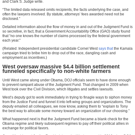
and Clark S. Judge write.
“The limited data released omits recipients, the facts underlying the case, and
often the lawyers involved. By statute, attorneys’ fees awarded need not be
disclosed.”
Detailed information about the flow of money in and out of the Judgment Fund is
so secretive, in fact, that a Government Accountability Office (GAO) study found
that “no one knows the number of claims processed by the federal government
each year.”
(Related: Independent presidential candidate Cornel West
says that
the Kamala
campaign tried to bribe him to drop out of the race, dangling cash and
employment as incentives.)
West oversaw massive $4.4 billion settlement
funneled specifically to non-white farmers
Until West came along under Obama, DOJ officials seem to have done enough
to prevent rampant abuse of the Judgment Fund. That changed in 2009 when
West took over the Civil Division, which litigates and settles lawsuits.
West’s deputy got to work immediately in trying to finagle ways to siphon money
from the Justice Fund and funnel it into left-wing groups and organizations. The
deputy emailed all colleagues, we now know, asking them to “explain to Tony
the best way to allocate some money toward an organization of our choosing.”
What happened next is that the Judgment Fund became a blank check for the
Obama regime and likely subsequent regimes to pay off their political allies in
exchange for political favors.