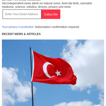
Get independent news alerts on natural cures, food lab tests, cannabis
medicine, science, robotics, drones, privacy and more.
Your privacy is protected.
Subscription confirmation required.
RECENT NEWS & ARTICLES