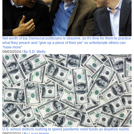
Net worth of top Democrat politicians is obscene, so it’s time for them to practice
what they preach and “give up a piece of their pie” so unfortunate others can
“have more”
09/03/2024
/
By S.D. Wells
U.S. school districts rushing to spend pandemic relief funds as deadline looms
09/03/2024
/
By Laura Harris