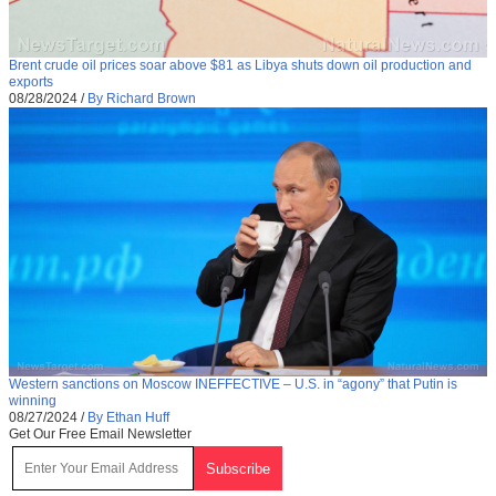
Brent crude oil prices soar above $81 as Libya shuts down oil production and
exports
08/28/2024
/
By Richard Brown
Western sanctions on Moscow INEFFECTIVE – U.S. in “agony” that Putin is
winning
08/27/2024
/
By Ethan Huff
Get Our Free Email Newsletter