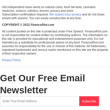
Get independent news alerts on natural cures, food lab tests, cannabis
medicine, science, robotics, drones, privacy and more.
Subscription confirmation required.
We respect your privacy
and do not share
emails with anyone. You can easily unsubscribe at any time.
COPYRIGHT © 2022 FinanceRiot.com
All content posted on this site is protected under Free Speech. FinanceRiot.com
is not responsible for content written by contributing authors. The information on
this site is provided for educational and entertainment purposes only. It is not
intended as a substitute for professional advice of any kind. FinanceRiot.com
assumes no responsibility for the use or misuse of this material. All trademarks,
registered trademarks and service marks mentioned on this site are the property
of their respective owners.
Privacy Policy
Get Our Free Email
Newsletter