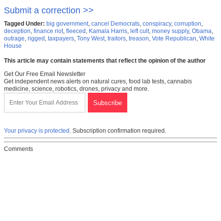
Submit a correction >>
Tagged Under:
big government
,
cancel Democrats
,
conspiracy
,
corruption
,
deception
,
finance riot
,
fleeced
,
Kamala Harris
,
left cult
,
money supply
,
Obama
,
outrage
,
rigged
,
taxpayers
,
Tony West
,
traitors
,
treason
,
Vote Republican
,
White
House
This article may contain statements that reflect the opinion of the author
Get Our Free Email Newsletter
Get independent news alerts on natural cures, food lab tests, cannabis
medicine, science, robotics, drones, privacy and more.
Your privacy is protected.
Subscription confirmation required.
Comments