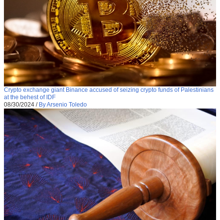
Crypto exchange giant Binance accused of seizing crypto funds of Palestinians
at the behest of IDF
08/30/2024
/
By Arsenio Toledo