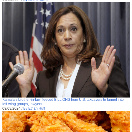
Kamala’s brother-in-law fleeced BILLIONS from U.S. taxpayers to funnel into
left-wing groups, lawyers
09/03/2024
/
By Ethan Huff