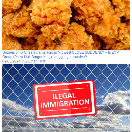
Dozens of KFC restaurants across Midwest CLOSE SUDDENLY – Is EYM
Group (Pizza Hut, Burger King) struggling to survive?
09/03/2024
/
By Ethan Huff