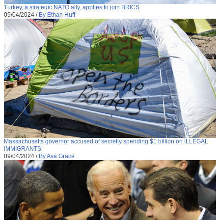
Turkey, a strategic NATO ally, applies to join BRICS
09/04/2024
/
By Ethan Huff
Massachusetts governor accused of secretly spending $1 billion on ILLEGAL
IMMIGRANTS
09/04/2024
/
By Ava Grace