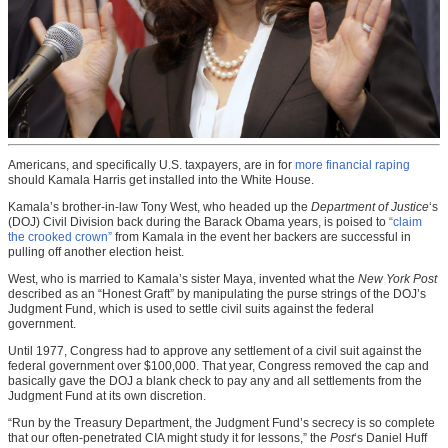
Americans, and specifically U.S. taxpayers, are in for
more financial raping
should Kamala Harris get installed into the White House.
Kamala’s brother-in-law Tony West, who headed up the
Department of Justice
‘s
(DOJ) Civil Division back during the Barack Obama years, is poised to
“claim
the crooked crown”
from Kamala in the event her backers are successful in
pulling off another election heist.
West, who is married to Kamala’s sister Maya, invented what the
New York Post
described as an “Honest Graft” by manipulating the purse strings of the DOJ’s
Judgment Fund, which is used to settle civil suits against the federal
government.
Until 1977, Congress had to approve any settlement of a civil suit against the
federal government over $100,000. That year, Congress removed the cap and
basically gave the DOJ a blank check to pay any and all settlements from the
Judgment Fund at its own discretion.
“Run by the Treasury Department, the Judgment Fund’s secrecy is so complete
that our often-penetrated CIA might study it for lessons,” the
Post
‘s Daniel Huff