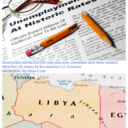
Government admits 818,000 new jobs were overstated (and never existed):
What this LIE means for the abysmal U.S. economy
08/28/2024
/
By Olivia Cook