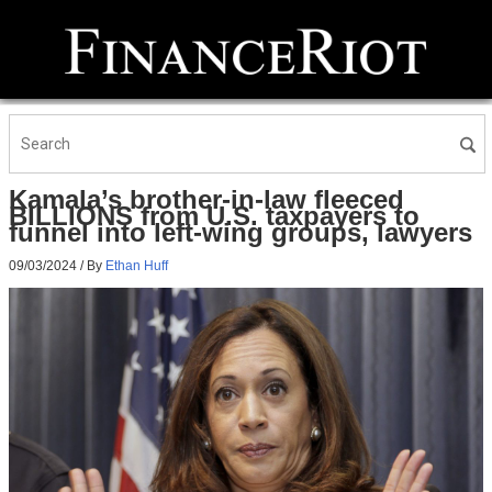
Kamala’s brother-in-law fleeced
BILLIONS from U.S. taxpayers to
funnel into left-wing groups, lawyers
09/03/2024
/ By
Ethan Huff