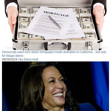
Democrats want zero-down mortgages made available in California…but only
for illegal aliens
08/29/2024
/
By Ethan Huff