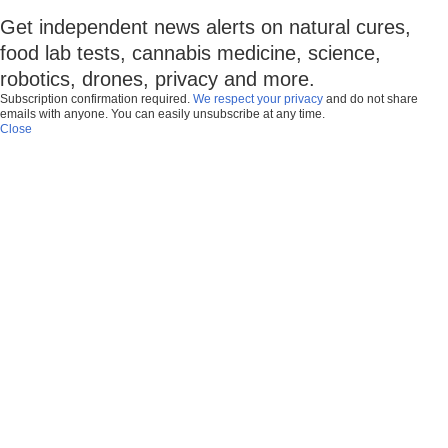
Get independent news alerts on natural cures,
food lab tests, cannabis medicine, science,
robotics, drones, privacy and more.
Subscription confirmation required.
We respect your privacy
and do not share
emails with anyone. You can easily unsubscribe at any time.
Close