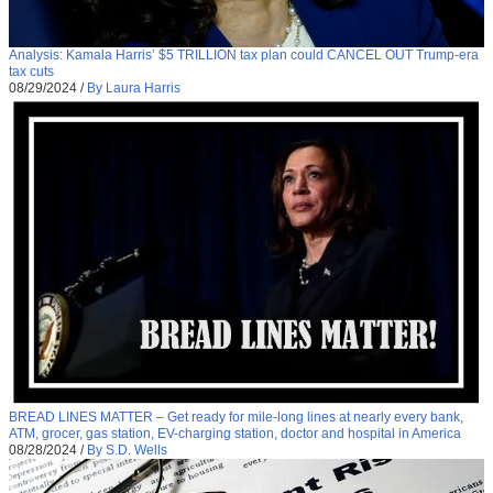
Analysis: Kamala Harris’ $5 TRILLION tax plan could CANCEL OUT Trump-era
tax cuts
08/29/2024
/
By Laura Harris
BREAD LINES MATTER – Get ready for mile-long lines at nearly every bank,
ATM, grocer, gas station, EV-charging station, doctor and hospital in America
08/28/2024
/
By S.D. Wells