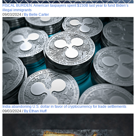
FISCAL BURDEN: American taxpayers spent $150B last year to fund Biden’s
illegal immigrants
09/03/2024
/
By Belle Carter
India abandoning U.S. dollar in favor of cryptocurrency for trade settlements
09/03/2024
/
By Ethan Huff