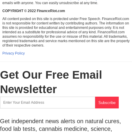
emails with anyone. You can easily unsubscribe at any time.
COPYRIGHT © 2022 FinanceRiot.com
All content posted on this site is protected under Free Speech. FinanceRiot.com
is not responsible for content written by contributing authors. The information on
this site is provided for educational and entertainment purposes only. It is not
intended as a substitute for professional advice of any kind. FinanceRiot.com
assumes no responsibility for the use or misuse of this material. All trademarks,
registered trademarks and service marks mentioned on this site are the property
of their respective owners.
Privacy Policy
Get Our Free Email
Newsletter
Get independent news alerts on natural cures,
food lab tests, cannabis medicine, science,