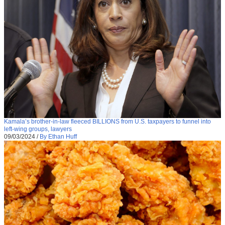
Kamala’s brother-in-law fleeced BILLIONS from U.S. taxpayers to funnel into
left-wing groups, lawyers
09/03/2024
/
By Ethan Huff