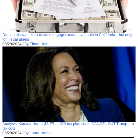
Democrats want zero-down mortgages made available in California…but only
for illegal aliens
08/29/2024
/
By Ethan Huff
Analysis: Kamala Harris’ $5 TRILLION tax plan could CANCEL OUT Trump-era
tax cuts
08/29/2024
/
By Laura Harris