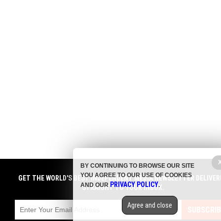
BY CONTINUING TO BROWSE OUR SITE
YOU AGREE TO OUR USE OF COOKIES
GET THE WORLD'S BEST INDEPENDENT MEDIA NEWSLETTER DELIVER
PRIVACY POLICY
AND OUR
.
STRAIGHT TO YOUR INBOX.
Agree and close
SUBSCRIB