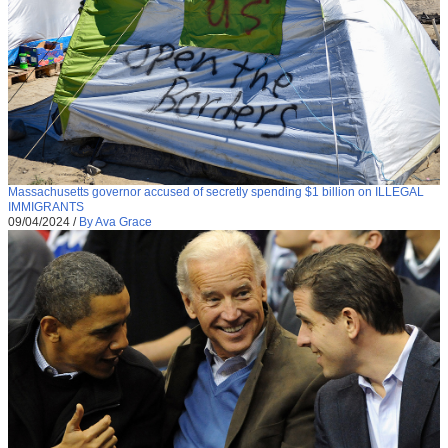
Massachusetts governor accused of secretly spending $1 billion on ILLEGAL
IMMIGRANTS
09/04/2024
/
By Ava Grace