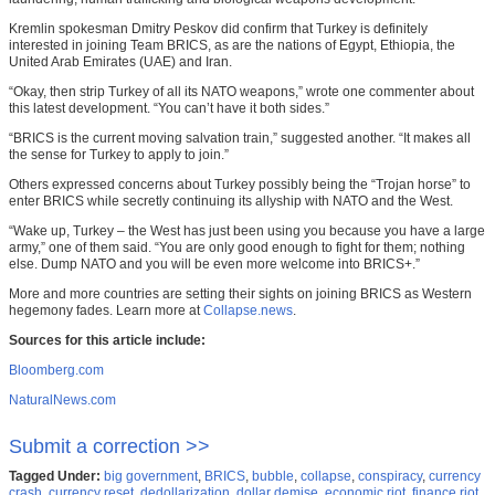
Kremlin spokesman Dmitry Peskov did confirm that Turkey is definitely
interested in joining Team BRICS, as are the nations of Egypt, Ethiopia, the
United Arab Emirates (UAE) and Iran.
“Okay, then strip Turkey of all its NATO weapons,” wrote one commenter about
this latest development. “You can’t have it both sides.”
“BRICS is the current moving salvation train,” suggested another. “It makes all
the sense for Turkey to apply to join.”
Others expressed concerns about Turkey possibly being the “Trojan horse” to
enter BRICS while secretly continuing its allyship with NATO and the West.
“Wake up, Turkey – the West has just been using you because you have a large
army,” one of them said. “You are only good enough to fight for them; nothing
else. Dump NATO and you will be even more welcome into BRICS+.”
More and more countries are setting their sights on joining BRICS as Western
hegemony fades. Learn more at
Collapse.news
.
Sources for this article include:
Bloomberg.com
NaturalNews.com
Submit a correction >>
Tagged Under:
big government
,
BRICS
,
bubble
,
collapse
,
conspiracy
,
currency
crash
,
currency reset
,
dedollarization
,
dollar demise
,
economic riot
,
finance riot
,