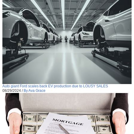
Auto giant Ford scales back EV production due to LOUSY SALES
08/29/2024
/
By Ava Grace