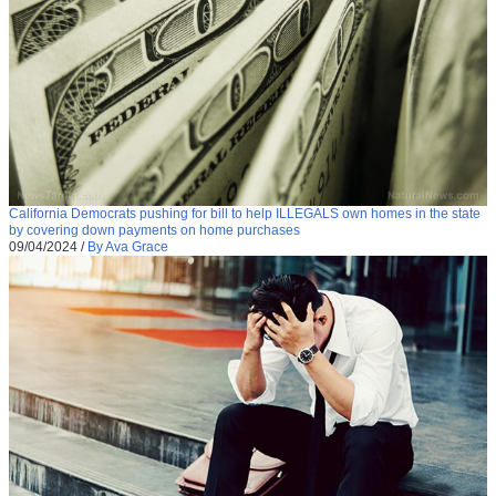
California Democrats pushing for bill to help ILLEGALS own homes in the state
by covering down payments on home purchases
09/04/2024
/
By Ava Grace