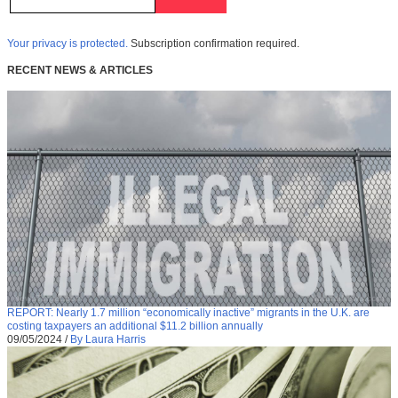
Your privacy is protected.
Subscription confirmation required.
RECENT NEWS & ARTICLES
REPORT: Nearly 1.7 million “economically inactive” migrants in the U.K. are
costing taxpayers an additional $11.2 billion annually
09/05/2024
/
By Laura Harris