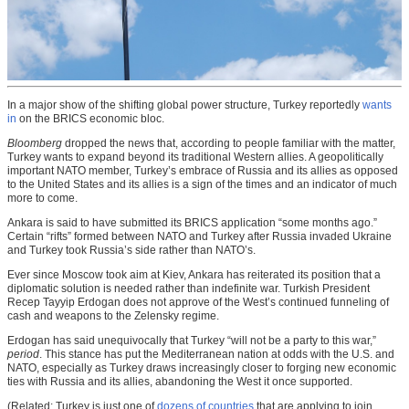
In a major show of the shifting global power structure, Turkey reportedly
wants
in
on the BRICS economic bloc.
Bloomberg
dropped the news that, according to people familiar with the matter,
Turkey wants to expand beyond its traditional Western allies. A geopolitically
important NATO member, Turkey’s embrace of Russia and its allies as opposed
to the United States and its allies is a sign of the times and an indicator of much
more to come.
Ankara is said to have submitted its BRICS application “some months ago.”
Certain “rifts” formed between NATO and Turkey after Russia invaded Ukraine
and Turkey took Russia’s side rather than NATO’s.
Ever since Moscow took aim at Kiev, Ankara has reiterated its position that a
diplomatic solution is needed rather than indefinite war. Turkish President
Recep Tayyip Erdogan does not approve of the West’s continued funneling of
cash and weapons to the Zelensky regime.
Erdogan has said unequivocally that Turkey “will not be a party to this war,”
period
. This stance has put the Mediterranean nation at odds with the U.S. and
NATO, especially as Turkey draws increasingly closer to forging new economic
ties with Russia and its allies, abandoning the West it once supported.
(Related: Turkey is just one of
dozens of countries
that are applying to join