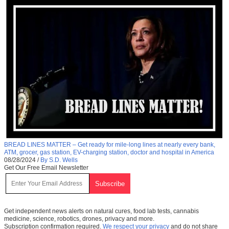
BREAD LINES MATTER – Get ready for mile-long lines at nearly every bank,
ATM, grocer, gas station, EV-charging station, doctor and hospital in America
08/28/2024
/
By S.D. Wells
Get Our Free Email Newsletter
Get independent news alerts on natural cures, food lab tests, cannabis
medicine, science, robotics, drones, privacy and more.
Subscription confirmation required.
We respect your privacy
and do not share