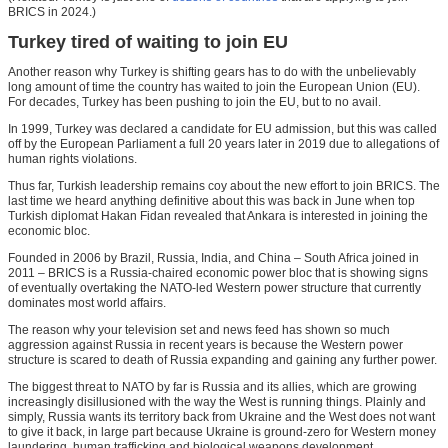
BRICS in 2024.)
Turkey tired of waiting to join EU
Another reason why Turkey is shifting gears has to do with the unbelievably
long amount of time the country has waited to join the European Union (EU).
For decades, Turkey has been pushing to join the EU, but to no avail.
In 1999, Turkey was declared a candidate for EU admission, but this was called
off by the European Parliament a full 20 years later in 2019 due to allegations of
human rights violations.
Thus far, Turkish leadership remains coy about the new effort to join BRICS. The
last time we heard anything definitive about this was back in June when top
Turkish diplomat Hakan Fidan revealed that Ankara is interested in joining the
economic bloc.
Founded in 2006 by Brazil, Russia, India, and China – South Africa joined in
2011 – BRICS is a Russia-chaired economic power bloc that is showing signs
of eventually overtaking the NATO-led Western power structure that currently
dominates most world affairs.
The reason why your television set and news feed has shown so much
aggression against Russia in recent years is because the Western power
structure is scared to death of Russia expanding and gaining any further power.
The biggest threat to NATO by far is Russia and its allies, which are growing
increasingly disillusioned with the way the West is running things. Plainly and
simply, Russia wants its territory back from Ukraine and the West does not want
to give it back, in large part because Ukraine is ground-zero for Western money
laundering, human trafficking and biological weapons development.