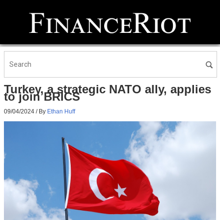
Turkey, a strategic NATO ally, applies
to join BRICS
09/04/2024
/ By
Ethan Huff