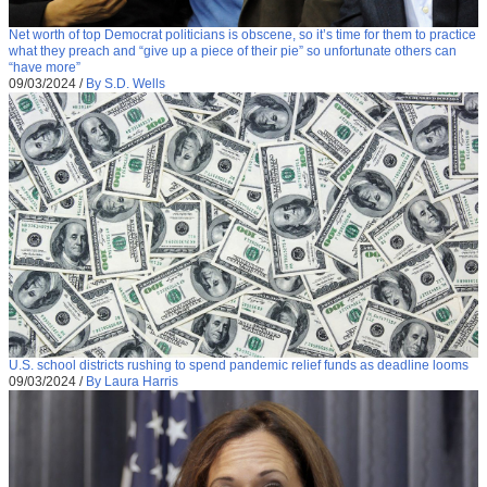
Net worth of top Democrat politicians is obscene, so it’s time for them to practice
what they preach and “give up a piece of their pie” so unfortunate others can
“have more”
09/03/2024
/
By S.D. Wells
U.S. school districts rushing to spend pandemic relief funds as deadline looms
09/03/2024
/
By Laura Harris