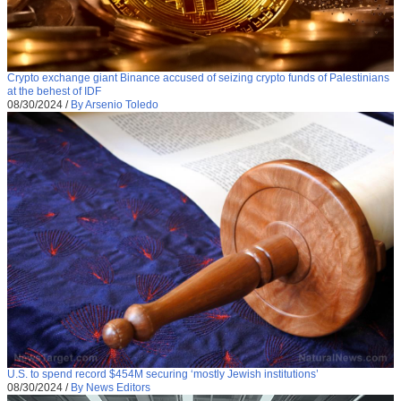
Crypto exchange giant Binance accused of seizing crypto funds of Palestinians
at the behest of IDF
08/30/2024
/
By Arsenio Toledo
U.S. to spend record $454M securing ‘mostly Jewish institutions’
08/30/2024
/
By News Editors