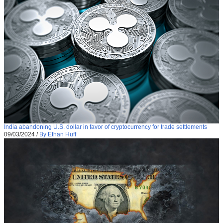
India abandoning U.S. dollar in favor of cryptocurrency for trade settlements
09/03/2024
/
By Ethan Huff