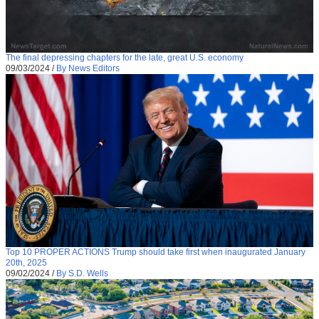
The final depressing chapters for the late, great U.S. economy
09/03/2024
/
By News Editors
Top 10 PROPER ACTIONS Trump should take first when inaugurated January
20th, 2025
09/02/2024
/
By S.D. Wells