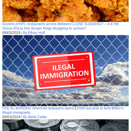
Dozens of KFC restaurants across Midwest CLOSE SUDDENLY – Is EYM
Group (Pizza Hut, Burger King) struggling to survive?
09/03/2024
/
By Ethan Huff
FISCAL BURDEN: American taxpayers spent $150B last year to fund Biden’s
illegal immigrants
09/03/2024
/
By Belle Carter