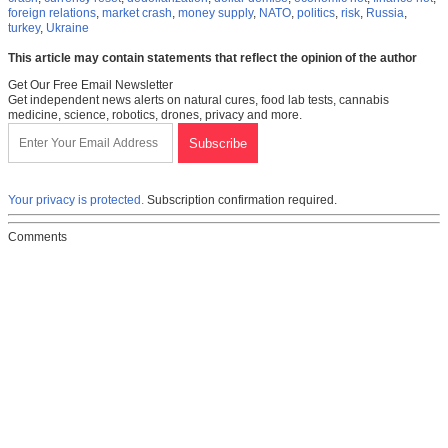
foreign relations
,
market crash
,
money supply
,
NATO
,
politics
,
risk
,
Russia
,
turkey
,
Ukraine
This article may contain statements that reflect the opinion of the author
Get Our Free Email Newsletter
Get independent news alerts on natural cures, food lab tests, cannabis
medicine, science, robotics, drones, privacy and more.
Your privacy is protected.
Subscription confirmation required.
Comments