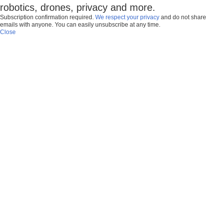
robotics, drones, privacy and more.
Subscription confirmation required.
We respect your privacy
and do not share
emails with anyone. You can easily unsubscribe at any time.
Close