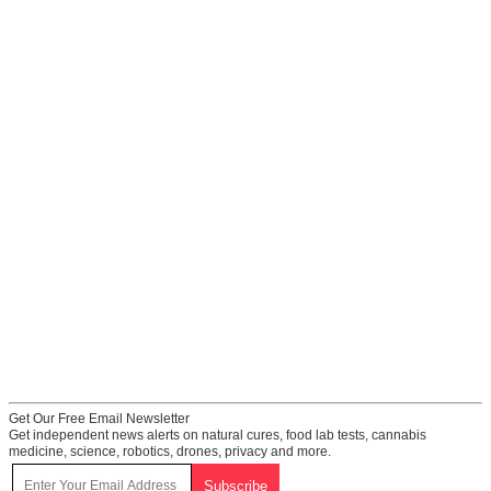
Get Our Free Email Newsletter
Get independent news alerts on natural cures, food lab tests, cannabis
medicine, science, robotics, drones, privacy and more.