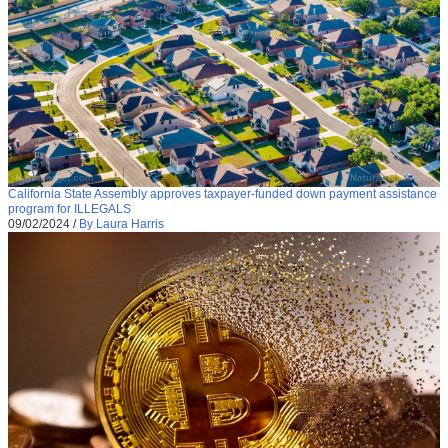
California State Assembly approves taxpayer-funded down payment assistance
program for ILLEGALS
09/02/2024
/
By Laura Harris