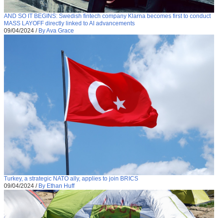
AND SO IT BEGINS: Swedish fintech company Klarna becomes first to conduct
MASS LAYOFF directly linked to AI advancements
09/04/2024
/
By Ava Grace
Turkey, a strategic NATO ally, applies to join BRICS
09/04/2024
/
By Ethan Huff