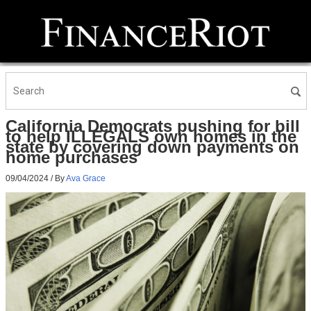
California Democrats pushing for bill
to help ILLEGALS own homes in the
state by covering down payments on
home purchases
09/04/2024
/ By
Ava Grace