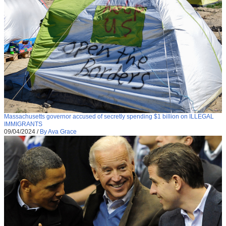
Massachusetts governor accused of secretly spending $1 billion on ILLEGAL
IMMIGRANTS
09/04/2024
/
By Ava Grace