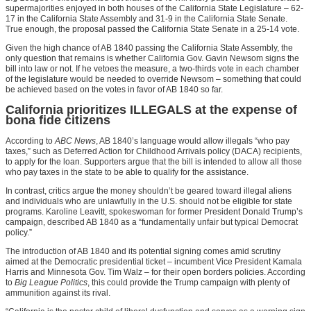
supermajorities enjoyed in both houses of the California State Legislature – 62-
17 in the California State Assembly and 31-9 in the California State Senate.
True enough, the proposal passed the California State Senate in a 25-14 vote.
Given the high chance of AB 1840 passing the California State Assembly, the
only question that remains is whether California Gov. Gavin Newsom signs the
bill into law or not. If he vetoes the measure, a two-thirds vote in each chamber
of the legislature would be needed to override Newsom – something that could
be achieved based on the votes in favor of AB 1840 so far.
California prioritizes ILLEGALS at the expense of
bona fide citizens
According to
ABC News
, AB 1840’s language would allow illegals “who pay
taxes,” such as Deferred Action for Childhood Arrivals policy (DACA) recipients,
to apply for the loan. Supporters argue that the bill is intended to allow all those
who pay taxes in the state to be able to qualify for the assistance.
In contrast, critics argue the money shouldn’t be geared toward illegal aliens
and individuals who are unlawfully in the U.S. should not be eligible for state
programs. Karoline Leavitt, spokeswoman for former President Donald Trump’s
campaign, described AB 1840 as a “fundamentally unfair but typical Democrat
policy.”
The introduction of AB 1840 and its potential signing comes amid scrutiny
aimed at the Democratic presidential ticket – incumbent Vice President Kamala
Harris and Minnesota Gov. Tim Walz – for their open borders policies. According
to
Big League Politics
, this could provide the Trump campaign with plenty of
ammunition against its rival.