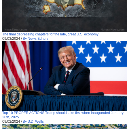
The final depressing chapters for the late, great U.S. economy
09/03/2024
/
By News Editors
Top 10 PROPER ACTIONS Trump should take first when inaugurated January
20th, 2025
09/02/2024
/
By S.D. Wells