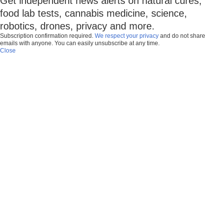
Get independent news alerts on natural cures,
food lab tests, cannabis medicine, science,
robotics, drones, privacy and more.
Subscription confirmation required.
We respect your privacy
and do not share
emails with anyone. You can easily unsubscribe at any time.
Close