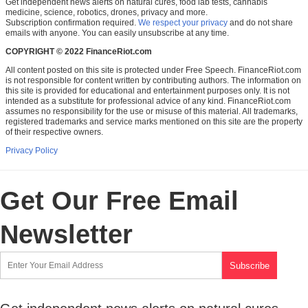
Get independent news alerts on natural cures, food lab tests, cannabis
medicine, science, robotics, drones, privacy and more.
Subscription confirmation required.
We respect your privacy
and do not share
emails with anyone. You can easily unsubscribe at any time.
COPYRIGHT © 2022 FinanceRiot.com
All content posted on this site is protected under Free Speech. FinanceRiot.com
is not responsible for content written by contributing authors. The information on
this site is provided for educational and entertainment purposes only. It is not
intended as a substitute for professional advice of any kind. FinanceRiot.com
assumes no responsibility for the use or misuse of this material. All trademarks,
registered trademarks and service marks mentioned on this site are the property
of their respective owners.
Privacy Policy
Get Our Free Email
Newsletter