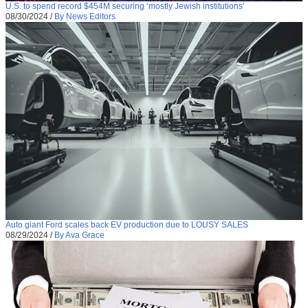
U.S. to spend record $454M securing ‘mostly Jewish institutions’
08/30/2024
/
By News Editors
Auto giant Ford scales back EV production due to LOUSY SALES
08/29/2024
/
By Ava Grace