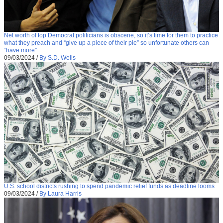
Net worth of top Democrat politicians is obscene, so it’s time for them to practice
what they preach and “give up a piece of their pie” so unfortunate others can
“have more”
09/03/2024
/
By S.D. Wells
U.S. school districts rushing to spend pandemic relief funds as deadline looms
09/03/2024
/
By Laura Harris