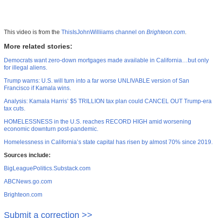
This video is from the
ThisIsJohnWilliiams channel on
Brighteon.com
.
More related stories:
Democrats want zero-down mortgages made available in California…but only
for illegal aliens.
Trump warns: U.S. will turn into a far worse UNLIVABLE version of San
Francisco if Kamala wins.
Analysis: Kamala Harris’ $5 TRILLION tax plan could CANCEL OUT Trump-era
tax cuts.
HOMELESSNESS in the U.S. reaches RECORD HIGH amid worsening
economic downturn post-pandemic.
Homelessness in California’s state capital has risen by almost 70% since 2019.
Sources include:
BigLeaguePolitics.Substack.com
ABCNews.go.com
Brighteon.com
Submit a correction >>