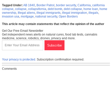
Tagged Under:
AB 1840
,
Border Patrol
,
border security
,
California
,
california
collapse
,
collapse
,
collapsifornia
,
debt bomb
,
debt collapse
,
home loan
,
home
ownership
,
Illegal aliens
,
illegal immigrants
,
illegal immigration
,
illegals
,
invasion usa
,
mortgage
,
national security
,
Open Borders
This article may contain statements that reflect the opinion of the author
Get Our Free Email Newsletter
Get independent news alerts on natural cures, food lab tests, cannabis
medicine, science, robotics, drones, privacy and more.
Your privacy is protected.
Subscription confirmation required.
Comments