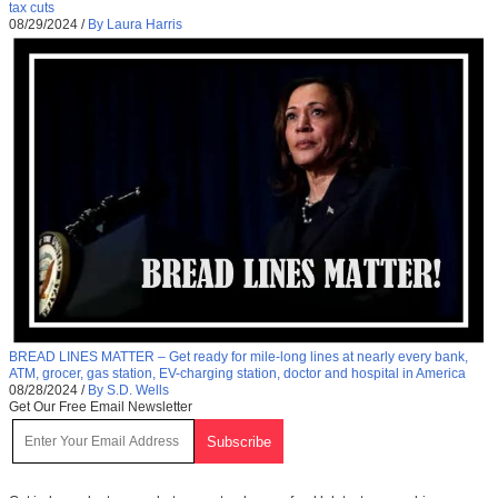
tax cuts
08/29/2024
/
By Laura Harris
BREAD LINES MATTER – Get ready for mile-long lines at nearly every bank,
ATM, grocer, gas station, EV-charging station, doctor and hospital in America
08/28/2024
/
By S.D. Wells
Get Our Free Email Newsletter