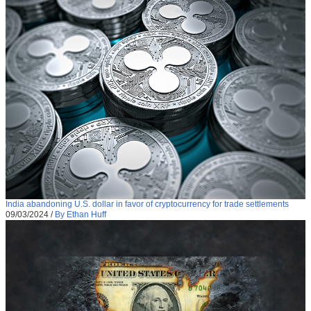
India abandoning U.S. dollar in favor of cryptocurrency for trade settlements
09/03/2024
/
By Ethan Huff