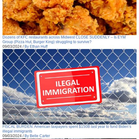
Dozens of KFC restaurants across Midwest CLOSE SUDDENLY – Is EYM
Group (Pizza Hut, Burger King) struggling to survive?
09/03/2024
/
By Ethan Huff
FISCAL BURDEN: American taxpayers spent $150B last year to fund Biden’s
illegal immigrants
09/03/2024
/
By Belle Carter