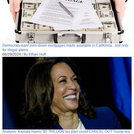
Democrats want zero-down mortgages made available in California…but only
for illegal aliens
08/29/2024
/
By Ethan Huff
Analysis: Kamala Harris’ $5 TRILLION tax plan could CANCEL OUT Trump-era