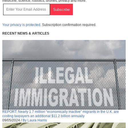
medicine, science, robotics, drones, privacy and more.
Your privacy is protected.
Subscription confirmation required.
RECENT NEWS & ARTICLES
REPORT: Nearly 1.7 million “economically inactive” migrants in the U.K. are
costing taxpayers an additional $11.2 billion annually
09/05/2024
/
By Laura Harris