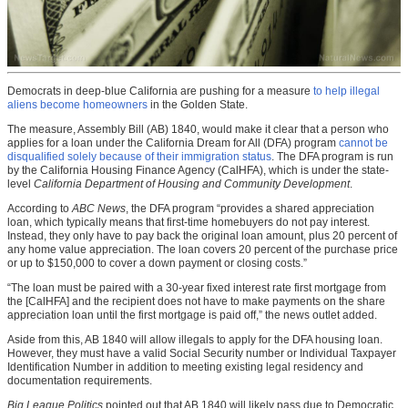
Democrats in deep-blue California are pushing for a measure
to help illegal
aliens become homeowners
in the Golden State.
The measure, Assembly Bill (AB) 1840, would make it clear that a person who
applies for a loan under the California Dream for All (DFA) program
cannot be
disqualified solely because of their immigration status
. The DFA program is run
by the California Housing Finance Agency (CalHFA), which is under the state-
level
California Department of Housing and Community Development
.
According to
ABC News
, the DFA program “provides a shared appreciation
loan, which typically means that first-time homebuyers do not pay interest.
Instead, they only have to pay back the original loan amount, plus 20 percent of
any home value appreciation. The loan covers 20 percent of the purchase price
or up to $150,000 to cover a down payment or closing costs.”
“The loan must be paired with a 30-year fixed interest rate first mortgage from
the [CalHFA] and the recipient does not have to make payments on the share
appreciation loan until the first mortgage is paid off,” the news outlet added.
Aside from this, AB 1840 will allow illegals to apply for the DFA housing loan.
However, they must have a valid Social Security number or Individual Taxpayer
Identification Number in addition to meeting existing legal residency and
documentation requirements.
Big League Politics
pointed out that AB 1840 will likely pass due to Democratic