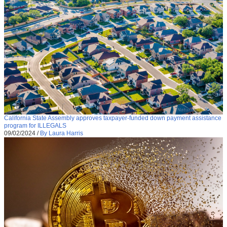
California State Assembly approves taxpayer-funded down payment assistance
program for ILLEGALS
09/02/2024
/
By Laura Harris