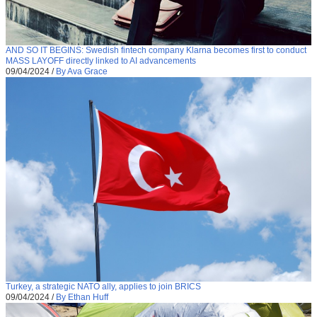
AND SO IT BEGINS: Swedish fintech company Klarna becomes first to conduct
MASS LAYOFF directly linked to AI advancements
09/04/2024
/
By Ava Grace
Turkey, a strategic NATO ally, applies to join BRICS
09/04/2024
/
By Ethan Huff