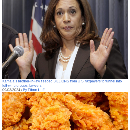
Kamala’s brother-in-law fleeced BILLIONS from U.S. taxpayers to funnel into
left-wing groups, lawyers
09/03/2024
/
By Ethan Huff