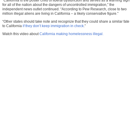
“California is the poster child of liberal dysfunction and serves as a warning sign
for all of the nation about the dangers of uncontrolled immigration,” the
independent news outlet continued. “According to Pew Research, close to two
million illegal aliens are living in California – a likely conservative figure.”
“Other states should take note and recognize that they could share a similar fate
to California
if they don’t keep immigration in check
.”
Watch this video about
California making homelessness illegal.