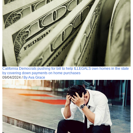
California Democrats pushing for bill to help ILLEGALS own homes in the state
by covering down payments on home purchases
09/04/2024
/
By Ava Grace