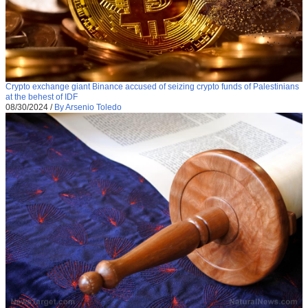
Crypto exchange giant Binance accused of seizing crypto funds of Palestinians
at the behest of IDF
08/30/2024
/
By Arsenio Toledo