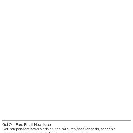
Get Our Free Email Newsletter
Get independent news alerts on natural cures, food lab tests, cannabis