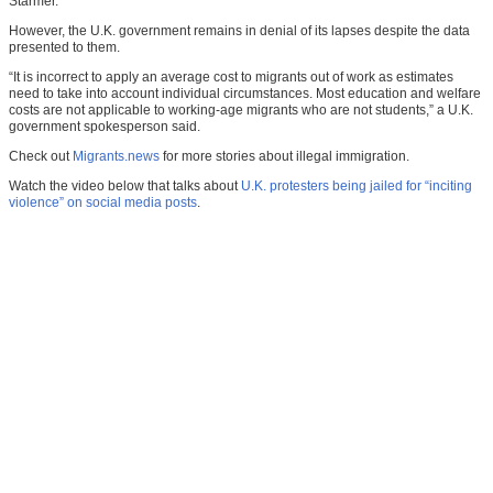
Starmer.”
However, the U.K. government remains in denial of its lapses despite the data
presented to them.
“It is incorrect to apply an average cost to migrants out of work as estimates
need to take into account individual circumstances. Most education and welfare
costs are not applicable to working-age migrants who are not students,” a U.K.
government spokesperson said.
Check out
Migrants.news
for more stories about illegal immigration.
Watch the video below that talks about
U.K. protesters being jailed for “inciting
violence” on social media posts
.