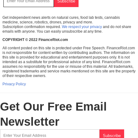
Get independent news alerts on natural cures, food lab tests, cannabis
medicine, science, robotics, drones, privacy and more.
Subscription confirmation required.
We respect your privacy
and do not share
emails with anyone. You can easily unsubscribe at any time.
COPYRIGHT © 2022 FinanceRiot.com
All content posted on this site is protected under Free Speech. FinanceRiot.com
is not responsible for content written by contributing authors. The information on
this site is provided for educational and entertainment purposes only. It is not
intended as a substitute for professional advice of any kind. FinanceRiot.com
assumes no responsibility for the use or misuse of this material. All trademarks,
registered trademarks and service marks mentioned on this site are the property
of their respective owners.
Privacy Policy
Get Our Free Email
Newsletter