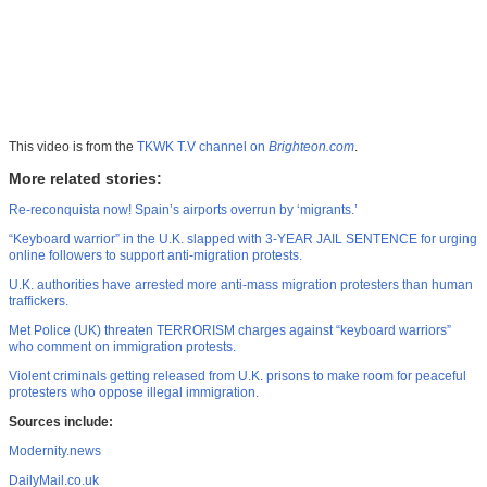
This video is from the
TKWK T.V channel on
Brighteon.com
.
More related stories:
Re-reconquista now! Spain’s airports overrun by ‘migrants.’
“Keyboard warrior” in the U.K. slapped with 3-YEAR JAIL SENTENCE for urging
online followers to support anti-migration protests.
U.K. authorities have arrested more anti-mass migration protesters than human
traffickers.
Met Police (UK) threaten TERRORISM charges against “keyboard warriors”
who comment on immigration protests.
Violent criminals getting released from U.K. prisons to make room for peaceful
protesters who oppose illegal immigration.
Sources include:
Modernity.news
DailyMail.co.uk