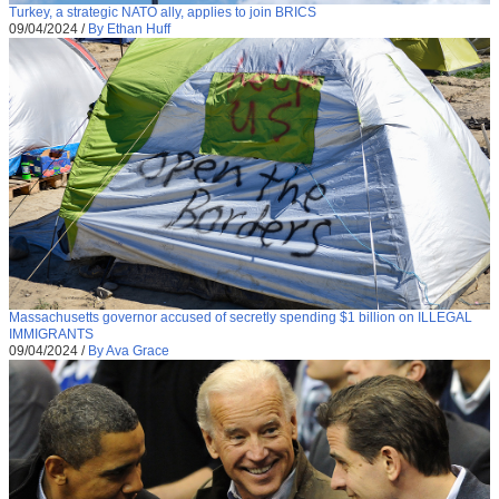
Turkey, a strategic NATO ally, applies to join BRICS
09/04/2024
/
By Ethan Huff
Massachusetts governor accused of secretly spending $1 billion on ILLEGAL
IMMIGRANTS
09/04/2024
/
By Ava Grace