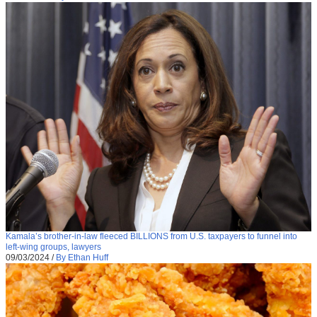
Kamala’s brother-in-law fleeced BILLIONS from U.S. taxpayers to funnel into
left-wing groups, lawyers
09/03/2024
/
By Ethan Huff