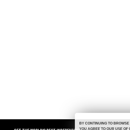
BY CONTINUING TO BROWSE 
YOU AGREE TO OUR USE OF 