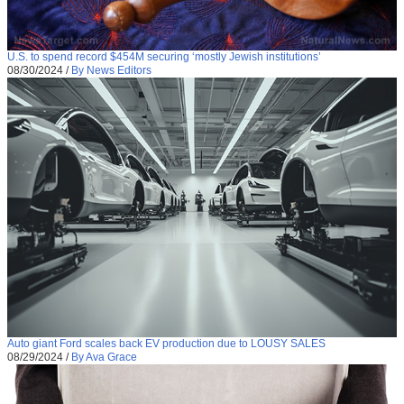
U.S. to spend record $454M securing ‘mostly Jewish institutions’
08/30/2024
/
By News Editors
Auto giant Ford scales back EV production due to LOUSY SALES
08/29/2024
/
By Ava Grace