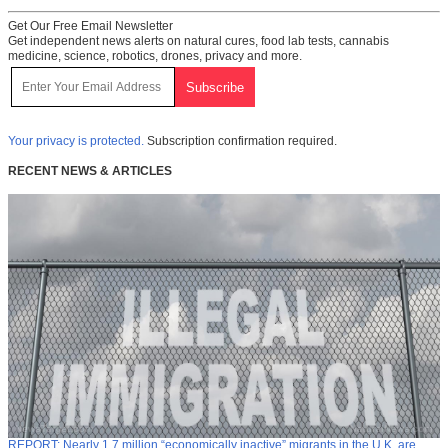
Get Our Free Email Newsletter
Get independent news alerts on natural cures, food lab tests, cannabis
medicine, science, robotics, drones, privacy and more.
Your privacy is protected.
Subscription confirmation required.
RECENT NEWS & ARTICLES
REPORT: Nearly 1.7 million “economically inactive” migrants in the U.K. are