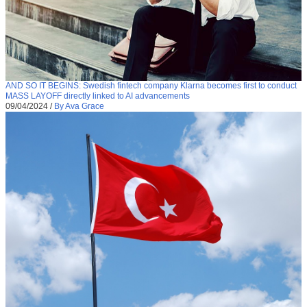
AND SO IT BEGINS: Swedish fintech company Klarna becomes first to conduct
MASS LAYOFF directly linked to AI advancements
09/04/2024
/
By Ava Grace