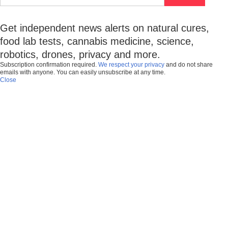
Get independent news alerts on natural cures,
food lab tests, cannabis medicine, science,
robotics, drones, privacy and more.
Subscription confirmation required.
We respect your privacy
and do not share
emails with anyone. You can easily unsubscribe at any time.
Close