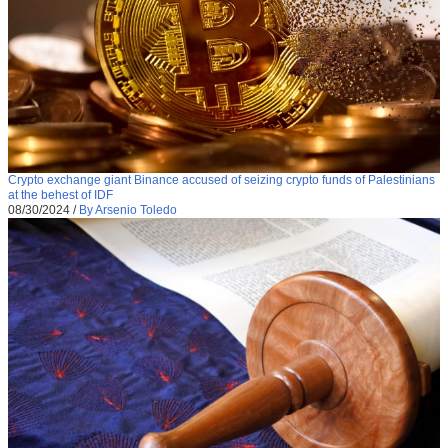
Crypto exchange giant Binance accused of seizing crypto funds of Palestinians
at the behest of IDF
08/30/2024
/
By Arsenio Toledo