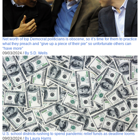
Net worth of top Democrat politicians is obscene, so it’s time for them to practice
what they preach and “give up a piece of their pie” so unfortunate others can
“have more”
09/03/2024
/
By S.D. Wells
U.S. school districts rushing to spend pandemic relief funds as deadline looms
09/03/2024
/
By Laura Harris