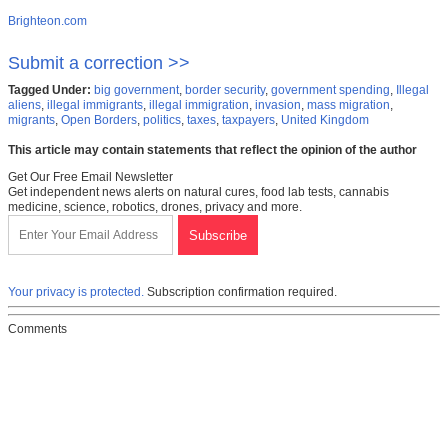
Brighteon.com
Submit a correction >>
Tagged Under:
big government
,
border security
,
government spending
,
Illegal
aliens
,
illegal immigrants
,
illegal immigration
,
invasion
,
mass migration
,
migrants
,
Open Borders
,
politics
,
taxes
,
taxpayers
,
United Kingdom
This article may contain statements that reflect the opinion of the author
Get Our Free Email Newsletter
Get independent news alerts on natural cures, food lab tests, cannabis
medicine, science, robotics, drones, privacy and more.
Your privacy is protected.
Subscription confirmation required.
Comments