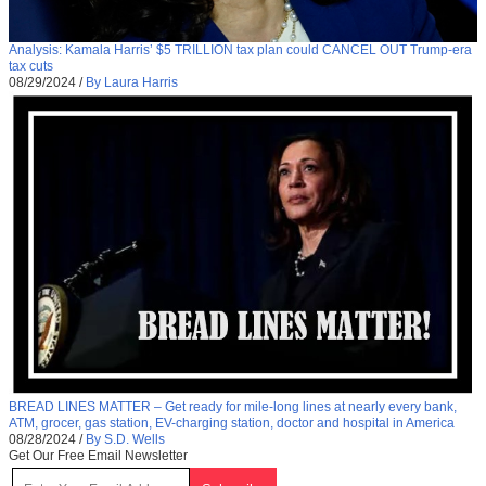
Analysis: Kamala Harris’ $5 TRILLION tax plan could CANCEL OUT Trump-era
tax cuts
08/29/2024
/
By Laura Harris
BREAD LINES MATTER – Get ready for mile-long lines at nearly every bank,
ATM, grocer, gas station, EV-charging station, doctor and hospital in America
08/28/2024
/
By S.D. Wells
Get Our Free Email Newsletter