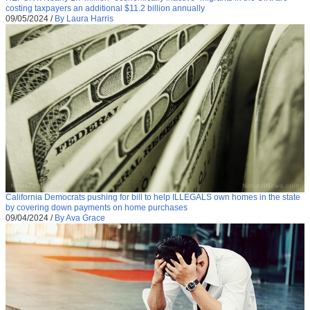
costing taxpayers an additional $11.2 billion annually
09/05/2024
/
By Laura Harris
California Democrats pushing for bill to help ILLEGALS own homes in the state
by covering down payments on home purchases
09/04/2024
/
By Ava Grace