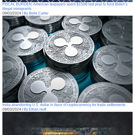
FISCAL BURDEN: American taxpayers spent $150B last year to fund Biden’s
illegal immigrants
09/03/2024
/
By Belle Carter
India abandoning U.S. dollar in favor of cryptocurrency for trade settlements
09/03/2024
/
By Ethan Huff