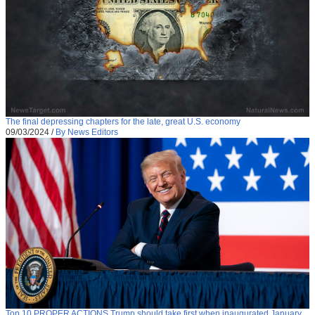
The final depressing chapters for the late, great U.S. economy
09/03/2024
/
By News Editors
Top 10 PROPER ACTIONS Trump should take first when inaugurated January