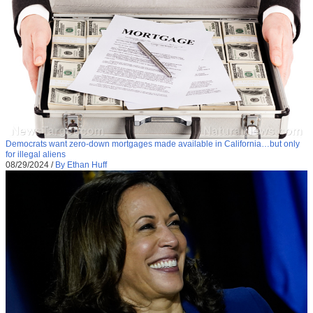
Democrats want zero-down mortgages made available in California…but only
for illegal aliens
08/29/2024
/
By Ethan Huff