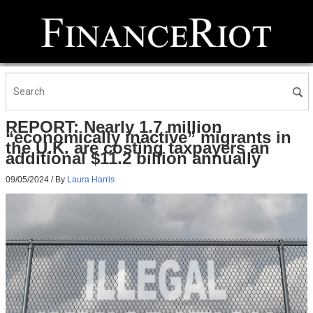
REPORT: Nearly 1.7 million
“economically inactive” migrants in
the U.K. are costing taxpayers an
additional $11.2 billion annually
09/05/2024
/ By
Laura Harris