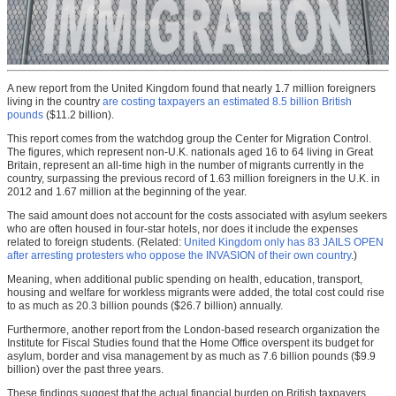
A new report from the United Kingdom found that nearly 1.7 million foreigners
living in the country
are costing taxpayers an estimated 8.5 billion British
pounds
($11.2 billion).
This report comes from the watchdog group the Center for Migration Control.
The figures, which represent non-U.K. nationals aged 16 to 64 living in Great
Britain, represent an all-time high in the number of migrants currently in the
country, surpassing the previous record of 1.63 million foreigners in the U.K. in
2012 and 1.67 million at the beginning of the year.
The said amount does not account for the costs associated with asylum seekers
who are often housed in four-star hotels, nor does it include the expenses
related to foreign students. (Related:
United Kingdom only has 83 JAILS OPEN
after arresting protesters who oppose the INVASION of their own country
.)
Meaning, when additional public spending on health, education, transport,
housing and welfare for workless migrants were added, the total cost could rise
to as much as 20.3 billion pounds ($26.7 billion) annually.
Furthermore, another report from the London-based research organization the
Institute for Fiscal Studies found that the Home Office overspent its budget for
asylum, border and visa management by as much as 7.6 billion pounds ($9.9
billion) over the past three years.
These findings suggest that the actual financial burden on British taxpayers