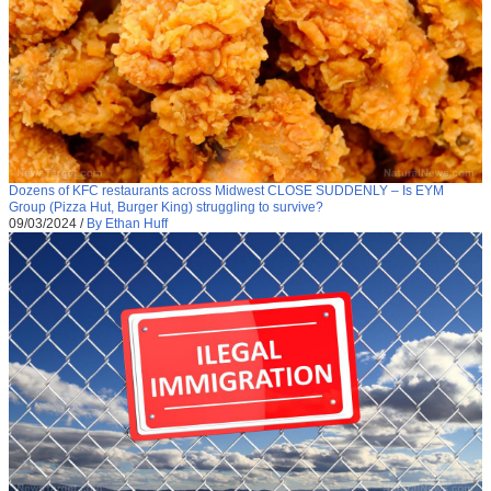
Dozens of KFC restaurants across Midwest CLOSE SUDDENLY – Is EYM
Group (Pizza Hut, Burger King) struggling to survive?
09/03/2024
/
By Ethan Huff