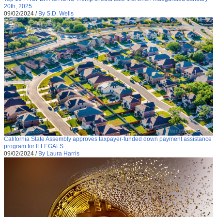
20th, 2025
09/02/2024
/
By S.D. Wells
California State Assembly approves taxpayer-funded down payment assistance
program for ILLEGALS
09/02/2024
/
By Laura Harris