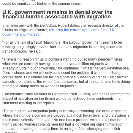
could be significantly higher in the coming years.
U.K. government remains in denial over the
financial burden associated with migration
In an interview with the
Daily Mail,
Robert Bates, the research director of the
Center for Migration Control,
criticized the current approach of the U.K.
government to migration
.
“For all the talk of a fiscal ‘black hole’, the Labour Government seems to be
missing the glaringly obvious fact that mass migration is causing economic
pandemonium,” he said.
“There is no reason for us to continue handing out so many long-term visas
when we are currently having to bail out over a million migrants who are
already in Britain but not working,” he continued. “This is the very definition of a
Ponzi scheme and we will only compound the problem if we do not change
course soon. Our elderly are facing a potentially deadly winter as Keir Starmer
cancels the lifeline of the winter fuel allowance, but at the same time he is doing
nothing to clamp down on workless migrants.”
Conservative Party Member of Parliament Neil O’Brien, who has researched the
impact of migration on the British workforce, echoed these sentiments in a
statement reacting to the reports.
“This report shows migration policy is literally not working. We need a system
where the numbers coming are capped at a much lower level and the system is
much more selective,” he said. “No one has a problem with a small number of
highly skilled workers coming here but that is not what our current migration
rules are delivering and sadly there is no sign of that changing under Keir